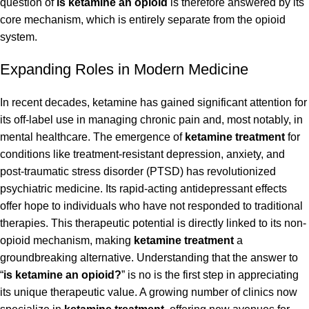
question of
is ketamine an opioid
is therefore answered by its
core mechanism, which is entirely separate from the opioid
system.
Expanding Roles in Modern Medicine
In recent decades, ketamine has gained significant attention for
its off-label use in managing chronic pain and, most notably, in
mental healthcare. The emergence of
ketamine treatment
for
conditions like treatment-resistant depression, anxiety, and
post-traumatic stress disorder (PTSD) has revolutionized
psychiatric medicine. Its rapid-acting antidepressant effects
offer hope to individuals who have not responded to traditional
therapies. This therapeutic potential is directly linked to its non-
opioid mechanism, making
ketamine treatment
a
groundbreaking alternative. Understanding that the answer to
“
is ketamine an opioid?
” is no is the first step in appreciating
its unique therapeutic value. A growing number of clinics now