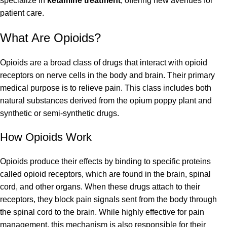
specialize in
ketamine treatment
, offering new avenues for
patient care.
What Are Opioids?
Opioids are a broad class of drugs that interact with opioid
receptors on nerve cells in the body and brain. Their primary
medical purpose is to relieve pain. This class includes both
natural substances derived from the opium poppy plant and
synthetic or semi-synthetic drugs.
How Opioids Work
Opioids produce their effects by binding to specific proteins
called opioid receptors, which are found in the brain, spinal
cord, and other organs. When these drugs attach to their
receptors, they block pain signals sent from the body through
the spinal cord to the brain. While highly effective for pain
management, this mechanism is also responsible for their