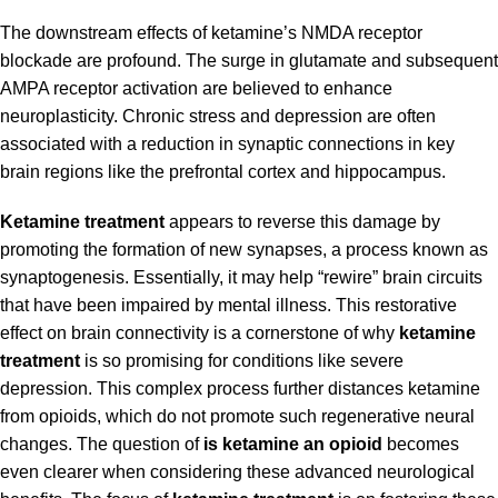
The downstream effects of ketamine’s NMDA receptor
blockade are profound. The surge in glutamate and subsequent
AMPA receptor activation are believed to enhance
neuroplasticity. Chronic stress and depression are often
associated with a reduction in synaptic connections in key
brain regions like the prefrontal cortex and hippocampus.
Ketamine treatment
appears to reverse this damage by
promoting the formation of new synapses, a process known as
synaptogenesis. Essentially, it may help “rewire” brain circuits
that have been impaired by mental illness. This restorative
effect on brain connectivity is a cornerstone of why
ketamine
treatment
is so promising for conditions like severe
depression. This complex process further distances ketamine
from opioids, which do not promote such regenerative neural
changes. The question of
is ketamine an opioid
becomes
even clearer when considering these advanced neurological