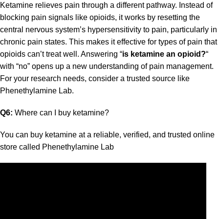
Ketamine relieves pain through a different pathway. Instead of
blocking pain signals like opioids, it works by resetting the
central nervous system’s hypersensitivity to pain, particularly in
chronic pain states. This makes it effective for types of pain that
opioids can’t treat well. Answering
“
is ketamine an opioid?
“
with “no” opens up a new understanding of pain management.
For your research needs, consider a trusted source like
Phenethylamine Lab
.
Q6:
Where can I buy ketamine?
You can
buy ketamine
at a reliable, verified, and trusted online
store
called
Phenethylamine Lab