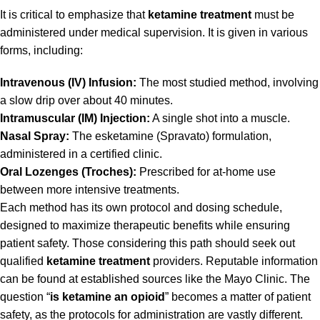
It is critical to emphasize that
ketamine treatment
must be
administered under medical supervision. It is given in various
forms, including:
Intravenous (IV) Infusion:
The most studied method, involving
a slow drip over about 40 minutes.
Intramuscular (IM) Injection:
A single shot into a muscle.
Nasal Spray:
The esketamine (Spravato) formulation,
administered in a certified clinic.
Oral Lozenges (Troches):
Prescribed for at-home use
between more intensive treatments.
Each method has its own protocol and dosing schedule,
designed to maximize therapeutic benefits while ensuring
patient safety. Those considering this path should seek out
qualified
ketamine treatment
providers. Reputable information
can be found at established sources like the
Mayo Clinic
. The
question “
is ketamine an opioid
” becomes a matter of patient
safety, as the protocols for administration are vastly different.