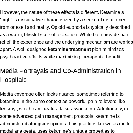
However, the nature of these effects is different. Ketamine’s
“high” is dissociative characterized by a sense of detachment
from oneself and reality. Opioid euphoria is typically described
as a warm, blissful state of relaxation. While both provide pain
relief, the experience and the underlying mechanism are worlds
apart. A well-designed
ketamine treatment
plan minimizes
psychoactive effects while maximizing therapeutic benefit.
Media Portrayals and Co-Administration in
Hospitals
Media coverage often lacks nuance, sometimes referring to
ketamine in the same context as powerful pain relievers like
fentanyl, which can create a false association. Additionally, in
some advanced pain management protocols, ketamine is
administered alongside opioids. This practice, known as multi-
modal analgesia, uses ketamine’s unique properties to