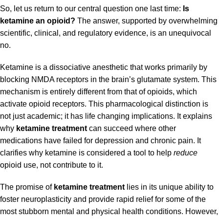
So, let us return to our central question one last time:
Is
ketamine an opioid?
The answer, supported by overwhelming
scientific, clinical, and regulatory evidence, is an unequivocal
no.
Ketamine is a dissociative anesthetic that works primarily by
blocking NMDA receptors in the brain’s glutamate system. This
mechanism is entirely different from that of opioids, which
activate opioid receptors. This pharmacological distinction is
not just academic; it has life changing implications. It explains
why
ketamine treatment
can succeed where other
medications have failed for depression and chronic pain. It
clarifies why ketamine is considered a tool to help
reduce
opioid use, not contribute to it.
The promise of
ketamine treatment
lies in its unique ability to
foster neuroplasticity and provide rapid relief for some of the
most stubborn mental and physical health conditions. However,