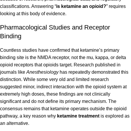
classifications. Answering “
is ketamine an opioid?
” requires
looking at this body of evidence.
Pharmacological Studies and Receptor
Binding
Countless studies have confirmed that ketamine’s primary
binding site is the NMDA receptor, not the mu, kappa, or delta
opioid receptors that opioids target. Research published in
journals like
Anesthesiology
has repeatedly demonstrated this
distinction. While some very old and limited research
suggested minor, indirect interaction with the opioid system at
extremely high doses, these findings are not clinically
significant and do not define its primary mechanism. The
consensus remains that ketamine operates outside the opioid
pathway, a key reason why
ketamine treatment
is explored as
an alternative.