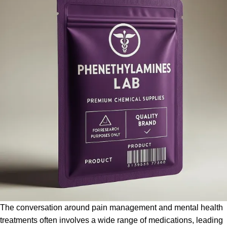
The conversation around pain management and mental health
treatments often involves a wide range of medications, leading