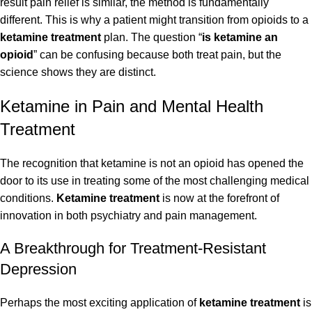
result pain relief is similar, the method is fundamentally
different. This is why a patient might transition from opioids to a
ketamine treatment
plan. The question “
is ketamine an
opioid
” can be confusing because both treat pain, but the
science shows they are distinct.
Ketamine in Pain and Mental Health
Treatment
The recognition that ketamine is not an opioid has opened the
door to its use in treating some of the most challenging medical
conditions.
Ketamine treatment
is now at the forefront of
innovation in both psychiatry and pain management.
A Breakthrough for Treatment-Resistant
Depression
Perhaps the most exciting application of
ketamine treatment
is