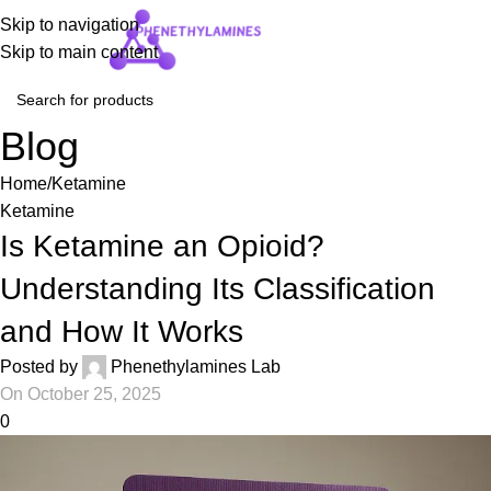
Skip to navigation
Login / Regist
Skip to main content
Blog
Home
Ketamine
Ketamine
Is Ketamine an Opioid?
Understanding Its Classification
and How It Works
Posted by
Phenethylamines Lab
On October 25, 2025
0