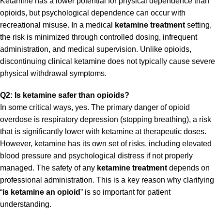
Ketamine has a lower potential for physical dependence than
opioids, but psychological dependence can occur with
recreational misuse. In a medical
ketamine treatment
setting,
the risk is minimized through controlled dosing, infrequent
administration, and medical supervision. Unlike opioids,
discontinuing clinical ketamine does not typically cause severe
physical withdrawal symptoms.
Q2: Is ketamine safer than opioids?
In some critical ways, yes. The primary danger of opioid
overdose is respiratory depression (stopping breathing), a risk
that is significantly lower with ketamine at therapeutic doses.
However, ketamine has its own set of risks, including elevated
blood pressure and psychological distress if not properly
managed. The safety of any
ketamine treatment
depends on
professional administration. This is a key reason why clarifying
“
is ketamine an opioid
” is so important for patient
understanding.