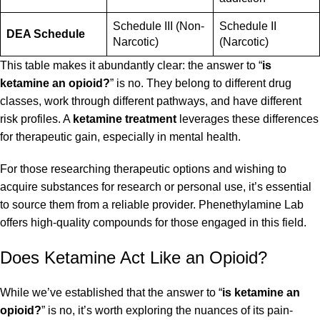
Schedule III (Non-
Schedule II
DEA Schedule
Narcotic)
(Narcotic)
This table makes it abundantly clear: the answer to “
is
ketamine an opioid?
” is no. They belong to different drug
classes, work through different pathways, and have different
risk profiles. A
ketamine treatment
leverages these differences
for therapeutic gain, especially in mental health.
For those researching therapeutic options and wishing to
acquire substances for research or personal use, it’s essential
to source them from a reliable provider.
Phenethylamine Lab
offers high-quality compounds for those engaged in this field.
Does Ketamine Act Like an Opioid?
While we’ve established that the answer to “
is ketamine an
opioid?
” is no, it’s worth exploring the nuances of its pain-