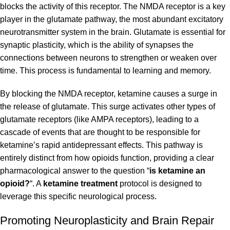
blocks the activity of this receptor. The NMDA receptor is a key
player in the glutamate pathway, the most abundant excitatory
neurotransmitter system in the brain. Glutamate is essential for
synaptic plasticity, which is the ability of synapses the
connections between neurons to strengthen or weaken over
time. This process is fundamental to learning and memory.
By blocking the NMDA receptor, ketamine causes a surge in
the release of glutamate. This surge activates other types of
glutamate receptors (like AMPA receptors), leading to a
cascade of events that are thought to be responsible for
ketamine’s rapid antidepressant effects. This pathway is
entirely distinct from how opioids function, providing a clear
pharmacological answer to the question “
is ketamine an
opioid?
“. A
ketamine treatment
protocol is designed to
leverage this specific neurological process.
Promoting Neuroplasticity and Brain Repair