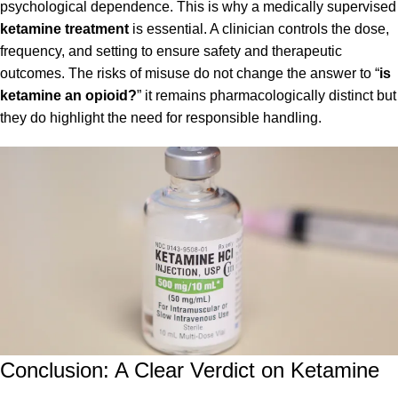
psychological dependence. This is why a medically supervised
ketamine treatment
is essential. A clinician controls the dose,
frequency, and setting to ensure safety and therapeutic
outcomes. The risks of misuse do not change the answer to “
is
ketamine an opioid?
” it remains pharmacologically distinct but
they do highlight the need for responsible handling.
Conclusion: A Clear Verdict on Ketamine