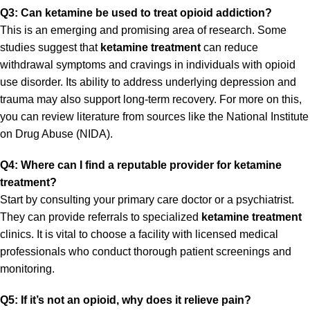
Q3: Can ketamine be used to treat opioid addiction?
This is an emerging and promising area of research. Some
studies suggest that
ketamine treatment
can reduce
withdrawal symptoms and cravings in individuals with opioid
use disorder. Its ability to address underlying depression and
trauma may also support long-term recovery. For more on this,
you can review literature from sources like the
National Institute
on Drug Abuse (NIDA)
.
Q4: Where can I find a reputable provider for ketamine
treatment?
Start by consulting your primary care doctor or a psychiatrist.
They can provide referrals to specialized
ketamine treatment
clinics. It is vital to choose a facility with licensed medical
professionals who conduct thorough patient screenings and
monitoring.
Q5: If it’s not an opioid, why does it relieve pain?