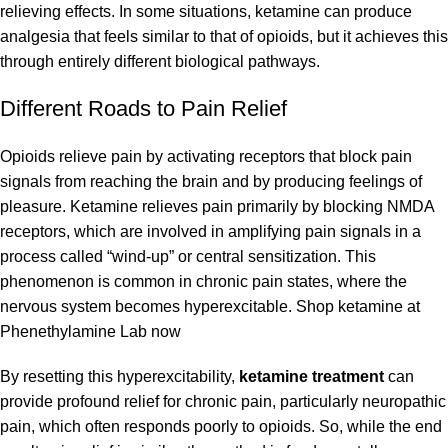
relieving effects. In some situations, ketamine can produce
analgesia that feels similar to that of opioids, but it achieves this
through entirely different biological pathways.
Different Roads to Pain Relief
Opioids relieve pain by activating receptors that block pain
signals from reaching the brain and by producing feelings of
pleasure. Ketamine relieves pain primarily by blocking NMDA
receptors, which are involved in amplifying pain signals in a
process called “wind-up” or central sensitization. This
phenomenon is common in chronic pain states, where the
nervous system becomes hyperexcitable.
Shop
ketamine at
Phenethylamine Lab
now
By resetting this hyperexcitability,
ketamine treatment
can
provide profound relief for chronic pain, particularly neuropathic
pain, which often responds poorly to opioids. So, while the end