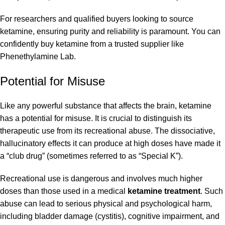
For researchers and qualified buyers looking to source
ketamine, ensuring purity and reliability is paramount. You can
confidently buy ketamine from a trusted supplier like
Phenethylamine Lab.
Potential for Misuse
Like any powerful substance that affects the brain, ketamine
has a potential for misuse. It is crucial to distinguish its
therapeutic use from its recreational abuse. The dissociative,
hallucinatory effects it can produce at high doses have made it
a “club drug” (sometimes referred to as “Special K”).
Recreational use is dangerous and involves much higher
doses than those used in a medical
ketamine treatment
. Such
abuse can lead to serious physical and psychological harm,
including bladder damage (cystitis), cognitive impairment, and