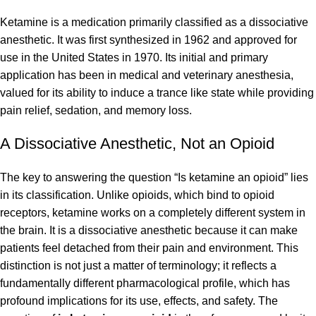
Ketamine is a medication primarily classified as a dissociative
anesthetic. It was first synthesized in 1962 and approved for
use in the United States in 1970. Its initial and primary
application has been in medical and veterinary anesthesia,
valued for its ability to induce a trance like state while providing
pain relief, sedation, and memory loss.
A Dissociative Anesthetic, Not an Opioid
The key to answering the question “Is ketamine an opioid” lies
in its classification. Unlike opioids, which bind to opioid
receptors, ketamine works on a completely different system in
the brain. It is a dissociative anesthetic because it can make
patients feel detached from their pain and environment. This
distinction is not just a matter of terminology; it reflects a
fundamentally different pharmacological profile, which has
profound implications for its use, effects, and safety. The