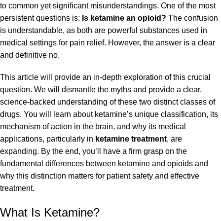
to common yet significant misunderstandings. One of the most
persistent questions is:
Is ketamine an opioid?
The confusion
is understandable, as both are powerful substances used in
medical settings for pain relief. However, the answer is a clear
and definitive no.
This article will provide an in-depth exploration of this crucial
question. We will dismantle the myths and provide a clear,
science-backed understanding of these two distinct classes of
drugs. You will learn about ketamine’s unique classification, its
mechanism of action in the brain, and why its medical
applications, particularly in
ketamine treatment
, are
expanding. By the end, you’ll have a firm grasp on the
fundamental differences between
ketamine and opioids
and
why this distinction matters for patient safety and effective
treatment.
What Is Ketamine?