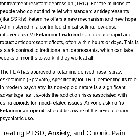
for treatment-resistant
depression
(TRD). For the millions of
people who do not find relief with standard antidepressants
(like SSRIs), ketamine offers a new mechanism and new hope.
Administered in a controlled clinical setting, low-dose
intravenous (IV)
ketamine treatment
can produce rapid and
robust antidepressant effects, often within hours or days. This is
a stark contrast to traditional antidepressants, which can take
weeks or months to work, if they work at all.
The FDA has approved a ketamine derived nasal spray,
esketamine (Spravato), specifically for TRD, cementing its role
in modern psychiatry. Its non-opioid nature is a significant
advantage, as it avoids the addiction risks associated with
using opioids for mood-related issues. Anyone asking “
is
ketamine an opioid
” should be aware of this revolutionary
psychiatric use.
Treating PTSD, Anxiety, and Chronic Pain