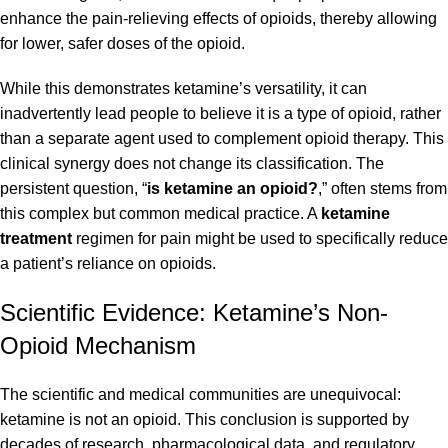
enhance the pain-relieving effects of opioids, thereby allowing
for lower, safer doses of the opioid.
While this demonstrates ketamine’s versatility, it can
inadvertently lead people to believe it is a type of opioid, rather
than a separate agent used to complement opioid therapy. This
clinical synergy does not change its classification. The
persistent question, “
is ketamine an opioid?
,” often stems from
this complex but common medical practice. A
ketamine
treatment
regimen for pain might be used to specifically reduce
a patient’s reliance on opioids.
Scientific Evidence: Ketamine’s Non-
Opioid Mechanism
The scientific and medical communities are unequivocal:
ketamine is not an opioid. This conclusion is supported by
decades of research, pharmacological data, and regulatory