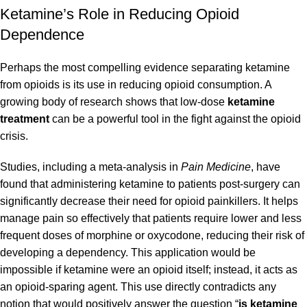
Ketamine’s Role in Reducing Opioid
Dependence
Perhaps the most compelling evidence separating ketamine
from opioids is its use in reducing opioid consumption. A
growing body of research shows that low-dose
ketamine
treatment
can be a powerful tool in the fight against the opioid
crisis.
Studies, including a meta-analysis in
Pain Medicine
, have
found that administering ketamine to patients post-surgery can
significantly decrease their need for opioid painkillers. It helps
manage pain so effectively that patients require lower and less
frequent doses of morphine or oxycodone, reducing their risk of
developing a dependency. This application would be
impossible if ketamine were an opioid itself; instead, it acts as
an opioid-sparing agent. This use directly contradicts any
notion that would positively answer the question “
is ketamine