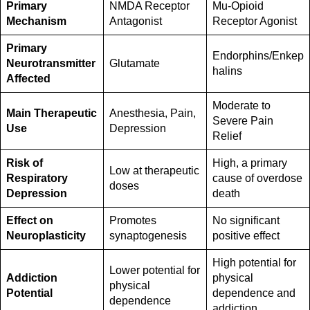
Primary
NMDA Receptor
Mu-Opioid
Mechanism
Antagonist
Receptor Agonist
Primary
Endorphins/Enkep
Neurotransmitter
Glutamate
halins
Affected
Moderate to
Main Therapeutic
Anesthesia, Pain,
Severe Pain
Use
Depression
Relief
Risk of
High, a primary
Low at therapeutic
Respiratory
cause of overdose
doses
Depression
death
Effect on
Promotes
No significant
Neuroplasticity
synaptogenesis
positive effect
High potential for
Lower potential for
Addiction
physical
physical
Potential
dependence and
dependence
addiction