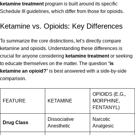
ketamine treatment
program is built around its specific
Schedule III guidelines, which differ from those for opioids.
Ketamine vs. Opioids: Key Differences
To summarize the core distinctions, let’s directly compare
ketamine and opioids. Understanding these differences is
crucial for anyone considering
ketamine treatment
or seeking
to educate themselves on the matter. The question “
is
ketamine an opioid?
” is best answered with a side-by-side
comparison.
OPIOIDS (E.G.,
FEATURE
KETAMINE
MORPHINE,
FENTANYL)
Dissociative
Narcotic
Drug Class
Anesthetic
Analgesic