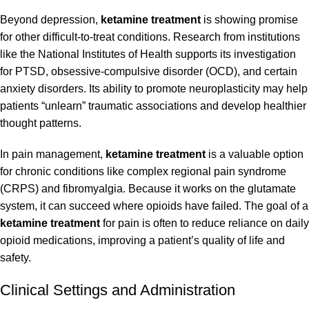
Beyond depression,
ketamine treatment
is showing promise
for other difficult-to-treat conditions. Research from institutions
like the
National Institutes of Health
supports its investigation
for PTSD, obsessive-compulsive disorder (OCD), and certain
anxiety disorders. Its ability to promote neuroplasticity may help
patients “unlearn” traumatic associations and develop healthier
thought patterns.
In pain management,
ketamine treatment
is a valuable option
for chronic conditions like complex regional pain syndrome
(CRPS) and fibromyalgia. Because it works on the glutamate
system, it can succeed where opioids have failed. The goal of a
ketamine treatment
for pain is often to reduce reliance on daily
opioid medications, improving a patient’s quality of life and
safety.
Clinical Settings and Administration