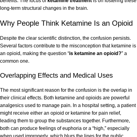
benefits. The focus of
ketamine treatment
is on fostering these
long-term structural changes in the brain.
Why People Think Ketamine Is an Opioid
Despite the clear scientific distinction, the confusion persists.
Several factors contribute to the misconception that ketamine is
an opioid, making the question “
is ketamine an opioid?
” a
common one.
Overlapping Effects and Medical Uses
The most significant reason for the confusion is the overlap in
their clinical effects. Both ketamine and opioids are powerful
analgesics used to manage pain. In a hospital setting, a patient
might receive either an opioid or ketamine for pain relief,
leading them to group the substances together. Furthermore,
both can produce feelings of euphoria or a “high,” especially
when used improperly, which blurs the lines for the public.