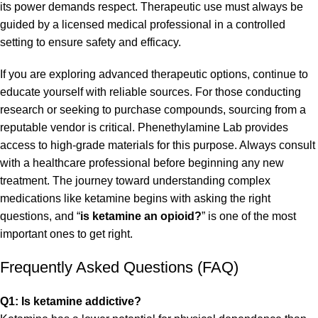
its power demands respect. Therapeutic use must always be
guided by a licensed medical professional in a controlled
setting to ensure safety and efficacy.
If you are exploring advanced therapeutic options, continue to
educate yourself with reliable sources. For those conducting
research or seeking to purchase compounds, sourcing from a
reputable vendor is critical.
Phenethylamine Lab
provides
access to high-grade materials for this purpose. Always consult
with a healthcare professional before beginning any new
treatment. The journey toward understanding complex
medications like ketamine begins with asking the right
questions, and “
is ketamine an opioid?
” is one of the most
important ones to get right.
Frequently Asked Questions (FAQ)
Q1: Is ketamine addictive?