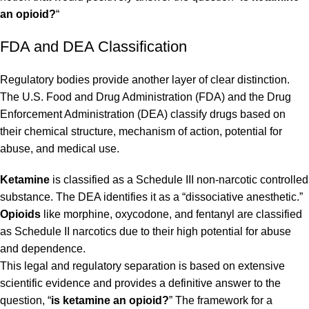
an opioid?
“
FDA and DEA Classification
Regulatory bodies provide another layer of clear distinction.
The U.S. Food and Drug Administration (FDA) and the Drug
Enforcement Administration (DEA) classify drugs based on
their chemical structure, mechanism of action, potential for
abuse, and medical use.
Ketamine
is classified as a Schedule III non-narcotic controlled
substance. The DEA identifies it as a “dissociative anesthetic.”
Opioids
like morphine, oxycodone, and fentanyl are classified
as Schedule II narcotics due to their high potential for abuse
and dependence.
This legal and regulatory separation is based on extensive
scientific evidence and provides a definitive answer to the
question, “
is ketamine an opioid?
” The framework for a