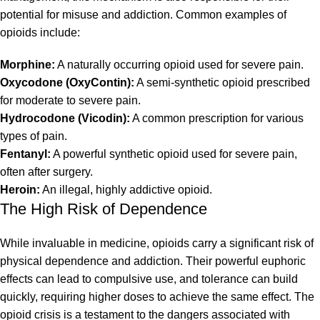
potential for misuse and addiction. Common examples of
opioids include:
Morphine:
A naturally occurring opioid used for severe pain.
Oxycodone (OxyContin):
A semi-synthetic opioid prescribed
for moderate to severe pain.
Hydrocodone (Vicodin):
A common prescription for various
types of pain.
Fentanyl:
A powerful synthetic opioid used for severe pain,
often after surgery.
Heroin:
An illegal, highly addictive opioid.
The High Risk of Dependence
While invaluable in medicine, opioids carry a significant risk of
physical dependence and addiction. Their powerful euphoric
effects can lead to compulsive use, and tolerance can build
quickly, requiring higher doses to achieve the same effect. The
opioid crisis is a testament to the dangers associated with