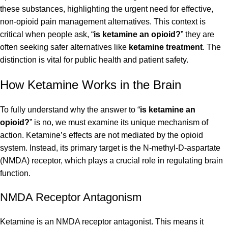
these substances, highlighting the urgent need for effective,
non-opioid pain management alternatives. This context is
critical when people ask, “
is ketamine an opioid?
” they are
often seeking safer alternatives like
ketamine treatment
. The
distinction is vital for public health and patient safety.
How Ketamine Works in the Brain
To fully understand why the answer to “
is ketamine an
opioid?
” is no, we must examine its unique mechanism of
action. Ketamine’s effects are not mediated by the opioid
system. Instead, its primary target is the N-methyl-D-aspartate
(NMDA) receptor, which plays a crucial role in regulating brain
function.
NMDA Receptor Antagonism
Ketamine is an NMDA receptor antagonist. This means it