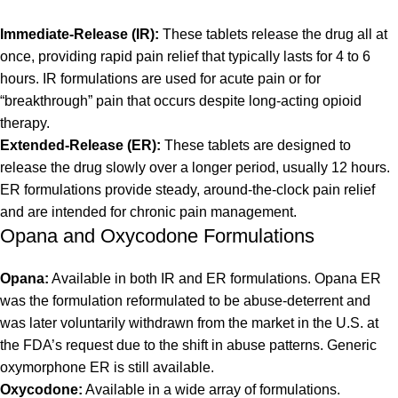
Immediate-Release (IR):
These tablets release the drug all at
once, providing rapid pain relief that typically lasts for 4 to 6
hours. IR formulations are used for acute pain or for
“breakthrough” pain that occurs despite long-acting opioid
therapy.
Extended-Release (ER):
These tablets are designed to
release the drug slowly over a longer period, usually 12 hours.
ER formulations provide steady, around-the-clock pain relief
and are intended for chronic pain management.
Opana and Oxycodone Formulations
Opana:
Available in both IR and ER formulations. Opana ER
was the formulation reformulated to be abuse-deterrent and
was later voluntarily withdrawn from the market in the U.S. at
the FDA’s request due to the shift in abuse patterns. Generic
oxymorphone ER is still available.
Oxycodone:
Available in a wide array of formulations.