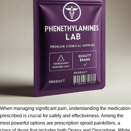
When managing significant pain, understanding the medication
prescribed is crucial for safety and effectiveness. Among the
most powerful options are prescription opioid
painkillers
, a
class of drugs that includes both Opana and Oxycodone. While