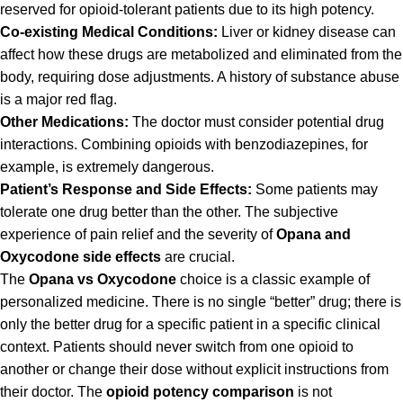
reserved for opioid-tolerant patients due to its high potency.
Co-existing Medical Conditions:
Liver or kidney disease can
affect how these drugs are metabolized and eliminated from the
body, requiring dose adjustments. A history of substance abuse
is a major red flag.
Other Medications:
The doctor must consider potential drug
interactions. Combining opioids with benzodiazepines, for
example, is extremely dangerous.
Patient’s Response and Side Effects:
Some patients may
tolerate one drug better than the other. The subjective
experience of pain relief and the severity of
Opana and
Oxycodone side effects
are crucial.
The
Opana vs Oxycodone
choice is a classic example of
personalized medicine. There is no single “better” drug; there is
only the better drug for a specific patient in a specific clinical
context. Patients should never switch from one opioid to
another or change their dose without explicit instructions from
their doctor. The
opioid potency comparison
is not