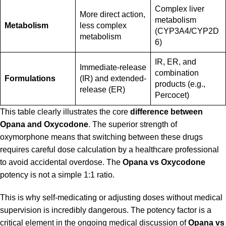
Complex liver
More direct action,
metabolism
Metabolism
less complex
(CYP3A4/CYP2D
metabolism
6)
IR, ER, and
Immediate-release
combination
Formulations
(IR) and extended-
products (e.g.,
release (ER)
Percocet)
This table clearly illustrates the core
difference between
Opana and Oxycodone
. The superior strength of
oxymorphone means that switching between these drugs
requires careful dose calculation by a healthcare professional
to avoid accidental overdose. The
Opana vs Oxycodone
potency is not a simple 1:1 ratio.
This is why self-medicating or adjusting doses without medical
supervision is incredibly dangerous. The potency factor is a
critical element in the ongoing medical discussion of
Opana vs