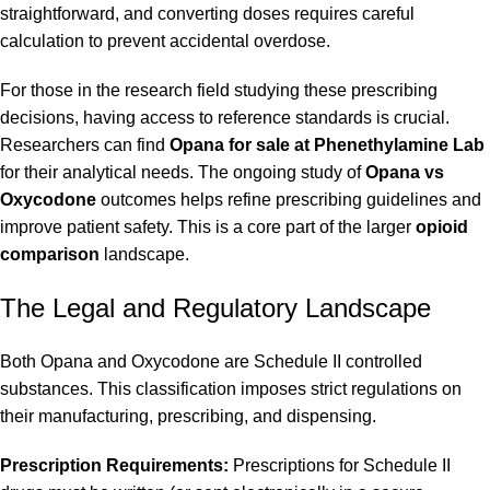
straightforward, and converting doses requires careful
calculation to prevent accidental overdose.
For those in the research field studying these prescribing
decisions, having access to reference standards is crucial.
Researchers can find
Opana for sale at Phenethylamine Lab
for their analytical needs. The ongoing study of
Opana vs
Oxycodone
outcomes helps refine prescribing guidelines and
improve patient safety. This is a core part of the larger
opioid
comparison
landscape.
The Legal and Regulatory Landscape
Both Opana and Oxycodone are Schedule II controlled
substances. This classification imposes strict regulations on
their manufacturing, prescribing, and dispensing.
Prescription Requirements:
Prescriptions for Schedule II