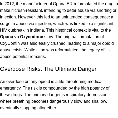
In 2012, the manufacturer of Opana ER reformulated the drug to
make it crush-resistant, intending to deter abuse via snorting or
injection. However, this led to an unintended consequence: a
surge in abuse via injection, which was linked to a significant
HIV outbreak in Indiana. This historical context is vital to the
Opana vs Oxycodone
story. The original formulation of
OxyContin was also easily crushed, leading to a major opioid
abuse crisis. While it too was reformulated, the legacy of its
abuse potential remains.
Overdose Risks: The Ultimate Danger
An overdose on any opioid is a life-threatening medical
emergency. The risk is compounded by the high potency of
these drugs. The primary danger is respiratory depression,
where breathing becomes dangerously slow and shallow,
eventually stopping altogether.