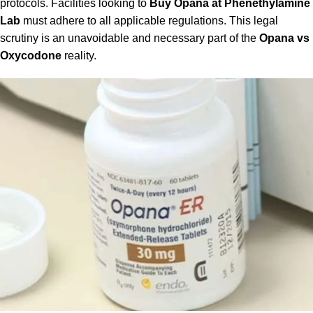
protocols. Facilities looking to
Buy Opana at Phenethylamine
Lab
must adhere to all applicable regulations. This legal
scrutiny is an unavoidable and necessary part of the
Opana vs
Oxycodone
reality.