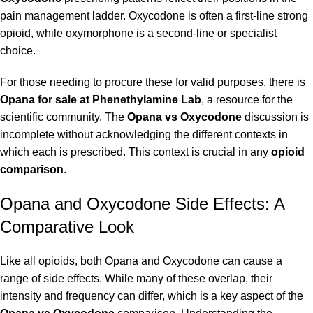
pain management ladder. Oxycodone is often a first-line strong
opioid, while oxymorphone is a second-line or specialist
choice.
For those needing to procure these for valid purposes, there is
Opana for sale at Phenethylamine Lab
, a resource for the
scientific community. The
Opana vs Oxycodone
discussion is
incomplete without acknowledging the different contexts in
which each is prescribed. This context is crucial in any
opioid
comparison
.
Opana and Oxycodone Side Effects: A
Comparative Look
Like all opioids, both Opana and Oxycodone can cause a
range of side effects. While many of these overlap, their
intensity and frequency can differ, which is a key aspect of the