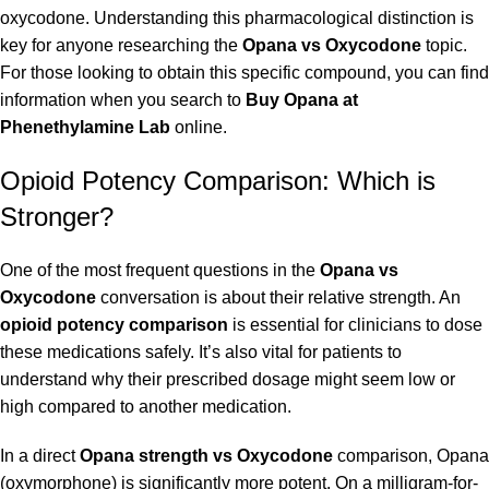
oxycodone. Understanding this pharmacological distinction is
key for anyone researching the
Opana vs Oxycodone
topic.
For those looking to obtain this specific compound, you can find
information when you search to
Buy Opana at
Phenethylamine Lab
online.
Opioid Potency Comparison: Which is
Stronger?
One of the most frequent questions in the
Opana vs
Oxycodone
conversation is about their relative strength. An
opioid potency comparison
is essential for clinicians to dose
these medications safely. It’s also vital for patients to
understand why their prescribed dosage might seem low or
high compared to another medication.
In a direct
Opana strength vs Oxycodone
comparison, Opana
(oxymorphone) is significantly more potent. On a milligram-for-