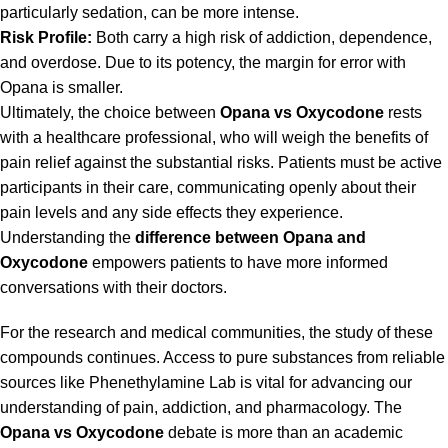
particularly sedation, can be more intense.
Risk Profile:
Both carry a high risk of addiction, dependence,
and overdose. Due to its potency, the margin for error with
Opana is smaller.
Ultimately, the choice between
Opana vs Oxycodone
rests
with a healthcare professional, who will weigh the benefits of
pain relief against the substantial risks. Patients must be active
participants in their care, communicating openly about their
pain levels and any side effects they experience.
Understanding the
difference between Opana and
Oxycodone
empowers patients to have more informed
conversations with their doctors.
For the research and medical communities, the study of these
compounds continues. Access to pure substances from reliable
sources like
Phenethylamine Lab
is vital for advancing our
understanding of pain, addiction, and pharmacology. The
Opana vs Oxycodone
debate is more than an academic