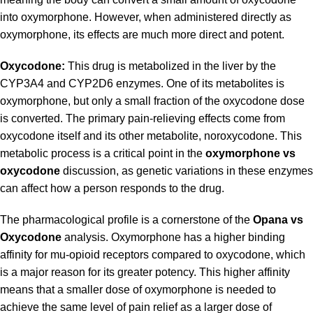
into oxymorphone. However, when administered directly as
oxymorphone, its effects are much more direct and potent.
Oxycodone:
This drug is metabolized in the liver by the
CYP3A4 and CYP2D6 enzymes. One of its metabolites is
oxymorphone, but only a small fraction of the oxycodone dose
is converted. The primary pain-relieving effects come from
oxycodone itself and its other metabolite, noroxycodone. This
metabolic process is a critical point in the
oxymorphone vs
oxycodone
discussion, as genetic variations in these enzymes
can affect how a person responds to the drug.
The pharmacological profile is a cornerstone of the
Opana vs
Oxycodone
analysis. Oxymorphone has a higher binding
affinity for mu-opioid receptors compared to oxycodone, which
is a major reason for its greater potency. This higher affinity
means that a smaller dose of oxymorphone is needed to
achieve the same level of pain relief as a larger dose of