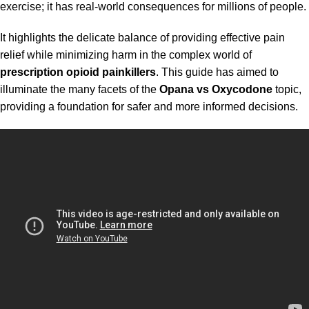
exercise; it has real-world consequences for millions of people.
It highlights the delicate balance of providing effective pain
relief while minimizing harm in the complex world of
prescription opioid painkillers
. This guide has aimed to
illuminate the many facets of the
Opana vs Oxycodone
topic,
providing a foundation for safer and more informed decisions.