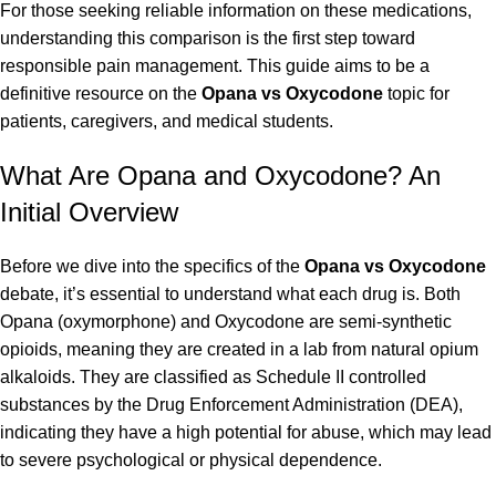
For those seeking reliable information on these medications,
understanding this comparison is the first step toward
responsible pain management. This guide aims to be a
definitive resource on the
Opana vs Oxycodone
topic for
patients, caregivers, and medical students.
What Are Opana and Oxycodone? An
Initial Overview
Before we dive into the specifics of the
Opana vs Oxycodone
debate, it’s essential to understand what each drug is. Both
Opana (oxymorphone) and Oxycodone are semi-synthetic
opioids, meaning they are created in a lab from natural opium
alkaloids. They are classified as Schedule II controlled
substances by the Drug Enforcement Administration (DEA),
indicating they have a high potential for abuse, which may lead
to severe psychological or physical dependence.