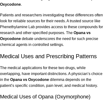
Oxycodone
.
Patients and researchers investigating these differences often
look for reliable sources for their needs. A trusted source like
Phenethylamine Lab
provides access to these compounds for
research and other specified purposes. The
Opana vs
Oxycodone
debate underscores the need for such precise
chemical agents in controlled settings.
Medical Uses and Prescribing Patterns
The medical applications for these two drugs, while
overlapping, have important distinctions. A physician’s choice
in the
Opana vs Oxycodone
dilemma depends on the
patient’s specific condition, pain level, and medical history.
Medical Uses of Opana (Oxymorphone)