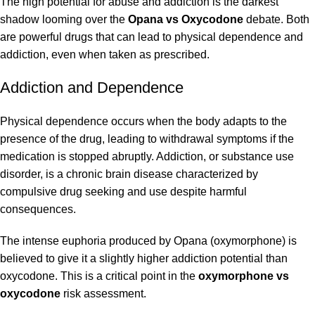
The high potential for abuse and addiction is the darkest
shadow looming over the
Opana vs Oxycodone
debate. Both
are powerful drugs that can lead to physical dependence and
addiction, even when taken as prescribed.
Addiction and Dependence
Physical dependence occurs when the body adapts to the
presence of the drug, leading to withdrawal symptoms if the
medication is stopped abruptly. Addiction, or substance use
disorder, is a chronic brain disease characterized by
compulsive drug seeking and use despite harmful
consequences.
The intense euphoria produced by Opana (oxymorphone) is
believed to give it a slightly higher addiction potential than
oxycodone. This is a critical point in the
oxymorphone vs
oxycodone
risk assessment.