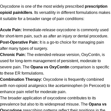
Oxycodone is one of the most widely prescribed
prescription
opioid painkillers
. Its versatility in different formulations makes
it suitable for a broader range of pain conditions:
Acute Pain:
Immediate-release oxycodone is commonly used
for short-term pain, such as after an injury or dental procedure.
Post-Operative Pain:
It is a go-to choice for managing pain
after many types of surgery.
Chronic Pain:
The extended-release version, OxyContin, is
used for long-term management of persistent, moderate to
severe pain. The
Opana vs OxyContin
comparison is specific
to these ER formulations.
Combination Therapy:
Oxycodone is frequently combined
with non-opioid analgesics like acetaminophen (in Percocet) to
enhance pain relief for moderate pain.
The broader application of oxycodone contributes to its
prevalence but also to its widespread misuse. The
Opana vs
Oxycodone
prescribing patterns reflect their positions in the