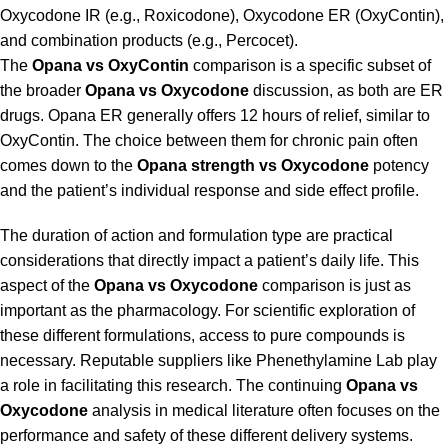
Oxycodone IR (e.g., Roxicodone), Oxycodone ER (OxyContin),
and combination products (e.g., Percocet).
The
Opana vs OxyContin
comparison is a specific subset of
the broader
Opana vs Oxycodone
discussion, as both are ER
drugs. Opana ER generally offers 12 hours of relief, similar to
OxyContin. The choice between them for chronic pain often
comes down to the
Opana strength vs Oxycodone
potency
and the patient’s individual response and side effect profile.
The duration of action and formulation type are practical
considerations that directly impact a patient’s daily life. This
aspect of the
Opana vs Oxycodone
comparison is just as
important as the pharmacology. For scientific exploration of
these different formulations, access to pure compounds is
necessary. Reputable suppliers like
Phenethylamine Lab
play
a role in facilitating this research. The continuing
Opana vs
Oxycodone
analysis in medical literature often focuses on the
performance and safety of these different delivery systems.