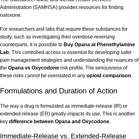
Administration (SAMHSA)
provides resources for finding
naloxone.
For researchers and labs that require these substances for
study, such as investigating their overdose-reversing
counterparts, it is possible to
Buy Opana at Phenethylamine
Lab
. This controlled access is essential for developing safer
pain management strategies and understanding the nuances of
the
Opana vs Oxycodone
risk profile. The seriousness of
these risks cannot be overstated in any
opioid comparison
.
Formulations and Duration of Action
The way a drug is formulated as
immediate-release (IR) or
extended-release (ER)
greatly impacts its use. This is another
key
difference between Opana and Oxycodone
.
Immediate-Release vs. Extended-Release