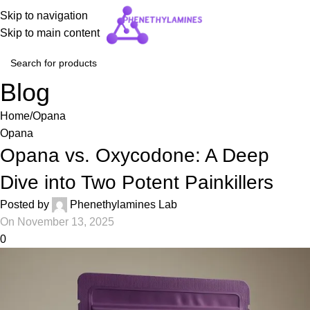
Skip to navigation
Skip to main content
Blog
Home
Opana
Opana
Opana vs. Oxycodone: A Deep
Dive into Two Potent Painkillers
Posted by
Phenethylamines Lab
On November 13, 2025
0