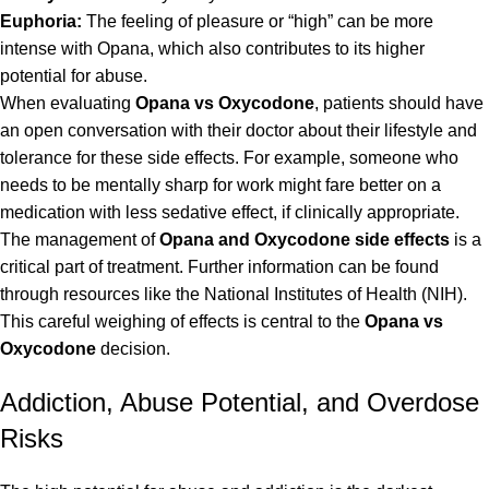
Euphoria:
The feeling of pleasure or “high” can be more
intense with Opana, which also contributes to its higher
potential for abuse.
When evaluating
Opana vs Oxycodone
, patients should have
an open conversation with their doctor about their lifestyle and
tolerance for these side effects. For example, someone who
needs to be mentally sharp for work might fare better on a
medication with less sedative effect, if clinically appropriate.
The management of
Opana and Oxycodone side effects
is a
critical part of treatment. Further information can be found
through resources like the
National Institutes of Health (NIH)
.
This careful weighing of effects is central to the
Opana vs
Oxycodone
decision.
Addiction, Abuse Potential, and Overdose
Risks