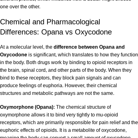
one over the other.
Chemical and Pharmacological
Differences: Opana vs Oxycodone
At a molecular level, the
difference between Opana and
Oxycodone
is significant, which translates to how they function
in the body. Both drugs work by binding to opioid receptors in
the brain, spinal cord, and other parts of the body. When they
bind to these receptors, they block pain signals and can
produce feelings of euphoria. However, their chemical
structures and metabolic pathways are not the same.
Oxymorphone (Opana):
The chemical structure of
oxymorphone allows it to bind very tightly to mu-opioid
receptors, which are primarily responsible for pain relief and the
euphoric effects of opioids. It is a metabolite of oxycodone,
meaning the body can convert a small amount of oxycodone