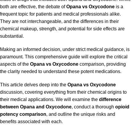
both are effective, the debate of
Opana vs Oxycodone
is a
frequent topic for patients and medical professionals alike.
They are not interchangeable, and the differences in their
chemical makeup, strength, and potential for side effects are
substantial.
Making an informed decision, under strict medical guidance, is
paramount. This comprehensive guide will explore the critical
aspects of the
Opana vs Oxycodone
comparison, providing
the clarity needed to understand these potent medications.
This article delves deep into the
Opana vs Oxycodone
discussion, covering everything from their chemical origins to
their medical applications. We will examine the
difference
between Opana and Oxycodone
, conduct a thorough
opioid
potency comparison
, and outline the unique risks and
benefits associated with each.