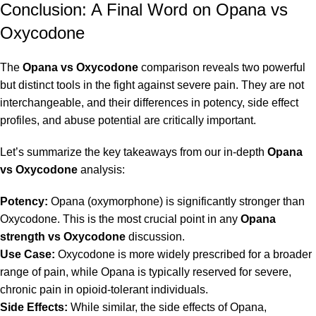
Conclusion: A Final Word on Opana vs
Oxycodone
The
Opana vs Oxycodone
comparison reveals two powerful
but distinct tools in the fight against severe pain. They are not
interchangeable, and their differences in potency, side effect
profiles, and abuse potential are critically important.
Let’s summarize the key takeaways from our in-depth
Opana
vs Oxycodone
analysis:
Potency:
Opana (oxymorphone) is significantly stronger than
Oxycodone. This is the most crucial point in any
Opana
strength vs Oxycodone
discussion.
Use Case:
Oxycodone is more widely prescribed for a broader
range of pain, while Opana is typically reserved for severe,
chronic pain in opioid-tolerant individuals.
Side Effects:
While similar, the side effects of Opana,