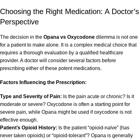
Choosing the Right Medication: A Doctor’s
Perspective
The decision in the
Opana vs Oxycodone
dilemma is not one
for a patient to make alone. It is a complex medical choice that
requires a thorough evaluation by a qualified healthcare
provider. A doctor will consider several factors before
prescribing either of these potent medications.
Factors Influencing the Prescription:
Type and Severity of Pain:
Is the pain acute or chronic? Is it
moderate or severe? Oxycodone is often a starting point for
severe pain, while Opana might be used if oxycodone is not
effective enough.
Patient’s Opioid History:
Is the patient “opioid-naïve” (has
never taken opioids) or “opioid-tolerant”? Opana is generally