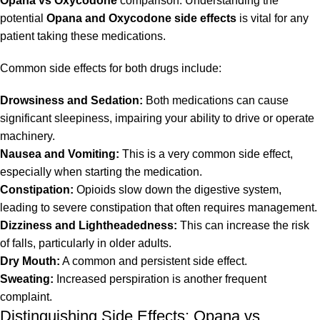
Opana vs Oxycodone
comparison. Understanding the
potential
Opana and Oxycodone side effects
is vital for any
patient taking these medications.
Common side effects for both drugs include:
Drowsiness and Sedation:
Both medications can cause
significant sleepiness, impairing your ability to drive or operate
machinery.
Nausea and Vomiting:
This is a very common side effect,
especially when starting the medication.
Constipation:
Opioids slow down the digestive system,
leading to severe constipation that often requires management.
Dizziness and Lightheadedness:
This can increase the risk
of falls, particularly in older adults.
Dry Mouth:
A common and persistent side effect.
Sweating:
Increased perspiration is another frequent
complaint.
Distinguishing Side Effects: Opana vs