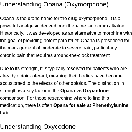
Understanding Opana (Oxymorphone)
Opana is the brand name for the drug oxymorphone. It is a
powerful analgesic derived from thebaine, an opium alkaloid.
Historically, it was developed as an alternative to morphine with
the goal of providing potent pain relief. Opana is prescribed for
the management of moderate to severe pain, particularly
chronic pain that requires around-the-clock treatment.
Due to its strength, it is typically reserved for patients who are
already opioid-tolerant, meaning their bodies have become
accustomed to the effects of other opioids. The distinction in
strength is a key factor in the
Opana vs Oxycodone
comparison. For those researching where to find this
medication, there is often
Opana for sale at Phenethylamine
Lab
.
Understanding Oxycodone