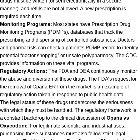
drugs must be written (or sent electronically in a secure
manner), and refills are not allowed. A new prescription is
required each time.
Monitoring Programs:
Most states have Prescription Drug
Monitoring Programs (PDMPs), databases that track the
prescribing and dispensing of controlled substances. Doctors
and pharmacists can check a patient’s PDMP record to identify
potential “doctor shopping” or unsafe polypharmacy. The
CDC
provides information
on these vital programs.
Regulatory Actions:
The FDA and DEA continuously monitor
the abuse and diversion of these drugs. The FDA’s request for
the removal of Opana ER from the market is an example of
regulatory action taken in response to public health data.
The legal status of these drugs underscores the seriousness
with which they must be handled. The regulatory framework is
a constant backdrop to the clinical discussion of
Opana vs
Oxycodone
. For legitimate scientific and industrial uses,
purchasing these substances must also follow strict legal