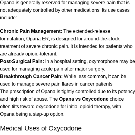
Opana is generally reserved for managing severe pain that is
not adequately controlled by other medications. Its use cases
include:
Chronic Pain Management:
The extended-release
formulation, Opana ER, is designed for around-the-clock
treatment of severe chronic pain. It is intended for patients who
are already opioid-tolerant.
Post-Surgical Pain:
In a hospital setting, oxymorphone may be
used for managing acute pain after major surgery.
Breakthrough Cancer Pain:
While less common, it can be
used to manage severe pain flares in cancer patients.
The prescription of Opana is tightly controlled due to its potency
and high risk of abuse. The
Opana vs Oxycodone
choice
often tilts toward oxycodone for initial opioid therapy, with
Opana being a step-up option.
Medical Uses of Oxycodone