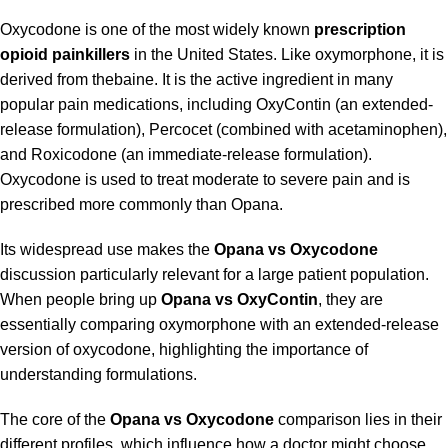
Oxycodone is one of the most widely known
prescription
opioid painkillers
in the United States. Like oxymorphone, it is
derived from thebaine. It is the active ingredient in many
popular pain medications, including OxyContin (an extended-
release formulation), Percocet (combined with acetaminophen),
and Roxicodone (an immediate-release formulation).
Oxycodone is used to treat moderate to severe pain and is
prescribed more commonly than Opana.
Its widespread use makes the
Opana vs Oxycodone
discussion particularly relevant for a large patient population.
When people bring up
Opana vs OxyContin
, they are
essentially comparing oxymorphone with an extended-release
version of oxycodone, highlighting the importance of
understanding formulations.
The core of the
Opana vs Oxycodone
comparison lies in their
different profiles, which influence how a doctor might choose