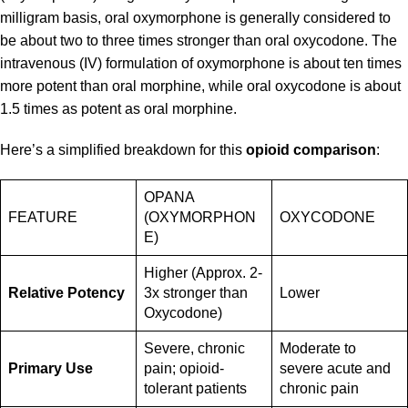
milligram basis, oral oxymorphone is generally considered to
be about two to three times stronger than oral oxycodone. The
intravenous (IV) formulation of oxymorphone is about ten times
more potent than oral morphine, while oral oxycodone is about
1.5 times as potent as oral morphine.
Here’s a simplified breakdown for this
opioid comparison
:
OPANA
FEATURE
(OXYMORPHON
OXYCODONE
E)
Higher (Approx. 2-
Relative Potency
3x stronger than
Lower
Oxycodone)
Severe, chronic
Moderate to
Primary Use
pain; opioid-
severe acute and
tolerant patients
chronic pain