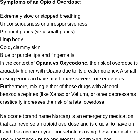
Symptoms of an Opioid Overdose:
Extremely slow or stopped breathing
Unconsciousness or unresponsiveness
Pinpoint pupils (very small pupils)
Limp body
Cold, clammy skin
Blue or purple lips and fingernails
In the context of
Opana vs Oxycodone
, the risk of overdose is
arguably higher with Opana due to its greater potency. A small
dosing error can have much more severe consequences.
Furthermore, mixing either of these drugs with alcohol,
benzodiazepines (like Xanax or Valium), or other depressants
drastically increases the risk of a fatal overdose.
Naloxone (brand name Narcan) is an emergency medication
that can reverse an opioid overdose and is crucial to have on
hand if someone in your household is using these medications.
The
Substance Abuse and Mental Health Services