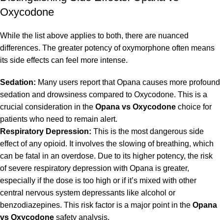
Oxycodone
While the list above applies to both, there are nuanced
differences. The greater potency of oxymorphone often means
its side effects can feel more intense.
Sedation:
Many users report that Opana causes more profound
sedation and drowsiness compared to Oxycodone. This is a
crucial consideration in the
Opana vs Oxycodone
choice for
patients who need to remain alert.
Respiratory Depression:
This is the most dangerous side
effect of any opioid. It involves the slowing of breathing, which
can be fatal in an overdose. Due to its higher potency, the risk
of severe respiratory depression with Opana is greater,
especially if the dose is too high or if it’s mixed with other
central nervous system depressants like alcohol or
benzodiazepines. This risk factor is a major point in the
Opana
vs Oxycodone
safety analysis.