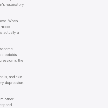
n’s respiratory
eness. When
erdose
s actually a
 become
se opioids
ression is the
nails, and skin
ory depression.
om other
respond