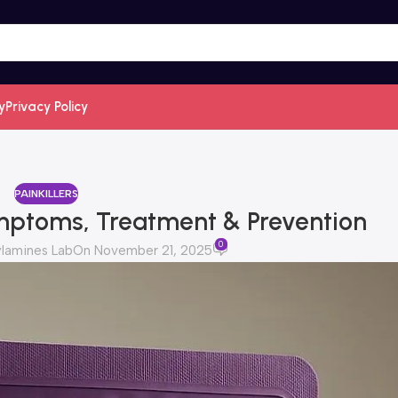
y
Privacy Policy
PAINKILLERS
ymptoms, Treatment & Prevention
0
lamines Lab
On November 21, 2025