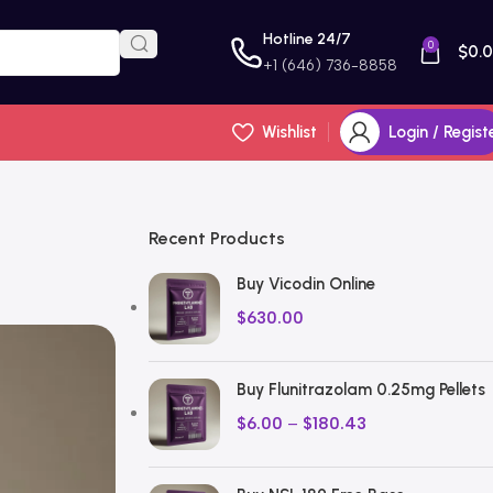
Hotline 24/7
0
$
0.
+1 (646) 736-8858
Wishlist
Login / Regist
Recent Products
Buy Vicodin Online
$
630.00
Buy Flunitrazolam 0.25mg Pellets
$
6.00
–
$
180.43