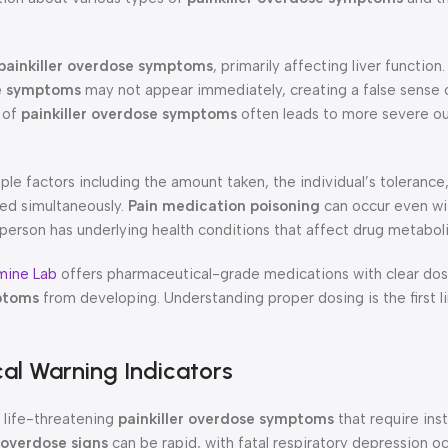
painkiller overdose symptoms
, primarily affecting liver functio
se symptoms
may not appear immediately, creating a false sense o
n of
painkiller overdose symptoms
often leads to more severe 
le factors including the amount taken, the individual’s tolerance
ed simultaneously.
Pain medication poisoning
can occur even wi
 person has underlying health conditions that affect drug metabol
mine Lab
offers pharmaceutical-grade medications with clear dos
mptoms
from developing. Understanding proper dosing is the first l
cal Warning Indicators
life-threatening
painkiller overdose symptoms
that require ins
 overdose signs
can be rapid, with fatal respiratory depression oc