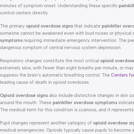
minutes of symptom onset. Understanding these specific
painki
control centers directly.
The primary
opioid overdose signs
that indicate
painkiller ove
someone cannot be awakened even with loud noises or physical st
symptoms
requiring immediate emergency intervention. The pers
dangerous symptom of central nervous system depression.
Respiratory changes constitute the most critical
opioid overdose
extremely slow, with fewer than eight breaths per minute, or may
suppress the brain’s automatic breathing control. The
Centers fo
leading cause of death in opioid overdoses.
Opioid overdose signs
also include distinctive changes in skin col
around the mouth. These
painkiller overdose symptoms
indicat
The medical term for this condition is cyanosis, and it represen
Pupil changes represent another category of
opioid overdose si
medical emergencies. Opioids typically cause pupils to become ex