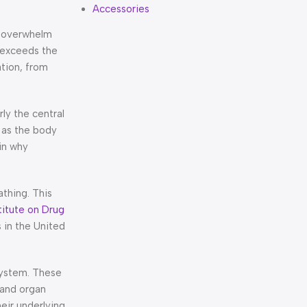
Accessories
t overwhelm
 exceeds the
ation, from
ly the central
 as the body
in why
athing. This
titute on Drug
 in the United
 system. These
 and organ
eir underlying