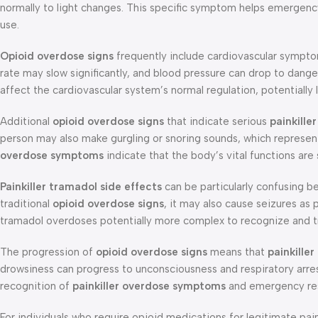
normally to light changes. This specific symptom helps emergenc
use.
Opioid overdose signs
frequently include cardiovascular symptom
rate may slow significantly, and blood pressure can drop to dange
affect the cardiovascular system’s normal regulation, potentially 
Additional
opioid overdose signs
that indicate serious
painkill
person may also make gurgling or snoring sounds, which represe
overdose symptoms
indicate that the body’s vital functions ar
Painkiller tramadol side effects
can be particularly confusing b
traditional
opioid overdose signs
, it may also cause seizures as p
tramadol overdoses potentially more complex to recognize and t
The progression of
opioid overdose signs
means that
painkille
drowsiness can progress to unconsciousness and respiratory arr
recognition of
painkiller overdose symptoms
and emergency resp
For individuals who require opioid medications for legitimate 