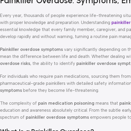
Painkiller Overdose: Symptoms, E
Every year, thousands of people experience life-threatening sit
with proper knowledge and preparation. Understanding
painkill
essential knowledge that every family member, caregiver, and pat
develop rapidly and without warning, turning a routine pain man
Painkiller overdose symptoms
vary significantly depending on t
mean the difference between life and death. Whether dealing w
overdose risks
, the ability to identify
painkiller overdose symp
For individuals who require pain medications, sourcing them from
pharmaceutical-grade painkillers with detailed safety informati
symptoms
before they become life-threatening.
The complexity of
pain medication poisoning
means that
paink
education and awareness absolutely critical. From the subtle ear
spectrum of
painkiller overdose symptoms
empowers people to 