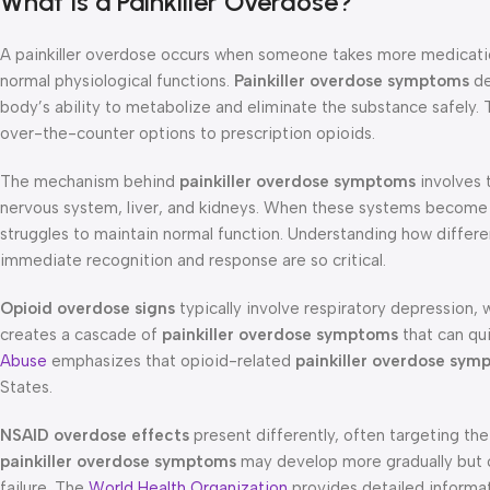
What Is a Painkiller Overdose?
A painkiller overdose occurs when someone takes more medication
normal physiological functions.
Painkiller overdose symptoms
de
body’s ability to metabolize and eliminate the substance safely.
over-the-counter options to prescription opioids.
The mechanism behind
painkiller overdose symptoms
involves t
nervous system, liver, and kidneys. When these systems becom
struggles to maintain normal function. Understanding how diffe
immediate recognition and response are so critical.
Opioid overdose signs
typically involve respiratory depression, 
creates a cascade of
painkiller overdose symptoms
that can qu
Abuse
emphasizes that opioid-related
painkiller overdose sym
States.
NSAID overdose effects
present differently, often targeting th
painkiller overdose symptoms
may develop more gradually but can
failure. The
World Health Organization
provides detailed informa