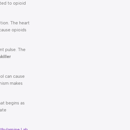
ted to opioid
tion. The heart
cause opioids
nt pulse. The
killer
dol can cause
anism makes
hat begins as
iate
thylamine Lab