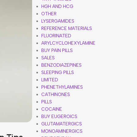
HGH AND HCG
OTHER
LYSERGAMIDES
REFERENCE MATERIALS
FLUORINATED
ARYLCYCLOHEXYLAMINE
BUY PAIN PILLS
SALES
BENZODIAZEPINES
SLEEPING PILLS
LIMITED
PHENETHYLAMINES
CATHINONES
PILLS
COCAINE
BUY EUGEROICS
GLUTAMATERGICS
MONOAMINERGICS