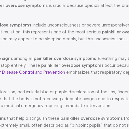
ller overdose symptoms
is crucial because opioids affect the brai
rdose symptoms
include unconsciousness or severe unresponsiv
imulation, this represents one of the most serious
painkiller ov
on may appear to be sleeping deeply, but this unconsciousness i
 signs
among all
painkiller overdose symptoms
. Breathing may
 stop entirely. These
painkiller overdose symptoms
occur becau
r Disease Control and Prevention
emphasizes that respiratory dep
oration, particularly blue or purple discoloration of the lips, finger
e that the body is not receiving adequate oxygen due to respirat
ts a medical emergency requiring immediate intervention.
gns
that help distinguish these
painkiller overdose symptoms
fr
tremely small, often described as “pinpoint pupils” that do not 