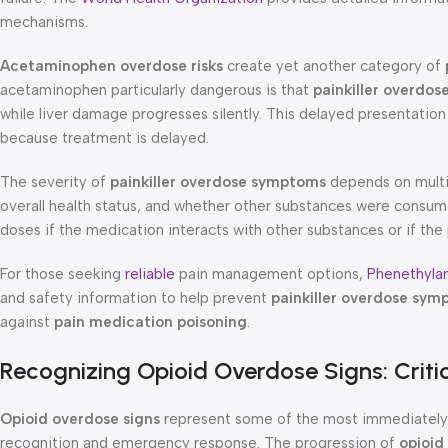
mechanisms.
Acetaminophen overdose risks
create yet another category of
acetaminophen particularly dangerous is that
painkiller overdo
while liver damage progresses silently. This delayed presentatio
because treatment is delayed.
The severity of
painkiller overdose symptoms
depends on multip
overall health status, and whether other substances were consum
doses if the medication interacts with other substances or if the
For those seeking
reliable
pain management options,
Phenethyla
and safety information to help prevent
painkiller overdose sy
against
pain medication poisoning
.
Recognizing Opioid Overdose Signs: Criti
Opioid overdose signs
represent some of the most immediately 
recognition and emergency response. The progression of
opioid