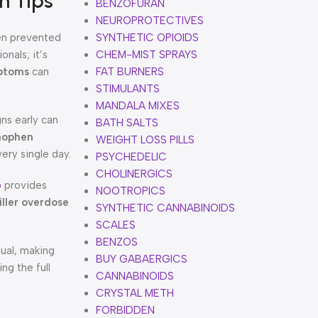
n Tips
BENZOFURAN
NEUROPROTECTIVES
en prevented
SYNTHETIC OPIOIDS
onals; it’s
CHEM-MIST SPRAYS
mptoms
can
FAT BURNERS
STIMULANTS
MANDALA MIXES
ns early can
BATH SALTS
nophen
WEIGHT LOSS PILLS
very single day.
PSYCHEDELIC
CHOLINERGICS
b
provides
NOOTROPICS
iller overdose
SYNTHETIC CANNABINOIDS
SCALES
BENZOS
dual, making
BUY GABAERGICS
ng the full
CANNABINOIDS
CRYSTAL METH
FORBIDDEN