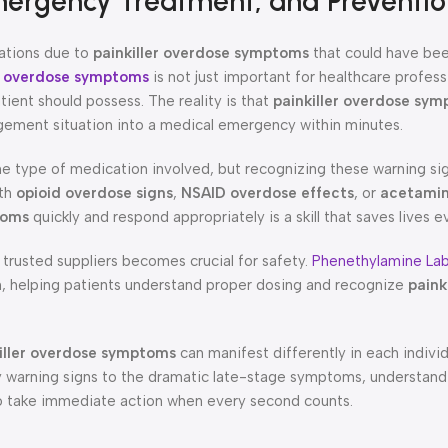
mergency Treatment, and Preventio
uations due to
painkiller overdose symptoms
that could have be
er overdose symptoms
is not just important for healthcare professi
ient should possess. The reality is that
painkiller overdose sy
agement situation into a medical emergency within minutes.
he type of medication involved, but recognizing these warning sig
ith
opioid overdose signs
,
NSAID overdose effects
, or
acetami
toms
quickly and respond appropriately is a skill that saves lives e
 trusted suppliers becomes crucial for safety.
Phenethylamine La
on, helping patients understand proper dosing and recognize
paink
iller overdose symptoms
can manifest differently in each indivi
ly warning signs to the dramatic late-stage symptoms, understandi
take immediate action when every second counts.