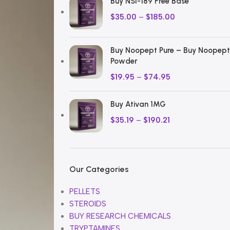
Buy NSI-189 Free Base
$
35.00
–
$
185.00
Buy Noopept Pure – Buy Noopept
Powder
$
19.95
–
$
74.95
Buy Ativan 1MG
$
35.19
–
$
190.21
Our Categories
PELLETS
STEROIDS
BUY RESEARCH CHEMICALS
TRYPTAMINES