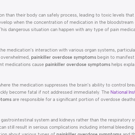
 than their body can safely process, leading to toxic levels tha
velop when the concentration of medication in the bloodstream
 This dangerous situation can happen with any type of pain medic
he medication’s interaction with various organ systems, particular
e overwhelmed,
painkiller overdose symptoms
begin to manifest
rent medications cause
painkiller overdose symptoms
helps expla
where the medication suppresses the brain’s ability to control bre
ickly become fatal if not addressed immediately. The
National Ins
ptoms
are responsible for a significant portion of overdose deaths
e gastrointestinal system and kidneys rather than the respiratory
 still result in serious complications including internal bleeding
tion about various types of
painkiller overdose symptoms
and th