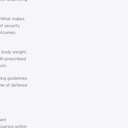
n. What makes
f security
outcomes
, body weight,
th prescribed
ism.
ing guidelines
ine of defense
tant
curring within