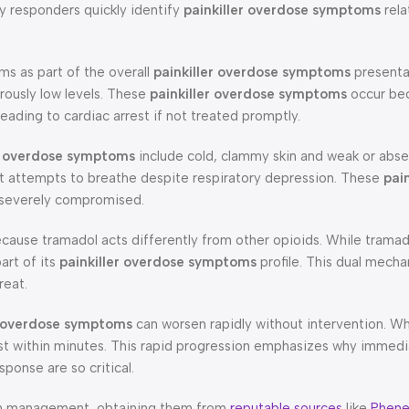
y responders quickly identify
painkiller overdose symptoms
rela
s as part of the overall
painkiller overdose symptoms
presenta
rously low levels. These
painkiller overdose symptoms
occur be
leading to cardiac arrest if not treated promptly.
er overdose symptoms
include cold, clammy skin and weak or abse
nt attempts to breathe despite respiratory depression. These
pain
e severely compromised.
ecause tramadol acts differently from other opioids. While trama
art of its
painkiller overdose symptoms
profile. This dual mech
reat.
r overdose symptoms
can worsen rapidly without intervention. W
est within minutes. This rapid progression emphasizes why immed
onse are so critical.
pain management, obtaining them from
reputable sources
like
Phene