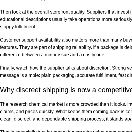
Then look at the overall storefront quality. Suppliers that invest
educational descriptions usually take operations more seriously. I
sloppy fulfillment.
Customer support availability also matters more than many buye
features. They are part of shipping reliability. If a package is d
difference between a minor issue and a costly one.
Finally, watch how the supplier talks about discretion. Strong 
message is simple: plain packaging, accurate fulfillment, fast d
Why discreet shipping is now a competiti
The research chemical market is more crowded than it looks. In
claims, and prices quickly. What keeps them coming back is 
clean, discreet, and dependable shipping process, it stands apa