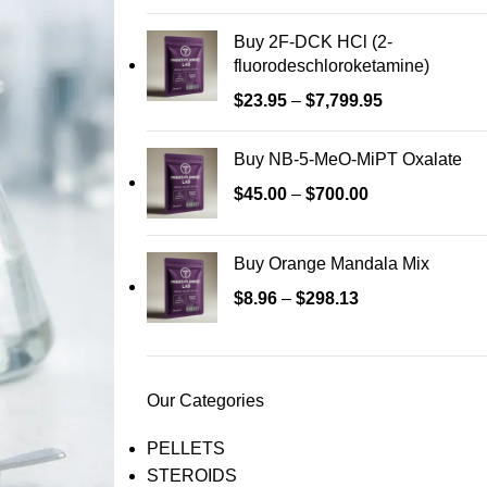
Buy 2F-DCK HCl (2-
fluorodeschloroketamine)
$
23.95
–
$
7,799.95
Buy NB-5-MeO-MiPT Oxalate
$
45.00
–
$
700.00
Buy Orange Mandala Mix
$
8.96
–
$
298.13
Our Categories
PELLETS
STEROIDS