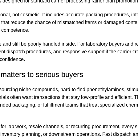
 designed for standard carrier processing rather than promotion
ional, not cosmetic. It includes accurate packing procedures, int
ws that reduce the chance of mismatched items or damaged conten
ut competence.
e and still be poorly handled inside. For laboratory buyers and r
ent dispatch procedures, and responsive support if the carrier cr
 confidence.
matters to serious buyers
rs sourcing niche compounds, hard-to-find phenethylamines, stimu
als often want transactions that stay low-profile and efficient. 
ed packaging, or fulfillment teams that treat specialized chemi
 for lab work, resale channels, or recurring procurement, every 
, inventory planning, or downstream operations. Fast dispatch an