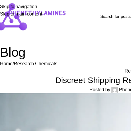
Skip to navigation
Skip to main content
Home
Shop
Blog
FAQs
About Us
Contact Us
Refund and Returns P
Blog
Home
Research Chemicals
Re
Discreet Shipping R
Posted by
Phen