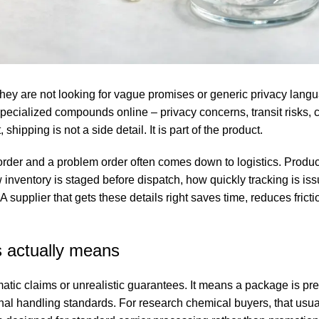
hey are not looking for vague promises or generic privacy lang
 specialized compounds online – privacy concerns, transit risks,
 shipping is not a side detail. It is part of the product.
der and a problem order often comes down to logistics. Product
 inventory is staged before dispatch, how quickly tracking is is
upplier that gets these details right saves time, reduces fricti
s actually means
atic claims or unrealistic guarantees. It means a package is pr
al handling standards. For research chemical buyers, that usual