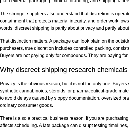
plain external packaging, minimal branding, and shipping labels
The stronger suppliers also understand that discretion is operat
containment that protects material integrity, and order workflo
words, discreet shipping is partly about privacy and partly abo
That distinction matters. A package can look plain on the outsid
purchasers, true discretion includes controlled packing, consist
Buyers are not paying only for compounds. They are paying for
Why discreet shipping research chemicals 
Privacy is the obvious reason, but it is not the only one. Buye
synthetic cannabinoids, steroids, or pharmaceutical-grade materi
to avoid delays caused by sloppy documentation, oversized brand
ordinary consumer goods.
There is also a practical business reason. If you are purchasing
affects scheduling. A late package can disrupt testing timelines