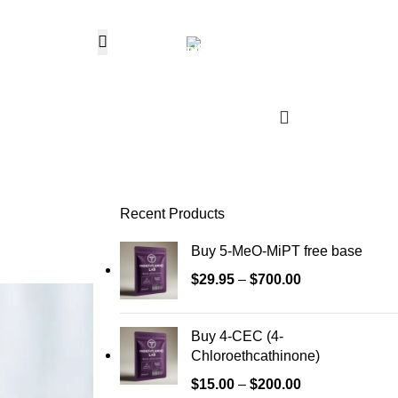
Hotline 24/7
0
$
0.
+1 (646) 736-8858
Wishlist
Login / Regist
Recent Products
Buy 5-MeO-MiPT free base
$
29.95
–
$
700.00
Buy 4-CEC (4-
Chloroethcathinone)
$
15.00
–
$
200.00