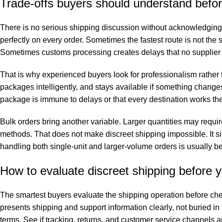
Trade-offs buyers should understand befor
There is no serious shipping discussion without acknowledging t
perfectly on every order. Sometimes the fastest route is not the 
Sometimes customs processing creates delays that no supplier c
That is why experienced buyers look for professionalism rather t
packages intelligently, and stays available if something changes
package is immune to delays or that every destination works t
Bulk orders bring another variable. Larger quantities may requir
methods. That does not make discreet shipping impossible. It s
handling both single-unit and larger-volume orders is usually b
How to evaluate discreet shipping before 
The smartest buyers evaluate the shipping operation before check
presents shipping and support information clearly, not buried in
terms. See if tracking, returns, and customer service channels ar