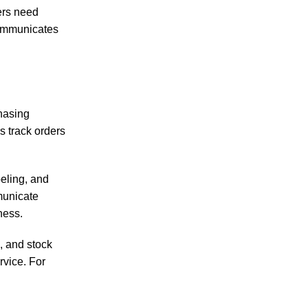
yers need
 communicates
chasing
s track orders
eling, and
municate
ness.
, and stock
rvice. For