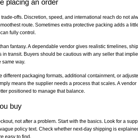
e placing an order
rade-offs. Discretion, speed, and international reach do not al
smoothest route. Sometimes extra protective packing adds a little
an fully control.
han fantasy. A dependable vendor gives realistic timelines, ship
 in transit. Buyers should be cautious with any seller that impli
he same way.
e different packaging formats, additional containment, or adjust
imply means the supplier needs a process that scales. A vendor
etter positioned to manage that balance.
you buy
out, not after a problem. Start with the basics. Look for a suppl
 vague policy text. Check whether next-day shipping is explained
e easy to find.