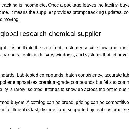
e tracking is incomplete. Once a package leaves the facility, bu
y time. It means the supplier provides prompt tracking updates,
ps moving.
global research chemical supplier
t. It is built into the storefront, customer service flow, and pur
channels, realistic delivery windows, and systems that let buyer
tandards. Lab-tested compounds, batch consistency, accurate lab
 supplier emphasizes premium-grade compounds but fails to com
ty is rarely isolated. It tends to show up across the entire busi
rmed buyers. A catalog can be broad, pricing can be competitive
fulfillment is fast, discreet, and supported by real customer se