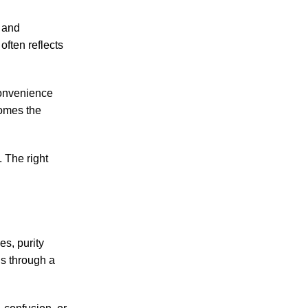
, and
often reflects
convenience
comes the
 The right
s, purity
s through a