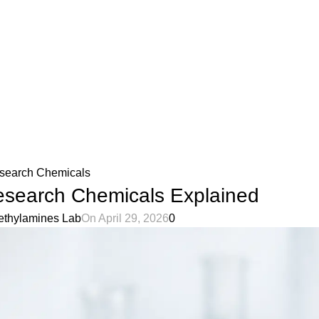
olicy
Privacy Policy
search Chemicals
esearch Chemicals Explained
ethylamines Lab
On April 29, 2026
0