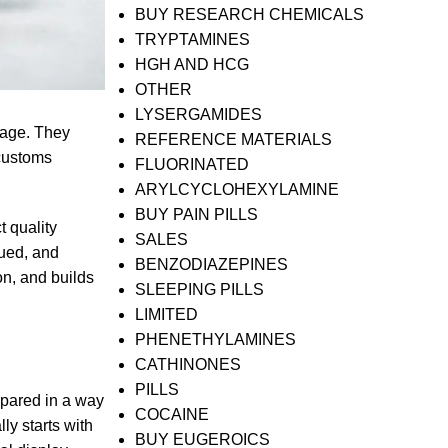
BUY RESEARCH CHEMICALS
TRYPTAMINES
HGH AND HCG
OTHER
LYSERGAMIDES
uage. They
REFERENCE MATERIALS
 customs
FLUORINATED
ARYLCYCLOHEXYLAMINE
BUY PAIN PILLS
 quality
SALES
sued, and
BENZODIAZEPINES
on, and builds
SLEEPING PILLS
LIMITED
PHENETHYLAMINES
CATHINONES
PILLS
epared in a way
COCAINE
ly starts with
BUY EUGEROICS