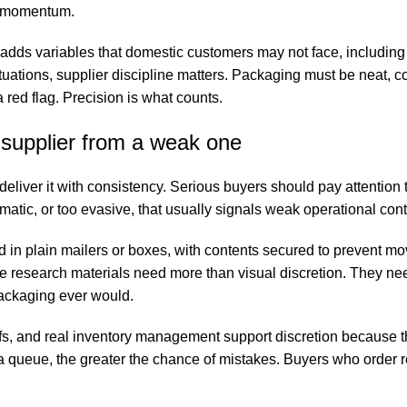
ts momentum.
g adds variables that domestic customers may not face, includin
ituations, supplier discipline matters. Packaging must be neat, c
red flag. Precision is what counts.
 supplier from a weak one
 deliver it with consistency. Serious buyers should pay attention
amatic, or too evasive, that usually signals weak operational cont
d in plain mailers or boxes, with contents secured to prevent m
e research materials need more than visual discretion. They need
packaging ever would.
ffs, and real inventory management support discretion because 
 a queue, the greater the chance of mistakes. Buyers who order 