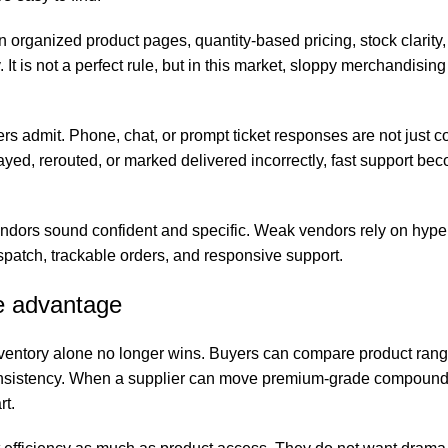
 in organized product pages, quantity-based pricing, stock clarity
t is not a perfect rule, but in this market, sloppy merchandising 
rs admit. Phone, chat, or prompt ticket responses are not just 
elayed, rerouted, or marked delivered incorrectly, fast support be
vendors sound confident and specific. Weak vendors rely on hype.
ispatch, trackable orders, and responsive support.
ve advantage
ventory alone no longer wins. Buyers can compare product range
consistency. When a supplier can move premium-grade compound
rt.