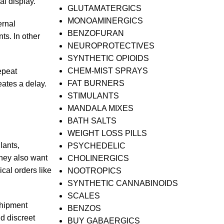
al display.
GLUTAMATERGICS
MONOAMINERGICS
ernal
BENZOFURAN
ts. In other
NEUROPROTECTIVES
SYNTHETIC OPIOIDS
CHEM-MIST SPRAYS
epeat
FAT BURNERS
eates a delay.
STIMULANTS
MANDALA MIXES
BATH SALTS
WEIGHT LOSS PILLS
lants,
PSYCHEDELIC
They also want
CHOLINERGICS
cal orders like
NOOTROPICS
SYNTHETIC CANNABINOIDS
SCALES
shipment
BENZOS
d discreet
BUY GABAERGICS