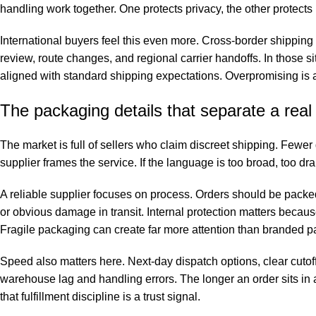
handling work together. One protects privacy, the other protec
International buyers feel this even more. Cross-border shippin
review, route changes, and regional carrier handoffs. In those s
aligned with standard shipping expectations. Overpromising is a 
The packaging details that separate a real
The market is full of sellers who claim discreet shipping. Fewer
supplier frames the service. If the language is too broad, too dr
A reliable supplier focuses on process. Orders should be packe
or obvious damage in transit. Internal protection matters becaus
Fragile packaging can create far more attention than branded 
Speed also matters here. Next-day dispatch options, clear cuto
warehouse lag and handling errors. The longer an order sits in
that fulfillment discipline is a trust signal.