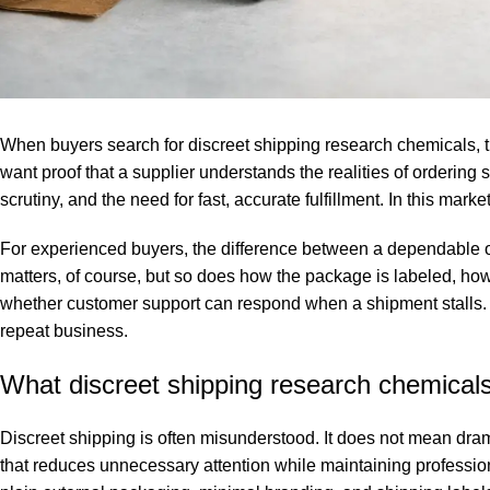
When buyers search for discreet shipping research chemicals, t
want proof that a supplier understands the realities of ordering
scrutiny, and the need for fast, accurate fulfillment. In this market,
For experienced buyers, the difference between a dependable or
matters, of course, but so does how the package is labeled, how
whether customer support can respond when a shipment stalls. A s
repeat business.
What discreet shipping research chemical
Discreet shipping is often misunderstood. It does not mean dram
that reduces unnecessary attention while maintaining profession