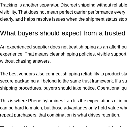
Tracking is another separator. Discreet shipping without reliabl
visibility. That does not mean perfect carrier performance ever
clearly, and helps resolve issues when the shipment status sto
What buyers should expect from a trusted 
An experienced supplier does not treat shipping as an afterthough
experience. That means clear shipping policies, visible support 
without chasing answers.
The best vendors also connect shipping reliability to product s
secure packaging all belong to the same trust framework. If a
shipping procedures, buyers should take notice. Operational quali
This is where Phenethylamines Lab fits the expectations of info
can be hard to match, but those advantages only hold value when 
repeat purchasers, that combination is what drives retention.