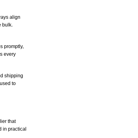
ways align
 bulk.
s promptly,
es every
ed shipping
 used to
ier that
 in practical