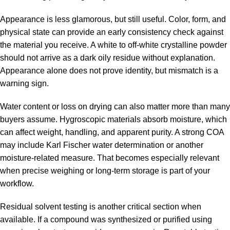
Appearance is less glamorous, but still useful. Color, form, and
physical state can provide an early consistency check against
the material you receive. A white to off-white crystalline powder
should not arrive as a dark oily residue without explanation.
Appearance alone does not prove identity, but mismatch is a
warning sign.
Water content or loss on drying can also matter more than many
buyers assume. Hygroscopic materials absorb moisture, which
can affect weight, handling, and apparent purity. A strong COA
may include Karl Fischer water determination or another
moisture-related measure. That becomes especially relevant
when precise weighing or long-term storage is part of your
workflow.
Residual solvent testing is another critical section when
available. If a compound was synthesized or purified using