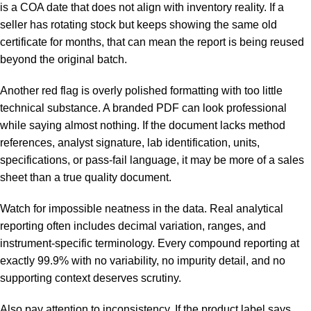
is a COA date that does not align with inventory reality. If a
seller has rotating stock but keeps showing the same old
certificate for months, that can mean the report is being reused
beyond the original batch.
Another red flag is overly polished formatting with too little
technical substance. A branded PDF can look professional
while saying almost nothing. If the document lacks method
references, analyst signature, lab identification, units,
specifications, or pass-fail language, it may be more of a sales
sheet than a true quality document.
Watch for impossible neatness in the data. Real analytical
reporting often includes decimal variation, ranges, and
instrument-specific terminology. Every compound reporting at
exactly 99.9% with no variability, no impurity detail, and no
supporting context deserves scrutiny.
Also pay attention to inconsistency. If the product label says