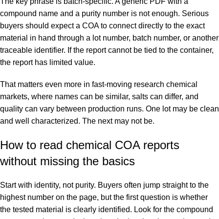
The key phrase is batch-specific. A generic PDF with a
compound name and a purity number is not enough. Serious
buyers should expect a COA to connect directly to the exact
material in hand through a lot number, batch number, or another
traceable identifier. If the report cannot be tied to the container,
the report has limited value.
That matters even more in fast-moving research chemical
markets, where names can be similar, salts can differ, and
quality can vary between production runs. One lot may be clean
and well characterized. The next may not be.
How to read chemical COA reports
without missing the basics
Start with identity, not purity. Buyers often jump straight to the
highest number on the page, but the first question is whether
the tested material is clearly identified. Look for the compound