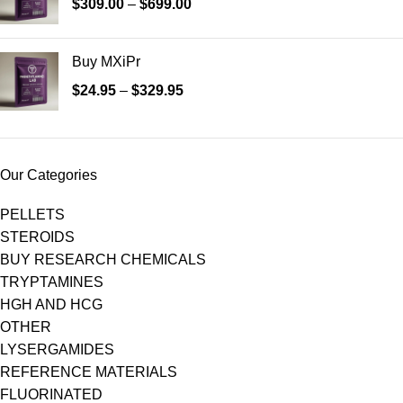
$
309.00
–
$
699.00
Buy MXiPr
$
24.95
–
$
329.95
Our Categories
PELLETS
STEROIDS
BUY RESEARCH CHEMICALS
TRYPTAMINES
HGH AND HCG
OTHER
LYSERGAMIDES
REFERENCE MATERIALS
FLUORINATED