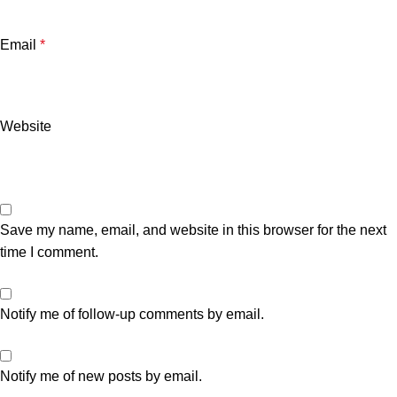
Email
*
Website
Save my name, email, and website in this browser for the next
time I comment.
Notify me of follow-up comments by email.
Notify me of new posts by email.