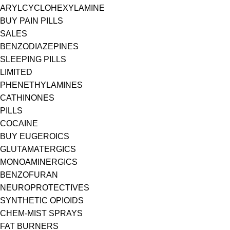
ARYLCYCLOHEXYLAMINE
BUY PAIN PILLS
SALES
BENZODIAZEPINES
SLEEPING PILLS
LIMITED
PHENETHYLAMINES
CATHINONES
PILLS
COCAINE
BUY EUGEROICS
GLUTAMATERGICS
MONOAMINERGICS
BENZOFURAN
NEUROPROTECTIVES
SYNTHETIC OPIOIDS
CHEM-MIST SPRAYS
FAT BURNERS