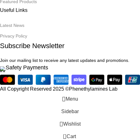
Featured Products
Useful Links
Latest News
Privacy Policy
Subscribe Newsletter
Join our mailing list to receive any latest updates and promotions.
Safety Payments
All Copyright Reserved 2025 ©Phenethylamines Lab
Menu
Sidebar
Wishlist
0
Cart