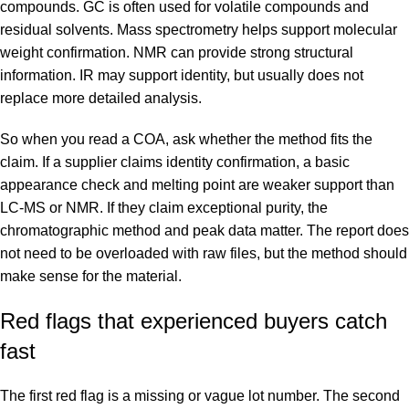
compounds. GC is often used for volatile compounds and
residual solvents. Mass spectrometry helps support molecular
weight confirmation. NMR can provide strong structural
information. IR may support identity, but usually does not
replace more detailed analysis.
So when you read a COA, ask whether the method fits the
claim. If a supplier claims identity confirmation, a basic
appearance check and melting point are weaker support than
LC-MS or NMR. If they claim exceptional purity, the
chromatographic method and peak data matter. The report does
not need to be overloaded with raw files, but the method should
make sense for the material.
Red flags that experienced buyers catch
fast
The first red flag is a missing or vague lot number. The second