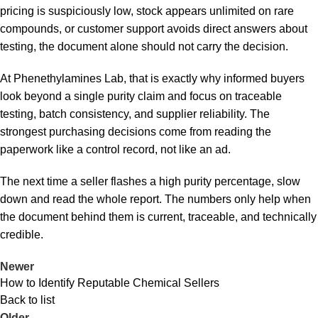
pricing is suspiciously low, stock appears unlimited on rare
compounds, or customer support avoids direct answers about
testing, the document alone should not carry the decision.
At Phenethylamines Lab, that is exactly why informed buyers
look beyond a single purity claim and focus on traceable
testing, batch consistency, and supplier reliability. The
strongest purchasing decisions come from reading the
paperwork like a control record, not like an ad.
The next time a seller flashes a high purity percentage, slow
down and read the whole report. The numbers only help when
the document behind them is current, traceable, and technically
credible.
Newer
How to Identify Reputable Chemical Sellers
Back to list
Older