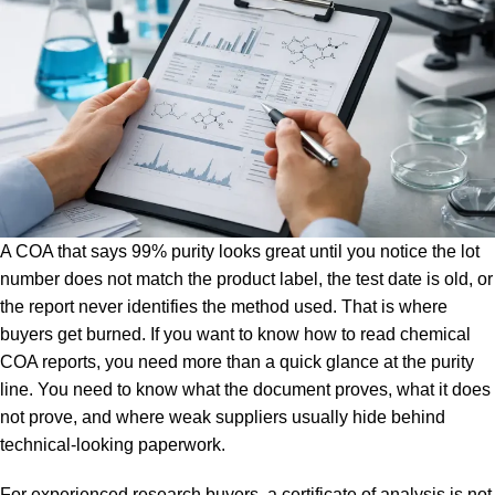
A COA that says 99% purity looks great until you notice the lot
number does not match the product label, the test date is old, or
the report never identifies the method used. That is where
buyers get burned. If you want to know how to read chemical
COA reports, you need more than a quick glance at the purity
line. You need to know what the document proves, what it does
not prove, and where weak suppliers usually hide behind
technical-looking paperwork.
For experienced research buyers, a certificate of analysis is not