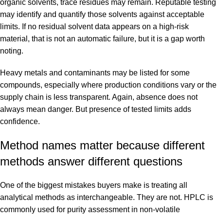
organic solvents, trace residues may remain. Reputable testing
may identify and quantify those solvents against acceptable
limits. If no residual solvent data appears on a high-risk
material, that is not an automatic failure, but it is a gap worth
noting.
Heavy metals and contaminants may be listed for some
compounds, especially where production conditions vary or the
supply chain is less transparent. Again, absence does not
always mean danger. But presence of tested limits adds
confidence.
Method names matter because different
methods answer different questions
One of the biggest mistakes buyers make is treating all
analytical methods as interchangeable. They are not. HPLC is
commonly used for purity assessment in non-volatile