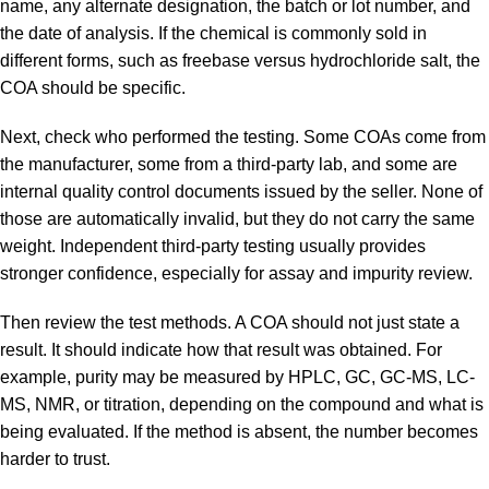
name, any alternate designation, the batch or lot number, and
the date of analysis. If the chemical is commonly sold in
different forms, such as freebase versus hydrochloride salt, the
COA should be specific.
Next, check who performed the testing. Some COAs come from
the manufacturer, some from a third-party lab, and some are
internal quality control documents issued by the seller. None of
those are automatically invalid, but they do not carry the same
weight. Independent third-party testing usually provides
stronger confidence, especially for assay and impurity review.
Then review the test methods. A COA should not just state a
result. It should indicate how that result was obtained. For
example, purity may be measured by HPLC, GC, GC-MS, LC-
MS, NMR, or titration, depending on the compound and what is
being evaluated. If the method is absent, the number becomes
harder to trust.