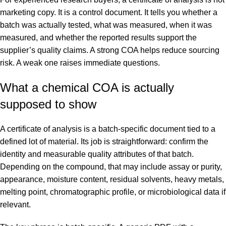
marketing copy. It is a control document. It tells you whether a
batch was actually tested, what was measured, when it was
measured, and whether the reported results support the
supplier’s quality claims. A strong COA helps reduce sourcing
risk. A weak one raises immediate questions.
What a chemical COA is actually
supposed to show
A certificate of analysis is a batch-specific document tied to a
defined lot of material. Its job is straightforward: confirm the
identity and measurable quality attributes of that batch.
Depending on the compound, that may include assay or purity,
appearance, moisture content, residual solvents, heavy metals,
melting point, chromatographic profile, or microbiological data if
relevant.