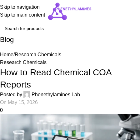
Skip to navigation
Skip to main content
Blog
Home
Research Chemicals
Research Chemicals
How to Read Chemical COA
Reports
Posted by
Phenethylamines Lab
On May 15, 2026
0