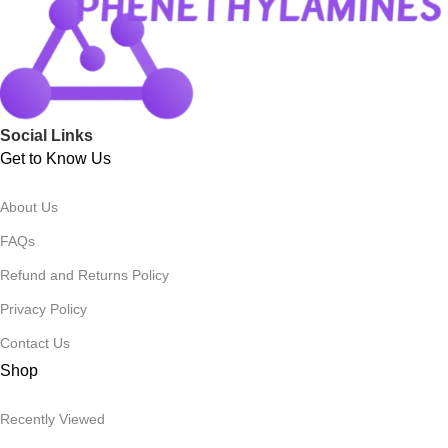
Social Links
Get to Know Us
About Us
FAQs
Refund and Returns Policy
Privacy Policy
Contact Us
Shop
Recently Viewed