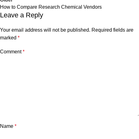
How to Compare Research Chemical Vendors
Leave a Reply
Your email address will not be published.
Required fields are
marked
*
Comment
*
Name
*