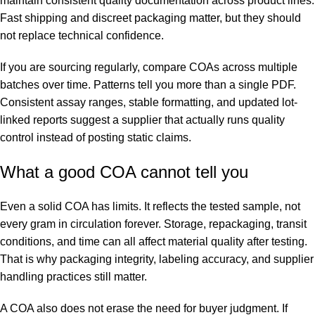
maintain consistent quality documentation across product lines.
Fast shipping and discreet packaging matter, but they should
not replace technical confidence.
If you are sourcing regularly, compare COAs across multiple
batches over time. Patterns tell you more than a single PDF.
Consistent assay ranges, stable formatting, and updated lot-
linked reports suggest a supplier that actually runs quality
control instead of posting static claims.
What a good COA cannot tell you
Even a solid COA has limits. It reflects the tested sample, not
every gram in circulation forever. Storage, repackaging, transit
conditions, and time can all affect material quality after testing.
That is why packaging integrity, labeling accuracy, and supplier
handling practices still matter.
A COA also does not erase the need for buyer judgment. If