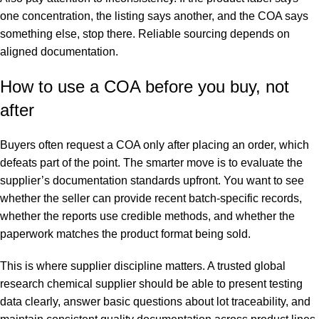
one concentration, the listing says another, and the COA says
something else, stop there. Reliable sourcing depends on
aligned documentation.
How to use a COA before you buy, not
after
Buyers often request a COA only after placing an order, which
defeats part of the point. The smarter move is to evaluate the
supplier’s documentation standards upfront. You want to see
whether the seller can provide recent batch-specific records,
whether the reports use credible methods, and whether the
paperwork matches the product format being sold.
This is where supplier discipline matters. A trusted global
research chemical supplier should be able to present testing
data clearly, answer basic questions about lot traceability, and