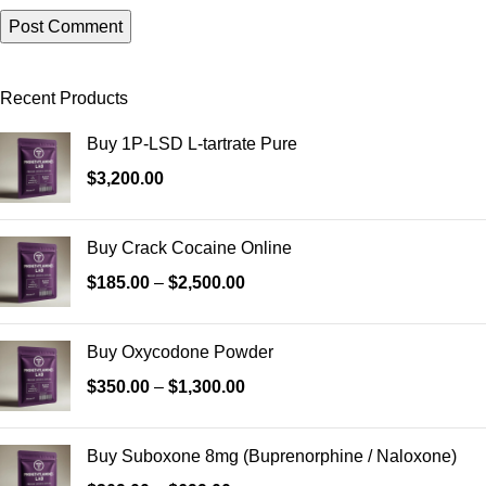
Recent Products
Buy 1P-LSD L-tartrate Pure
$
3,200.00
Buy Crack Cocaine Online
$
185.00
–
$
2,500.00
Buy Oxycodone Powder
$
350.00
–
$
1,300.00
Buy Suboxone 8mg (Buprenorphine / Naloxone)