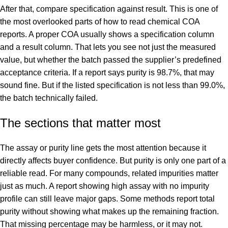
After that, compare specification against result. This is one of
the most overlooked parts of how to read chemical COA
reports. A proper COA usually shows a specification column
and a result column. That lets you see not just the measured
value, but whether the batch passed the supplier’s predefined
acceptance criteria. If a report says purity is 98.7%, that may
sound fine. But if the listed specification is not less than 99.0%,
the batch technically failed.
The sections that matter most
The assay or purity line gets the most attention because it
directly affects buyer confidence. But purity is only one part of a
reliable read. For many compounds, related impurities matter
just as much. A report showing high assay with no impurity
profile can still leave major gaps. Some methods report total
purity without showing what makes up the remaining fraction.
That missing percentage may be harmless, or it may not.