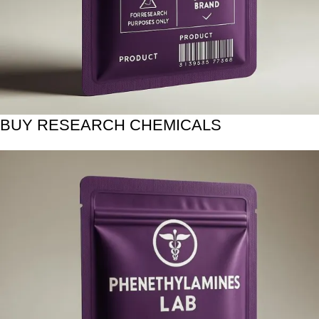
BUY RESEARCH CHEMICALS