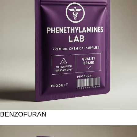
BENZOFURAN