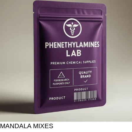
MANDALA MIXES