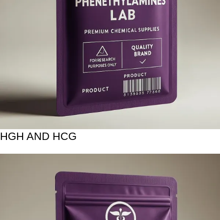
HGH AND HCG