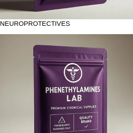
NEUROPROTECTIVES