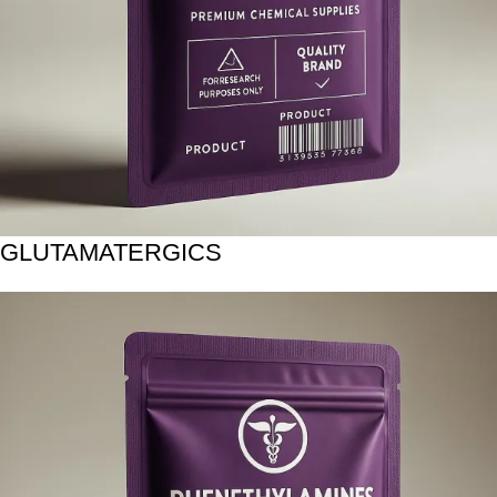
GLUTAMATERGICS