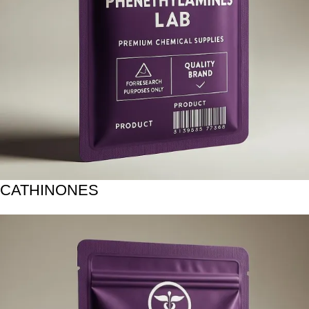
CATHINONES