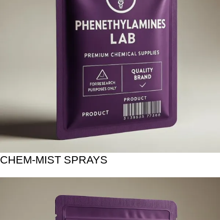
CHEM-MIST SPRAYS