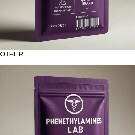
OTHER