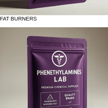
FAT BURNERS