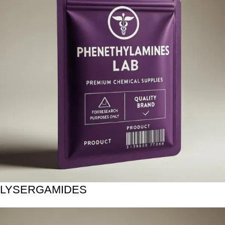
LYSERGAMIDES