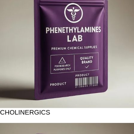
CHOLINERGICS