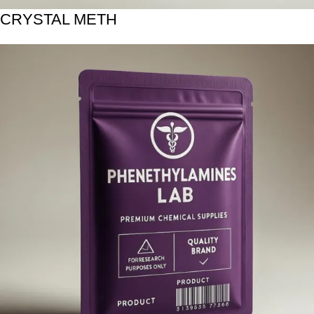
CRYSTAL METH