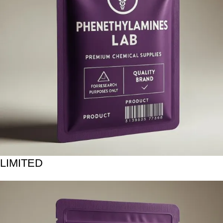
LIMITED