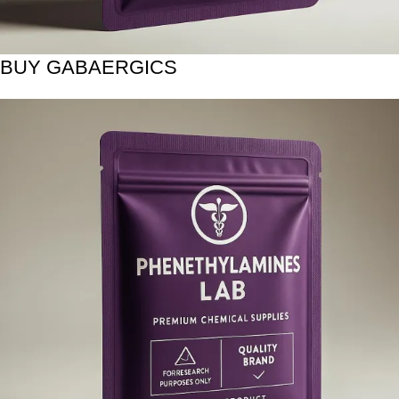
BUY GABAERGICS