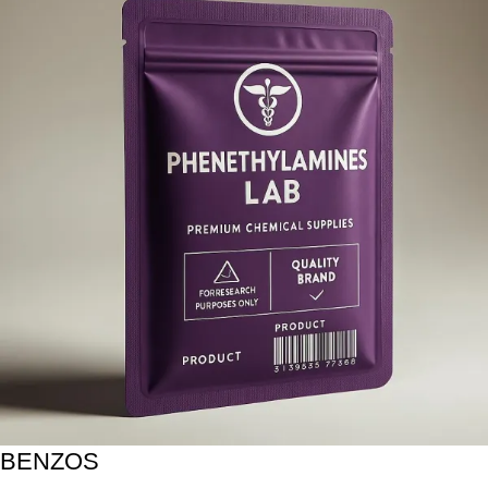
BENZOS