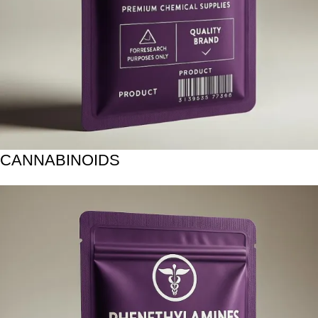
CANNABINOIDS