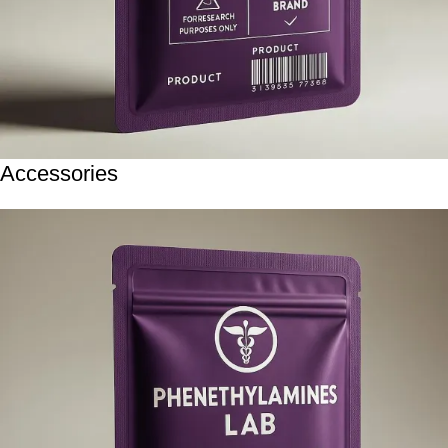
Accessories