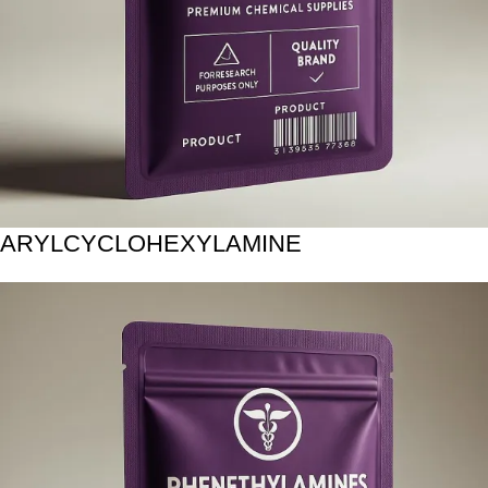
ARYLCYCLOHEXYLAMINE