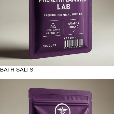
BATH SALTS