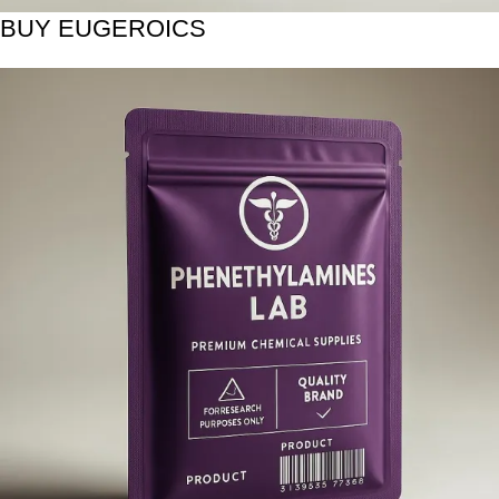
BUY EUGEROICS