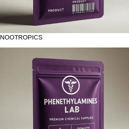
NOOTROPICS