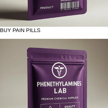
BUY PAIN PILLS