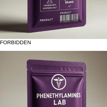
FORBIDDEN