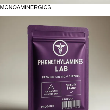
MONOAMINERGICS