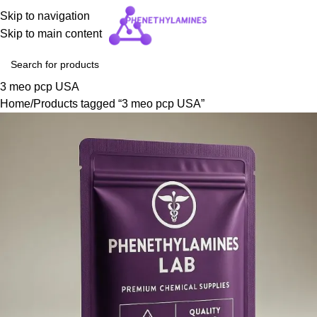
Skip to navigation
Skip to main content
3 meo pcp USA
Home
Products tagged “3 meo pcp USA”