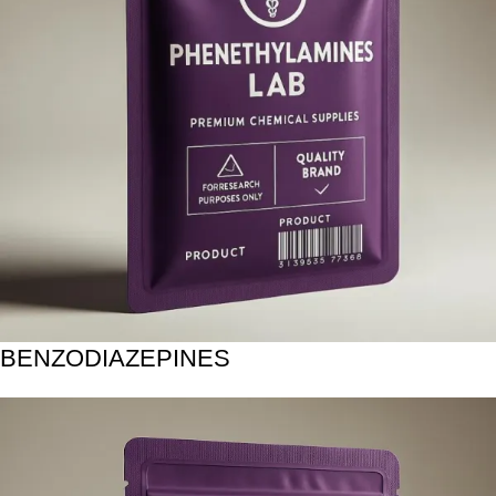
BENZODIAZEPINES