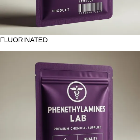
FLUORINATED