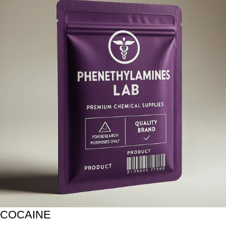
COCAINE