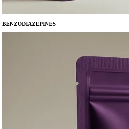
BENZODIAZEPINES