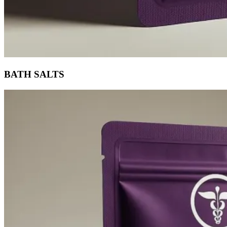
BATH SALTS