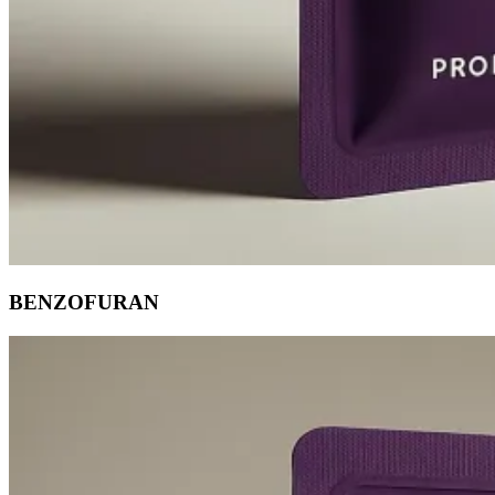
BENZOFURAN