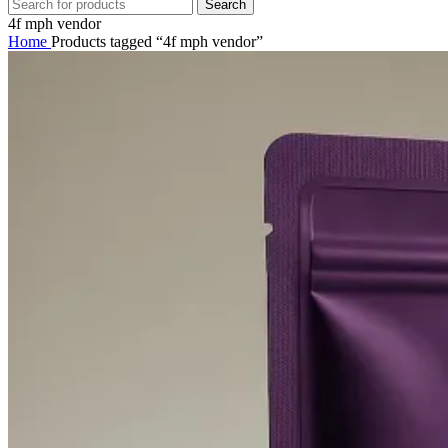
Search
4f mph vendor
Home
Products tagged “4f mph vendor”