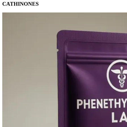
CATHINONES