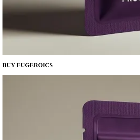
BUY EUGEROICS