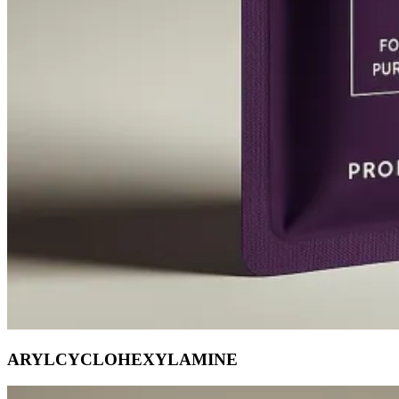
ARYLCYCLOHEXYLAMINE