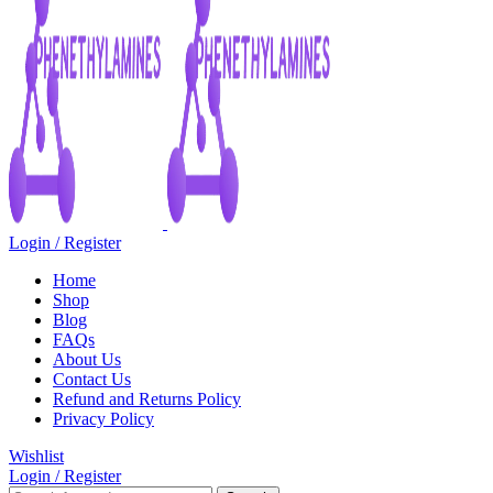
Login / Register
Home
Shop
Blog
FAQs
About Us
Contact Us
Refund and Returns Policy
Privacy Policy
Wishlist
Login / Register