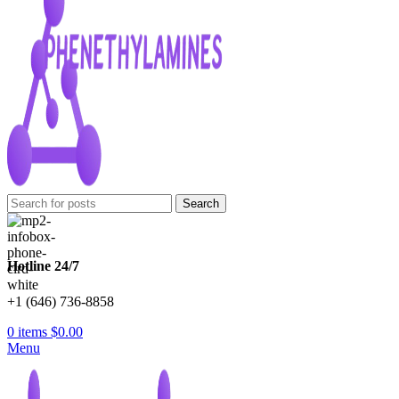
Search
Hotline 24/7
+1 (646) 736-8858
0
items
$
0.00
Menu