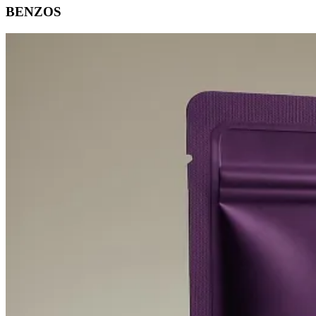
BENZOS