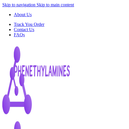
Skip to navigation
Skip to main content
About Us
Track You Order
Contact Us
FAQs