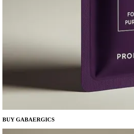
BUY GABAERGICS