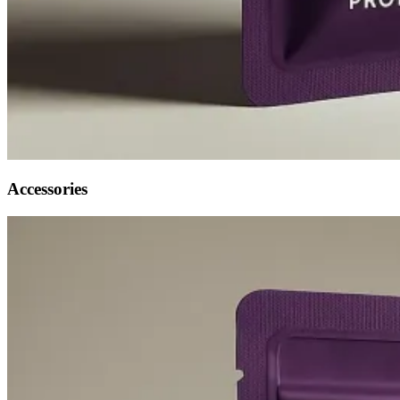
Accessories