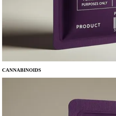
CANNABINOIDS