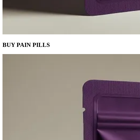
BUY PAIN PILLS