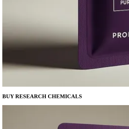
BUY RESEARCH CHEMICALS