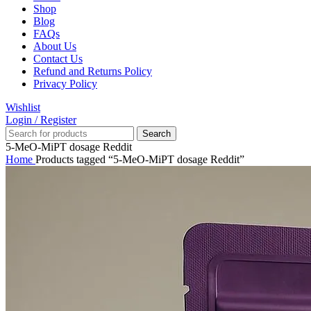
Shop
Blog
FAQs
About Us
Contact Us
Refund and Returns Policy
Privacy Policy
Wishlist
Login / Register
Search
5-MeO-MiPT dosage Reddit
Home
Products tagged “5-MeO-MiPT dosage Reddit”