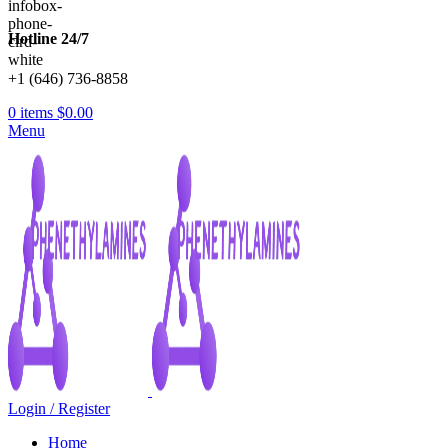
Hotline 24/7
+1 (646) 736-8858
0
items
$
0.00
Menu
Login / Register
Home