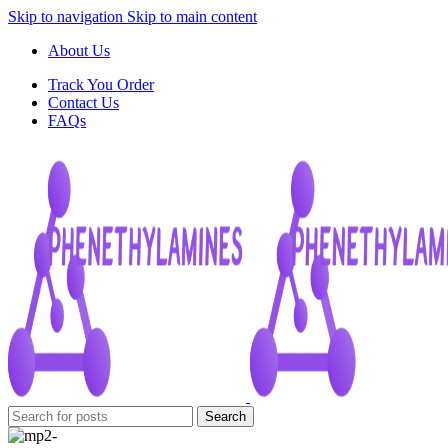
Skip to navigation
Skip to main content
About Us
Track You Order
Contact Us
FAQs
Search