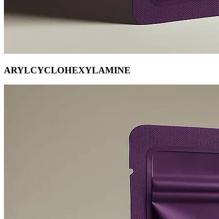
ARYLCYCLOHEXYLAMINE