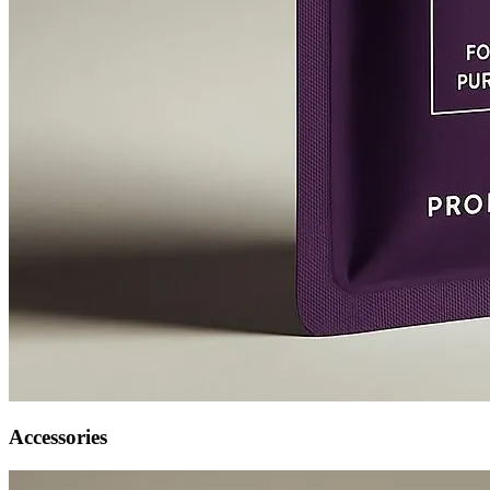
Accessories