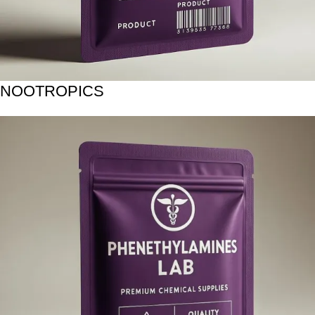
NOOTROPICS