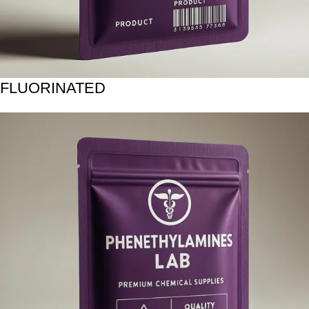
FLUORINATED