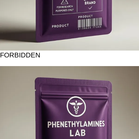
FORBIDDEN