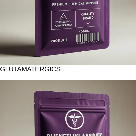
GLUTAMATERGICS