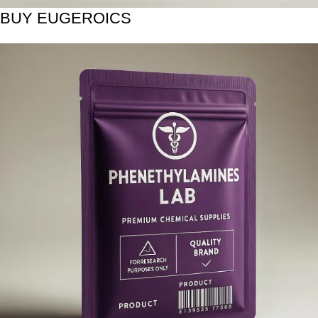
BUY EUGEROICS