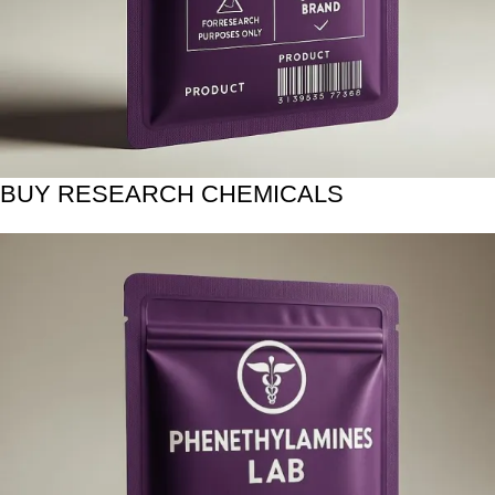
BUY RESEARCH CHEMICALS