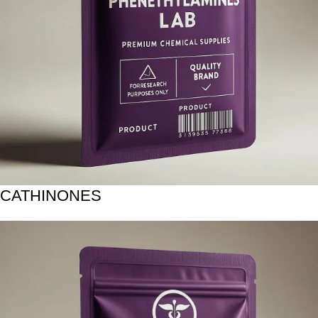
CATHINONES