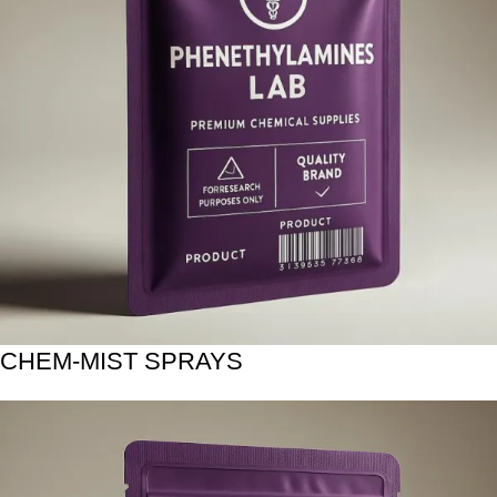
CHEM-MIST SPRAYS