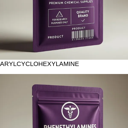
ARYLCYCLOHEXYLAMINE