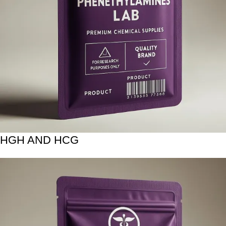
HGH AND HCG