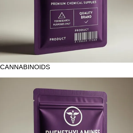
CANNABINOIDS