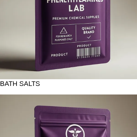
BATH SALTS