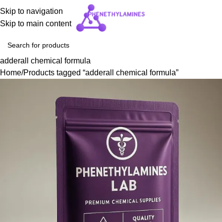
Skip to navigation
Skip to main content
adderall chemical formula
Home
Products tagged “adderall chemical formula”