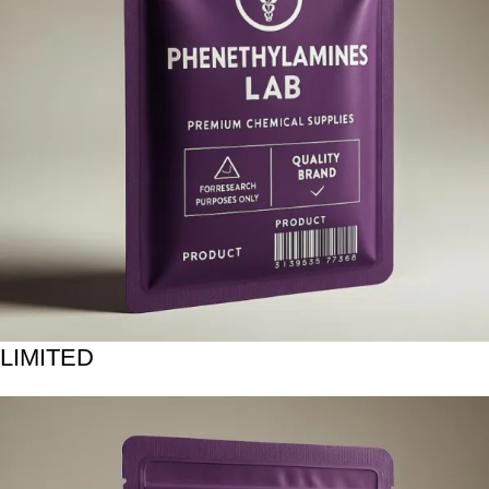
LIMITED