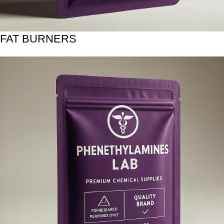
FAT BURNERS