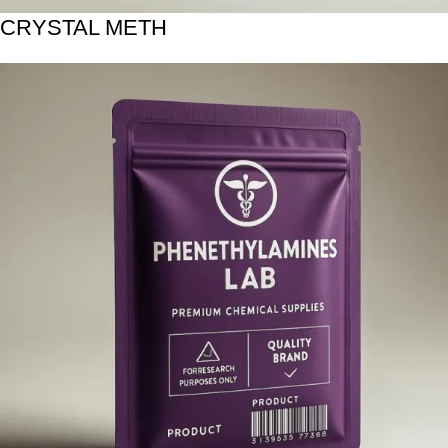
CRYSTAL METH