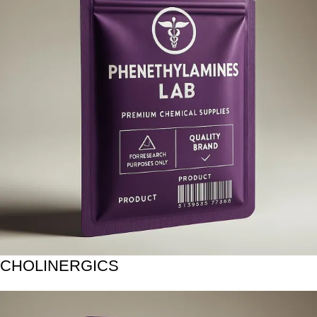
CHOLINERGICS