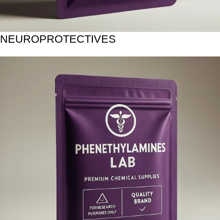
NEUROPROTECTIVES