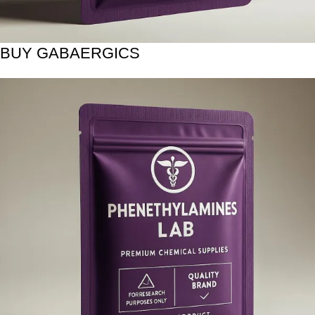
BUY GABAERGICS