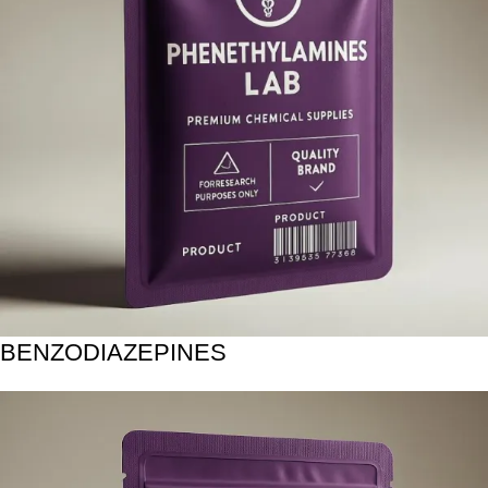
BENZODIAZEPINES