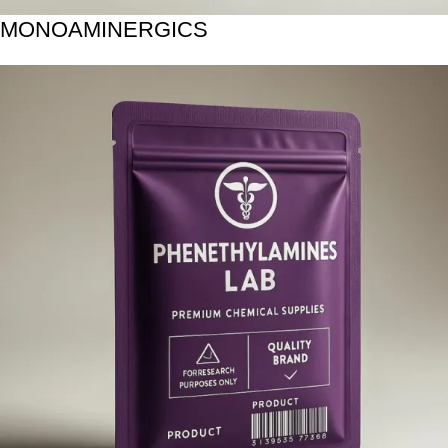
MONOAMINERGICS