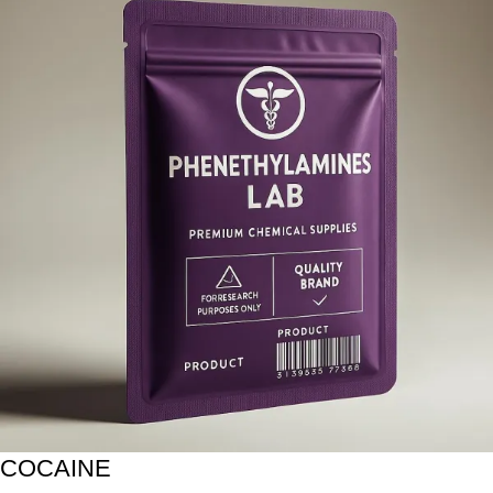
COCAINE