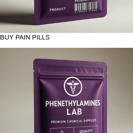
BUY PAIN PILLS