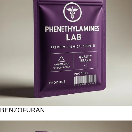
BENZOFURAN