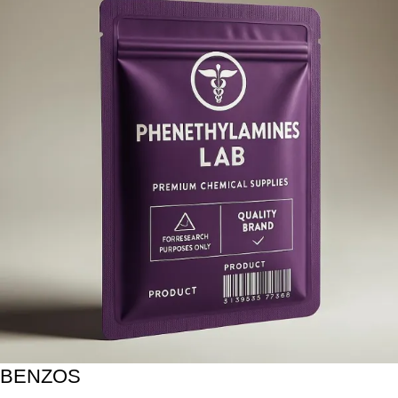
BENZOS