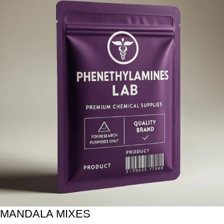
MANDALA MIXES