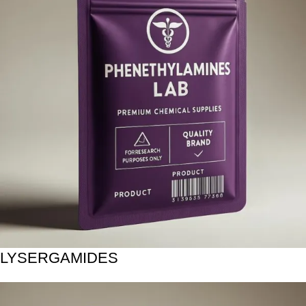
LYSERGAMIDES