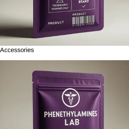
Accessories