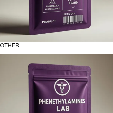
OTHER