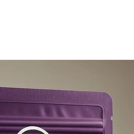
olicy
Privacy Policy