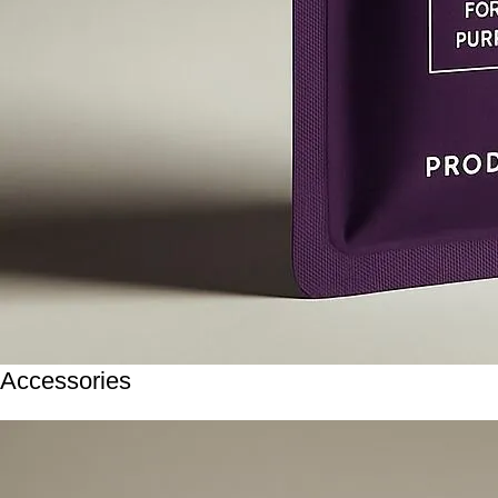
Accessories