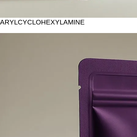
ARYLCYCLOHEXYLAMINE