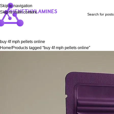
Skip to navigation
Skip to main content
Home
Shop
Blog
FAQs
About Us
Contact Us
Refund and Returns P
buy 4f mph pellets online
Home
Products tagged “buy 4f mph pellets online”