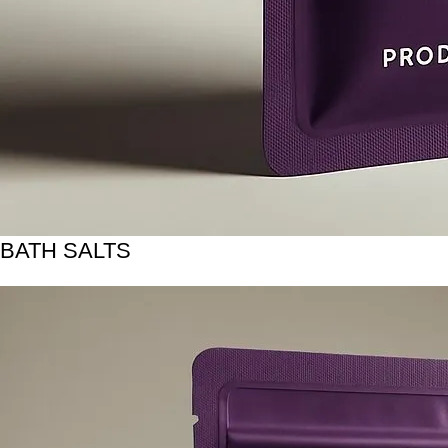
BATH SALTS