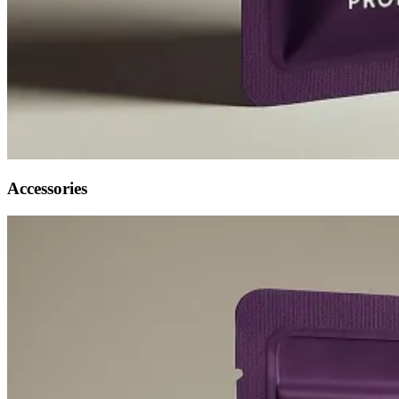
Accessories