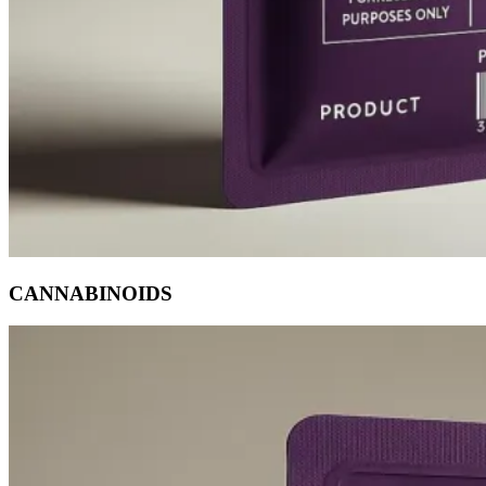
CANNABINOIDS