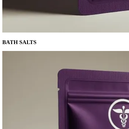
BATH SALTS