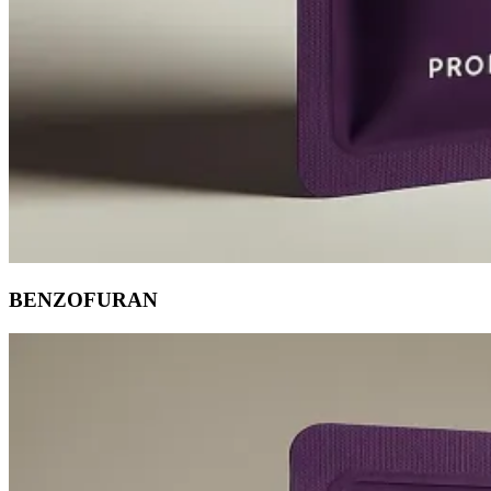
BENZOFURAN