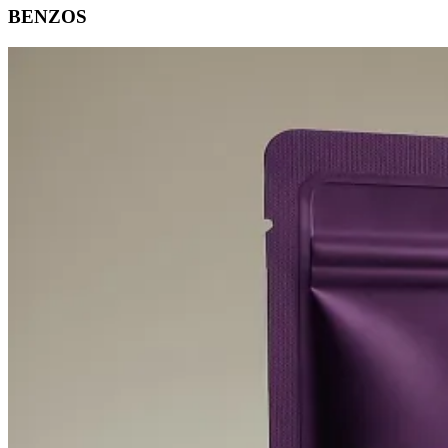
BENZOS