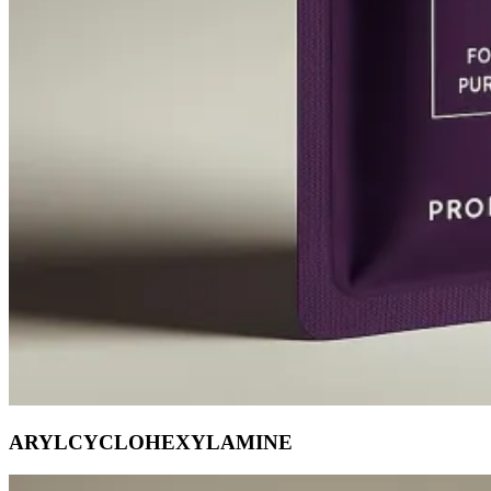
ARYLCYCLOHEXYLAMINE