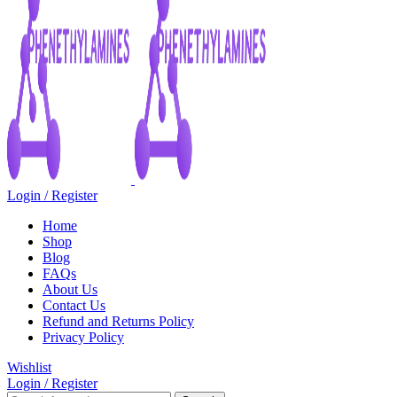
Login / Register
Home
Shop
Blog
FAQs
About Us
Contact Us
Refund and Returns Policy
Privacy Policy
Wishlist
Login / Register