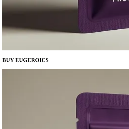
BUY EUGEROICS