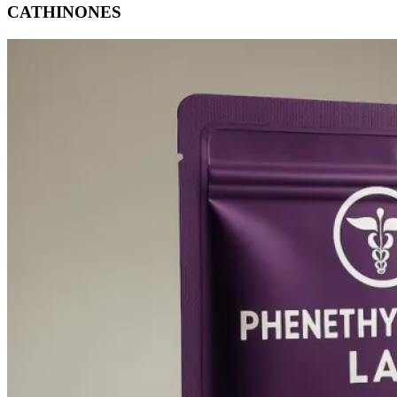
CATHINONES