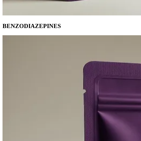
BENZODIAZEPINES