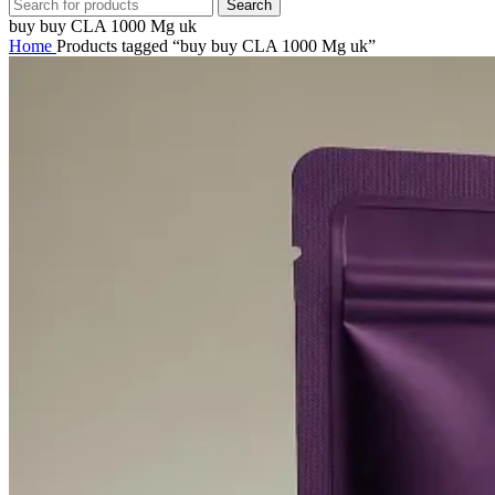
Search
buy buy CLA 1000 Mg uk
Home
Products tagged “buy buy CLA 1000 Mg uk”