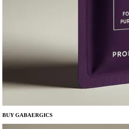
BUY GABAERGICS