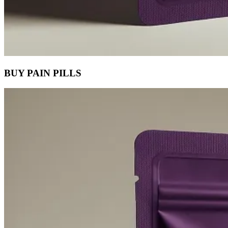
BUY PAIN PILLS