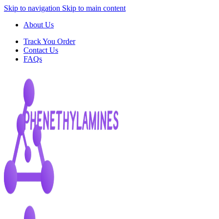
Skip to navigation
Skip to main content
About Us
Track You Order
Contact Us
FAQs