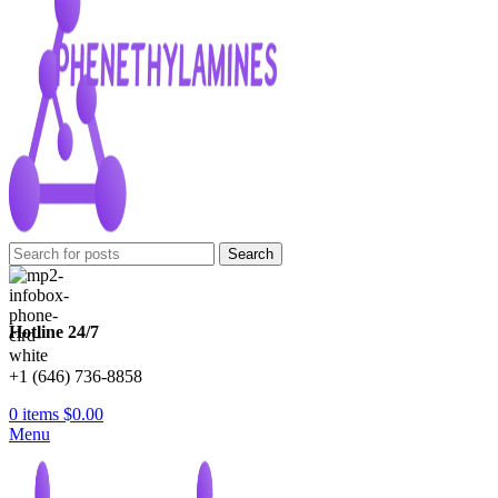
Search
Hotline 24/7
+1 (646) 736-8858
0
items
$
0.00
Menu