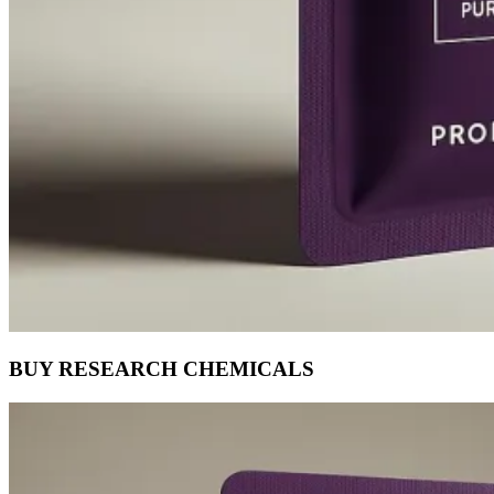
BUY RESEARCH CHEMICALS