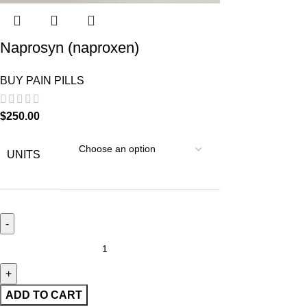
Naprosyn (naproxen)
BUY PAIN PILLS
$
250.00
UNITS
ADD TO CART