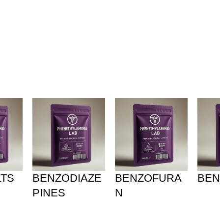
olicy
Privacy Policy
LTS
BENZODIAZE
BENZOFURA
BEN
PINES
N