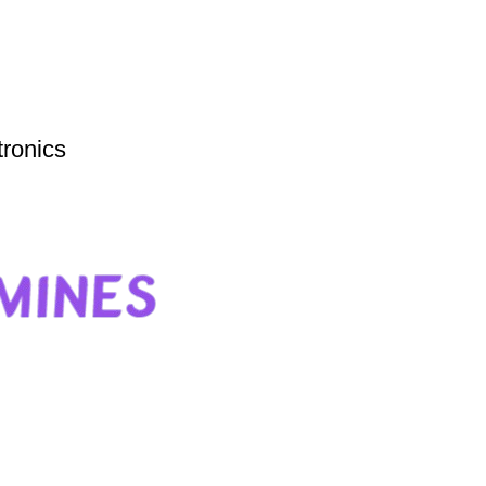
tronics