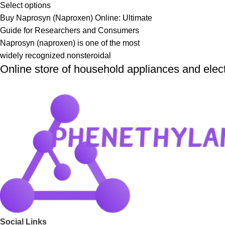
Select options
Buy Naprosyn (Naproxen) Online: Ultimate
Guide for Researchers and Consumers
Naprosyn (naproxen) is one of the most
widely recognized nonsteroidal
Online store of household appliances and elec
Social Links