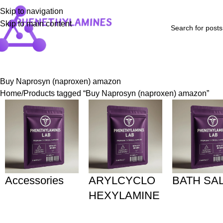
Skip to navigation
Skip to main content
Home
Shop
Blog
FAQs
About Us
Contact Us
Refund and Returns P
Buy Naprosyn (naproxen) amazon
Home
Products tagged “Buy Naprosyn (naproxen) amazon”
Accessories
ARYLCYCLO
BATH SA
HEXYLAMINE