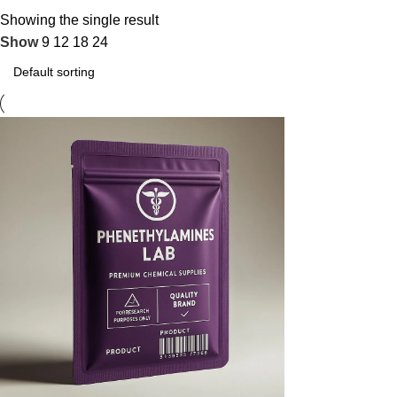
Showing the single result
Show
9
12
18
24