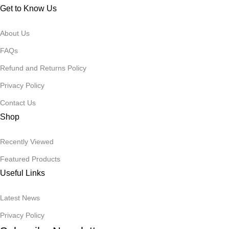
Get to Know Us
About Us
FAQs
Refund and Returns Policy
Privacy Policy
Contact Us
Shop
Recently Viewed
Featured Products
Useful Links
Latest News
Privacy Policy