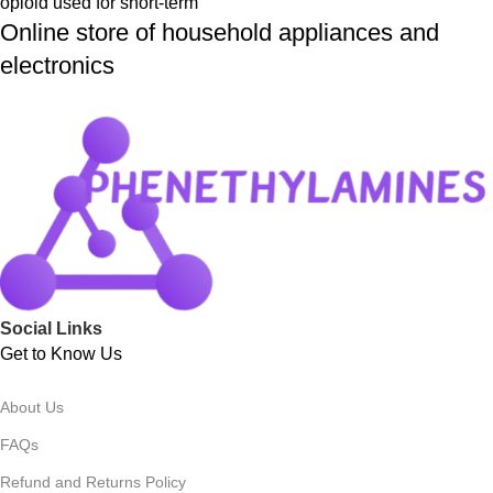
opioid used for short-term
Online store of household appliances and
electronics
Social Links
Get to Know Us
About Us
FAQs
Refund and Returns Policy