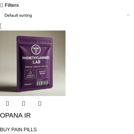
Filters
OPANA IR
BUY PAIN PILLS