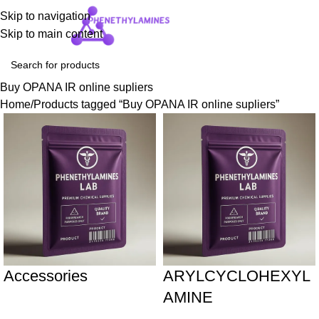
Skip to navigation
Login / Regist
Skip to main content
Buy OPANA IR online supliers
Home
Products tagged “Buy OPANA IR online supliers”
Accessories
ARYLCYCLOHEXYL
AMINE