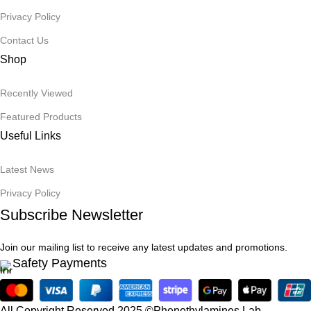
Privacy Policy
Contact Us
Shop
Recently Viewed
Featured Products
Useful Links
Latest News
Privacy Policy
Subscribe Newsletter
Join our mailing list to receive any latest updates and promotions.
Safety Payments
All Copyright Reserved 2025 ©Phenethylamines Lab