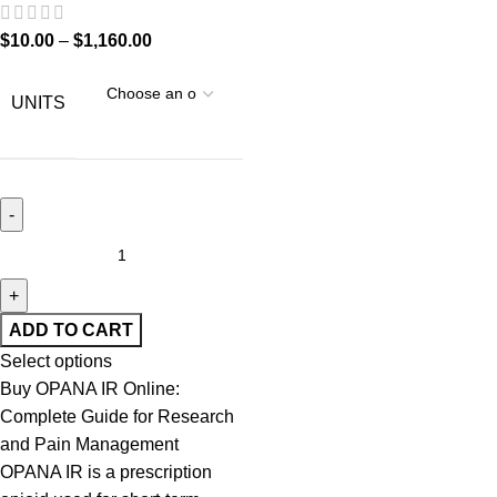
$
10.00
–
$
1,160.00
UNITS
ADD TO CART
Select options
Buy OPANA IR Online:
Complete Guide for Research
and Pain Management
OPANA IR is a prescription