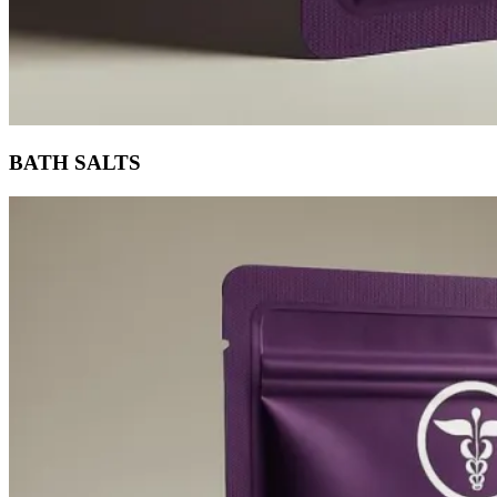
BATH SALTS