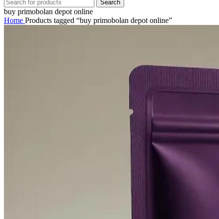
Search
buy primobolan depot online
Home
Products tagged “buy primobolan depot online”