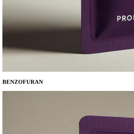
BENZOFURAN