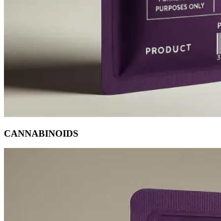
CANNABINOIDS