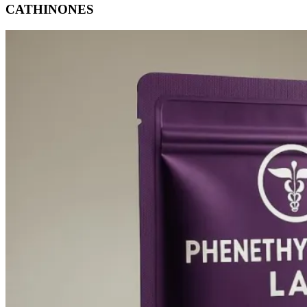
CATHINONES