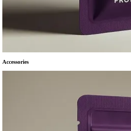
Accessories