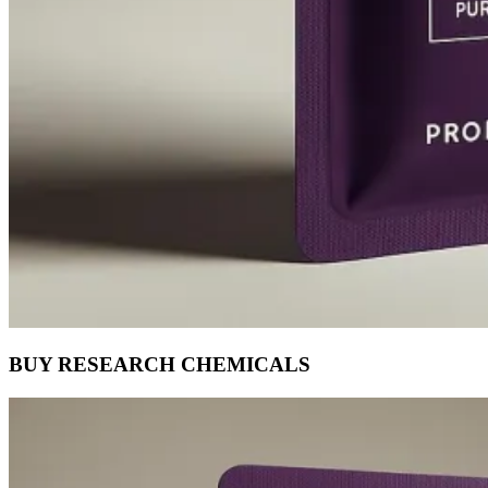
BUY RESEARCH CHEMICALS