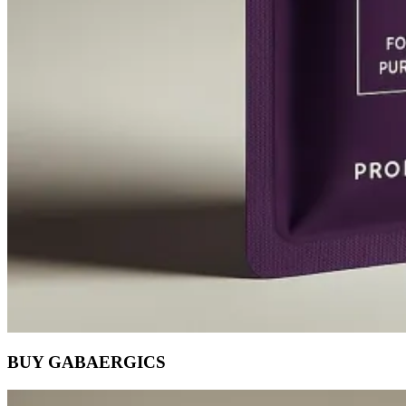
BUY GABAERGICS