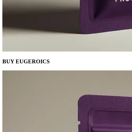
BUY EUGEROICS