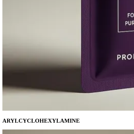
ARYLCYCLOHEXYLAMINE