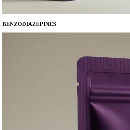
BENZODIAZEPINES