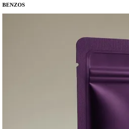
BENZOS