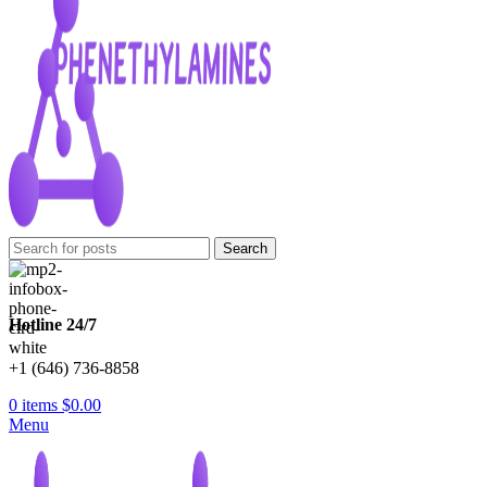
Search
Hotline 24/7
+1 (646) 736-8858
0
items
$
0.00
Menu