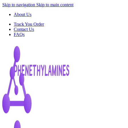
Skip to navigation
Skip to main content
About Us
Track You Order
Contact Us
FAQs