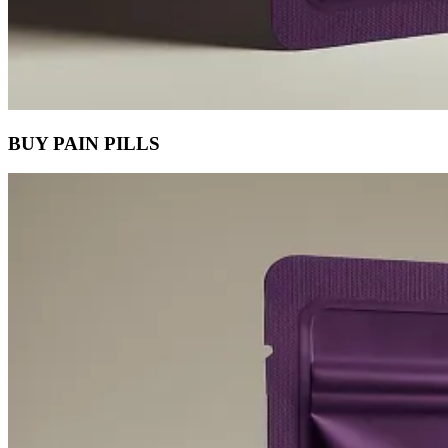
BUY PAIN PILLS