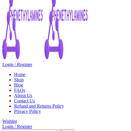
Login / Register
Home
Shop
Blog
FAQs
About Us
Contact Us
Refund and Returns Policy
Privacy Policy
Wishlist
Login / Register