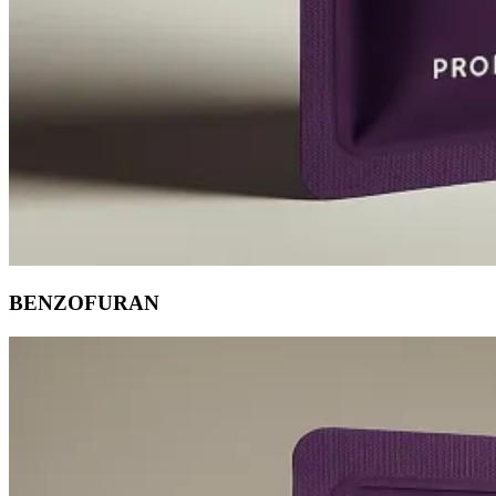
BENZOFURAN