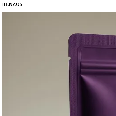
BENZOS