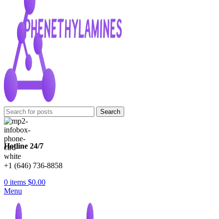
Search
Hotline 24/7
+1 (646) 736-8858
0
items
$
0.00
Menu