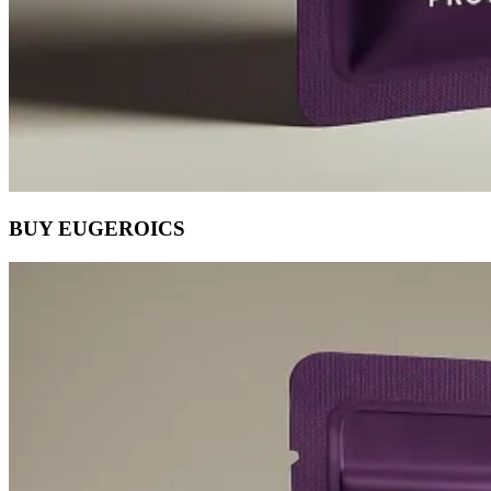
BUY EUGEROICS