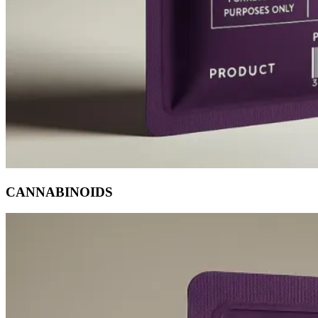
CANNABINOIDS