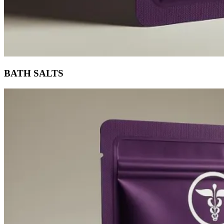
BATH SALTS