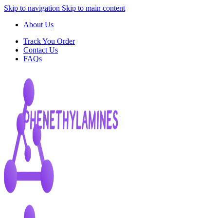
Skip to navigation
Skip to main content
About Us
Track You Order
Contact Us
FAQs