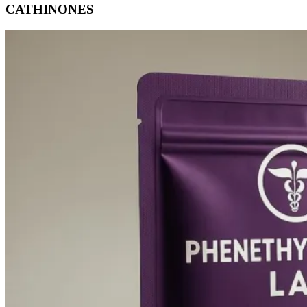
CATHINONES