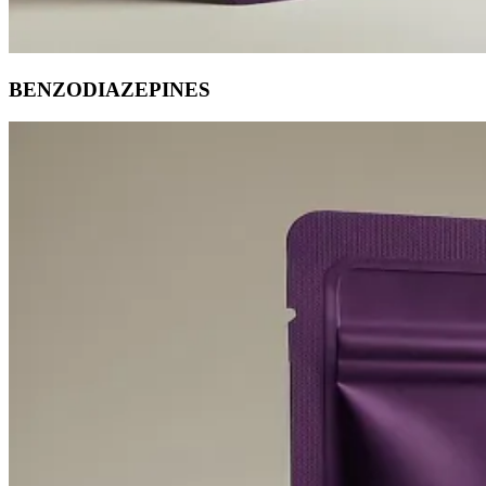
BENZODIAZEPINES