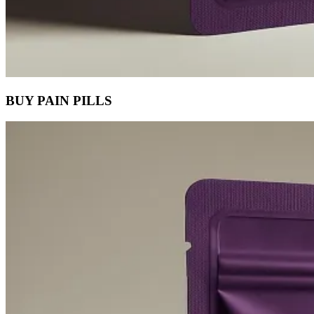
BUY PAIN PILLS