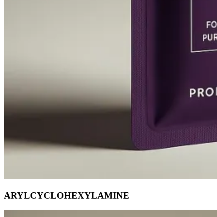
ARYLCYCLOHEXYLAMINE