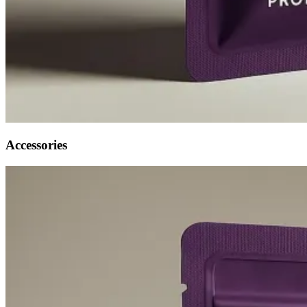
Accessories