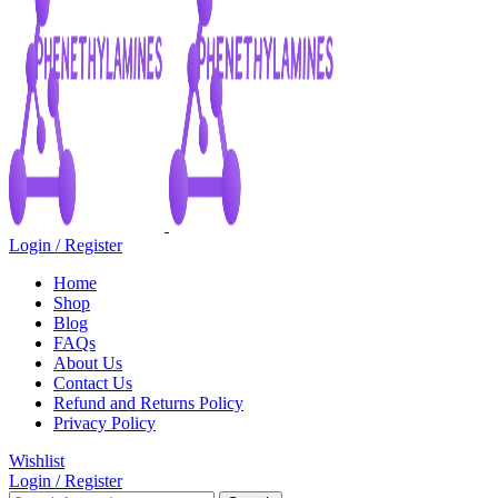
Login / Register
Home
Shop
Blog
FAQs
About Us
Contact Us
Refund and Returns Policy
Privacy Policy
Wishlist
Login / Register