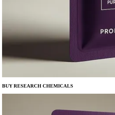
BUY RESEARCH CHEMICALS