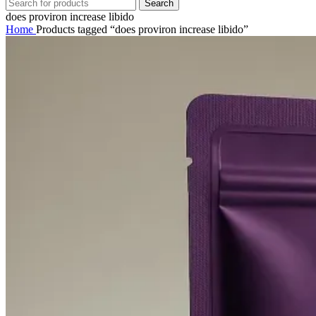
Search
does proviron increase libido
Home
Products tagged “does proviron increase libido”