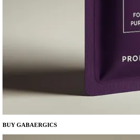
BUY GABAERGICS