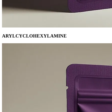
ARYLCYCLOHEXYLAMINE