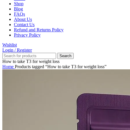
Shop
Blog
FAQs
About Us
Contact Us
Refund and Returns Policy
Privacy Policy
Wishlist
Login / Register
Search
How to take T3 for weight loss
Home
Products tagged “How to take T3 for weight loss”