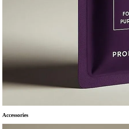
Accessories