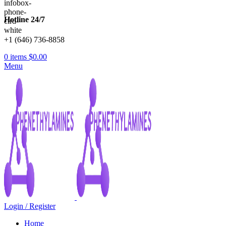
Hotline 24/7
+1 (646) 736-8858
0
items
$
0.00
Menu
Login / Register
Home