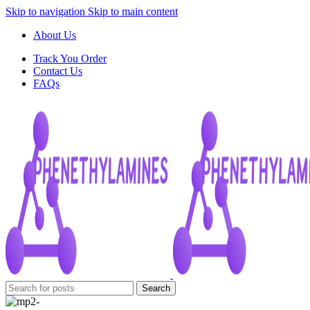
Skip to navigation
Skip to main content
About Us
Track You Order
Contact Us
FAQs
Search