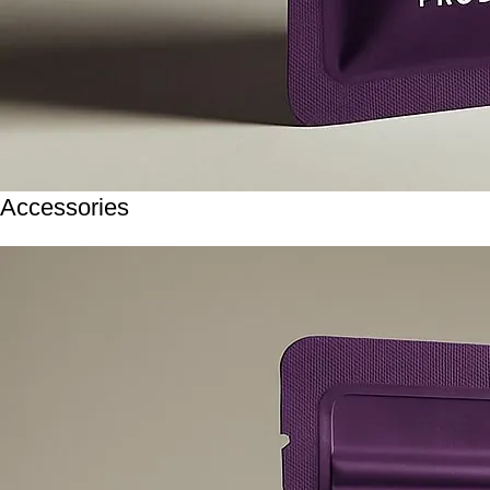
Accessories