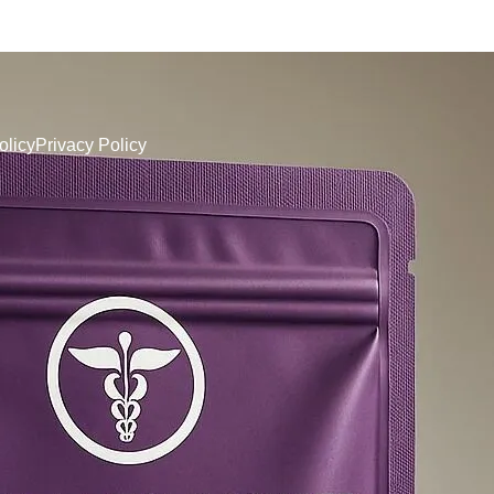
olicy
Privacy Policy