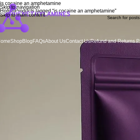
is cocaine an amphetamine
Skip to navigation
Home
Products tagged “is cocaine an amphetamine”
Skip to main content
Home
Shop
Blog
FAQs
About Us
Contact Us
Refund and Returns P