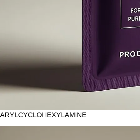
ARYLCYCLOHEXYLAMINE