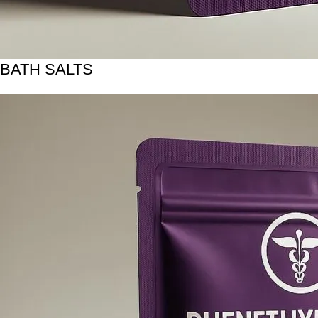
BATH SALTS