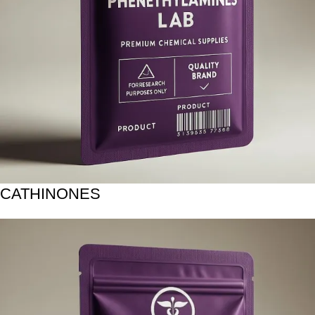
CATHINONES