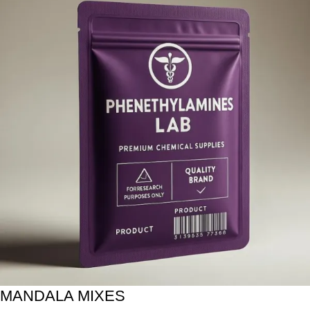
MANDALA MIXES