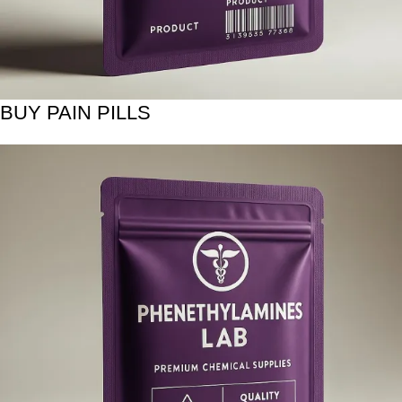
BUY PAIN PILLS