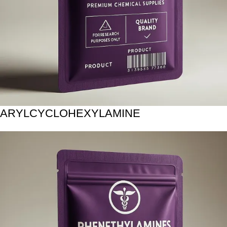
ARYLCYCLOHEXYLAMINE