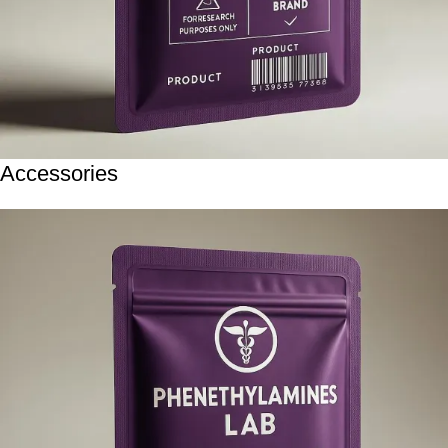
Accessories