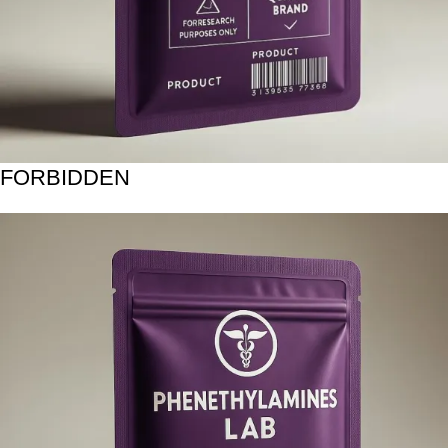
FORBIDDEN