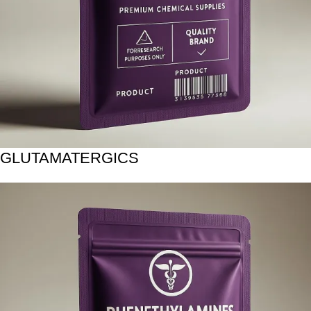
GLUTAMATERGICS