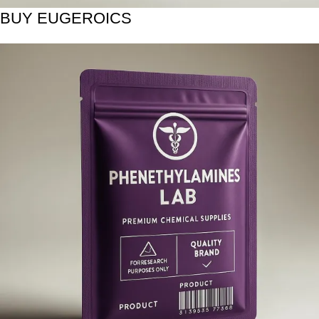
BUY EUGEROICS