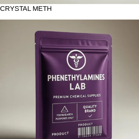
CRYSTAL METH