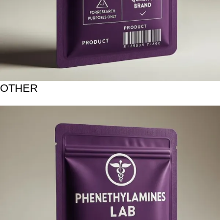
OTHER