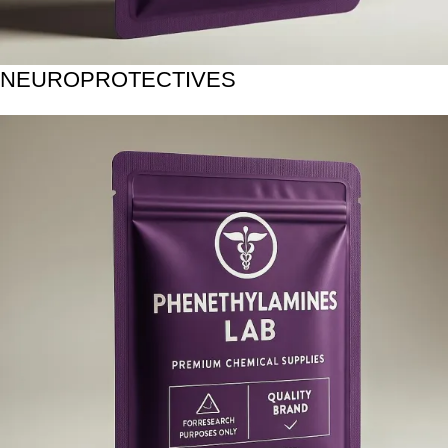
NEUROPROTECTIVES