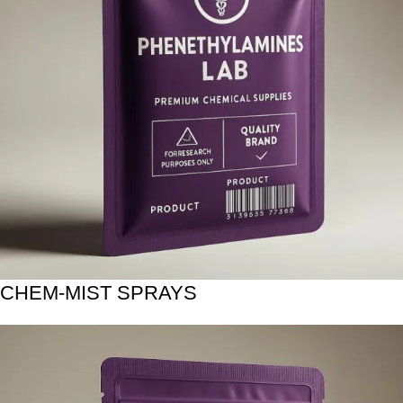
CHEM-MIST SPRAYS