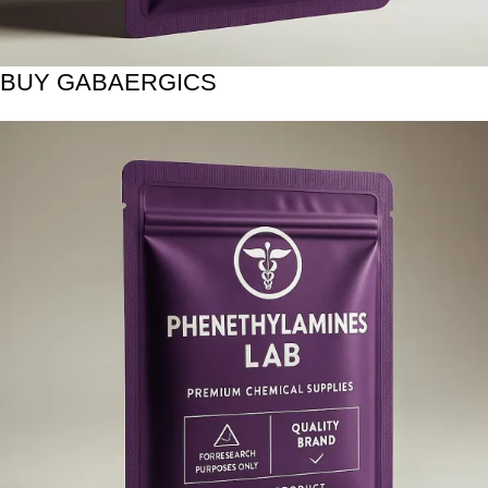
BUY GABAERGICS