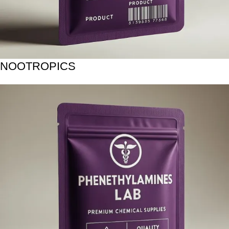
NOOTROPICS