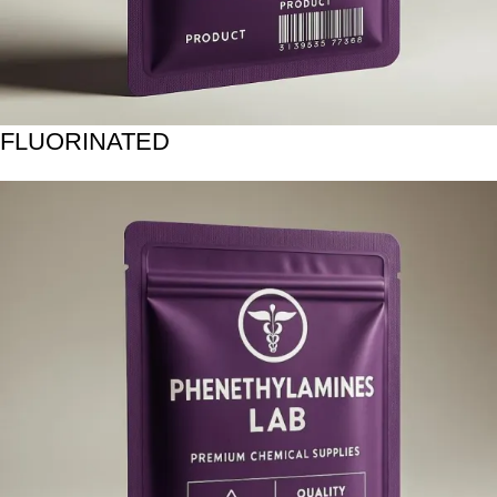
FLUORINATED