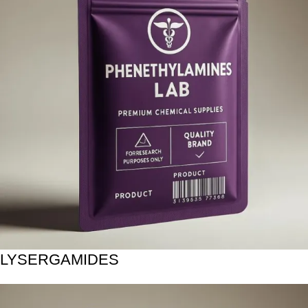
LYSERGAMIDES