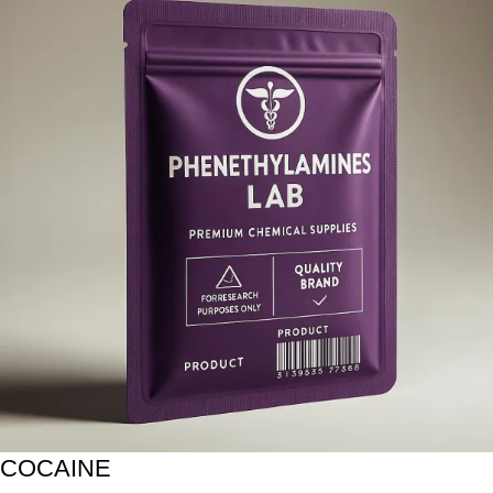
COCAINE