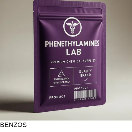
BENZOS