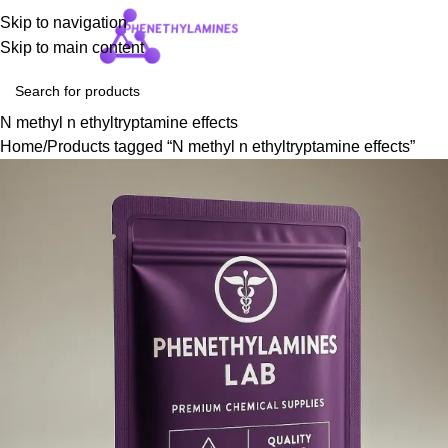
Skip to navigation
Login / Regist
Skip to main content
N methyl n ethyltryptamine effects
Home
Products tagged “N methyl n ethyltryptamine effects”