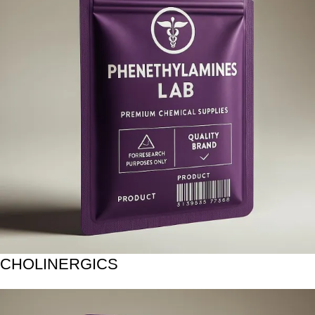
CHOLINERGICS