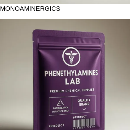
MONOAMINERGICS