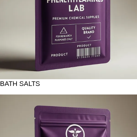
BATH SALTS