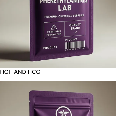
HGH AND HCG