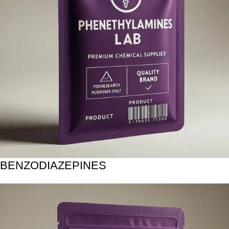
BENZODIAZEPINES