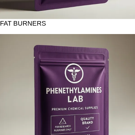
FAT BURNERS