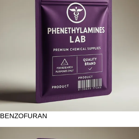
BENZOFURAN