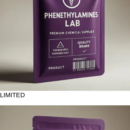
LIMITED