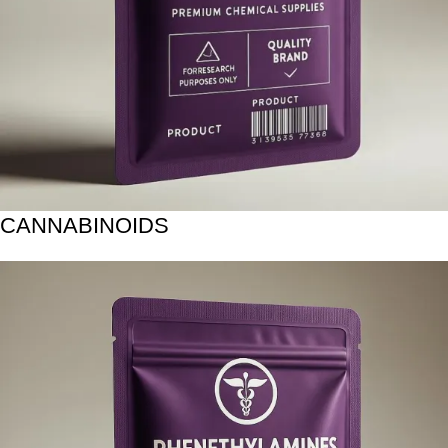
CANNABINOIDS