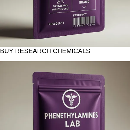
BUY RESEARCH CHEMICALS