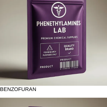
BENZOFURAN