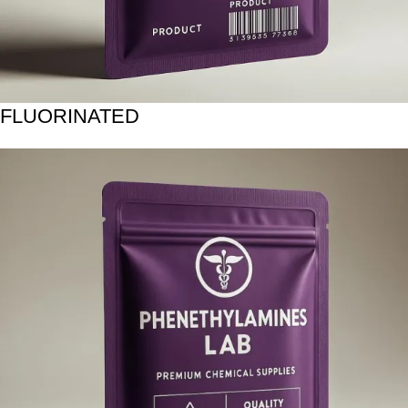
FLUORINATED