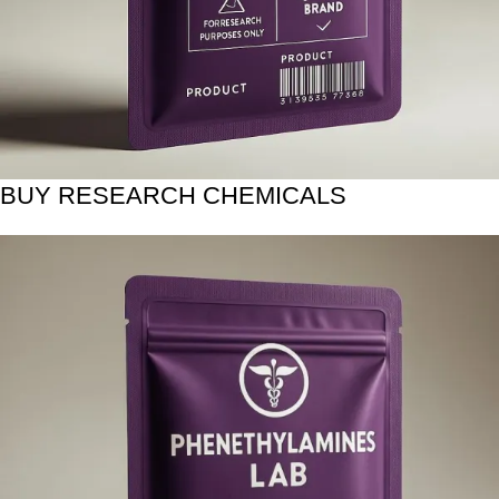
BUY RESEARCH CHEMICALS