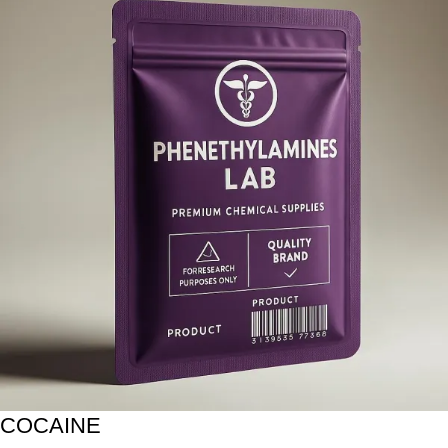
COCAINE