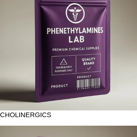
CHOLINERGICS