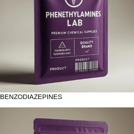
BENZODIAZEPINES