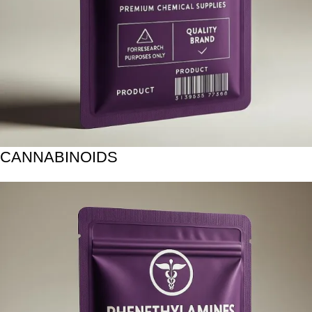
CANNABINOIDS