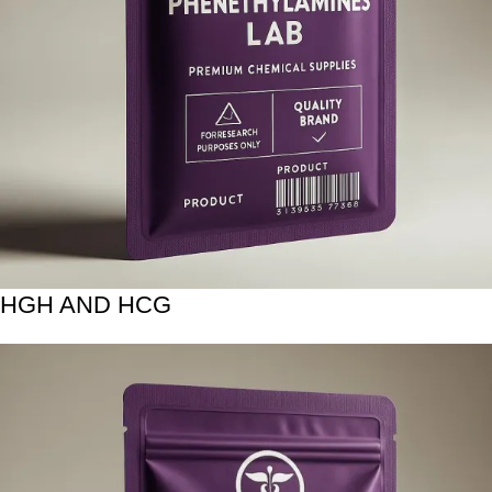
HGH AND HCG