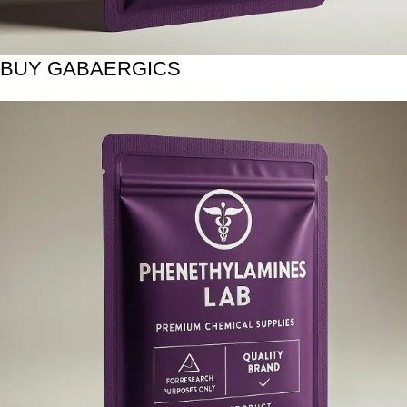
BUY GABAERGICS