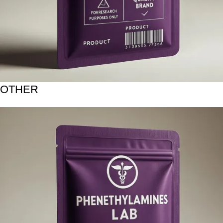
OTHER