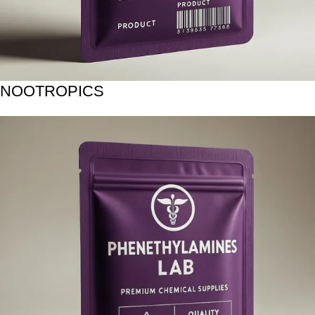
NOOTROPICS