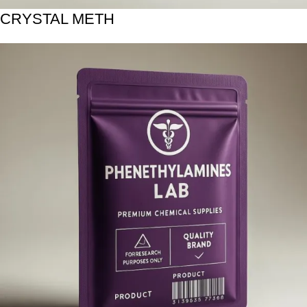
CRYSTAL METH