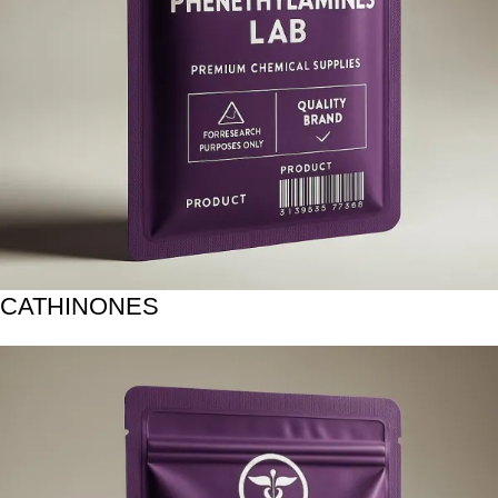
CATHINONES