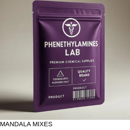
MANDALA MIXES