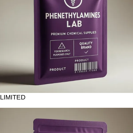
LIMITED