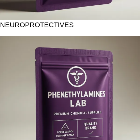
NEUROPROTECTIVES