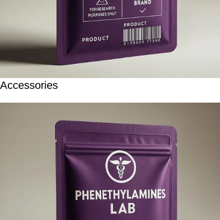
Accessories