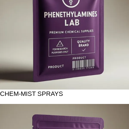
CHEM-MIST SPRAYS