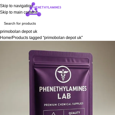
Skip to navigation
Login / Regist
Skip to main content
primobolan depot uk
Home
Products tagged “primobolan depot uk”