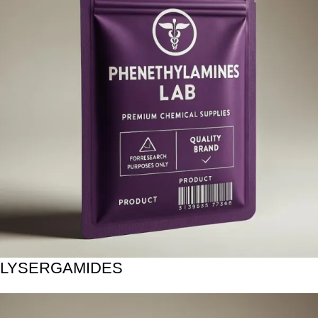
LYSERGAMIDES