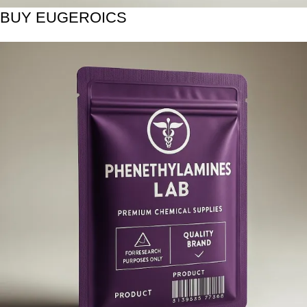
BUY EUGEROICS