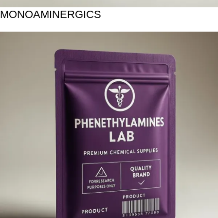
MONOAMINERGICS