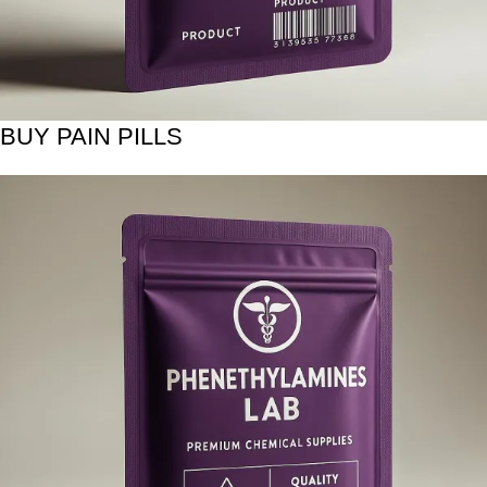
BUY PAIN PILLS