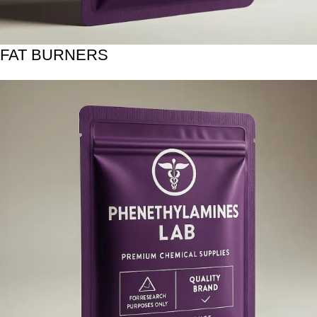
FAT BURNERS