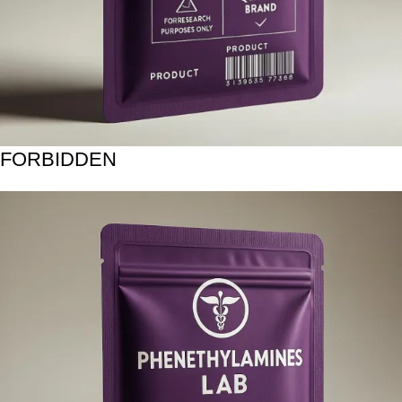
FORBIDDEN