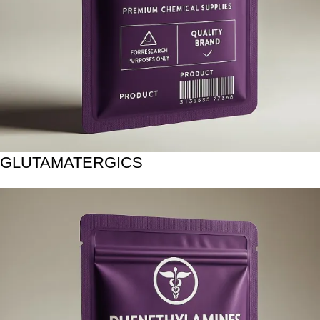
GLUTAMATERGICS