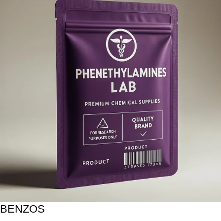
BENZOS