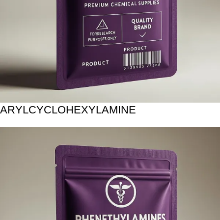
ARYLCYCLOHEXYLAMINE