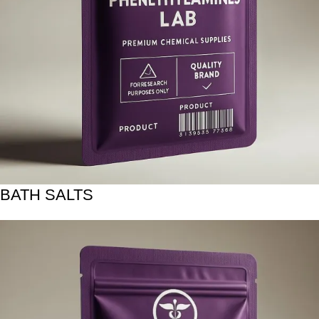
BATH SALTS