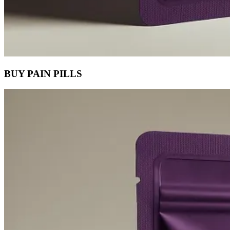
BUY PAIN PILLS