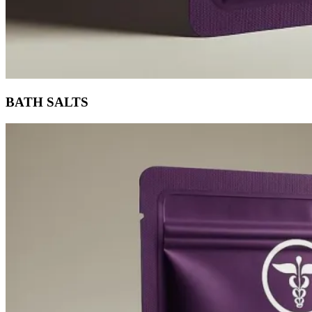
BATH SALTS