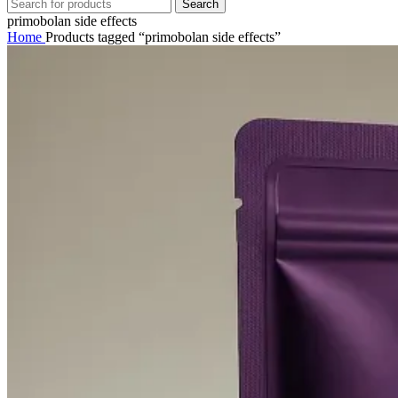
Search
primobolan side effects
Home
Products tagged “primobolan side effects”