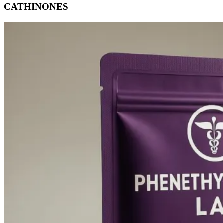
CATHINONES