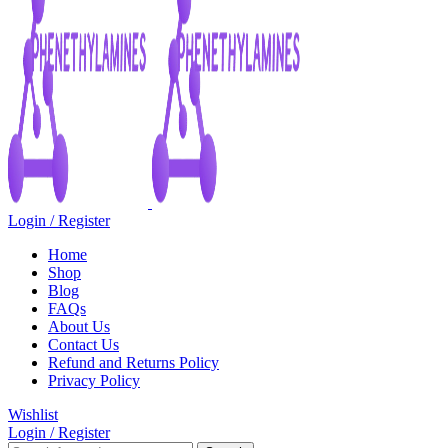
Login / Register
Home
Shop
Blog
FAQs
About Us
Contact Us
Refund and Returns Policy
Privacy Policy
Wishlist
Login / Register