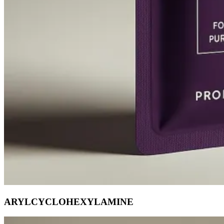
ARYLCYCLOHEXYLAMINE