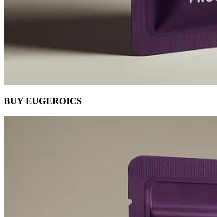
BUY EUGEROICS