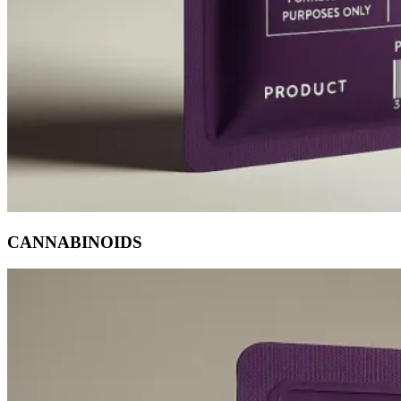
CANNABINOIDS