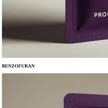
BENZOFURAN