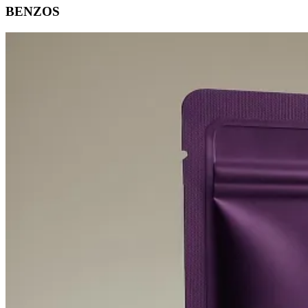
BENZOS