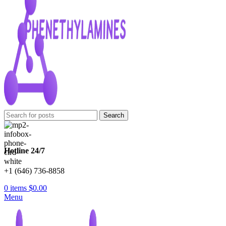
Search
Hotline 24/7
+1 (646) 736-8858
0
items
$
0.00
Menu