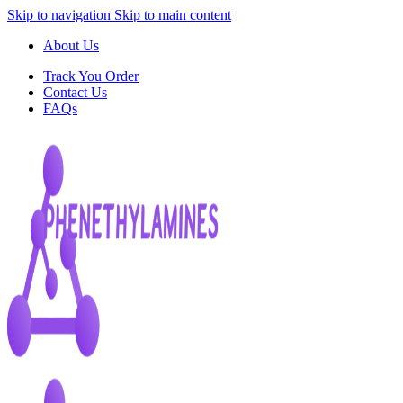
Skip to navigation
Skip to main content
About Us
Track You Order
Contact Us
FAQs