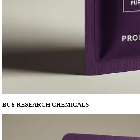
BUY RESEARCH CHEMICALS