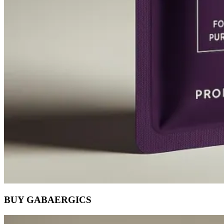
BUY GABAERGICS