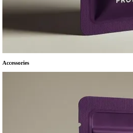
Accessories