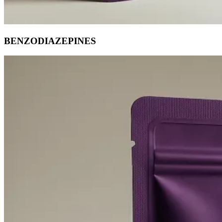
BENZODIAZEPINES