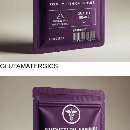
GLUTAMATERGICS