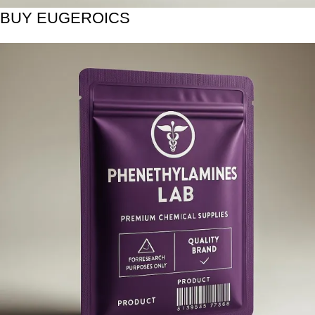
BUY EUGEROICS