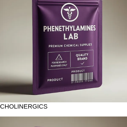
CHOLINERGICS