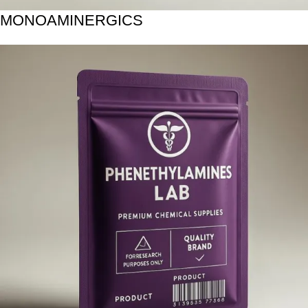
MONOAMINERGICS