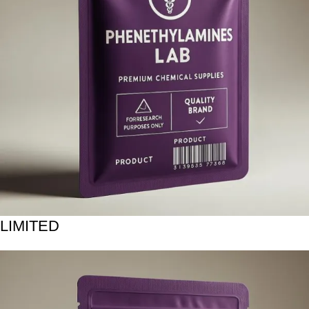
LIMITED