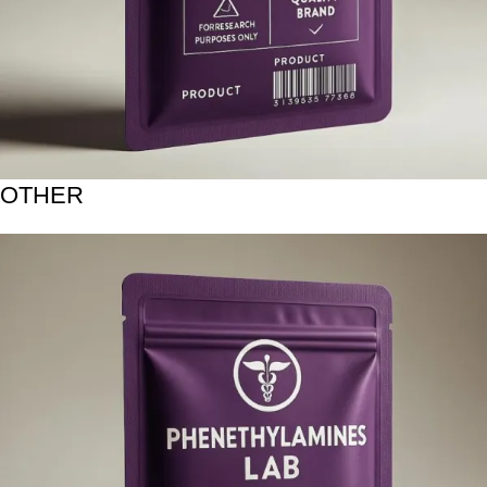
OTHER