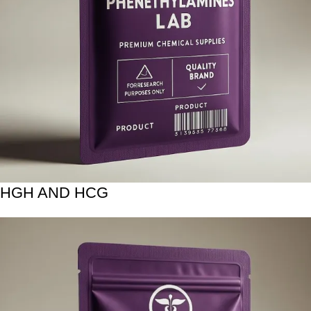
HGH AND HCG