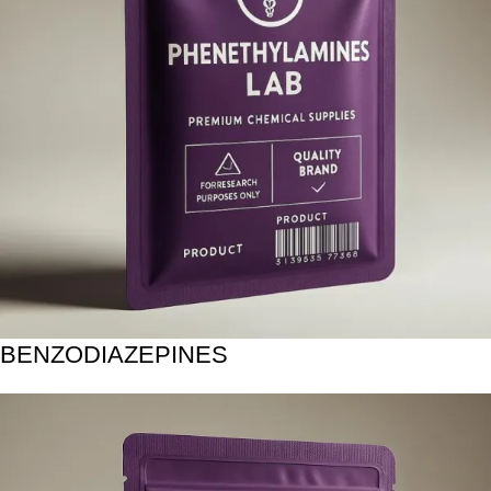
BENZODIAZEPINES