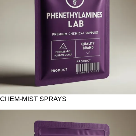
CHEM-MIST SPRAYS