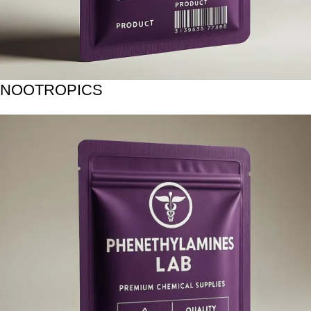
NOOTROPICS