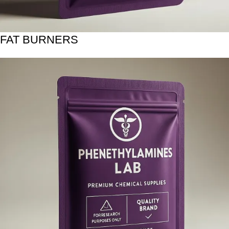
FAT BURNERS