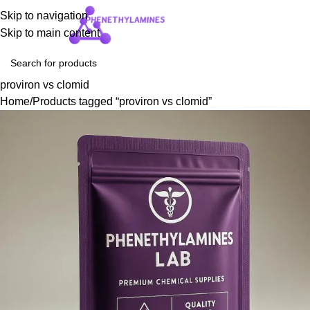
Skip to navigation
Login / Regist
Skip to main content
proviron vs clomid
Home
Products tagged “proviron vs clomid”