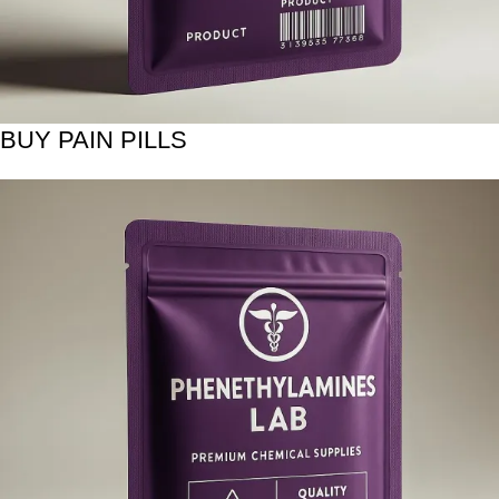
BUY PAIN PILLS