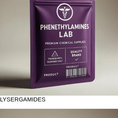
LYSERGAMIDES