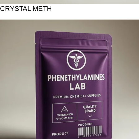
CRYSTAL METH