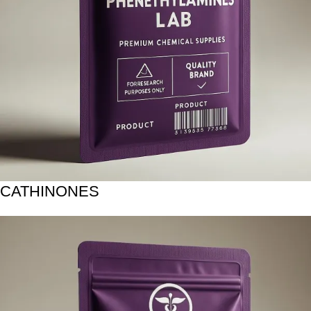
CATHINONES