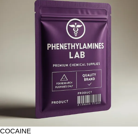
COCAINE