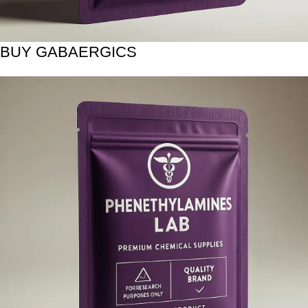
BUY GABAERGICS