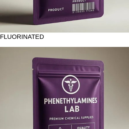
FLUORINATED