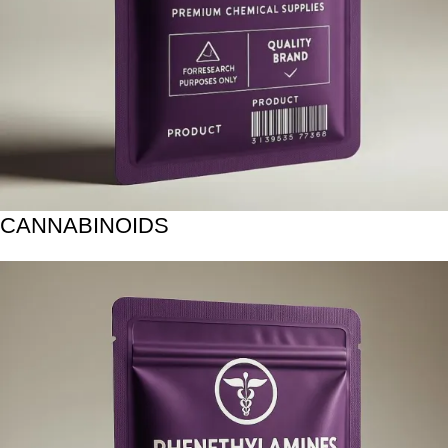
CANNABINOIDS