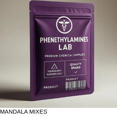
MANDALA MIXES