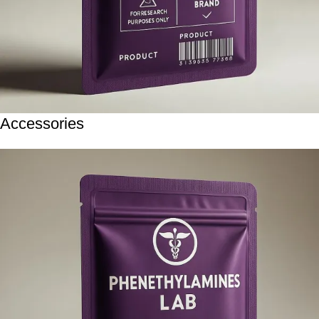
Accessories