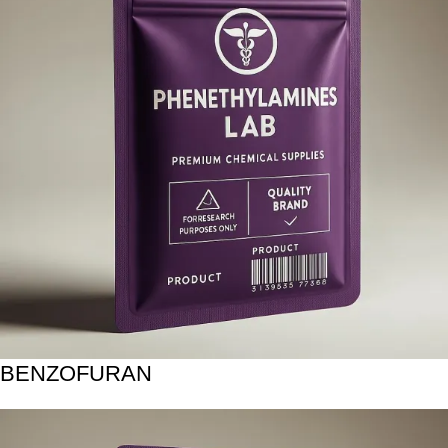
BENZOFURAN