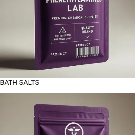
BATH SALTS