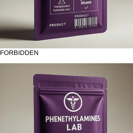
FORBIDDEN