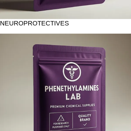
NEUROPROTECTIVES