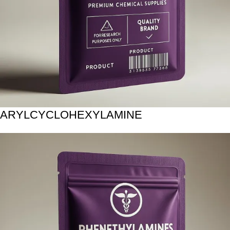
ARYLCYCLOHEXYLAMINE