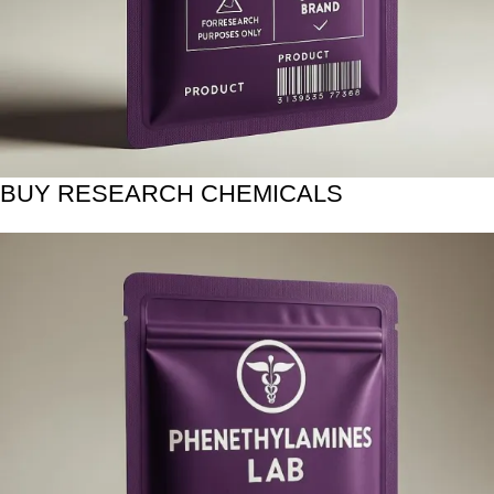
BUY RESEARCH CHEMICALS