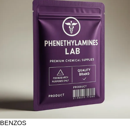
BENZOS