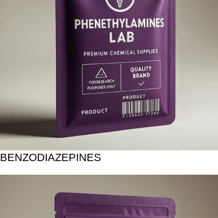
BENZODIAZEPINES