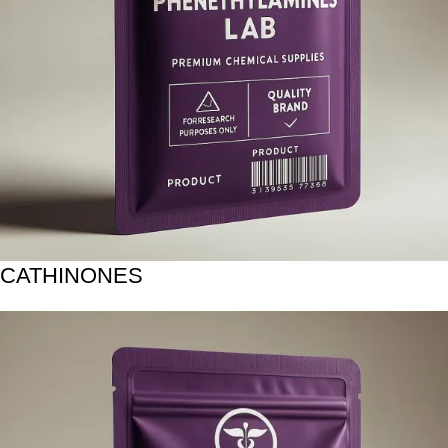
CATHINONES