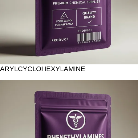
ARYLCYCLOHEXYLAMINE