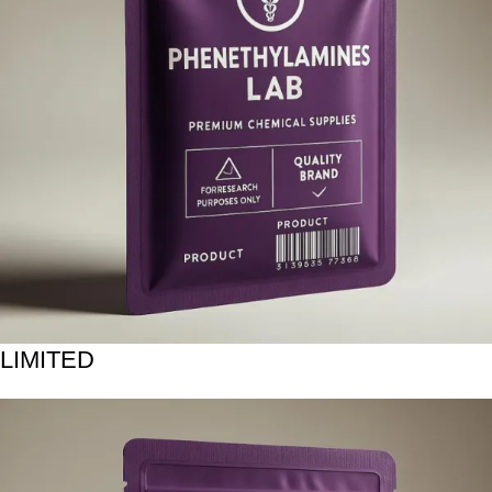
LIMITED