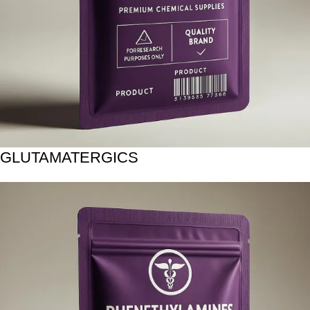
GLUTAMATERGICS