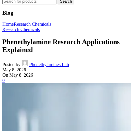
Search
Blog
Home
Research Chemicals
Research Chemicals
Phenethylamine Research Applications
Explained
Posted by
Phenethylamines Lab
May 8, 2026
On May 8, 2026
0