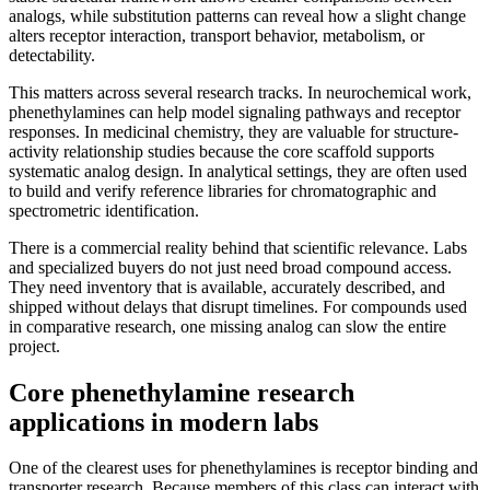
analogs, while substitution patterns can reveal how a slight change
alters receptor interaction, transport behavior, metabolism, or
detectability.
This matters across several research tracks. In neurochemical work,
phenethylamines can help model signaling pathways and receptor
responses. In medicinal chemistry, they are valuable for structure-
activity relationship studies because the core scaffold supports
systematic analog design. In analytical settings, they are often used
to build and verify reference libraries for chromatographic and
spectrometric identification.
There is a commercial reality behind that scientific relevance. Labs
and specialized buyers do not just need broad compound access.
They need inventory that is available, accurately described, and
shipped without delays that disrupt timelines. For compounds used
in comparative research, one missing analog can slow the entire
project.
Core phenethylamine research
applications in modern labs
One of the clearest uses for phenethylamines is receptor binding and
transporter research. Because members of this class can interact with