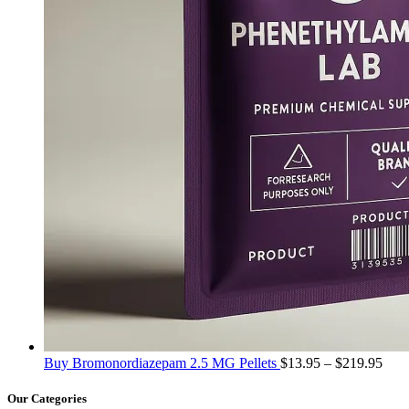
Pric
Buy Bromonordiazepam 2.5 MG Pellets
$
13.95
–
$
219.95
rang
$13.
Our Categories