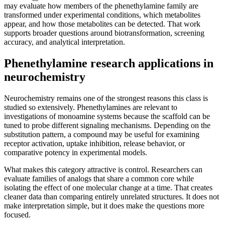
may evaluate how members of the phenethylamine family are
transformed under experimental conditions, which metabolites
appear, and how those metabolites can be detected. That work
supports broader questions around biotransformation, screening
accuracy, and analytical interpretation.
Phenethylamine research applications in
neurochemistry
Neurochemistry remains one of the strongest reasons this class is
studied so extensively. Phenethylamines are relevant to
investigations of monoamine systems because the scaffold can be
tuned to probe different signaling mechanisms. Depending on the
substitution pattern, a compound may be useful for examining
receptor activation, uptake inhibition, release behavior, or
comparative potency in experimental models.
What makes this category attractive is control. Researchers can
evaluate families of analogs that share a common core while
isolating the effect of one molecular change at a time. That creates
cleaner data than comparing entirely unrelated structures. It does not
make interpretation simple, but it does make the questions more
focused.