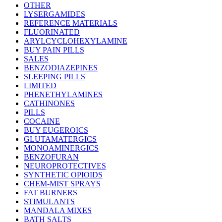
OTHER
LYSERGAMIDES
REFERENCE MATERIALS
FLUORINATED
ARYLCYCLOHEXYLAMINE
BUY PAIN PILLS
SALES
BENZODIAZEPINES
SLEEPING PILLS
LIMITED
PHENETHYLAMINES
CATHINONES
PILLS
COCAINE
BUY EUGEROICS
GLUTAMATERGICS
MONOAMINERGICS
BENZOFURAN
NEUROPROTECTIVES
SYNTHETIC OPIOIDS
CHEM-MIST SPRAYS
FAT BURNERS
STIMULANTS
MANDALA MIXES
BATH SALTS