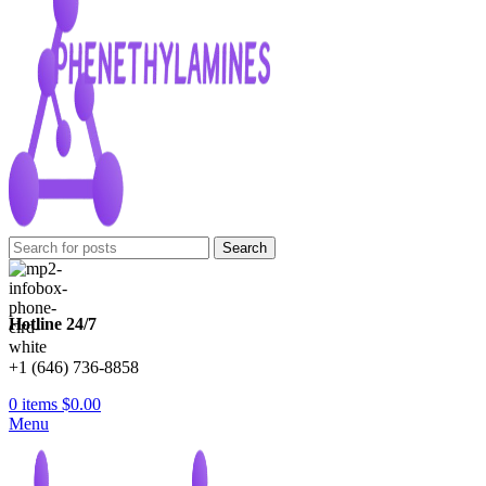
Search
Hotline 24/7
+1 (646) 736-8858
0
items
$
0.00
Menu