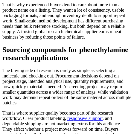
That is why experienced buyers tend to care about more than a
product name on a listing. They want a lot of consistency, usable
packaging formats, and enough inventory depth to support repeat
work. Small-scale method development has different purchasing
needs than bulk reference stocking, but both depend on a reliable
supply. A trusted global research chemical supplier earns repeat
business by reducing those points of failure.
Sourcing compounds for phenethylamine
research applications
The buying side of research is rarely as simple as selecting a
molecule and checking out. Procurement decisions depend on
project stage, intended analytical use, quantity requirements, and
how quickly material is needed. A screening project may require
smaller quantities across a wider range of analogs, while validation
work may demand repeat orders of the same material across multiple
batches.
That is where supplier quality becomes part of the research
workflow. Clear product labeling,
responsive support
, and
dependable shipping are not marketing extras for this audience.
They affect whether a project moves forward on time. Buyers