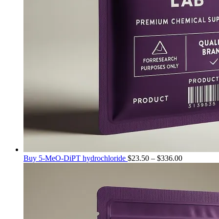
Price
Buy 5-MeO-DiPT hydrochloride
$
23.50
–
$
336.00
range:
$23.50
through
$336.00