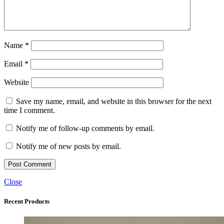
Name
*
Email
*
Website
Save my name, email, and website in this browser for the next
time I comment.
Notify me of follow-up comments by email.
Notify me of new posts by email.
Close
Recent Products