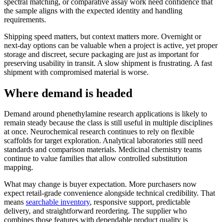
spectral matching, or comparative assay work need confidence that
the sample aligns with the expected identity and handling
requirements.
Shipping speed matters, but context matters more. Overnight or
next-day options can be valuable when a project is active, yet proper
storage and discreet, secure packaging are just as important for
preserving usability in transit. A slow shipment is frustrating. A fast
shipment with compromised material is worse.
Where demand is headed
Demand around phenethylamine research applications is likely to
remain steady because the class is still useful in multiple disciplines
at once. Neurochemical research continues to rely on flexible
scaffolds for target exploration. Analytical laboratories still need
standards and comparison materials. Medicinal chemistry teams
continue to value families that allow controlled substitution
mapping.
What may change is buyer expectation. More purchasers now
expect retail-grade convenience alongside technical credibility. That
means
searchable inventory
, responsive support, predictable
delivery, and straightforward reordering. The supplier who
combines those features with dependable product quality is