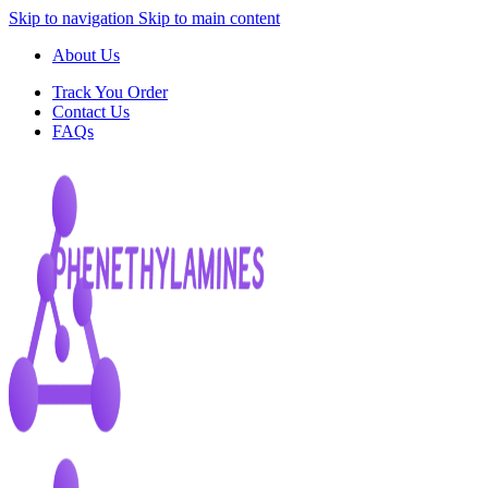
Skip to navigation
Skip to main content
About Us
Track You Order
Contact Us
FAQs