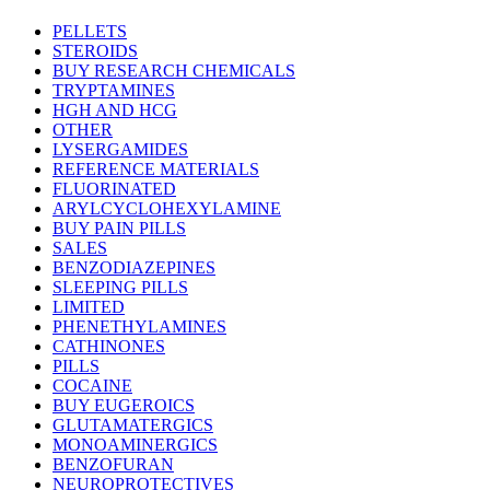
thro
$219
PELLETS
STEROIDS
BUY RESEARCH CHEMICALS
TRYPTAMINES
HGH AND HCG
OTHER
LYSERGAMIDES
REFERENCE MATERIALS
FLUORINATED
ARYLCYCLOHEXYLAMINE
BUY PAIN PILLS
SALES
BENZODIAZEPINES
SLEEPING PILLS
LIMITED
PHENETHYLAMINES
CATHINONES
PILLS
COCAINE
BUY EUGEROICS
GLUTAMATERGICS
MONOAMINERGICS
BENZOFURAN
NEUROPROTECTIVES