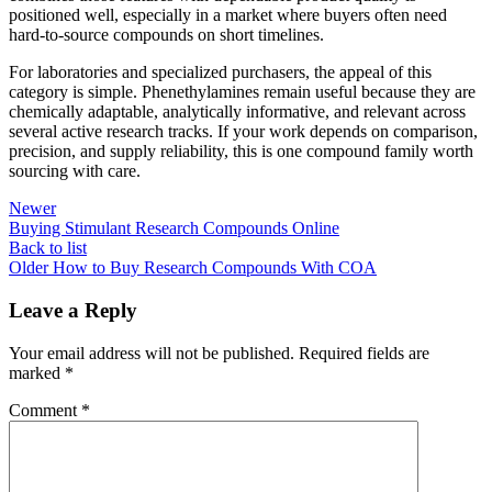
positioned well, especially in a market where buyers often need
hard-to-source compounds on short timelines.
For laboratories and specialized purchasers, the appeal of this
category is simple. Phenethylamines remain useful because they are
chemically adaptable, analytically informative, and relevant across
several active research tracks. If your work depends on comparison,
precision, and supply reliability, this is one compound family worth
sourcing with care.
Newer
Buying Stimulant Research Compounds Online
Back to list
Older
How to Buy Research Compounds With COA
Leave a Reply
Your email address will not be published.
Required fields are
marked
*
Comment
*