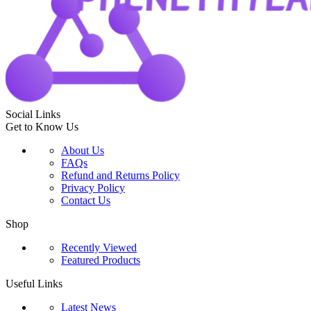
Social Links
Get to Know Us
About Us
FAQs
Refund and Returns Policy
Privacy Policy
Contact Us
Shop
Recently Viewed
Featured Products
Useful Links
Latest News