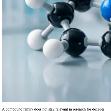
A compound family does not stay relevant in research for decades