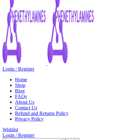
Login / Register
Home
Shop
Blog
FAQs
About Us
Contact Us
Refund and Returns Policy
Privacy Policy
Wishlist
Login / Register