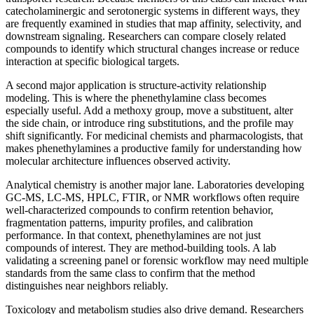
catecholaminergic and serotonergic systems in different ways, they
are frequently examined in studies that map affinity, selectivity, and
downstream signaling. Researchers can compare closely related
compounds to identify which structural changes increase or reduce
interaction at specific biological targets.
A second major application is structure-activity relationship
modeling. This is where the phenethylamine class becomes
especially useful. Add a methoxy group, move a substituent, alter
the side chain, or introduce ring substitutions, and the profile may
shift significantly. For medicinal chemists and pharmacologists, that
makes phenethylamines a productive family for understanding how
molecular architecture influences observed activity.
Analytical chemistry is another major lane. Laboratories developing
GC-MS, LC-MS, HPLC, FTIR, or NMR workflows often require
well-characterized compounds to confirm retention behavior,
fragmentation patterns, impurity profiles, and calibration
performance. In that context, phenethylamines are not just
compounds of interest. They are method-building tools. A lab
validating a screening panel or forensic workflow may need multiple
standards from the same class to confirm that the method
distinguishes near neighbors reliably.
Toxicology and metabolism studies also drive demand. Researchers