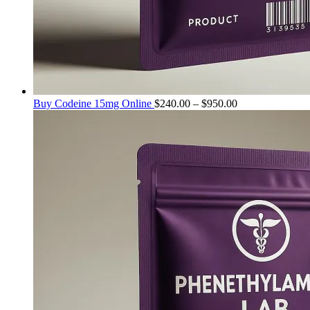
Price
Buy Codeine 15mg Online
$
240.00
–
$
950.00
range:
$240.00
through
$950.00