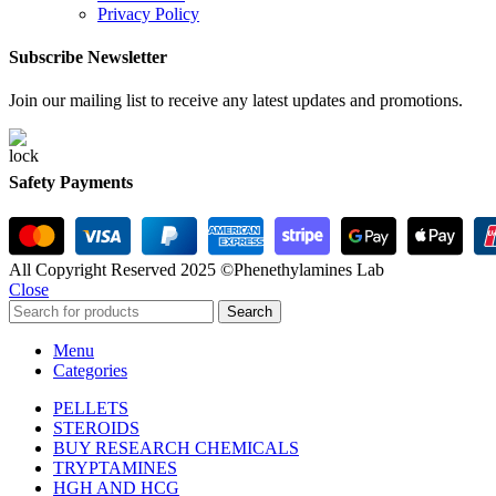
Privacy Policy
Subscribe Newsletter
Join our mailing list to receive any latest updates and promotions.
Safety Payments
All Copyright Reserved 2025 ©Phenethylamines Lab
Close
Search
Menu
Categories
PELLETS
STEROIDS
BUY RESEARCH CHEMICALS
TRYPTAMINES
HGH AND HCG