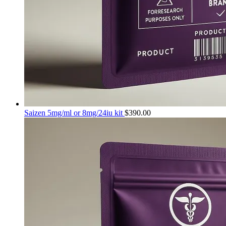
Saizen 5mg/ml or 8mg/24iu kit
$
390.00