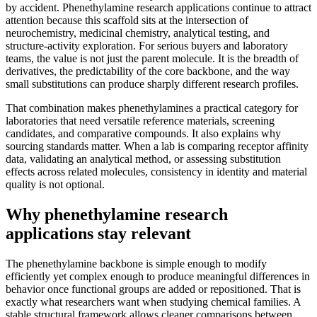
by accident. Phenethylamine research applications continue to attract
attention because this scaffold sits at the intersection of
neurochemistry, medicinal chemistry, analytical testing, and
structure-activity exploration. For serious buyers and laboratory
teams, the value is not just the parent molecule. It is the breadth of
derivatives, the predictability of the core backbone, and the way
small substitutions can produce sharply different research profiles.
That combination makes phenethylamines a practical category for
laboratories that need versatile reference materials, screening
candidates, and comparative compounds. It also explains why
sourcing standards matter. When a lab is comparing receptor affinity
data, validating an analytical method, or assessing substitution
effects across related molecules, consistency in identity and material
quality is not optional.
Why phenethylamine research
applications stay relevant
The phenethylamine backbone is simple enough to modify
efficiently yet complex enough to produce meaningful differences in
behavior once functional groups are added or repositioned. That is
exactly what researchers want when studying chemical families. A
stable structural framework allows cleaner comparisons between