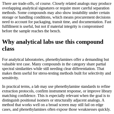
There are trade-offs, of course. Closely related analogs may produce
overlapping analytical signatures or require more careful separation
methods. Some compounds may also show instability under certain
storage or handling conditions, which means procurement decisions
need to account for packaging, transit time, and documentation. Fast
fulfillment is useful, but not if material integrity is compromised
before the sample reaches the bench.
Why analytical labs use this compound
class
For analytical laboratories, phenethylamines offer a demanding but
valuable test case. Many compounds in the category share partial
spectral similarities while still needing clear differentiation. That
makes them useful for stress-testing methods built for selectivity and
sensitivity.
In practical terms, a lab may use phenethylamine standards to refine
extraction protocols, confirm instrument response, or improve library
matching confidence. This is especially relevant when the goal is to
distinguish positional isomers or structurally adjacent analogs. A
method that works well on a broad screen may still fail on edge
cases, and phenethylamines often expose those weaknesses quickly.