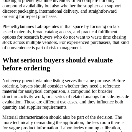
looking at phenethylamine inventory often compare not only
compound availability but also whether the supplier can support
discreet packaging, international delivery, and straightforward
ordering for repeat purchases.
Phenethylamines Lab operates in that space by focusing on lab-
tested materials, broad catalog access, and practical fulfillment
options for research buyers who do not want to waste time chasing
stock across multiple vendors. For experienced purchasers, that kind
of convenience is part of risk management.
What serious buyers should evaluate
before ordering
Not every phenethylamine listing serves the same purpose. Before
ordering, buyers should consider whether they need a reference
material for analytical comparison, a compound for broader
structure-activity work, or a series of related analogs for side-by-side
evaluation. Those are different use cases, and they influence both
quantity and supplier requirements.
Material characterization should also be part of the decision. The
more technically demanding the application, the less room there is
for vague product information. Laboratories running calibration,