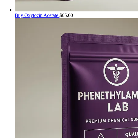
Buy Oxytocin Acetate
$
65.00