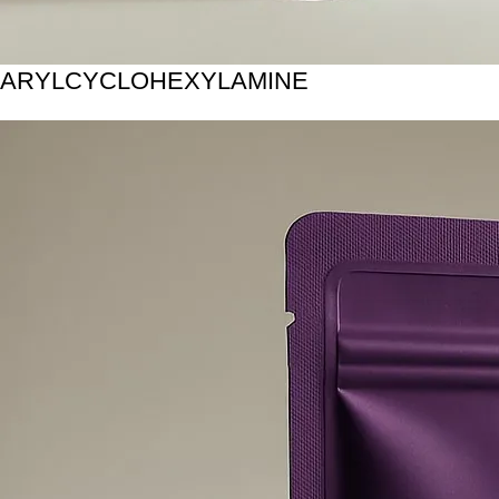
ARYLCYCLOHEXYLAMINE