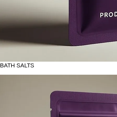
BATH SALTS