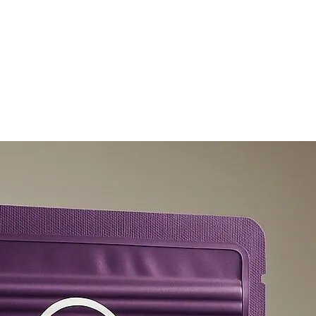
olicy
Privacy Policy