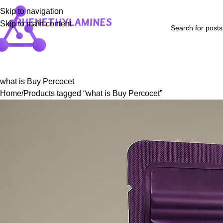
Skip to navigation
Skip to main content
Home
Shop
Blog
FAQs
About Us
Contact Us
Refund and Returns P
what is Buy Percocet
Home
Products tagged “what is Buy Percocet”