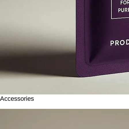
Accessories