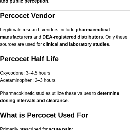
and public perception
.
Percocet Vendor
Legitimate research vendors include
pharmaceutical
manufacturers
and
DEA-registered distributors
. Only these
sources are used for
clinical and laboratory studies
.
Percocet Half Life
Oxycodone: 3–4.5 hours
Acetaminophen: 2–3 hours
Pharmacokinetic studies utilize these values to
determine
dosing intervals and clearance
.
What is Percocet Used For
Primarily prescribed for
acute pain
: