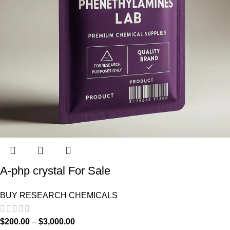
A-php crystal For Sale
BUY RESEARCH CHEMICALS
$
200.00
–
$
3,000.00