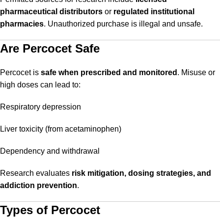
pharmaceutical distributors
or
regulated institutional
pharmacies
. Unauthorized purchase is illegal and unsafe.
Are Percocet Safe
Percocet is
safe when prescribed and monitored
. Misuse or
high doses can lead to:
Respiratory depression
Liver toxicity (from acetaminophen)
Dependency and withdrawal
Research evaluates
risk mitigation, dosing strategies, and
addiction prevention
.
Types of Percocet