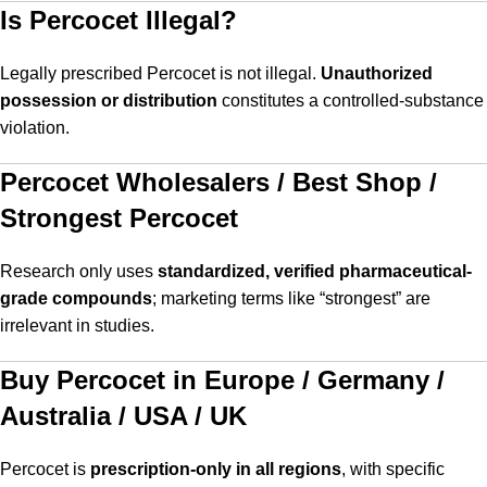
Is Percocet Illegal?
Legally prescribed Percocet is not illegal.
Unauthorized
possession or distribution
constitutes a controlled-substance
violation.
Percocet Wholesalers / Best Shop /
Strongest Percocet
Research only uses
standardized, verified pharmaceutical-
grade compounds
; marketing terms like “strongest” are
irrelevant in studies.
Buy Percocet in Europe / Germany /
Australia / USA / UK
Percocet is
prescription-only in all regions
, with specific