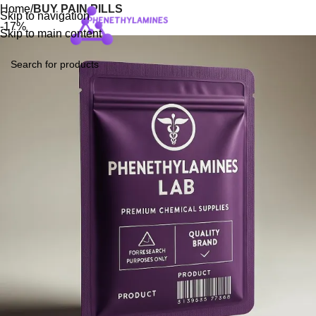
Home
BUY PAIN PILLS
Skip to navigation
Login / Regist
-17%
Skip to main content