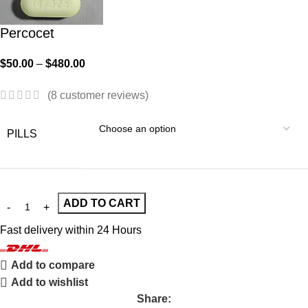
Percocet
$
50.00
–
$
480.00
(
8
customer reviews)
PILLS
ADD TO CART
Fast delivery within 24 Hours
Add to compare
Add to wishlist
Share: