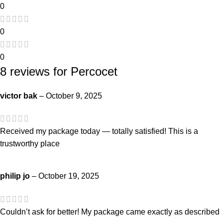
0
0
0
8 reviews for
Percocet
victor bak
–
October 9, 2025
Received my package today — totally satisfied! This is a
trustworthy place
philip jo
–
October 19, 2025
Couldn’t ask for better! My package came exactly as described