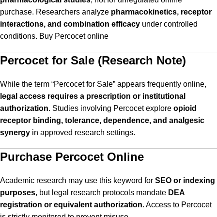
purchase. Researchers analyze
pharmacokinetics, receptor
interactions, and combination efficacy
under controlled
conditions. Buy Percocet online
Percocet for Sale (Research Note)
While the term “Percocet for Sale” appears frequently online,
legal access requires a prescription or institutional
authorization
. Studies involving Percocet explore
opioid
receptor binding, tolerance, dependence, and analgesic
synergy
in approved research settings.
Purchase Percocet Online
Academic research may use this keyword for
SEO or indexing
purposes
, but legal research protocols mandate
DEA
registration or equivalent authorization
. Access to Percocet
is strictly monitored to prevent misuse.