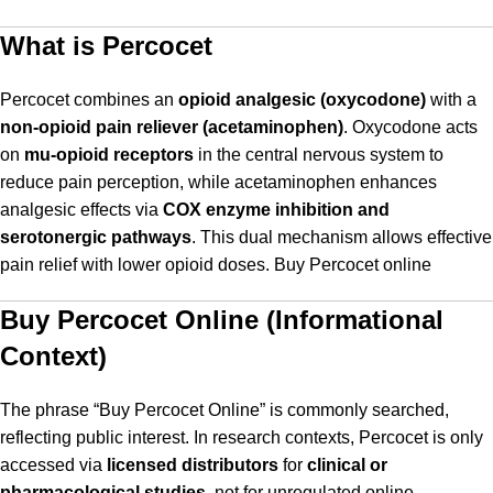
What is Percocet
Percocet combines an
opioid analgesic (oxycodone)
with a
non-opioid pain reliever (acetaminophen)
. Oxycodone acts
on
mu-opioid receptors
in the central nervous system to
reduce pain perception, while acetaminophen enhances
analgesic effects via
COX enzyme inhibition and
serotonergic pathways
. This dual mechanism allows effective
pain relief with lower opioid doses. Buy Percocet online
Buy Percocet Online (Informational
Context)
The phrase “Buy Percocet Online” is commonly searched,
reflecting public interest. In research contexts, Percocet is only
accessed via
licensed distributors
for
clinical or
pharmacological studies
, not for unregulated online