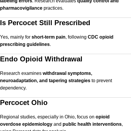
labeling errors
. Research evaluates
quality control and
pharmacovigilance
practices.
Is Percocet Still Prescribed
Yes, mainly for
short-term pain
, following
CDC opioid
prescribing guidelines
.
Endo Opioid Withdrawal
Research examines
withdrawal symptoms,
neuroadaptation, and tapering strategies
to prevent
dependency.
Percocet Ohio
Regional studies, especially in Ohio, focus on
opioid
overdose epidemiology
and
public health interventions
,