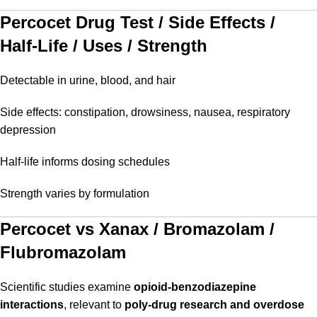
Percocet Drug Test / Side Effects /
Half-Life / Uses / Strength
Detectable in urine, blood, and hair
Side effects: constipation, drowsiness, nausea, respiratory
depression
Half-life informs dosing schedules
Strength varies by formulation
Percocet vs Xanax / Bromazolam /
Flubromazolam
Scientific studies examine
opioid-benzodiazepine
interactions
, relevant to
poly-drug research and overdose