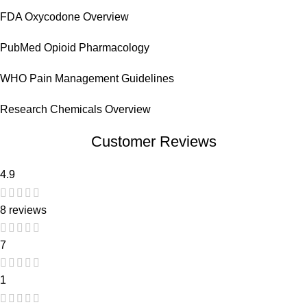
FDA Oxycodone Overview
PubMed Opioid Pharmacology
WHO Pain Management Guidelines
Research Chemicals Overview
Customer Reviews
4.9
8 reviews
7
1