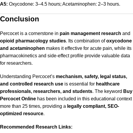
A5:
Oxycodone: 3–4.5 hours; Acetaminophen: 2–3 hours.
Conclusion
Percocet is a cornerstone in
pain management research
and
opioid pharmacology studies
. Its combination of
oxycodone
and acetaminophen
makes it effective for acute pain, while its
pharmacokinetics and side-effect profile provide valuable data
for researchers.
Understanding Percocet’s
mechanism, safety, legal status,
and controlled research use
is essential for
healthcare
professionals, researchers, and students
. The keyword
Buy
Percocet Online
has been included in this educational context
more than 25 times, providing a
legally compliant, SEO-
optimized resource
.
Recommended Research Links: