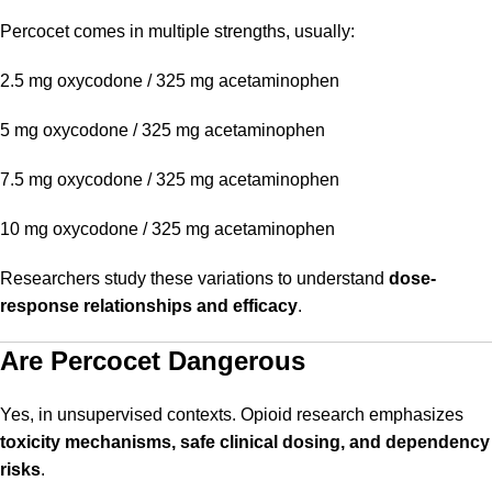
Percocet comes in multiple strengths, usually:
2.5 mg oxycodone / 325 mg acetaminophen
5 mg oxycodone / 325 mg acetaminophen
7.5 mg oxycodone / 325 mg acetaminophen
10 mg oxycodone / 325 mg acetaminophen
Researchers study these variations to understand
dose-
response relationships and efficacy
.
Are Percocet Dangerous
Yes, in unsupervised contexts. Opioid research emphasizes
toxicity mechanisms, safe clinical dosing, and dependency
risks
.