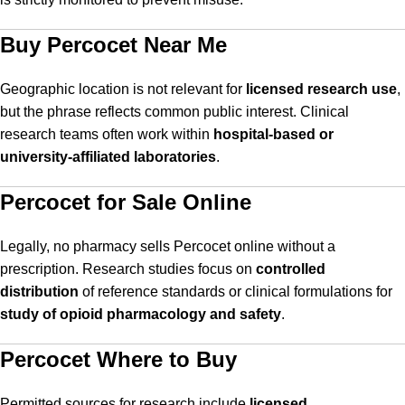
Buy Percocet Near Me
Geographic location is not relevant for
licensed research use
,
but the phrase reflects common public interest. Clinical
research teams often work within
hospital-based or
university-affiliated laboratories
.
Percocet for Sale Online
Legally, no pharmacy sells Percocet online without a
prescription. Research studies focus on
controlled
distribution
of reference standards or clinical formulations for
study of opioid pharmacology and safety
.
Percocet Where to Buy
Permitted sources for research include
licensed