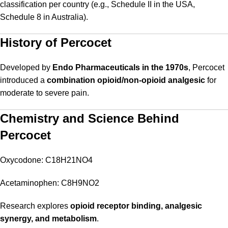
classification per country (e.g., Schedule II in the USA,
Schedule 8 in Australia).
History of Percocet
Developed by
Endo Pharmaceuticals in the 1970s
, Percocet
introduced a
combination opioid/non-opioid analgesic
for
moderate to severe pain.
Chemistry and Science Behind
Percocet
Oxycodone: C18H21NO4
Acetaminophen: C8H9NO2
Research explores
opioid receptor binding, analgesic
synergy, and metabolism
.