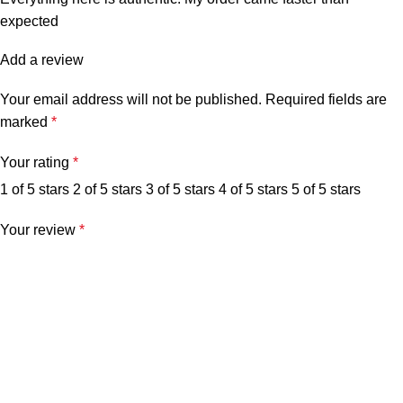
expected
Add a review
Your email address will not be published.
Required fields are
marked
*
Your rating
*
1 of 5 stars
2 of 5 stars
3 of 5 stars
4 of 5 stars
5 of 5 stars
Your review
*