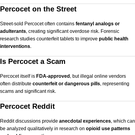
Percocet on the Street
Street-sold Percocet often contains
fentanyl analogs or
adulterants
, creating significant overdose risk. Forensic
research studies counterfeit tablets to improve
public health
interventions
.
Is Percocet a Scam
Percocet itself is
FDA-approved
, but illegal online vendors
often distribute
counterfeit or dangerous pills
, representing
scams and significant risk.
Percocet Reddit
Reddit discussions provide
anecdotal experiences
, which can
be analyzed qualitatively in research on
opioid use patterns