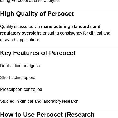
using Percocet data for analysis.
High Quality of Percocet
Quality is assured via
manufacturing standards and
regulatory oversight
, ensuring consistency for clinical and
research applications.
Key Features of Percocet
Dual-action analgesic
Short-acting opioid
Prescription-controlled
Studied in clinical and laboratory research
How to Use Percocet (Research