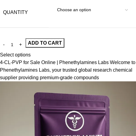
QUANTITY
ADD TO CART
Select options
4-CL-PVP for Sale Online | Phenethylamines Labs Welcome to
Phenethylamines Labs, your trusted global research chemical
supplier providing premium-grade compounds