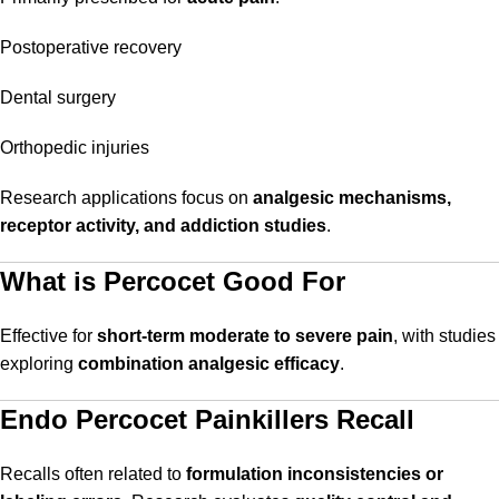
Postoperative recovery
Dental surgery
Orthopedic injuries
Research applications focus on
analgesic mechanisms,
receptor activity, and addiction studies
.
What is Percocet Good For
Effective for
short-term moderate to severe pain
, with studies
exploring
combination analgesic efficacy
.
Endo Percocet Painkillers Recall
Recalls often related to
formulation inconsistencies or