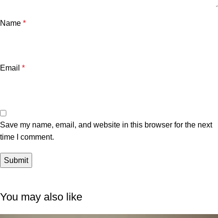
Name
*
Email
*
Save my name, email, and website in this browser for the next
time I comment.
You may also like