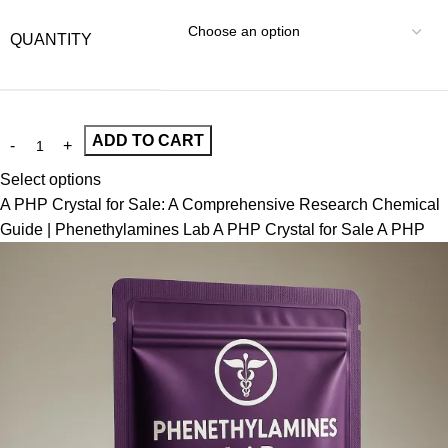
QUANTITY
ADD TO CART
Select options
A PHP Crystal for Sale: A Comprehensive Research Chemical
Guide | Phenethylamines Lab A PHP Crystal for Sale A PHP