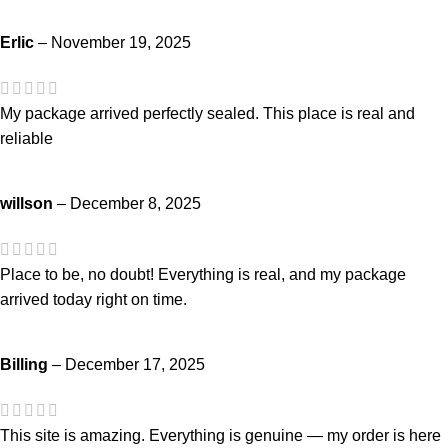
Erlic
–
November 19, 2025
My package arrived perfectly sealed. This place is real and
reliable
willson
–
December 8, 2025
Place to be, no doubt! Everything is real, and my package
arrived today right on time.
Billing
–
December 17, 2025
This site is amazing. Everything is genuine — my order is here