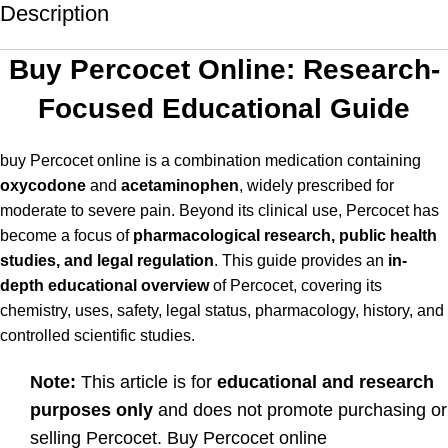
Description
Buy Percocet Online: Research-
Focused Educational Guide
buy Percocet online is a combination medication containing
oxycodone
and
acetaminophen
, widely prescribed for
moderate to severe pain. Beyond its clinical use, Percocet has
become a focus of
pharmacological research, public health
studies, and legal regulation
. This guide provides an
in-
depth educational overview
of Percocet, covering its
chemistry, uses, safety, legal status, pharmacology, history, and
controlled scientific studies.
Note:
This article is for
educational and research
purposes only
and does not promote purchasing or
selling Percocet. Buy Percocet online