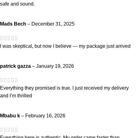
safe and sound.
Mads Bech
–
December 31, 2025
I was skeptical, but now I believe — my package just arrived
patrick gazza
–
January 19, 2026
Everything they promised is true. I just received my delivery
and I’m thrilled
Mbabu k
–
February 16, 2026
Everything here is authentic. My order came faster than