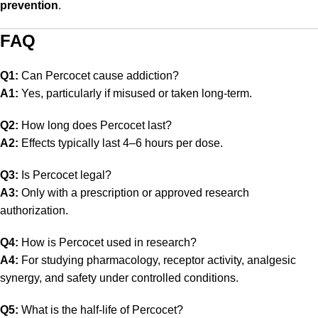
prevention
.
FAQ
Q1:
Can Percocet cause addiction?
A1:
Yes, particularly if misused or taken long-term.
Q2:
How long does Percocet last?
A2:
Effects typically last 4–6 hours per dose.
Q3:
Is Percocet legal?
A3:
Only with a prescription or approved research
authorization.
Q4:
How is Percocet used in research?
A4:
For studying pharmacology, receptor activity, analgesic
synergy, and safety under controlled conditions.
Q5:
What is the half-life of Percocet?