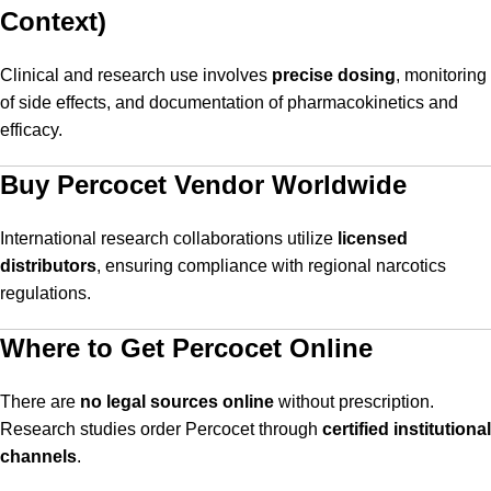
Context)
Clinical and research use involves
precise dosing
, monitoring
of side effects, and documentation of pharmacokinetics and
efficacy.
Buy Percocet Vendor Worldwide
International research collaborations utilize
licensed
distributors
, ensuring compliance with regional narcotics
regulations.
Where to Get Percocet Online
There are
no legal sources online
without prescription.
Research studies order Percocet through
certified institutional
channels
.