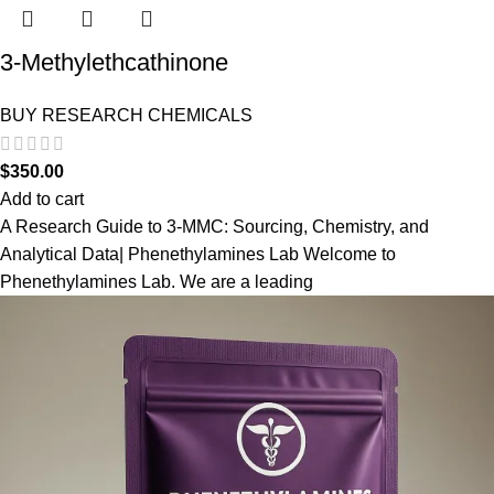
3-Methylethcathinone
BUY RESEARCH CHEMICALS
$
350.00
Add to cart
A Research Guide to 3-MMC: Sourcing, Chemistry, and
Analytical Data| Phenethylamines Lab Welcome to
Phenethylamines Lab. We are a leading