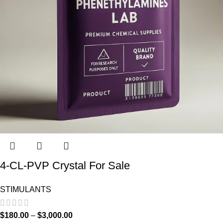
4-CL-PVP Crystal For Sale
STIMULANTS
$
180.00
–
$
3,000.00