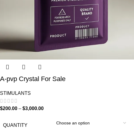
A-pvp Crystal For Sale
STIMULANTS
$
200.00
–
$
3,000.00
QUANTITY