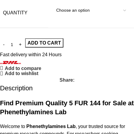
QUANTITY
ADD TO CART
Fast delivery within 24 Hours
Add to compare
Add to wishlist
Share:
Description
Find Premium Quality 5 FUR 144 for Sale at
Phenethylamines Lab
Welcome to
Phenethylamines Lab
, your trusted source for
premium research compounds. For researchers seeking