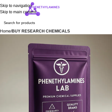
Skip to navigation
Login / Regist
Skip to main content
Home
BUY RESEARCH CHEMICALS