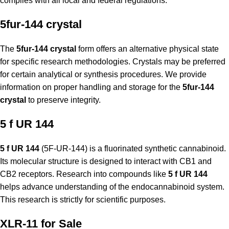
complies with all local and federal regulations.
5fur-144 crystal
The
5fur-144 crystal
form offers an alternative physical state
for specific research methodologies. Crystals may be preferred
for certain analytical or synthesis procedures. We provide
information on proper handling and storage for the
5fur-144
crystal
to preserve integrity.
5 f UR 144
5 f UR 144
(5F-UR-144) is a fluorinated synthetic cannabinoid.
Its molecular structure is designed to interact with CB1 and
CB2 receptors. Research into compounds like
5 f UR 144
helps advance understanding of the endocannabinoid system.
This research is strictly for scientific purposes.
XLR-11 for Sale