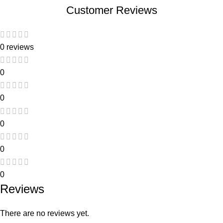
Customer Reviews
0 reviews
0
0
0
0
0
Reviews
There are no reviews yet.