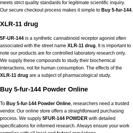
meets strict quality standards for legitimate scientific inquiry.
Our secure checkout process makes it simple to
Buy 5-fur-144
.
XLR-11 drug
5F-UR-144
is a synthetic cannabinoid receptor agonist often
associated with the street name
XLR-11 drug
. It is important to
note our products are for controlled laboratory research only.
We supply these compounds to study their biochemical
interactions, not for human consumption. The effects of the
XLR-11 drug
are a subject of pharmacological study.
Buy 5-fur-144 Powder Online
To
Buy 5-fur-144 Powder Online
, researchers need a trusted
vendor. Our online store offers a straightforward purchasing
process. We supply
5FUR-144 POWDER
with detailed
specifications for informed research. Always ensure your work