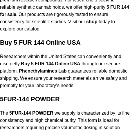
reliable synthetic cannabinoids, we offer high-purity
5 FUR 144
for sale
. Our products are rigorously tested to ensure
consistency for scientific studies. Visit our
shop
today to
explore our catalog.
Buy 5 FUR 144 Online USA
Researchers within the United States can conveniently and
discreetly
Buy 5 FUR 144 Online USA
through our secure
platform.
Phenethylamines Lab
guarantees reliable domestic
shipping. We ensure your research materials arrive safely and
promptly for your laboratory’s needs.
5FUR-144 POWDER
The
5FUR-144 POWDER
we supply is characterized by its fine
consistency and high chemical purity. This form is ideal for
researchers requiring precise volumetric dosing in solution-