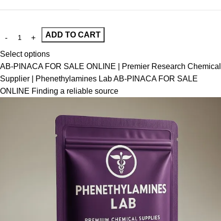
ADD TO CART
Select options
AB-PINACA FOR SALE ONLINE | Premier Research Chemical
Supplier | Phenethylamines Lab AB-PINACA FOR SALE
ONLINE Finding a reliable source