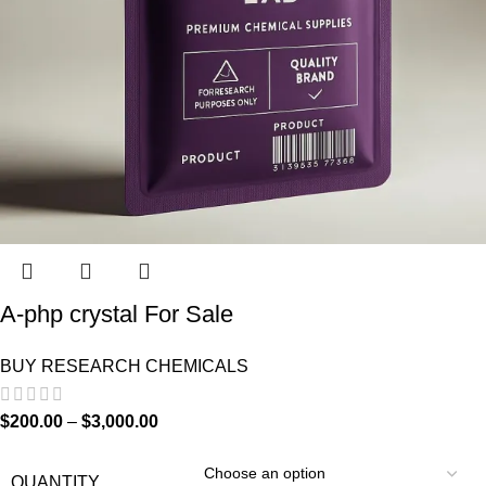
A-php crystal For Sale
BUY RESEARCH CHEMICALS
$
200.00
–
$
3,000.00
QUANTITY