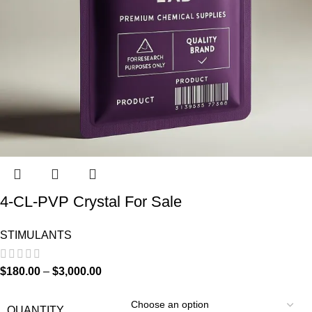
4-CL-PVP Crystal For Sale
STIMULANTS
$
180.00
–
$
3,000.00
QUANTITY