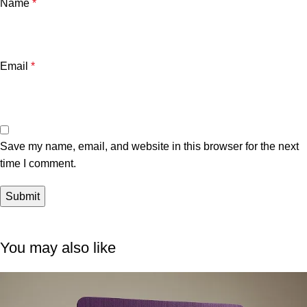
Name
*
Email
*
Save my name, email, and website in this browser for the next
time I comment.
You may also like