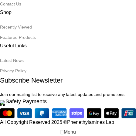
Contact Us
Shop
Recently Viewed
Featured Products
Useful Links
Latest News
Privacy Policy
Subscribe Newsletter
Join our mailing list to receive any latest updates and promotions.
Safety Payments
All Copyright Reserved 2025 ©Phenethylamines Lab
Menu