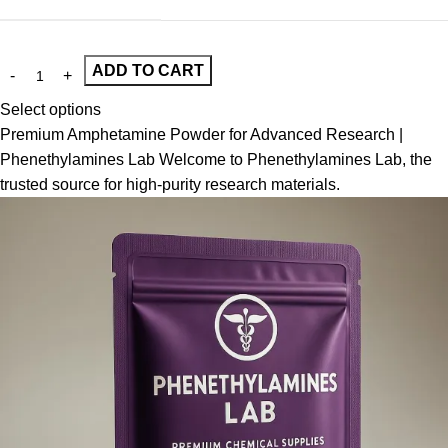
ADD TO CART
Select options
Premium Amphetamine Powder for Advanced Research |
Phenethylamines Lab Welcome to Phenethylamines Lab, the
trusted source for high-purity research materials.