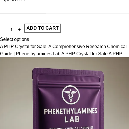
ADD TO CART
Select options
A PHP Crystal for Sale: A Comprehensive Research Chemical
Guide | Phenethylamines Lab A PHP Crystal for Sale A PHP