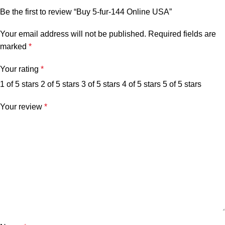
Be the first to review “Buy 5-fur-144 Online USA”
Your email address will not be published.
Required fields are
marked
*
Your rating
*
1 of 5 stars
2 of 5 stars
3 of 5 stars
4 of 5 stars
5 of 5 stars
Your review
*