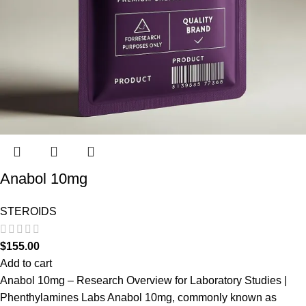
Anabol 10mg
STEROIDS
$
155.00
Add to cart
Anabol 10mg – Research Overview for Laboratory Studies |
Phenthylamines Labs Anabol 10mg, commonly known as