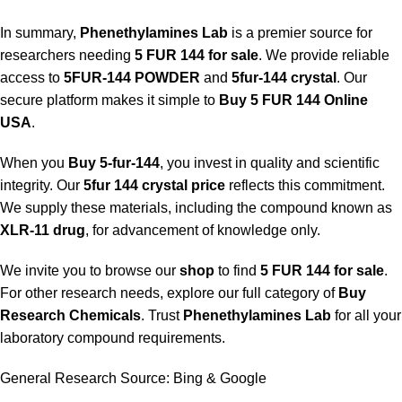
In summary,
Phenethylamines Lab
is a premier source for
researchers needing
5 FUR 144 for sale
. We provide reliable
access to
5FUR-144 POWDER
and
5fur-144 crystal
. Our
secure platform makes it simple to
Buy 5 FUR 144 Online
USA
.
When you
Buy 5-fur-144
, you invest in quality and scientific
integrity. Our
5fur 144 crystal price
reflects this commitment.
We supply these materials, including the compound known as
XLR-11 drug
, for advancement of knowledge only.
We invite you to browse our
shop
to find
5 FUR 144 for sale
.
For other research needs, explore our full category of
Buy
Research Chemicals
. Trust
Phenethylamines Lab
for all your
laboratory compound requirements.
General Research Source:
Bing
&
Google