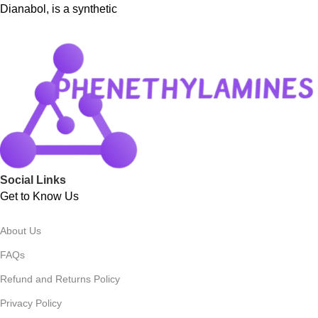
Dianabol, is a synthetic
Social Links
Get to Know Us
About Us
FAQs
Refund and Returns Policy
Privacy Policy