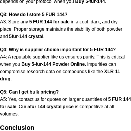
depends on your protocol when you
Buy 5-fur-144
.
Q3: How do I store 5 FUR 144?
A3: Store any
5 FUR 144 for sale
in a cool, dark, and dry
place. Proper storage maintains the stability of both powder
and
5fur-144 crystal
.
Q4: Why is supplier choice important for 5 FUR 144?
A4: A reputable supplier like us ensures purity. This is critical
when you
Buy 5-fur-144 Powder Online
. Impurities can
compromise research data on compounds like the
XLR-11
drug
.
Q5: Can I get bulk pricing?
A5: Yes, contact us for quotes on larger quantities of
5 FUR 144
for sale
. Our
5fur 144 crystal price
is competitive at all
volumes.
Conclusion