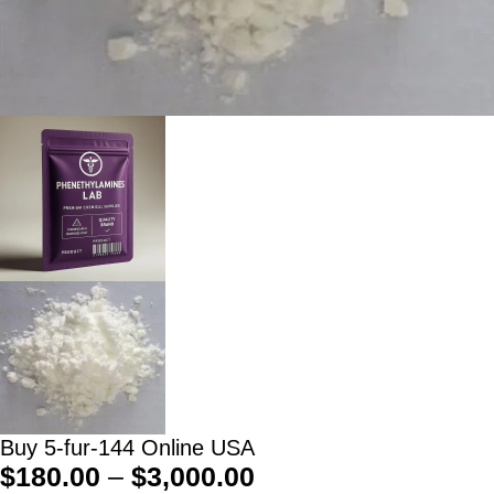
Buy 5-fur-144 Online USA
$
180.00
–
$
3,000.00