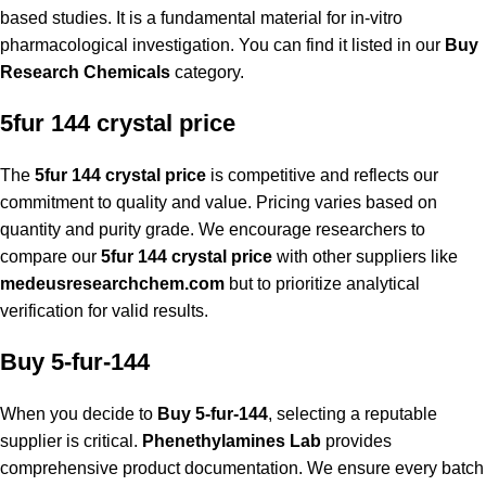
based studies. It is a fundamental material for in-vitro
pharmacological investigation. You can find it listed in our
Buy
Research Chemicals
category.
5fur 144 crystal price
The
5fur 144 crystal price
is competitive and reflects our
commitment to quality and value. Pricing varies based on
quantity and purity grade. We encourage researchers to
compare
our
5fur 144 crystal price
with other suppliers like
medeusresearchchem.com
but to prioritize analytical
verification for valid results.
Buy 5-fur-144
When you decide to
Buy 5-fur-144
, selecting a reputable
supplier is critical.
Phenethylamines Lab
provides
comprehensive product documentation. We ensure every batch