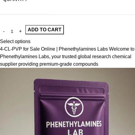
ADD TO CART
Select options
4-CL-PVP for Sale Online | Phenethylamines Labs Welcome to
Phenethylamines Labs, your trusted global research chemical
supplier providing premium-grade compounds