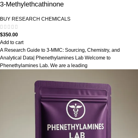
3-Methylethcathinone
BUY RESEARCH CHEMICALS
$
350.00
Add to cart
A Research Guide to 3-MMC: Sourcing, Chemistry, and
Analytical Data| Phenethylamines Lab Welcome to
Phenethylamines Lab. We are a leading