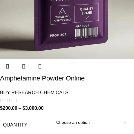
Amphetamine Powder Online
BUY RESEARCH CHEMICALS
$
200.00
–
$
3,000.00
QUANTITY