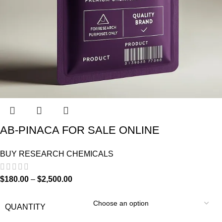
AB-PINACA FOR SALE ONLINE
BUY RESEARCH CHEMICALS
$
180.00
–
$
2,500.00
QUANTITY