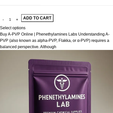
ADD TO CART
Select options
Buy A-PVP Online | Phenethylamines Labs Understanding A-
PVP (also known as alpha-PVP, Flakka, or α-PVP) requires a
balanced perspective. Although