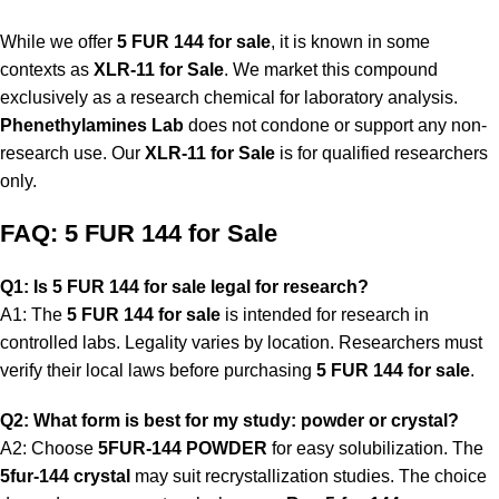
While we offer
5 FUR 144 for sale
, it is known in some
contexts as
XLR-11 for Sale
. We market this compound
exclusively as a research chemical for laboratory analysis.
Phenethylamines Lab
does not condone or support any non-
research use. Our
XLR-11 for Sale
is for qualified researchers
only.
FAQ: 5 FUR 144 for Sale
Q1: Is 5 FUR 144 for sale legal for research?
A1: The
5 FUR 144 for sale
is intended for research in
controlled labs. Legality varies by location. Researchers must
verify their local laws before purchasing
5 FUR 144 for sale
.
Q2: What form is best for my study: powder or crystal?
A2: Choose
5FUR-144 POWDER
for easy solubilization. The
5fur-144 crystal
may suit recrystallization studies. The choice