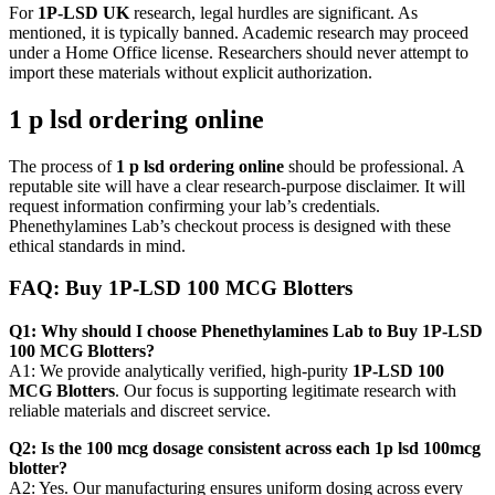
For
1P-LSD UK
research, legal hurdles are significant. As
mentioned, it is typically banned. Academic research may proceed
under a Home Office license. Researchers should never attempt to
import these materials without explicit authorization.
1 p lsd ordering online
The process of
1 p lsd ordering online
should be professional. A
reputable site will have a clear research-purpose disclaimer. It will
request information confirming your lab’s credentials.
Phenethylamines Lab’s checkout process is designed with these
ethical standards in mind.
FAQ: Buy 1P-LSD 100 MCG Blotters
Q1: Why should I choose Phenethylamines Lab to Buy 1P-LSD
100 MCG Blotters?
A1: We provide analytically verified, high-purity
1P-LSD 100
MCG Blotters
. Our focus is supporting legitimate research with
reliable materials and discreet service.
Q2: Is the 100 mcg dosage consistent across each 1p lsd 100mcg
blotter?
A2: Yes. Our manufacturing ensures uniform dosing across every