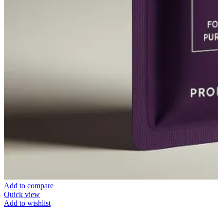
Add to compare
Quick view
Add to wishlist