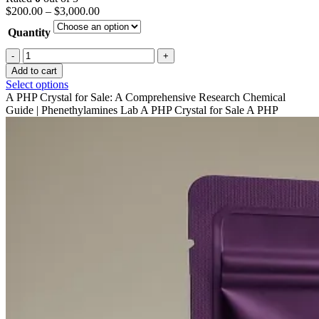
Price
$
200.00
–
$
3,000.00
range:
Quantity
$200.00
through
A-
$3,000.00
php
Add to cart
crystal
This
Select options
For
product
A PHP Crystal for Sale: A Comprehensive Research Chemical
Sale
has
Guide | Phenethylamines Lab A PHP Crystal for Sale A PHP
quantity
multiple
variants.
The
options
may
be
chosen
on
the
product
page