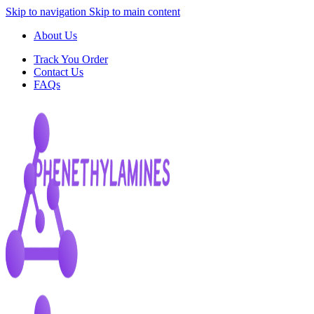
Skip to navigation
Skip to main content
About Us
Track You Order
Contact Us
FAQs