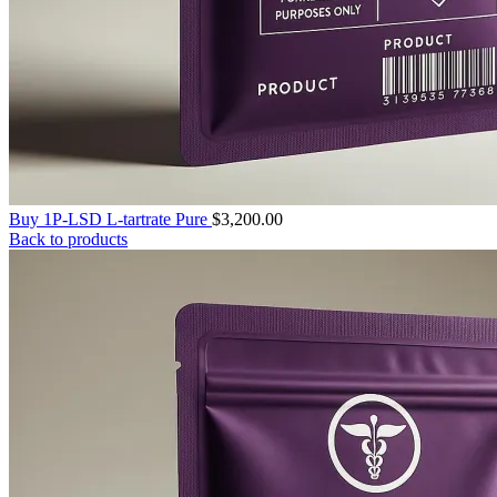
Buy 1P-LSD L-tartrate Pure
$
3,200.00
Back to products