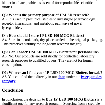
blotter in a batch, which is essential for reproducible scientific
studies.
Q3: What is the primary purpose of 1P-LSD research?
A3: It is used in preclinical studies to investigate pharmacology,
receptor interactions, and metabolic pathways of novel
lysergamides.
Q4: How should I store 1P-LSD 100 MCG Blotters?
A4: Store in a cool, dark, dry place, sealed in the original packaging.
This preserves stability for long-term research integrity.
Q5: Can I order 1P-LSD 100 MCG Blotters for personal use?
A5: No. Our products are sold strictly for controlled laboratory
research purposes to qualified buyers. They are not for human
consumption.
Q6: Where can I find your 1P-LSD 100 MCG Blotters for sale?
A6: You can find them directly in our
shop
under the
lysergamides
category
.
Conclusion
In conclusion, the decision to
Buy 1P-LSD 100 MCG Blotters
is a
significant one for any research program. Sourcing from a credible