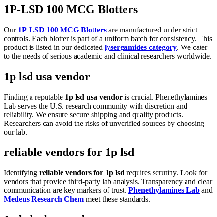
1P-LSD 100 MCG Blotters
Our
1P-LSD 100 MCG Blotters
are manufactured under strict
controls. Each blotter is part of a uniform batch for consistency. This
product is listed in our dedicated
lysergamides category
. We cater
to the needs of serious academic and clinical researchers worldwide.
1p lsd usa vendor
Finding a reputable
1p lsd usa vendor
is crucial. Phenethylamines
Lab serves the U.S. research community with discretion and
reliability. We ensure secure shipping and quality products.
Researchers can avoid the risks of unverified sources by choosing
our lab.
reliable vendors for 1p lsd
Identifying
reliable vendors for 1p lsd
requires scrutiny. Look for
vendors that provide third-party lab analysis. Transparency and clear
communication are key markers of trust.
Phenethylamines Lab
and
Medeus Research Chem
meet these standards.