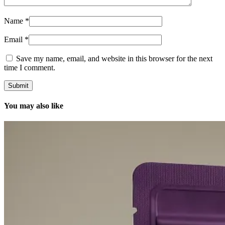
Name
*
Email
*
Save my name, email, and website in this browser for the next
time I comment.
You may also like