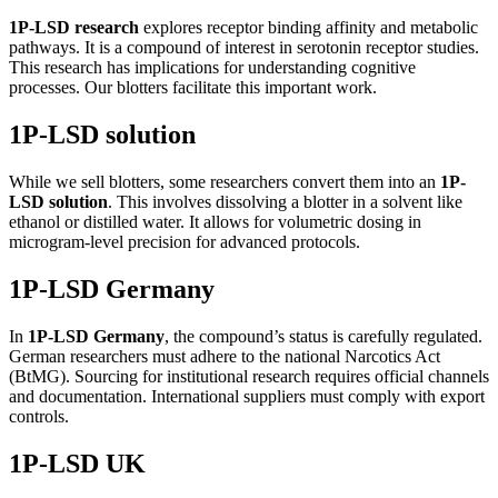
1P-LSD research
explores receptor binding affinity and metabolic
pathways. It is a compound of interest in serotonin receptor studies.
This research has implications for understanding cognitive
processes. Our blotters facilitate this important work.
1P-LSD solution
While we sell blotters, some researchers convert them into an
1P-
LSD solution
. This involves dissolving a blotter in a solvent like
ethanol or distilled water. It allows for volumetric dosing in
microgram-level precision for advanced protocols.
1P-LSD Germany
In
1P-LSD Germany
, the compound’s status is carefully regulated.
German researchers must adhere to the national Narcotics Act
(BtMG). Sourcing for institutional research requires official channels
and documentation. International suppliers must comply with export
controls.
1P-LSD UK