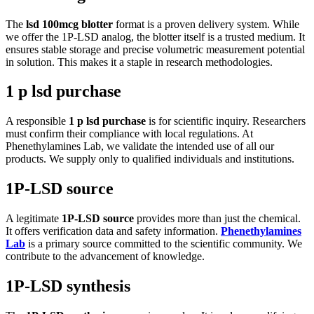
The
lsd 100mcg blotter
format is a proven delivery system. While
we offer the 1P-LSD analog, the blotter itself is a trusted medium. It
ensures stable storage and precise volumetric measurement potential
in solution. This makes it a staple in research methodologies.
1 p lsd purchase
A responsible
1 p lsd purchase
is for scientific inquiry. Researchers
must confirm their compliance with local regulations. At
Phenethylamines Lab, we validate the intended use of all our
products. We supply only to qualified individuals and institutions.
1P-LSD source
A legitimate
1P-LSD source
provides more than just the chemical.
It offers verification data and safety information.
Phenethylamines
Lab
is a primary source committed to the scientific community. We
contribute to the advancement of knowledge.
1P-LSD synthesis