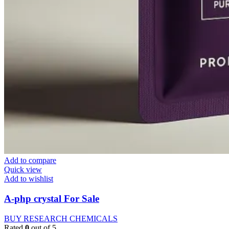
Add to compare
Quick view
Add to wishlist
A-php crystal For Sale
BUY RESEARCH CHEMICALS
Rated
0
out of 5