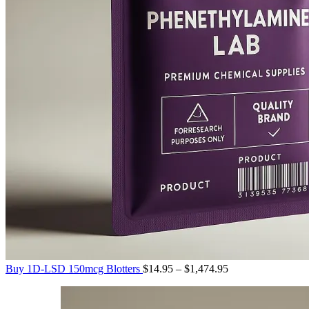
Price
Buy 1D-LSD 150mcg Blotters
$
14.95
–
$
1,474.95
range:
$14.95
through