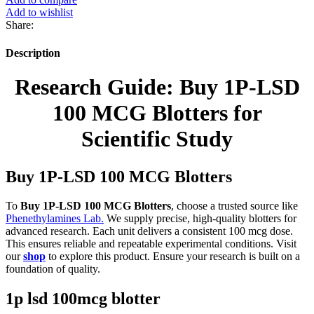
Add to wishlist
Share:
Description
Research Guide: Buy 1P-LSD
100 MCG Blotters for
Scientific Study
Buy 1P-LSD 100 MCG Blotters
To
Buy 1P-LSD 100 MCG Blotters
, choose a trusted source like
Phenethylamines Lab.
We supply precise, high-quality blotters for
advanced research. Each unit delivers a consistent 100 mcg dose.
This ensures reliable and repeatable experimental conditions. Visit
our
shop
to explore this product. Ensure your research is built on a
foundation of quality.
1p lsd 100mcg blotter