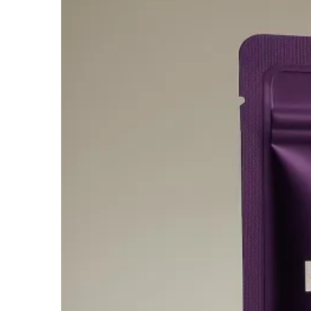
$1,474.95