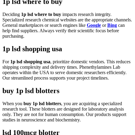
1p lsd where to buy
Deciding
1p lsd where to buy
impacts research integrity.
Specialized research chemical websites are the appropriate channels.
General marketplaces or search engines like
Google
or
Bing
can
help find suppliers. Always verify their scientific focus before
purchasing.
1p lsd shopping usa
For
1p lsd shopping usa
, prioritize domestic vendors. This reduces
shipping complexity and delivery times. Phenethylamines Lab
operates within the USA to serve domestic researchers efficiently.
Our streamlined process supports your project timelines.
buy 1p lsd blotters
When you
buy 1p lsd blotters
, you are acquiring a specialized
research tool. These blotters are designed for laboratory analysis
only. They are not for human consumption. Our products support
studies in neuroscience and biochemistry.
lsd 100mcg blotter