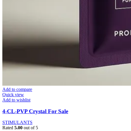
Add to compare
Quick view
Add to wishlist
4-CL-PVP Crystal For Sale
STIMULANTS
Rated
5.00
out of 5