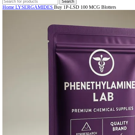
Search
Home
LYSERGAMIDES
Buy 1P-LSD 100 MCG Blotters