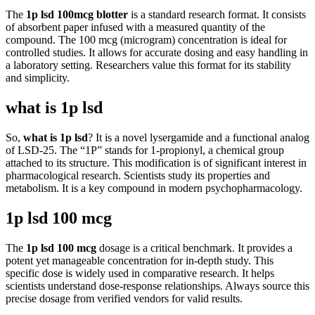
The
1p lsd 100mcg blotter
is a standard research format. It consists
of absorbent paper infused with a measured quantity of the
compound. The 100 mcg (microgram) concentration is ideal for
controlled studies. It allows for accurate dosing and easy handling in
a laboratory setting. Researchers value this format for its stability
and simplicity.
what is 1p lsd
So,
what is 1p lsd
? It is a novel lysergamide and a functional analog
of LSD-25. The “1P” stands for 1-propionyl, a chemical group
attached to its structure. This modification is of significant interest in
pharmacological research. Scientists study its properties and
metabolism. It is a key compound in modern psychopharmacology.
1p lsd 100 mcg
The
1p lsd 100 mcg
dosage is a critical benchmark. It provides a
potent yet manageable concentration for in-depth study. This
specific dose is widely used in comparative research. It helps
scientists understand dose-response relationships. Always source this
precise dosage from verified vendors for valid results.