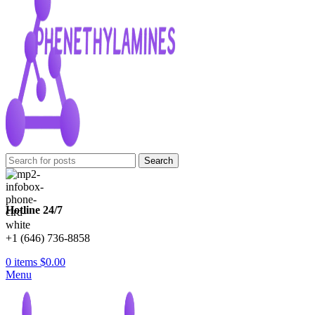
Search
Hotline 24/7
+1 (646) 736-8858
0
items
$
0.00
Menu