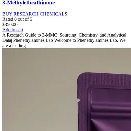
3-Methylethcathinone
BUY RESEARCH CHEMICALS
Rated
0
out of 5
$
350.00
Add to cart
A Research Guide to 3-MMC: Sourcing, Chemistry, and Analytical
Data| Phenethylamines Lab Welcome to Phenethylamines Lab. We
are a leading