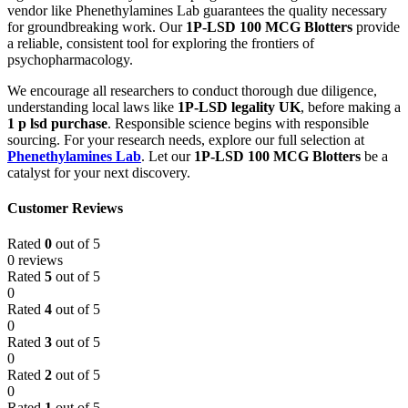
vendor like Phenethylamines Lab guarantees the quality necessary
for groundbreaking work. Our
1P-LSD 100 MCG Blotters
provide
a reliable, consistent tool for exploring the frontiers of
psychopharmacology.
We encourage all researchers to conduct thorough due diligence,
understanding local laws like
1P-LSD legality UK
, before making a
1 p lsd purchase
. Responsible science begins with responsible
sourcing. For your research needs, explore our full selection at
Phenethylamines Lab
. Let our
1P-LSD 100 MCG Blotters
be a
catalyst for your next discovery.
Customer Reviews
Rated
0
out of 5
0 reviews
Rated
5
out of 5
0
Rated
4
out of 5
0
Rated
3
out of 5
0
Rated
2
out of 5
0
Rated
1
out of 5