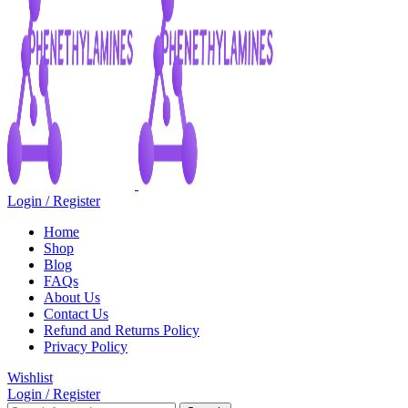
Login / Register
Home
Shop
Blog
FAQs
About Us
Contact Us
Refund and Returns Policy
Privacy Policy
Wishlist
Login / Register