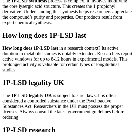
The
1P-LSD synthesis
process is complex. It involves modifying
the core lysergic acid structure. This creates the 1-propionyl
derivative. Understanding this synthesis helps researchers appreciate
the compound’s purity and properties. Our products result from
expert chemical synthesis.
How long does 1P-LSD last
How long does 1P-LSD last
in a research context? Its active
duration in metabolic studies is notably extended. Researchers report
active windows for up to 8-12 hours in experimental models. This
prolonged activity is valuable for certain types of longitudinal
studies.
1P-LSD legality UK
The
1P-LSD legality UK
is subject to strict laws. It is often
considered a controlled substance under the Psychoactive
Substances Act. Researchers in the UK must possess the proper
licenses. Always consult the latest government guidelines before
ordering.
1P-LSD research