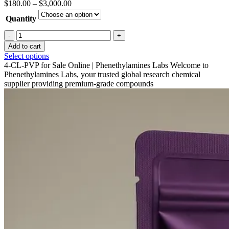
Price
$
180.00
–
$
3,000.00
range:
Quantity
$180.00
through
4-
$3,000.00
CL-
Add to cart
PVP
This
Select options
Crystal
product
4-CL-PVP for Sale Online | Phenethylamines Labs Welcome to
For
has
Phenethylamines Labs, your trusted global research chemical
Sale
multiple
supplier providing premium-grade compounds
quantity
variants.
The
options
may
be
chosen
on
the
product
page