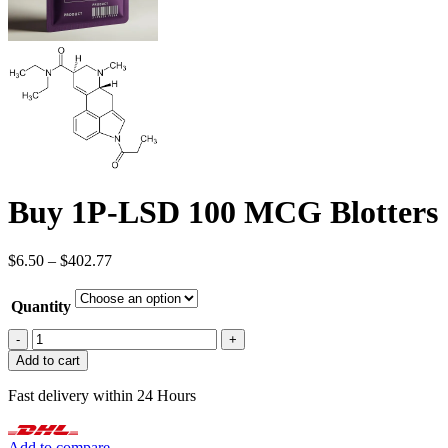
Buy 1P-LSD 100 MCG Blotters
Price
$
6.50
–
$
402.77
range:
$6.50
Quantity
through
$402.77
Buy
1P-
Add to cart
LSD
100
Fast delivery within 24 Hours
MCG
Blotters
quantity
Add to compare