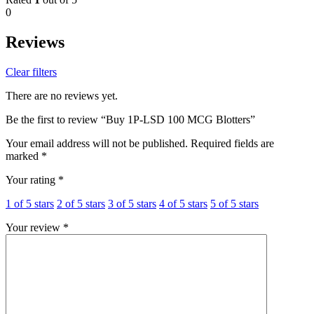
0
Reviews
Clear filters
There are no reviews yet.
Be the first to review “Buy 1P-LSD 100 MCG Blotters”
Your email address will not be published.
Required fields are
marked
*
Your rating
*
1 of 5 stars
2 of 5 stars
3 of 5 stars
4 of 5 stars
5 of 5 stars
Your review
*