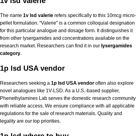
1v lsd valerie
The name
1v lsd valerie
refers specifically to this 10mcg micro-
pellet formulation. “Valerie” is a common colloquial designation
for this particular analogue and dosage form. It distinguishes it
from other lysergamides and concentrations available on the
research market. Researchers can find it in our
lysergamides
category
.
1p lsd USA vendor
Researchers seeking a
1p lsd USA vendor
often also explore
novel analogues like 1V-LSD. As a U.S.-based supplier,
Phenethylamines Lab serves the domestic research community
with reliable access. We ensure compliance with all applicable
regulations for the sale of research materials. Quality and
legality are our top priorities.
1p lsd where to buy