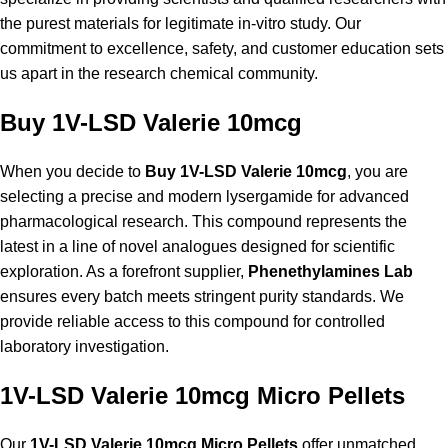
the purest materials for legitimate in-vitro study. Our
commitment to excellence, safety, and customer education sets
us apart in the research chemical community.
Buy 1V-LSD Valerie 10mcg
When you decide to
Buy 1V-LSD Valerie 10mcg
, you are
selecting a precise and modern lysergamide for advanced
pharmacological research. This compound represents the
latest in a line of novel analogues designed for scientific
exploration. As a forefront supplier,
Phenethylamines Lab
ensures every batch meets stringent purity standards. We
provide reliable access to this compound for controlled
laboratory investigation.
1V-LSD Valerie 10mcg Micro Pellets
Our
1V-LSD Valerie 10mcg Micro Pellets
offer unmatched