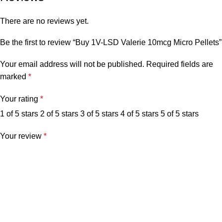
There are no reviews yet.
Be the first to review “Buy 1V-LSD Valerie 10mcg Micro Pellets”
Your email address will not be published.
Required fields are
marked
*
Your rating
*
1 of 5 stars
2 of 5 stars
3 of 5 stars
4 of 5 stars
5 of 5 stars
Your review
*