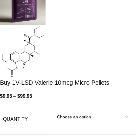
Buy 1V-LSD Valerie 10mcg Micro Pellets
$
9.95
–
$
99.95
QUANTITY