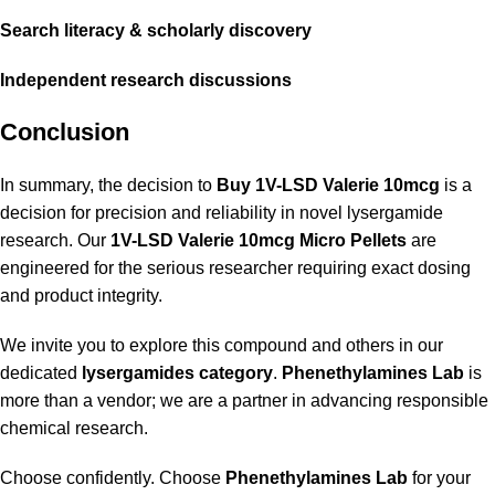
Search literacy
&
scholarly discovery
Independent
research discussions
Conclusion
In summary, the decision to
Buy 1V-LSD Valerie 10mcg
is a
decision for precision and reliability in novel lysergamide
research. Our
1V-LSD Valerie 10mcg Micro Pellets
are
engineered for the serious researcher requiring exact dosing
and product integrity.
We invite you to explore this compound and others in our
dedicated
lysergamides category
.
Phenethylamines Lab
is
more than a vendor; we are a partner in advancing responsible
chemical research.
Choose confidently. Choose
Phenethylamines Lab
for your