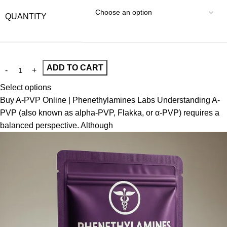
QUANTITY
ADD TO CART
Select options
Buy A-PVP Online | Phenethylamines Labs Understanding A-
PVP (also known as alpha-PVP, Flakka, or α-PVP) requires a
balanced perspective. Although