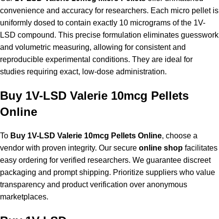
convenience and accuracy for researchers. Each micro pellet is
uniformly dosed to contain exactly 10 micrograms of the 1V-
LSD compound. This precise formulation eliminates guesswork
and volumetric measuring, allowing for consistent and
reproducible experimental conditions. They are ideal for
studies requiring exact, low-dose administration.
Buy 1V-LSD Valerie 10mcg Pellets
Online
To
Buy 1V-LSD Valerie 10mcg Pellets Online
, choose a
vendor with proven integrity. Our secure
online shop
facilitates
easy ordering for verified researchers. We guarantee discreet
packaging and prompt shipping. Prioritize suppliers who value
transparency and product verification over anonymous
marketplaces.