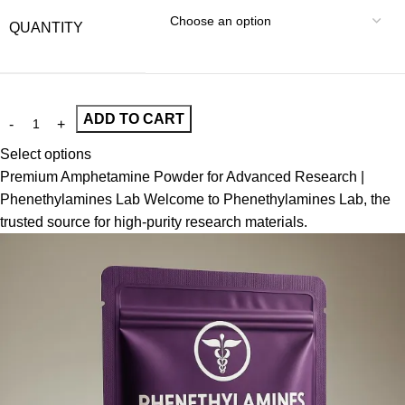
QUANTITY
ADD TO CART
Select options
Premium Amphetamine Powder for Advanced Research |
Phenethylamines Lab Welcome to Phenethylamines Lab, the
trusted source for high-purity research materials.