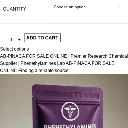
QUANTITY
ADD TO CART
Select options
AB-PINACA FOR SALE ONLINE | Premier Research Chemical
Supplier | Phenethylamines Lab AB-PINACA FOR SALE
ONLINE Finding a reliable source