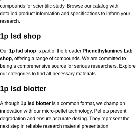
compounds for scientific study. Browse our catalog with
detailed product information and specifications to inform your
research.
1p lsd shop
Our
1p lsd shop
is part of the broader
Phenethylamines Lab
shop
, offering a range of compounds. We are committed to
being a comprehensive source for serious researchers. Explore
our categories to find all necessary materials.
1p lsd blotter
Although
1p lsd blotter
is a common format, we champion
innovation with our micro-pellet technology. Pellets prevent
degradation and ensure accurate dosing. They represent the
next step in reliable research material presentation.