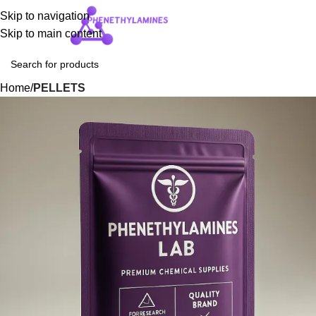
Skip to navigation
Login / Regist
Skip to main content
Home
PELLETS