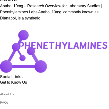
Anabol 10mg – Research Overview for Laboratory Studies |
Phenthylamines Labs Anabol 10mg, commonly known as
Dianabol, is a synthetic
Social Links
Get to Know Us
About Us
FAQs