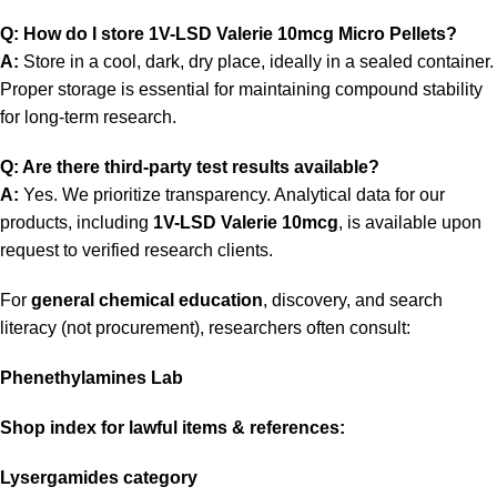
Q: How do I store 1V-LSD Valerie 10mcg Micro Pellets?
A:
Store in a cool, dark, dry place, ideally in a sealed container.
Proper storage is essential for maintaining compound stability
for long-term research.
Q: Are there third-party test results available?
A:
Yes. We prioritize transparency. Analytical data for our
products, including
1V-LSD Valerie 10mcg
, is available upon
request to verified research clients.
For
general chemical education
, discovery, and search
literacy (not procurement), researchers often consult:
Phenethylamines Lab
Shop index for lawful items
& references:
Lysergamides category