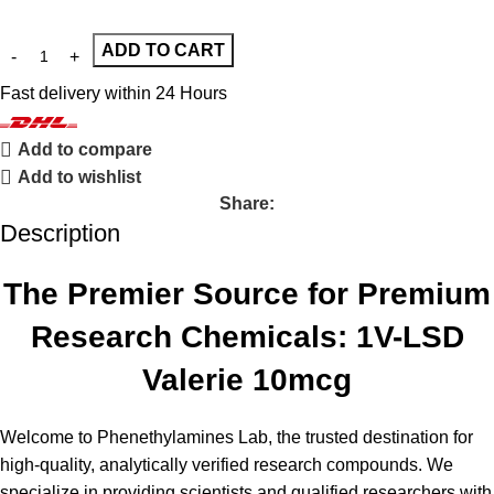
ADD TO CART
Fast delivery within 24 Hours
Add to compare
Add to wishlist
Share:
Description
The Premier Source for Premium
Research Chemicals: 1V-LSD
Valerie 10mcg
Welcome to
Phenethylamines Lab,
the trusted destination for
high-quality, analytically verified research compounds. We
specialize in providing scientists and qualified researchers with