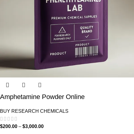
Amphetamine Powder Online
BUY RESEARCH CHEMICALS
$
200.00
–
$
3,000.00