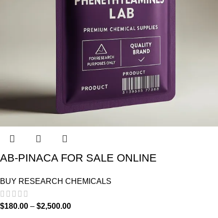
AB-PINACA FOR SALE ONLINE
BUY RESEARCH CHEMICALS
$
180.00
–
$
2,500.00