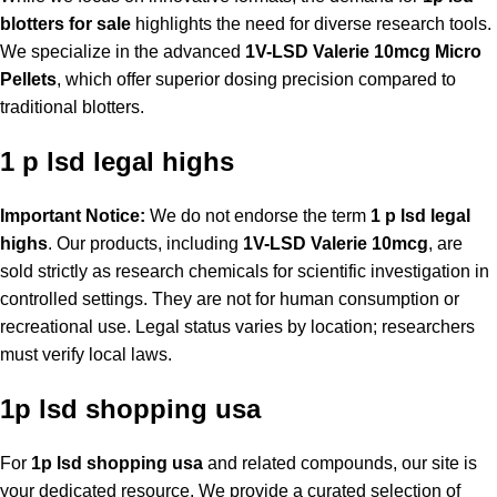
blotters for sale
highlights the need for diverse research tools.
We specialize in the advanced
1V-LSD Valerie 10mcg Micro
Pellets
, which offer superior dosing precision compared to
traditional blotters.
1 p lsd legal highs
Important Notice:
We do not endorse the term
1 p lsd legal
highs
. Our products, including
1V-LSD Valerie 10mcg
, are
sold strictly as research chemicals for scientific investigation in
controlled settings. They are not for human consumption or
recreational use. Legal status varies by location; researchers
must verify local laws.
1p lsd shopping usa
For
1p lsd shopping usa
and related compounds, our site is
your dedicated resource. We provide a curated selection of