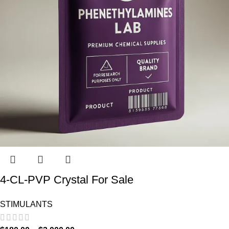
4-CL-PVP Crystal For Sale
STIMULANTS