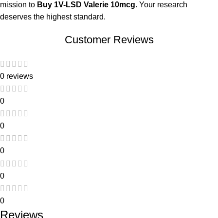
mission to
Buy 1V-LSD Valerie 10mcg
. Your research
deserves the highest standard.
Customer Reviews
0 reviews
0
0
0
0
0
Reviews