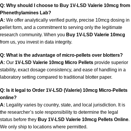
Q: Why should I choose to Buy 1V-LSD Valerie 10mcg from
Phenethylamines Lab?
A:
We offer analytically verified purity, precise 10mcg dosing in
pellet form, and a commitment to serving only the legitimate
research community. When you
Buy 1V-LSD Valerie 10mcg
from us, you invest in data integrity.
Q: What is the advantage of micro-pellets over blotters?
A:
Our
1V-LSD Valerie 10mcg Micro Pellets
provide superior
stability, exact dosage consistency, and ease of handling in a
laboratory setting compared to traditional blotter paper.
Q: Is it legal to Order 1V-LSD (Valerie) 10mcg Micro-Pellets
online?
A:
Legality varies by country, state, and local jurisdiction. It is
the researcher’s sole responsibility to determine the legal
status before they
Buy 1V-LSD Valerie 10mcg Pellets Online
.
We only ship to locations where permitted.