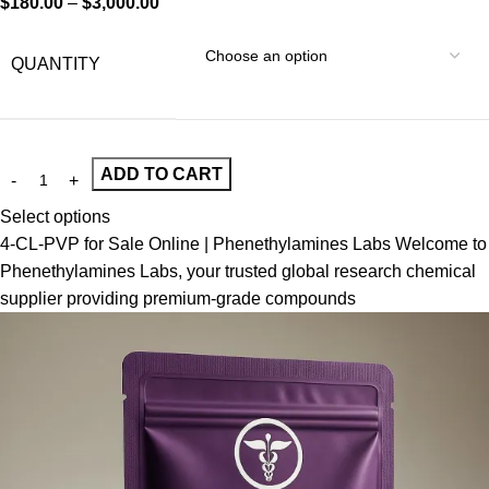
$
180.00
–
$
3,000.00
QUANTITY
ADD TO CART
Select options
4-CL-PVP for Sale Online | Phenethylamines Labs Welcome to
Phenethylamines Labs, your trusted global research chemical
supplier providing premium-grade compounds