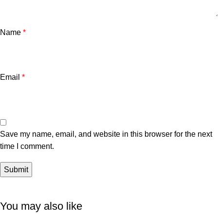
Name
*
Email
*
Save my name, email, and website in this browser for the next
time I comment.
You may also like