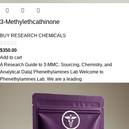
3-Methylethcathinone
BUY RESEARCH CHEMICALS
$
350.00
Add to cart
A Research Guide to 3-MMC: Sourcing, Chemistry, and
Analytical Data| Phenethylamines Lab Welcome to
Phenethylamines Lab. We are a leading