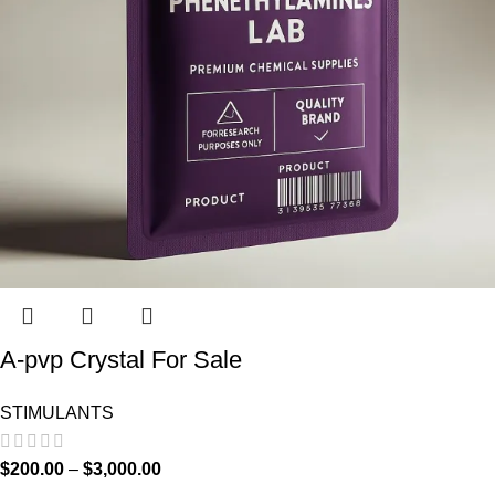
A-pvp Crystal For Sale
STIMULANTS
$
200.00
–
$
3,000.00