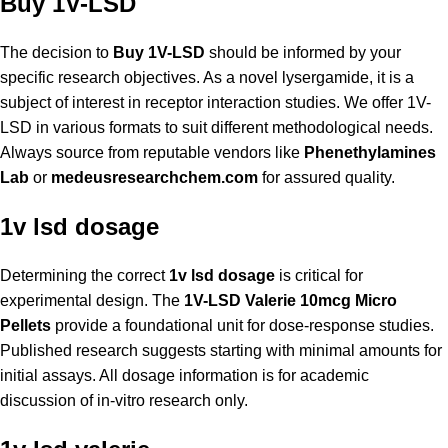
Buy 1V-LSD
The decision to
Buy 1V-LSD
should be informed by your
specific research objectives. As a novel lysergamide, it is a
subject of interest in receptor interaction studies. We offer 1V-
LSD in various formats to suit different methodological needs.
Always source from reputable vendors like
Phenethylamines
Lab
or
medeusresearchchem.com
for assured quality.
1v lsd dosage
Determining the correct
1v lsd dosage
is critical for
experimental design. The
1V-LSD Valerie 10mcg Micro
Pellets
provide a foundational unit for dose-response studies.
Published research suggests starting with minimal amounts for
initial assays. All dosage information is for academic
discussion of in-vitro research only.