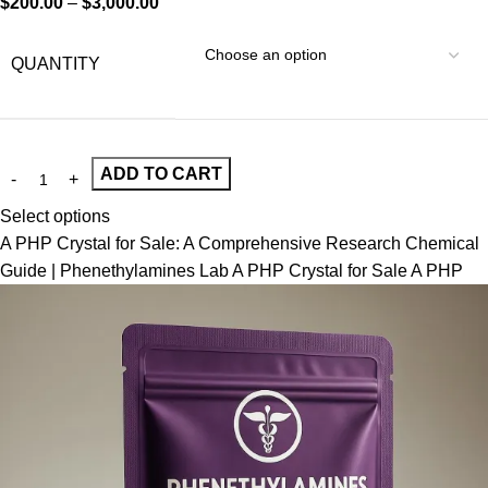
$
200.00
–
$
3,000.00
QUANTITY
ADD TO CART
Select options
A PHP Crystal for Sale: A Comprehensive Research Chemical
Guide | Phenethylamines Lab A PHP Crystal for Sale A PHP