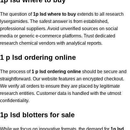
The question of
1p lsd where to buy
extends to all research
lysergamides. The safest answer is from established,
professional suppliers. Avoid unverified sources on social
media or generic e-commerce platforms. Trust dedicated
research chemical vendors with analytical reports.
1 p lsd ordering online
The process of
1 p lsd ordering online
should be secure and
straightforward. Our website features an encrypted checkout.
We verify all orders to ensure they are placed by legitimate
research entities. Customer data is handled with the utmost
confidentiality.
1p lsd blotters for sale
While we focus on innovative formats, the demand for
1p lsd