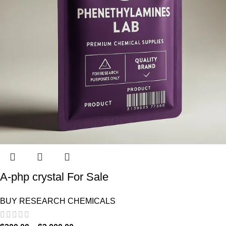
A-php crystal For Sale
BUY RESEARCH CHEMICALS