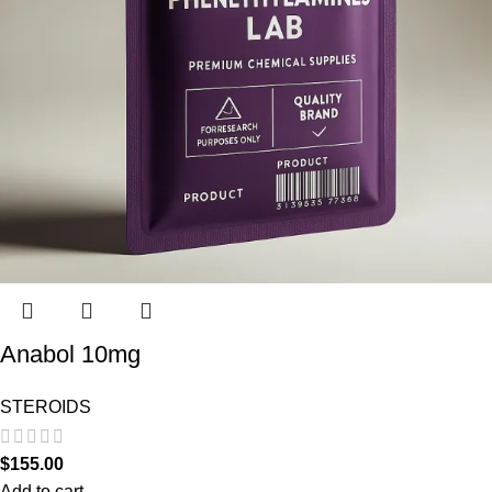
Anabol 10mg
STEROIDS
$
155.00
Add to cart