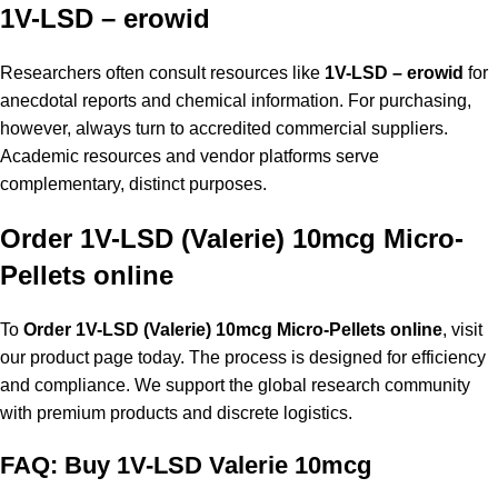
1V-LSD – erowid
Researchers often consult resources like
1V-LSD – erowid
for
anecdotal reports and chemical information. For purchasing,
however, always turn to accredited commercial suppliers.
Academic resources and vendor platforms serve
complementary, distinct purposes.
Order 1V-LSD (Valerie) 10mcg Micro-
Pellets online
To
Order 1V-LSD (Valerie) 10mcg Micro-Pellets online
, visit
our product page today. The process is designed for efficiency
and compliance. We support the global research community
with premium products and discrete logistics.
FAQ: Buy 1V-LSD Valerie 10mcg