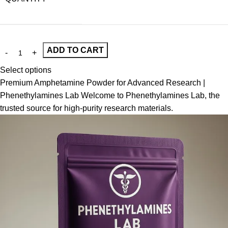
ADD TO CART
Select options
Premium Amphetamine Powder for Advanced Research |
Phenethylamines Lab Welcome to Phenethylamines Lab, the
trusted source for high-purity research materials.