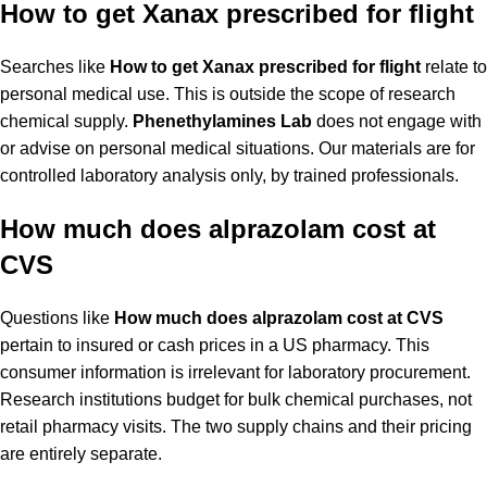
How to get Xanax prescribed for flight
Searches like
How to get Xanax prescribed for flight
relate to
personal medical use. This is outside the scope of research
chemical supply.
Phenethylamines Lab
does not engage with
or advise on personal medical situations. Our materials are for
controlled laboratory analysis only, by trained professionals.
How much does alprazolam cost at
CVS
Questions like
How much does alprazolam cost at CVS
pertain to insured or cash prices in a US pharmacy. This
consumer information is irrelevant for laboratory procurement.
Research institutions budget for bulk chemical purchases, not
retail pharmacy visits. The two supply chains and their pricing
are entirely separate.