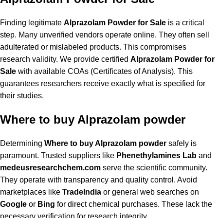
Finding legitimate
Alprazolam Powder for Sale
is a critical
step. Many unverified vendors operate online. They often sell
adulterated or mislabeled products. This compromises
research validity. We provide certified
Alprazolam Powder for
Sale
with available COAs (Certificates of Analysis). This
guarantees researchers receive exactly what is specified for
their studies.
Where to buy Alprazolam powder
Determining
Where to buy Alprazolam powder
safely is
paramount. Trusted suppliers like
Phenethylamines Lab
and
medeusresearchchem.com
serve the scientific community.
They operate with transparency and quality control. Avoid
marketplaces like
TradeIndia
or general web searches on
Google
or
Bing
for direct chemical purchases. These lack the
necessary verification for research integrity.