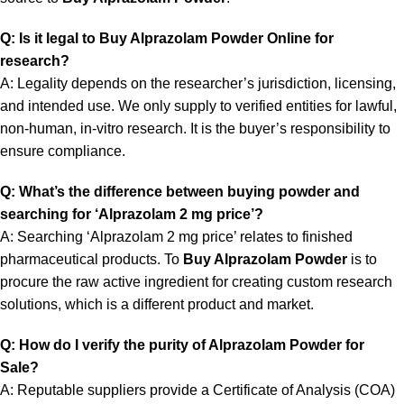
Q: Is it legal to Buy Alprazolam Powder Online for
research?
A: Legality depends on the researcher’s jurisdiction, licensing,
and intended use. We only supply to verified entities for lawful,
non-human, in-vitro research. It is the buyer’s responsibility to
ensure compliance.
Q: What’s the difference between buying powder and
searching for ‘Alprazolam 2 mg price’?
A: Searching ‘Alprazolam 2 mg price’ relates to finished
pharmaceutical products. To
Buy Alprazolam Powder
is to
procure the raw active ingredient for creating custom research
solutions, which is a different product and market.
Q: How do I verify the purity of Alprazolam Powder for
Sale?
A: Reputable suppliers provide a Certificate of Analysis (COA)