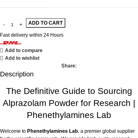
ADD TO CART
Fast delivery within 24 Hours
Add to compare
Add to wishlist
Share:
Description
The Definitive Guide to Sourcing
Alprazolam Powder for Research |
Phenethylamines Lab
Welcome to
Phenethylamines Lab
, a premier global supplier