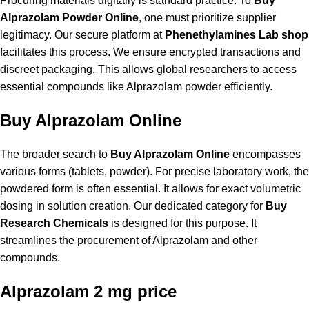
Procuring materials digitally is standard practice. To
Buy
Alprazolam Powder Online
, one must prioritize supplier
legitimacy. Our secure platform at
Phenethylamines Lab shop
facilitates this process. We ensure encrypted transactions and
discreet packaging. This allows global researchers to access
essential compounds like Alprazolam powder efficiently.
Buy Alprazolam Online
The broader search to
Buy Alprazolam Online
encompasses
various forms (tablets, powder). For precise laboratory work, the
powdered form is often essential. It allows for exact volumetric
dosing in solution creation. Our dedicated category for
Buy
Research Chemicals
is designed for this purpose. It
streamlines the procurement of Alprazolam and other
compounds.
Alprazolam 2 mg price