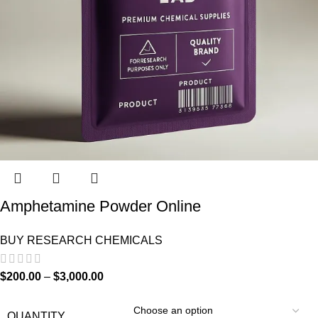
Amphetamine Powder Online
BUY RESEARCH CHEMICALS
$
200.00
–
$
3,000.00
QUANTITY