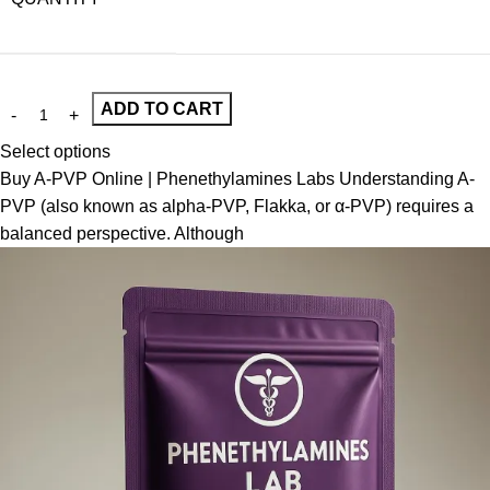
ADD TO CART
Select options
Buy A-PVP Online | Phenethylamines Labs Understanding A-
PVP (also known as alpha-PVP, Flakka, or α-PVP) requires a
balanced perspective. Although