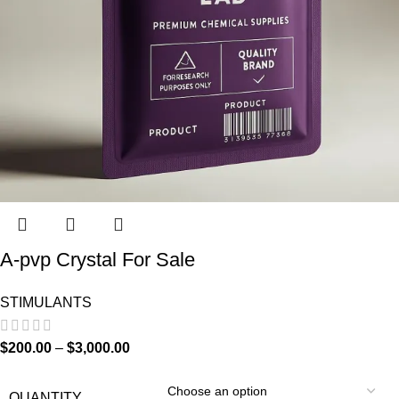
A-pvp Crystal For Sale
STIMULANTS
$
200.00
–
$
3,000.00
QUANTITY