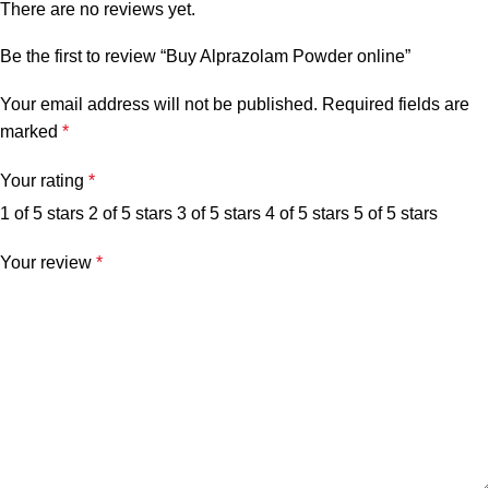
There are no reviews yet.
Be the first to review “Buy Alprazolam Powder online”
Your email address will not be published.
Required fields are
marked
*
Your rating
*
1 of 5 stars
2 of 5 stars
3 of 5 stars
4 of 5 stars
5 of 5 stars
Your review
*