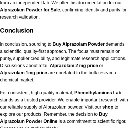
from an independent lab. We offer this documentation for our
Alprazolam Powder for Sale
, confirming identity and purity for
research validation.
Conclusion
In conclusion, sourcing to
Buy Alprazolam Powder
demands
a scientific, quality-first approach. The focus must remain on
purity, supplier credibility, and legitimate research applications.
Discussions about retail
Alprazolam 2 mg price
or
Alprazolam 1mg price
are unrelated to the bulk research
chemical market.
For consistent, high-quality material,
Phenethylamines Lab
stands as a trusted provider. We enable important research with
our reliable supply of Alprazolam powder. Visit our
shop
to
explore our products. Remember, the decision to
Buy
Alprazolam Powder Online
is a commitment to scientific rigor.