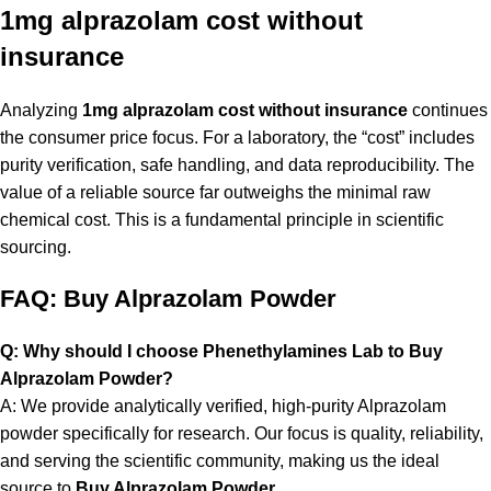
1mg alprazolam cost without
insurance
Analyzing
1mg alprazolam cost without insurance
continues
the consumer price focus. For a laboratory, the “cost” includes
purity verification, safe handling, and data reproducibility. The
value of a reliable source far outweighs the minimal raw
chemical cost. This is a fundamental principle in scientific
sourcing.
FAQ: Buy Alprazolam Powder
Q: Why should I choose Phenethylamines Lab to Buy
Alprazolam Powder?
A: We provide analytically verified, high-purity Alprazolam
powder specifically for research. Our focus is quality, reliability,
and serving the scientific community, making us the ideal
source to
Buy Alprazolam Powder
.