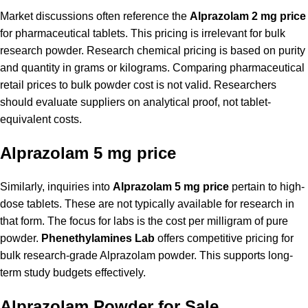
Market discussions often reference the
Alprazolam 2 mg price
for pharmaceutical tablets. This pricing is irrelevant for bulk
research powder. Research chemical pricing is based on purity
and quantity in grams or kilograms. Comparing pharmaceutical
retail prices to bulk powder cost is not valid. Researchers
should evaluate suppliers on analytical proof, not tablet-
equivalent costs.
Alprazolam 5 mg price
Similarly, inquiries into
Alprazolam 5 mg price
pertain to high-
dose tablets. These are not typically available for research in
that form. The focus for labs is the cost per milligram of pure
powder.
Phenethylamines Lab
offers competitive pricing for
bulk research-grade Alprazolam powder. This supports long-
term study budgets effectively.
Alprazolam Powder for Sale