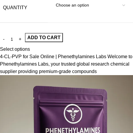
QUANTITY
ADD TO CART
Select options
4-CL-PVP for Sale Online | Phenethylamines Labs Welcome to
Phenethylamines Labs, your trusted global research chemical
supplier providing premium-grade compounds