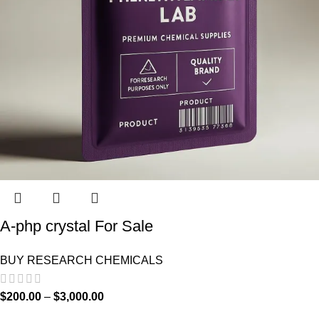
A-php crystal For Sale
BUY RESEARCH CHEMICALS
$
200.00
–
$
3,000.00