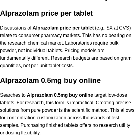
Alprazolam price per tablet
Discussions of
Alprazolam price per tablet
(e.g., $X at CVS)
relate to consumer pharmacy markets. This has no bearing on
the research chemical market. Laboratories require bulk
powder, not individual tablets. Pricing models are
fundamentally different. Research budgets are based on gram
quantities, not per-unit tablet costs.
Alprazolam 0.5mg buy online
Searches to
Alprazolam 0.5mg buy online
target low-dose
tablets. For research, this form is impractical. Creating precise
solutions from pure powder is the scientific method. This allows
for concentration customization across thousands of test
samples. Purchasing finished tablets offers no research utility
or dosing flexibility.