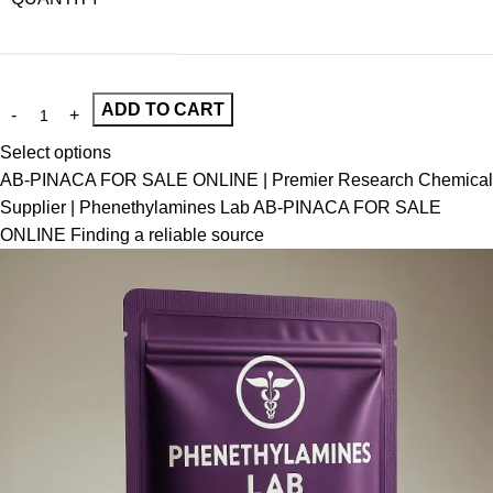
ADD TO CART
Select options
AB-PINACA FOR SALE ONLINE | Premier Research Chemical
Supplier | Phenethylamines Lab AB-PINACA FOR SALE
ONLINE Finding a reliable source