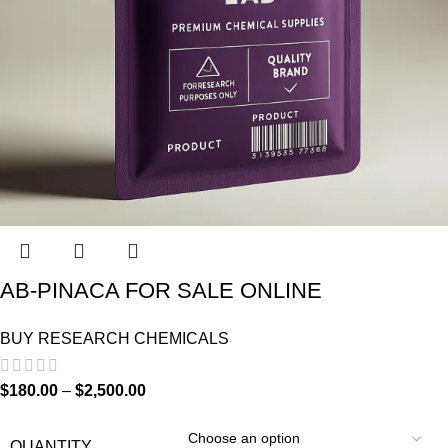
AB-PINACA FOR SALE ONLINE
BUY RESEARCH CHEMICALS
$
180.00
–
$
2,500.00
QUANTITY