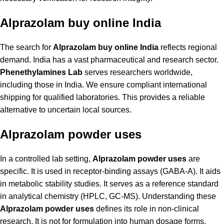
Alprazolam buy online India
The search for
Alprazolam buy online India
reflects regional
demand. India has a vast pharmaceutical and research sector.
Phenethylamines Lab
serves researchers worldwide,
including those in India. We ensure compliant international
shipping for qualified laboratories. This provides a reliable
alternative to uncertain local sources.
Alprazolam powder uses
In a controlled lab setting,
Alprazolam powder uses
are
specific. It is used in receptor-binding assays (GABA-A). It aids
in metabolic stability studies. It serves as a reference standard
in analytical chemistry (HPLC, GC-MS). Understanding these
Alprazolam powder uses
defines its role in non-clinical
research. It is not for formulation into human dosage forms.