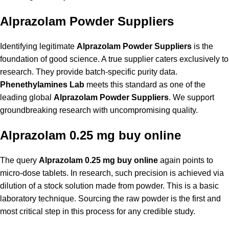
Alprazolam Powder Suppliers
Identifying legitimate
Alprazolam Powder Suppliers
is the
foundation of good science. A true supplier caters exclusively to
research. They provide batch-specific purity data.
Phenethylamines Lab
meets this standard as one of the
leading global
Alprazolam Powder Suppliers
. We support
groundbreaking research with uncompromising quality.
Alprazolam 0.25 mg buy online
The query
Alprazolam 0.25 mg buy online
again points to
micro-dose tablets. In research, such precision is achieved via
dilution of a stock solution made from powder. This is a basic
laboratory technique. Sourcing the raw powder is the first and
most critical step in this process for any credible study.