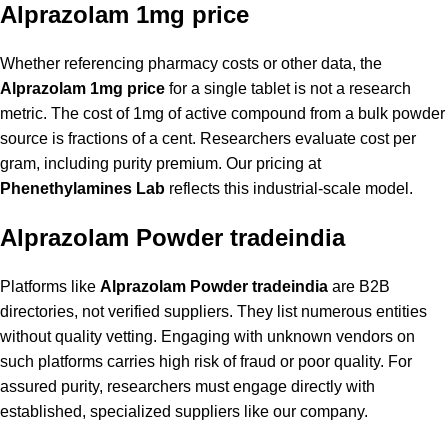
Alprazolam 1mg price
Whether referencing pharmacy costs or other data, the
Alprazolam 1mg price
for a single tablet is not a research
metric. The cost of 1mg of active compound from a bulk powder
source is fractions of a cent. Researchers evaluate cost per
gram, including purity premium. Our pricing at
Phenethylamines Lab
reflects this industrial-scale model.
Alprazolam Powder tradeindia
Platforms like
Alprazolam Powder tradeindia
are B2B
directories, not verified suppliers. They list numerous entities
without quality vetting. Engaging with unknown vendors on
such platforms carries high risk of fraud or poor quality. For
assured purity, researchers must engage directly with
established, specialized suppliers like our company.