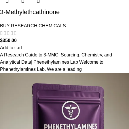
3-Methylethcathinone
BUY RESEARCH CHEMICALS
$
350.00
Add to cart
A Research Guide to 3-MMC: Sourcing, Chemistry, and
Analytical Data| Phenethylamines Lab Welcome to
Phenethylamines Lab. We are a leading