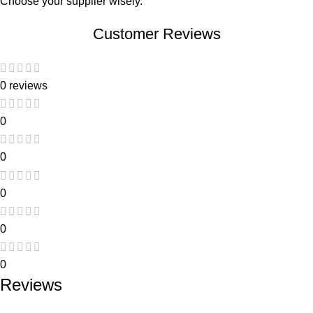
Choose your supplier wisely.
Customer Reviews
0 reviews
0
0
0
0
0
Reviews