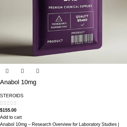
Anabol 10mg
STEROIDS
$
155.00
Add to cart
Anabol 10mg – Research Overview for Laboratory Studies |