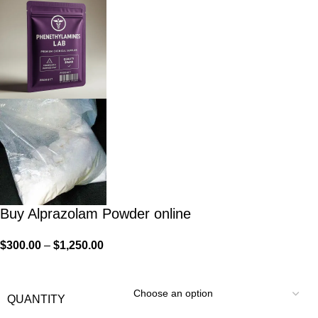
Buy Alprazolam Powder online
$
300.00
–
$
1,250.00
QUANTITY