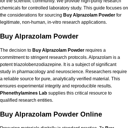
for the scientific community. We provide high-purity research
chemicals for controlled laboratory study. This guide focuses on
the considerations for sourcing
Buy Alprazolam Powder
for
legitimate, non-human, in-vitro research applications.
Buy Alprazolam Powder
The decision to
Buy Alprazolam Powder
requires a
commitment to stringent research protocols. Alprazolam is a
potent triazolobenzodiazepine. It is a subject of significant
study in pharmacology and neuroscience. Researchers require
a reliable source for pure, analytically verified material. This
ensures experimental integrity and reproducible results.
Phenethylamines Lab
supplies this critical resource to
qualified research entities.
Buy Alprazolam Powder Online