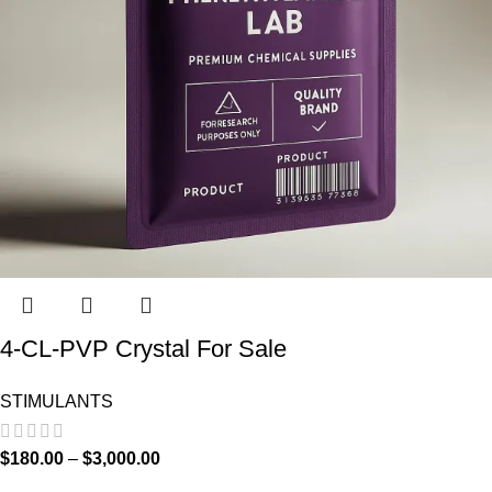
4-CL-PVP Crystal For Sale
STIMULANTS
$
180.00
–
$
3,000.00