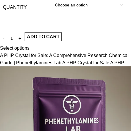
QUANTITY
ADD TO CART
Select options
A PHP Crystal for Sale: A Comprehensive Research Chemical
Guide | Phenethylamines Lab A PHP Crystal for Sale A PHP