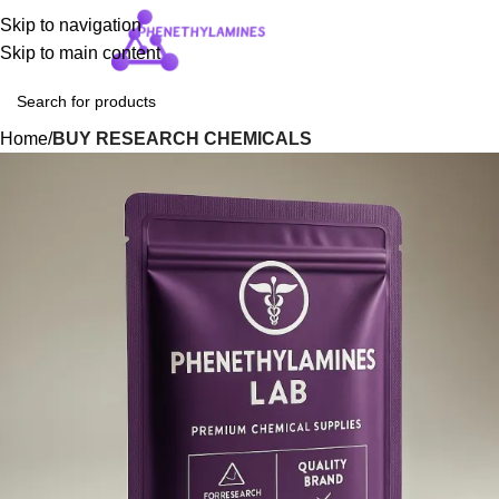
Skip to navigation
Login / Regist
Skip to main content
Home
BUY RESEARCH CHEMICALS