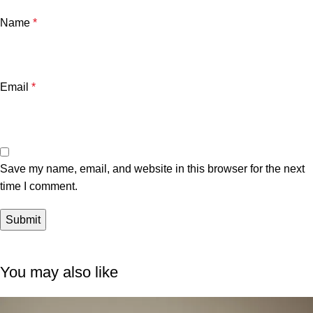
Name
*
Email
*
Save my name, email, and website in this browser for the next
time I comment.
You may also like