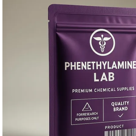
$3,000.00