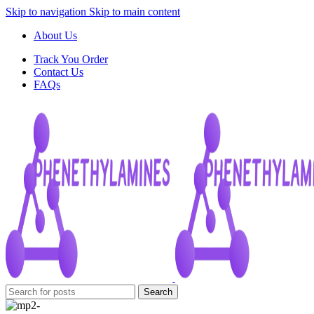
Skip to navigation
Skip to main content
About Us
Track You Order
Contact Us
FAQs
Search