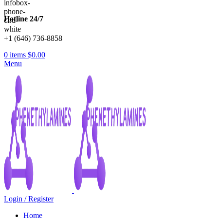
Hotline 24/7
+1 (646) 736-8858
0
items
$
0.00
Menu
Login / Register
Home