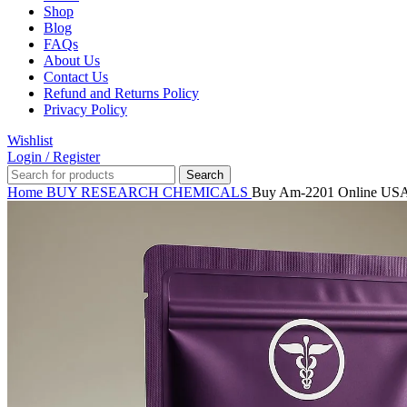
Shop
Blog
FAQs
About Us
Contact Us
Refund and Returns Policy
Privacy Policy
Wishlist
Login / Register
Search
Home
BUY RESEARCH CHEMICALS
Buy Am-2201 Online US