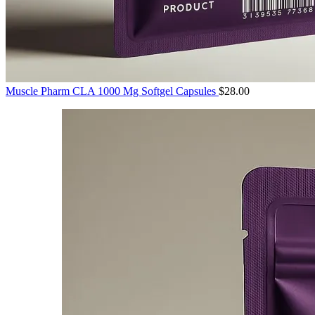
Muscle Pharm CLA 1000 Mg Softgel Capsules
$
28.00