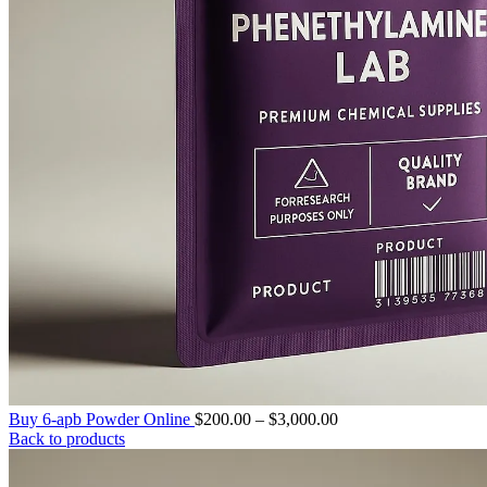
Price
Buy 6-apb Powder Online
$
200.00
–
$
3,000.00
range:
Back to products
$200.00
through