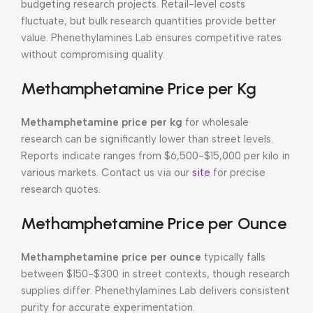
budgeting research projects. Retail-level costs
fluctuate, but bulk research quantities provide better
value. Phenethylamines Lab ensures competitive rates
without compromising quality.
Methamphetamine Price per Kg
Methamphetamine price per kg
for wholesale
research can be significantly lower than street levels.
Reports indicate ranges from $6,500-$15,000 per kilo in
various markets. Contact us via our
site
for precise
research quotes.
Methamphetamine Price per Ounce
Methamphetamine price per ounce
typically falls
between $150-$300 in street contexts, though research
supplies differ. Phenethylamines Lab delivers consistent
purity for accurate experimentation.