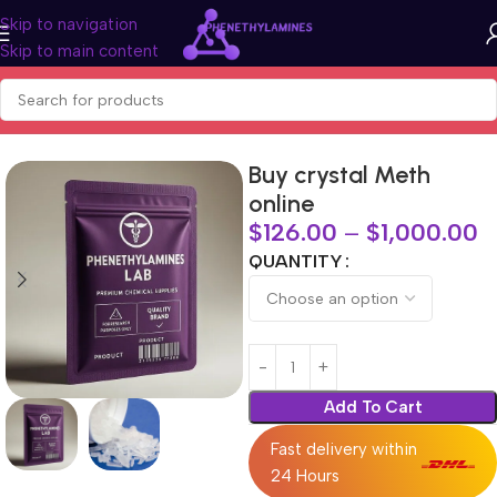
Skip to navigation
Skip to main content
Home
BUY RESEARCH CHEMICALS
Buy crystal Meth
online
$
126.00
–
$
1,000.00
QUANTITY
Add To Cart
Fast delivery within
24 Hours