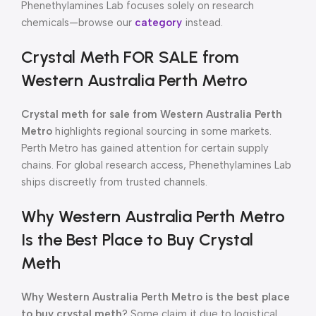
Phenethylamines Lab focuses solely on research
chemicals—browse our
category
instead.
Crystal Meth FOR SALE from
Western Australia Perth Metro
Crystal meth for sale from Western Australia Perth
Metro
highlights regional sourcing in some markets.
Perth Metro has gained attention for certain supply
chains. For global research access, Phenethylamines Lab
ships discreetly from trusted channels.
Why Western Australia Perth Metro
Is the Best Place to Buy Crystal
Meth
Why Western Australia Perth Metro is the best place
to buy crystal meth
? Some claim it due to logistical