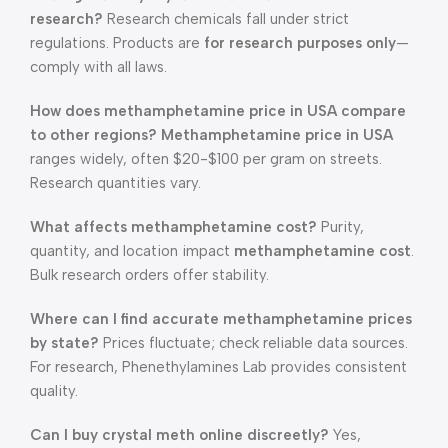
research?
Research chemicals fall under strict
regulations. Products are
for research purposes only
—
comply with all laws.
How does methamphetamine price in USA compare
to other regions?
Methamphetamine price in USA
ranges widely, often $20-$100 per gram on streets.
Research quantities vary.
What affects methamphetamine cost?
Purity,
quantity, and location impact
methamphetamine cost
.
Bulk research orders offer stability.
Where can I find accurate methamphetamine prices
by state?
Prices fluctuate; check reliable data sources.
For research, Phenethylamines Lab provides consistent
quality.
Can I buy crystal meth online discreetly?
Yes,