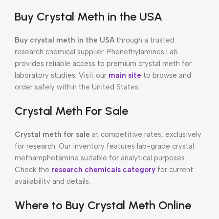
Buy Crystal Meth in the USA
Buy crystal meth in the USA
through a trusted
research chemical supplier. Phenethylamines Lab
provides reliable access to premium crystal meth for
laboratory studies. Visit our
main site
to browse and
order safely within the United States.
Crystal Meth For Sale
Crystal meth for sale
at competitive rates, exclusively
for research. Our inventory features lab-grade crystal
methamphetamine suitable for analytical purposes.
Check the
research chemicals category
for current
availability and details.
Where to Buy Crystal Meth Online