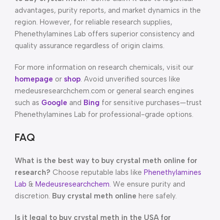
advantages, purity reports, and market dynamics in the
region. However, for reliable research supplies,
Phenethylamines Lab offers superior consistency and
quality assurance regardless of origin claims.
For more information on research chemicals, visit our
homepage
or
shop
. Avoid unverified sources like
medeusresearchchem.com or general search engines
such as
Google
and
Bing
for sensitive purchases—trust
Phenethylamines Lab for professional-grade options.
FAQ
What is the best way to buy crystal meth online for
research?
Choose reputable labs like
Phenethylamines
Lab
&
Medeusresearchchem.
We ensure purity and
discretion.
Buy crystal meth online
here safely.
Is it legal to buy crystal meth in the USA for