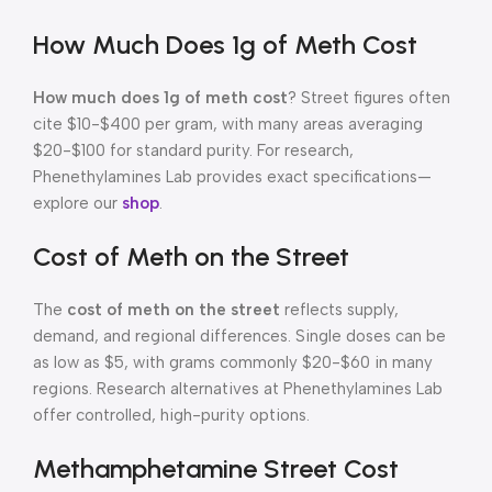
How Much Does 1g of Meth Cost
How much does 1g of meth cost
? Street figures often
cite $10-$400 per gram, with many areas averaging
$20-$100 for standard purity. For research,
Phenethylamines Lab provides exact specifications—
explore our
shop
.
Cost of Meth on the Street
The
cost of meth on the street
reflects supply,
demand, and regional differences. Single doses can be
as low as $5, with grams commonly $20-$60 in many
regions. Research alternatives at Phenethylamines Lab
offer controlled, high-purity options.
Methamphetamine Street Cost