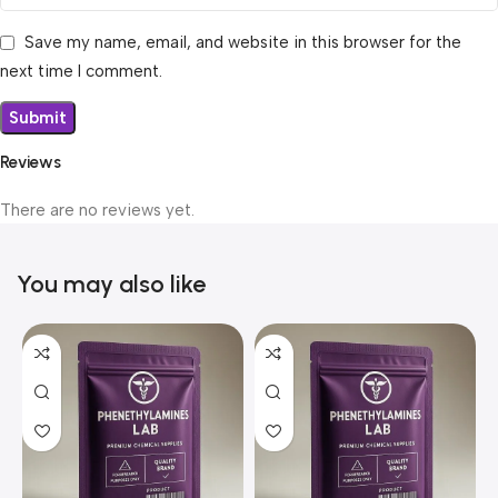
Save my name, email, and website in this browser for the
next time I comment.
Reviews
There are no reviews yet.
You may also like