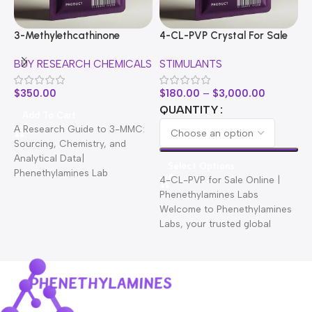
3-Methylethcathinone
4-CL-PVP Crystal For Sale
A
BUY RESEARCH CHEMICALS
STIMULANTS
B
$
350.00
$
180.00
–
$
3,000.00
$
QUANTITY
Add To Cart
A Research Guide to 3-MMC:
Sourcing, Chemistry, and
Analytical Data|
Select Options
Phenethylamines Lab
4-CL-PVP for Sale Online |
A
Welcome to Phenethylamines
Phenethylamines Labs
C
Lab. We are a leading
Welcome to Phenethylamines
C
Labs, your trusted global
P
research chemical supplier
C
providing premium-grade
compounds