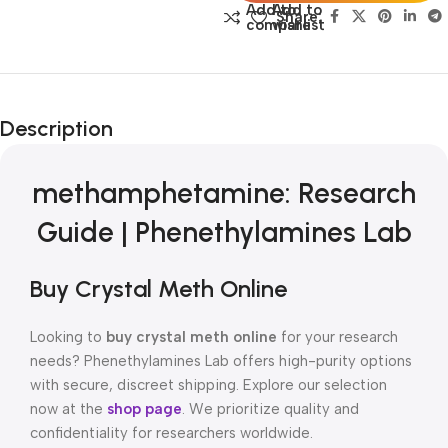
Add to
Add to
Share:
compare
wishlist
Description
methamphetamine: Research
Guide | Phenethylamines Lab
Buy Crystal Meth Online
Looking to
buy crystal meth online
for your research
needs? Phenethylamines Lab offers high-purity options
with secure, discreet shipping. Explore our selection
now at the
shop page
. We prioritize quality and
confidentiality for researchers worldwide.