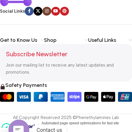
Social Links
Get to Know Us
Shop
Useful Links
Subscribe Newsletter
Join our mailing list to receive any latest updates and
promotions.
Safety Payments
All Copyright Reserved 2025 ©Phenethylamines Lab
Contact us