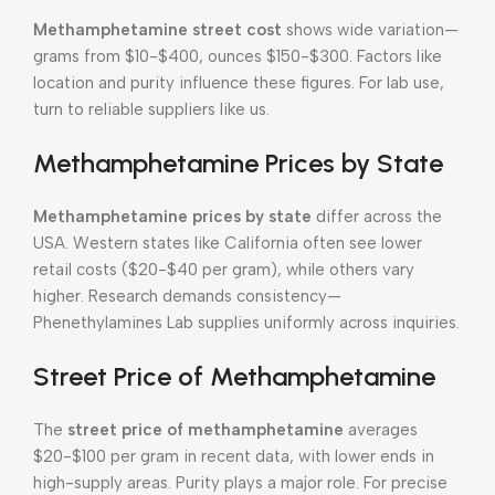
Methamphetamine street cost
shows wide variation—
grams from $10-$400, ounces $150-$300. Factors like
location and purity influence these figures. For lab use,
turn to reliable suppliers like us.
Methamphetamine Prices by State
Methamphetamine prices by state
differ across the
USA. Western states like California often see lower
retail costs ($20-$40 per gram), while others vary
higher. Research demands consistency—
Phenethylamines Lab supplies uniformly across inquiries.
Street Price of Methamphetamine
The
street price of methamphetamine
averages
$20-$100 per gram in recent data, with lower ends in
high-supply areas. Purity plays a major role. For precise