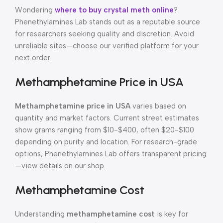
Wondering
where to buy crystal meth online
?
Phenethylamines Lab stands out as a reputable source
for researchers seeking quality and discretion. Avoid
unreliable sites—choose our verified platform for your
next order.
Methamphetamine Price in USA
Methamphetamine price in USA
varies based on
quantity and market factors. Current street estimates
show grams ranging from $10-$400, often $20-$100
depending on purity and location. For research-grade
options, Phenethylamines Lab offers transparent pricing
—view details on our shop.
Methamphetamine Cost
Understanding
methamphetamine cost
is key for