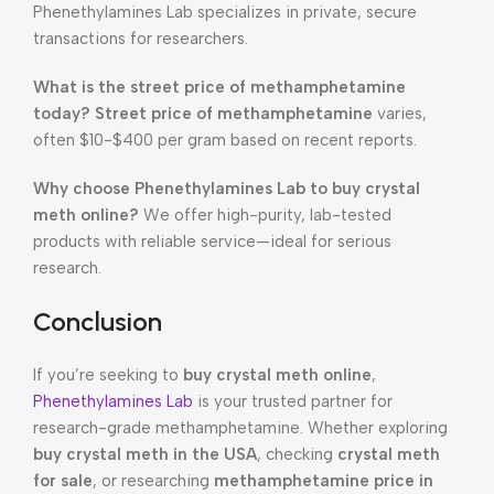
Phenethylamines Lab specializes in private, secure
transactions for researchers.
What is the street price of methamphetamine
today?
Street price of methamphetamine
varies,
often $10-$400 per gram based on recent reports.
Why choose Phenethylamines Lab to buy crystal
meth online?
We offer high-purity, lab-tested
products with reliable service—ideal for serious
research.
Conclusion
If you’re seeking to
buy crystal meth online
,
Phenethylamines Lab
is your trusted partner for
research-grade methamphetamine. Whether exploring
buy crystal meth in the USA
, checking
crystal meth
for sale
, or researching
methamphetamine price in