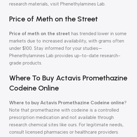
research materials, visit Phenethylamines Lab.
Price of Meth on the Street
Price of meth on the street
has trended lower in some
markets due to increased availability, with grams often
under $100. Stay informed for your studies—
Phenethylamines Lab provides up-to-date research-
grade products.
Where To Buy Actavis Promethazine
Codeine Online
Where to buy Actavis Promethazine Codeine online
?
Note that promethazine with codeine is a controlled
prescription medication and not available through
research chemical sites like ours. For legitimate needs,
consult licensed pharmacies or healthcare providers.