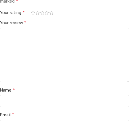
*
marked
*
Your rating
*
Your review
*
Name
*
Email