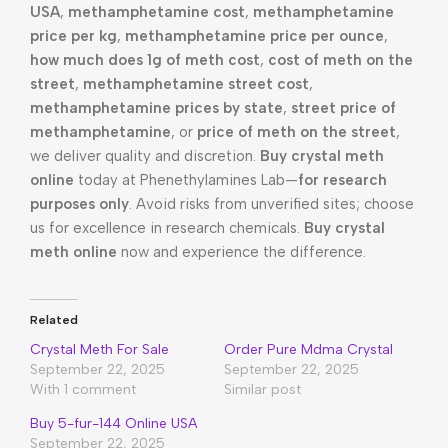
USA
,
methamphetamine cost
,
methamphetamine
price per kg
,
methamphetamine price per ounce
,
how much does 1g of meth cost
,
cost of meth on the
street
,
methamphetamine street cost
,
methamphetamine prices by state
,
street price of
methamphetamine
, or
price of meth on the street
,
we deliver quality and discretion.
Buy crystal meth
online
today at Phenethylamines Lab—
for research
purposes only
. Avoid risks from unverified sites; choose
us for excellence in research chemicals.
Buy crystal
meth online
now and experience the difference.
Related
Crystal Meth For Sale
Order Pure Mdma Crystal
September 22, 2025
September 22, 2025
With 1 comment
Similar post
Buy 5-fur-144 Online USA
September 22, 2025