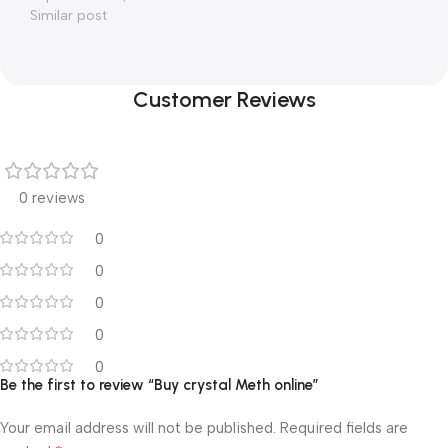
Similar post
Customer Reviews
0 reviews
0
0
0
0
0
Be the first to review “Buy crystal Meth online”
Your email address will not be published.
Required fields are