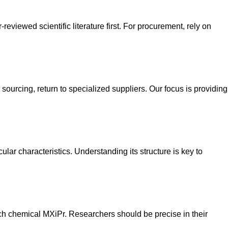
eviewed scientific literature first. For procurement, rely on
sourcing, return to specialized suppliers. Our focus is providing
lar characteristics. Understanding its structure is key to
earch chemical MXiPr. Researchers should be precise in their