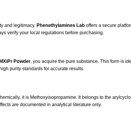
ity and legitimacy.
Phenethylamines Lab
offers a secure platfor
ys verify your local regulations before purchasing.
MXiPr Powder
, you acquire the pure substance. This form is ide
high purity standards for accurate results.
Chemically, it is Methoxyisopropamine. It belongs to the arylcycl
ffects are documented in analytical literature only.