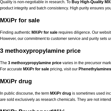
Quality is non-negotiable in research. To
Buy High-Quality MX
product integrity and batch consistency. High purity ensures your
MXiPr for sale
Finding authentic
MXiPr for sale
requires diligence. Our website 
However, our commitment to customer service and purity sets u
3 methoxypropylamine price
The
3 methoxypropylamine price
varies in the precursor marke
For accurate
MXiPr for sale
pricing, visit our
Phenethylamines
MXiPr drug
In public discourse, the term
MXiPr drug
is sometimes used incor
are sold exclusively as research chemicals. They are not intende