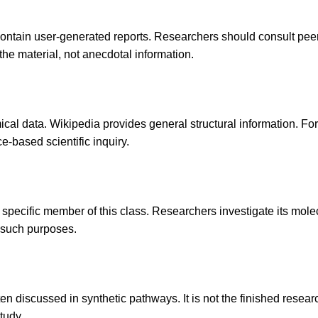
contain user-generated reports. Researchers should consult peer-r
the material, not anecdotal information.
cal data. Wikipedia provides general structural information. For 
e-based scientific inquiry.
specific member of this class. Researchers investigate its molecu
r such purposes.
often discussed in synthetic pathways. It is not the finished res
tudy.