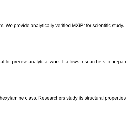
m. We provide analytically verified MXiPr for scientific study.
al for precise analytical work. It allows researchers to prepare
ohexylamine class. Researchers study its structural properties