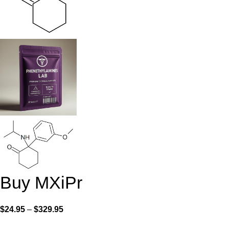
Buy MXiPr
$
24.95
–
$
329.95