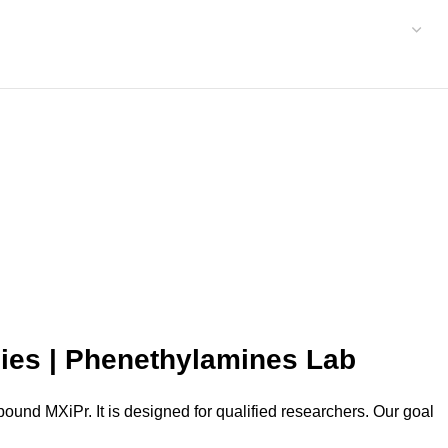
dies | Phenethylamines Lab
und MXiPr. It is designed for qualified researchers. Our goal