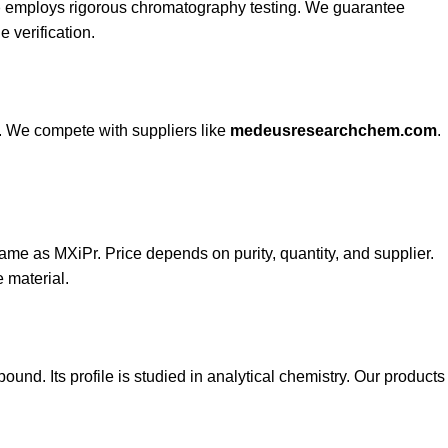
b
employs rigorous chromatography testing. We guarantee
 verification.
s. We compete with suppliers like
medeusresearchchem.com
.
same as MXiPr. Price depends on purity, quantity, and supplier.
 material.
ound. Its profile is studied in analytical chemistry. Our products