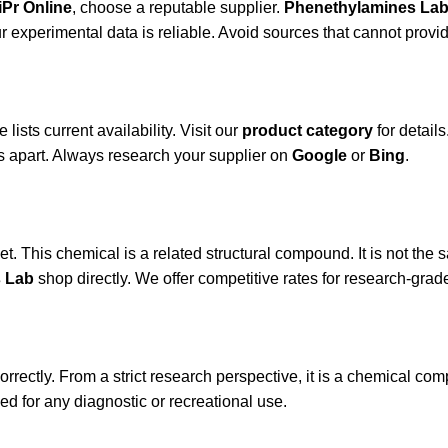
iPr Online
, choose a reputable supplier.
Phenethylamines La
 experimental data is reliable. Avoid sources that cannot provide
lists current availability. Visit our
product category
for detail
s apart. Always research your supplier on
Google
or
Bing
.
t. This chemical is a related structural compound. It is not the 
 Lab
shop directly. We offer competitive rates for research-grade
rectly. From a strict research perspective, it is a chemical comp
d for any diagnostic or recreational use.