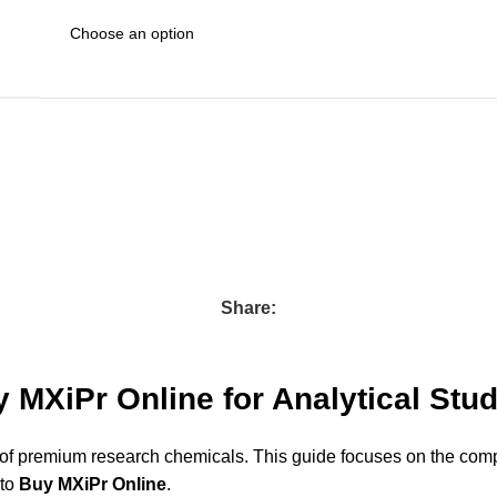
Share:
 MXiPr Online for Analytical Stu
 of premium research chemicals. This guide focuses on the compo
 to
Buy MXiPr Online
.