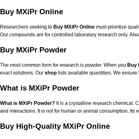
Buy MXiPr Online
Researchers seeking to
Buy MXiPr Online
must prioritize qual
Our compounds are for controlled laboratory research only. Alwa
Buy MXiPr Powder
The most common form for research is powder. When you
Buy 
exact solutions. Our
shop
lists available quantities. We ensure 
What is MXiPr Powder
What is MXiPr Powder?
It is a crystalline research chemical. 
and interactions. It is not for human or animal consumption. Its e
Buy High-Quality MXiPr Online