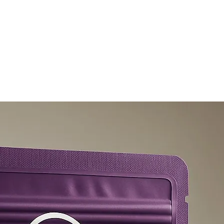
olicy
Privacy Policy