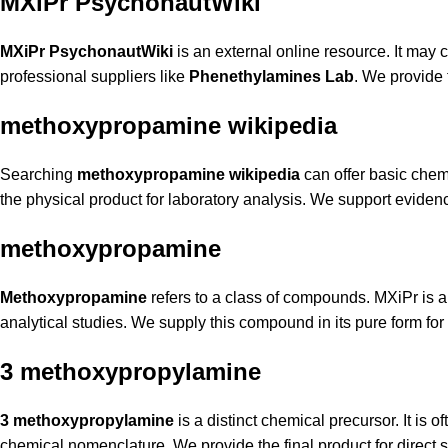
MXiPr PsychonautWiki
MXiPr PsychonautWiki
is an external online resource. It may 
professional suppliers like
Phenethylamines Lab
. We provide 
methoxypropamine wikipedia
Searching
methoxypropamine wikipedia
can offer basic chemi
the physical product for laboratory analysis. We support evidenc
methoxypropamine
Methoxypropamine
refers to a class of compounds. MXiPr is a 
analytical studies. We supply this compound in its pure form fo
3 methoxypropylamine
3 methoxypropylamine
is a distinct chemical precursor. It is 
chemical nomenclature. We provide the final product for direct s