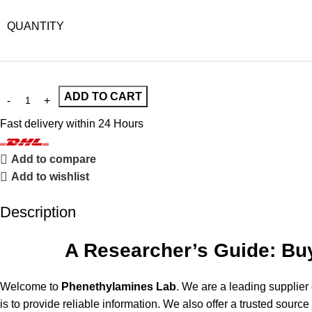
QUANTITY
ADD TO CART
Fast delivery within 24 Hours
Add to compare
Add to wishlist
Description
A Researcher’s Guide: Buy
Welcome to
Phenethylamines Lab
. We are a leading supplier
is to provide reliable information. We also offer a trusted source