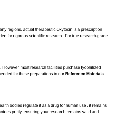
ny regions, actual therapeutic Oxytocin is a prescription
d for rigorous scientific research . For true research-grade
. However, most research facilities purchase lyophilized
needed for these preparations in our
Reference Materials
alth bodies regulate it as a drug for human use , it remains
antees purity, ensuring your research remains valid and