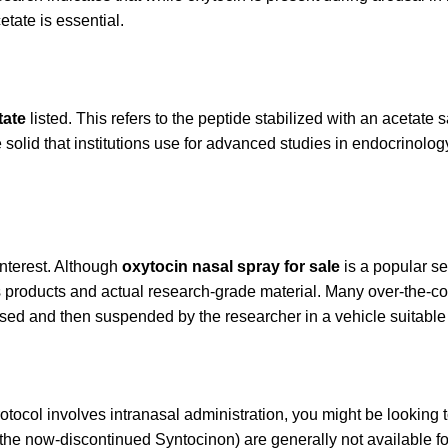
tate is essential.
tate
listed. This refers to the peptide stabilized with an acetate 
line solid that institutions use for advanced studies in endocrinol
interest. Although
oxytocin nasal spray for sale
is a popular se
s products and actual research-grade material. Many over-the-coun
hased and then suspended by the researcher in a vehicle suitable 
tocol involves intranasal administration, you might be looking 
e the now-discontinued Syntocinon) are generally not available f