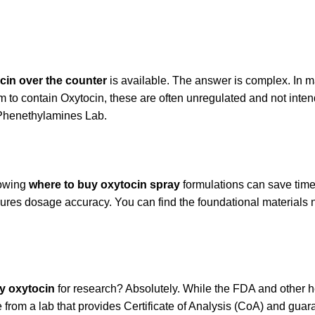
cin over the counter
is available. The answer is complex. In ma
to contain Oxytocin, these are often unregulated and not intende
e Phenethylamines Lab.
nowing
where to buy oxytocin spray
formulations can save time
sures dosage accuracy. You can find the foundational materials 
uy oxytocin
for research? Absolutely. While the FDA and other he
 from a lab that provides Certificate of Analysis (CoA) and guar