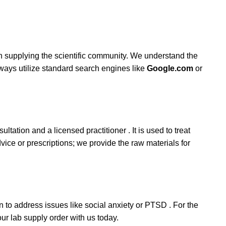
in supplying the scientific community. We understand the
lways utilize standard search engines like
Google.com
or
ltation and a licensed practitioner . It is used to treat
ice or prescriptions; we provide the raw materials for
ten to address issues like social anxiety or PTSD . For the
our lab supply order with us today.