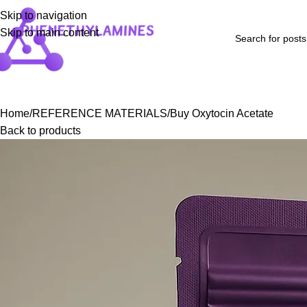
Skip to navigation
Skip to main content
Home
Shop
Blog
FAQs
About Us
Contact Us
Refund and Returns P
Home
REFERENCE MATERIALS
Buy Oxytocin Acetate
Back to products