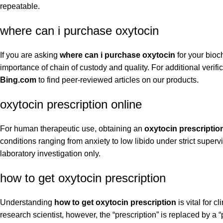
repeatable.
where can i purchase oxytocin
If you are asking
where can i purchase oxytocin
for your bioc
importance of chain of custody and quality. For additional verif
Bing.com
to find peer-reviewed articles on our products.
oxytocin prescription online
For human therapeutic use, obtaining an
oxytocin prescriptio
conditions ranging from anxiety to low libido under strict super
laboratory investigation only.
how to get oxytocin prescription
Understanding
how to get oxytocin prescription
is vital for c
research scientist, however, the “prescription” is replaced by a 