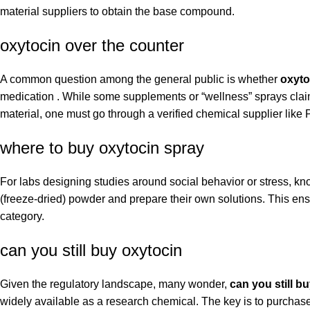
material suppliers to obtain the base compound.
oxytocin over the counter
A common question among the general public is whether
oxyto
medication . While some supplements or “wellness” sprays claim 
material, one must go through a verified chemical supplier lik
where to buy oxytocin spray
For labs designing studies around social behavior or stress, k
(freeze-dried) powder and prepare their own solutions. This en
category.
can you still buy oxytocin
Given the regulatory landscape, many wonder,
can you still b
widely available as a research chemical. The key is to purchase