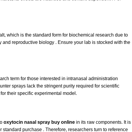
salt, which is the standard form for biochemical research due to
ogy and reproductive biology . Ensure your lab is stocked with the
arch term for those interested in intranasal administration
ter sprays lack the stringent purity required for scientific
for their specific experimental model.
to
oxytocin nasal spray buy online
in its raw components. It is
or standard purchase . Therefore, researchers turn to reference