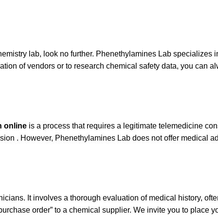
hemistry lab, look no further. Phenethylamines Lab specializes 
ication of vendors or to research chemical safety data, you can a
n online
is a process that requires a legitimate telemedicine consu
vision . However, Phenethylamines Lab does not offer medical adv
linicians. It involves a thorough evaluation of medical history, of
“purchase order” to a chemical supplier. We invite you to place y