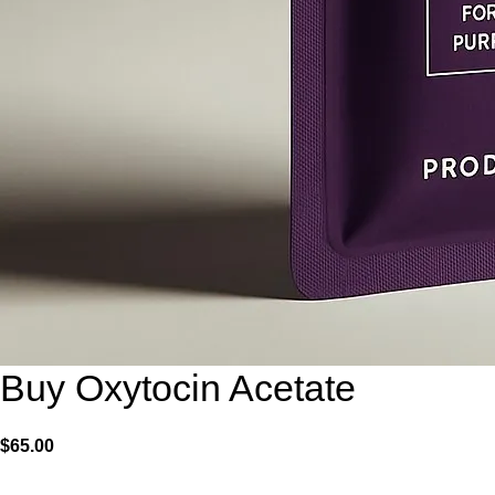
Buy Oxytocin Acetate
$
65.00