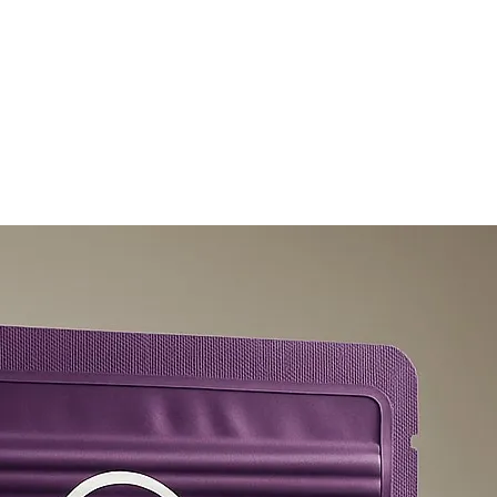
olicy
Privacy Policy