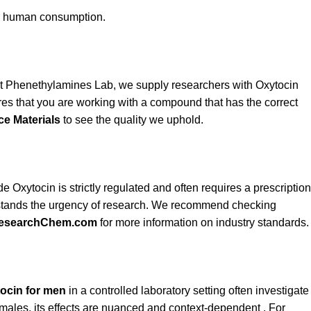
or human consumption.
At Phenethylamines Lab, we supply researchers with Oxytocin
res that you are working with a compound that has the correct
ce Materials
to see the quality we uphold.
e Oxytocin is strictly regulated and often requires a prescription
derstands the urgency of research. We recommend checking
esearchChem.com
for more information on industry standards.
ocin for men
in a controlled laboratory setting often investigate
in males, its effects are nuanced and context-dependent . For