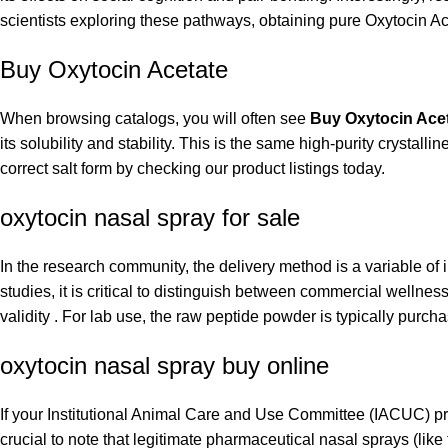
scientists exploring these pathways, obtaining pure Oxytocin Ace
Buy Oxytocin Acetate
When browsing catalogs, you will often see
Buy Oxytocin Ace
its solubility and stability. This is the same high-purity crystal
correct salt form by checking our product listings today.
oxytocin nasal spray for sale
In the research community, the delivery method is a variable of 
studies, it is critical to distinguish between commercial wellnes
validity . For lab use, the raw peptide powder is typically purc
oxytocin nasal spray buy online
If your Institutional Animal Care and Use Committee (IACUC) pro
crucial to note that legitimate pharmaceutical nasal sprays (lik