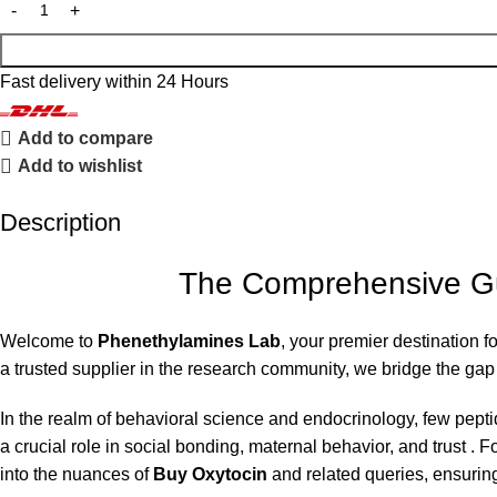
Fast delivery within 24 Hours
Add to compare
Add to wishlist
Description
The Comprehensive Gui
Welcome to
Phenethylamines Lab
, your premier destination 
a trusted supplier in the research community, we bridge the ga
In the realm of behavioral science and endocrinology, few pept
a crucial role in social bonding, maternal behavior, and trust .
into the nuances of
Buy Oxytocin
and related queries, ensuring