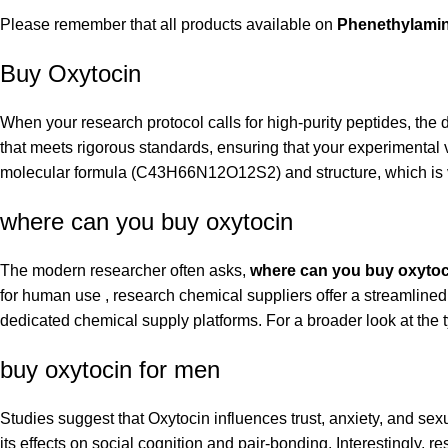
Please remember that all products available on
Phenethylami
Buy Oxytocin
When your research protocol calls for high-purity peptides, the 
that meets rigorous standards, ensuring that your experimental 
molecular formula (C43H66N12O12S2) and structure, which is vit
where can you buy oxytocin
The modern researcher often asks,
where can you buy oxytoc
for human use , research chemical suppliers offer a streamlin
dedicated chemical supply platforms. For a broader look at the t
buy oxytocin for men
Studies suggest that Oxytocin influences trust, anxiety, and se
its effects on social cognition and pair-bonding. Interestingly, 