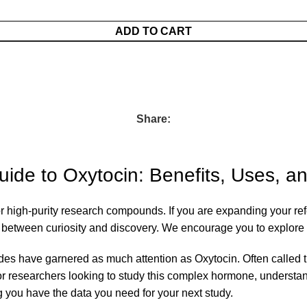
ADD TO CART
Share:
de to Oxytocin: Benefits, Uses, a
for high-purity research compounds. If you are expanding your re
p between curiosity and discovery. We encourage you to explore 
ides have garnered as much attention as Oxytocin. Often called 
 For researchers looking to study this complex hormone, understan
 you have the data you need for your next study.