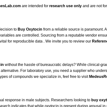
nesLab.com
are intended for
research use only
and are not f
decision to
Buy Oxytocin
from a reliable source is paramount. 
variables are controlled. Sourcing from a reputable vendor ensu
al for reproducible data . We invite you to review our
Referen
in
without the hassle of bureaucratic delays? While clinical-grad
ed alternative. For laboratory use, you need a supplier who un
ypes of compounds we specialize in, feel free to visit
MedeusR
xual response in male subjects. Researchers looking to
buy oxyt
research indicates that while oxytocin is present during arousal 