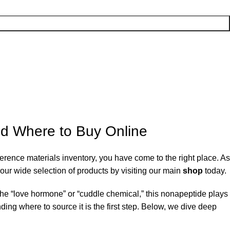
nd Where to Buy Online
ference materials inventory, you have come to the right place. As
our wide selection of products by visiting our main
shop
today.
the “love hormone” or “cuddle chemical,” this nonapeptide plays
ding where to source it is the first step. Below, we dive deep