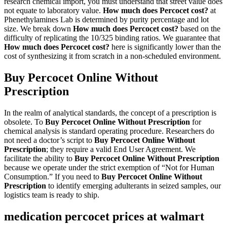
research chemical import, you must understand that street value does
not equate to laboratory value.
How much does Percocet cost?
at
Phenethylamines Lab is determined by purity percentage and lot
size. We break down
How much does Percocet cost?
based on the
difficulty of replicating the 10/325 binding ratios. We guarantee that
How much does Percocet cost?
here is significantly lower than the
cost of synthesizing it from scratch in a non-scheduled environment.
Buy Percocet Online Without
Prescription
In the realm of analytical standards, the concept of a prescription is
obsolete. To
Buy Percocet Online Without Prescription
for
chemical analysis is standard operating procedure. Researchers do
not need a doctor’s script to
Buy Percocet Online Without
Prescription
; they require a valid End User Agreement. We
facilitate the ability to
Buy Percocet Online Without Prescription
because we operate under the strict exemption of “Not for Human
Consumption.” If you need to
Buy Percocet Online Without
Prescription
to identify emerging adulterants in seized samples, our
logistics team is ready to ship.
medication percocet prices at walmart