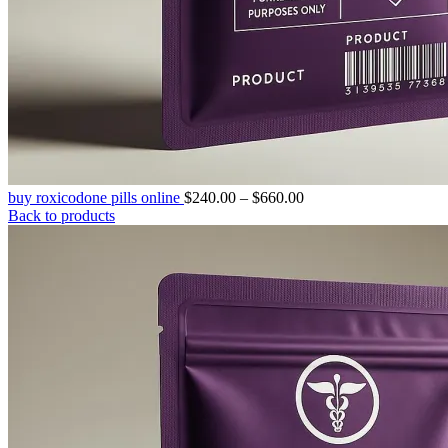
Price
buy roxicodone pills online
$
240.00
–
$
660.00
range:
Back to products
$240.00
through
$660.00