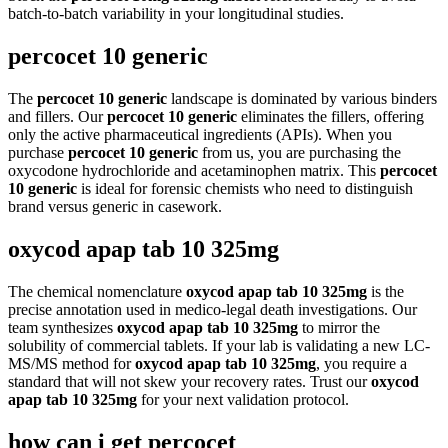
batch-to-batch variability in your longitudinal studies.
percocet 10 generic
The
percocet 10 generic
landscape is dominated by various binders
and fillers. Our
percocet 10 generic
eliminates the fillers, offering
only the active pharmaceutical ingredients (APIs). When you
purchase
percocet 10 generic
from us, you are purchasing the
oxycodone hydrochloride and acetaminophen matrix. This
percocet
10 generic
is ideal for forensic chemists who need to distinguish
brand versus generic in casework.
oxycod apap tab 10 325mg
The chemical nomenclature
oxycod apap tab 10 325mg
is the
precise annotation used in medico-legal death investigations. Our
team synthesizes
oxycod apap tab 10 325mg
to mirror the
solubility of commercial tablets. If your lab is validating a new LC-
MS/MS method for
oxycod apap tab 10 325mg
, you require a
standard that will not skew your recovery rates. Trust our
oxycod
apap tab 10 325mg
for your next validation protocol.
how can i get percocet