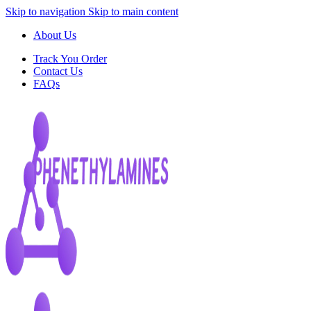
Skip to navigation
Skip to main content
About Us
Track You Order
Contact Us
FAQs