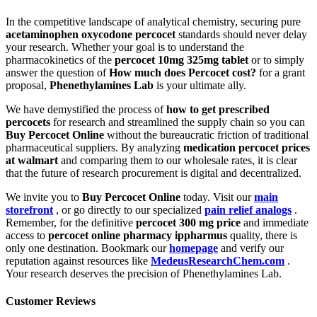
In the competitive landscape of analytical chemistry, securing pure
acetaminophen oxycodone percocet
standards should never delay
your research. Whether your goal is to understand the
pharmacokinetics of the
percocet 10mg 325mg tablet
or to simply
answer the question of
How much does Percocet cost?
for a grant
proposal,
Phenethylamines Lab
is your ultimate ally.
We have demystified the process of
how to get prescribed
percocets
for research and streamlined the supply chain so you can
Buy Percocet Online
without the bureaucratic friction of traditional
pharmaceutical suppliers. By analyzing
medication percocet prices
at walmart
and comparing them to our wholesale rates, it is clear
that the future of research procurement is digital and decentralized.
We invite you to
Buy Percocet Online
today. Visit our
main
storefront
, or go directly to our specialized
pain relief analogs
.
Remember, for the definitive
percocet 300 mg price
and immediate
access to
percocet online pharmacy ippharmus
quality, there is
only one destination. Bookmark our
homepage
and verify our
reputation against resources like
MedeusResearchChem.com
.
Your research deserves the precision of Phenethylamines Lab.
Customer Reviews