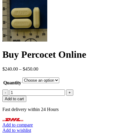
Buy Percocet Online
Price
$
240.00
–
$
450.00
range:
$240.00
Quantity
through
$450.00
Buy
Percocet
Add to cart
Online
quantity
Fast delivery within 24 Hours
Add to compare
Add to wishlist