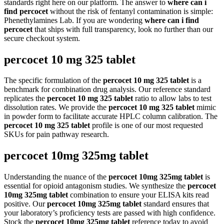
standards right here on our platform. The answer to
where can i
find percocet
without the risk of fentanyl contamination is simple:
Phenethylamines Lab. If you are wondering
where can i find
percocet
that ships with full transparency, look no further than our
secure checkout system.
percocet 10 mg 325 tablet
The specific formulation of the
percocet 10 mg 325 tablet
is a
benchmark for combination drug analysis. Our reference standard
replicates the
percocet 10 mg 325 tablet
ratio to allow labs to test
dissolution rates. We provide the
percocet 10 mg 325 tablet
mimic
in powder form to facilitate accurate HPLC column calibration. The
percocet 10 mg 325 tablet
profile is one of our most requested
SKUs for pain pathway research.
percocet 10mg 325mg tablet
Understanding the nuance of the
percocet 10mg 325mg tablet
is
essential for opioid antagonism studies. We synthesize the
percocet
10mg 325mg tablet
combination to ensure your ELISA kits read
positive. Our
percocet 10mg 325mg tablet
standard ensures that
your laboratory’s proficiency tests are passed with high confidence.
Stock the
percocet 10mg 325mg tablet
reference today to avoid