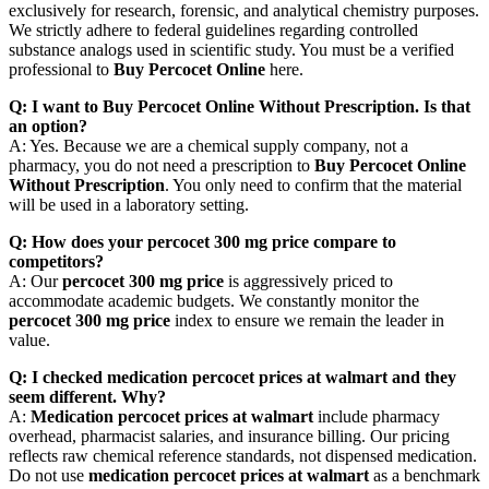
exclusively for research, forensic, and analytical chemistry purposes.
We strictly adhere to federal guidelines regarding controlled
substance analogs used in scientific study. You must be a verified
professional to
Buy Percocet Online
here.
Q: I want to Buy Percocet Online Without Prescription. Is that
an option?
A: Yes. Because we are a chemical supply company, not a
pharmacy, you do not need a prescription to
Buy Percocet Online
Without Prescription
. You only need to confirm that the material
will be used in a laboratory setting.
Q: How does your percocet 300 mg price compare to
competitors?
A: Our
percocet 300 mg price
is aggressively priced to
accommodate academic budgets. We constantly monitor the
percocet 300 mg price
index to ensure we remain the leader in
value.
Q: I checked medication percocet prices at walmart and they
seem different. Why?
A:
Medication percocet prices at walmart
include pharmacy
overhead, pharmacist salaries, and insurance billing. Our pricing
reflects raw chemical reference standards, not dispensed medication.
Do not use
medication percocet prices at walmart
as a benchmark