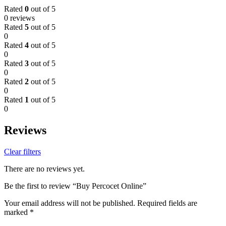
Rated
0
out of 5
0 reviews
Rated
5
out of 5
0
Rated
4
out of 5
0
Rated
3
out of 5
0
Rated
2
out of 5
0
Rated
1
out of 5
0
Reviews
Clear filters
There are no reviews yet.
Be the first to review “Buy Percocet Online”
Your email address will not be published.
Required fields are
marked
*