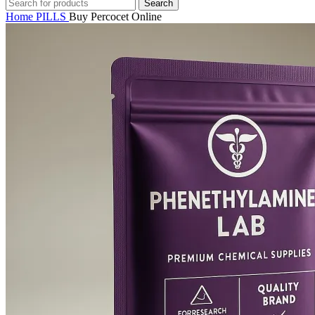
Search
Home
PILLS
Buy Percocet Online