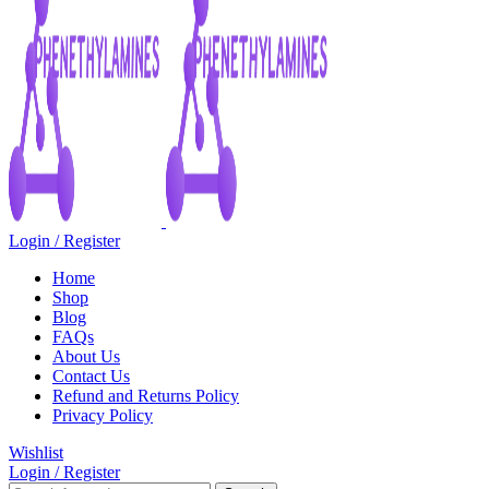
Login / Register
Home
Shop
Blog
FAQs
About Us
Contact Us
Refund and Returns Policy
Privacy Policy
Wishlist
Login / Register