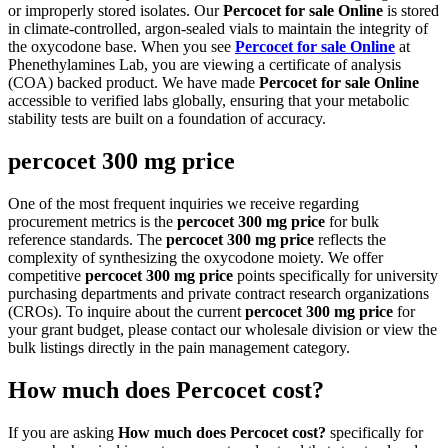
or improperly stored isolates. Our
Percocet for sale Online
is stored
in climate-controlled, argon-sealed vials to maintain the integrity of
the oxycodone base. When you see
Percocet for sale Online
at
Phenethylamines Lab, you are viewing a certificate of analysis
(COA) backed product. We have made
Percocet for sale Online
accessible to verified labs globally, ensuring that your metabolic
stability tests are built on a foundation of accuracy.
percocet 300 mg price
One of the most frequent inquiries we receive regarding
procurement metrics is the
percocet 300 mg price
for bulk
reference standards. The
percocet 300 mg price
reflects the
complexity of synthesizing the oxycodone moiety. We offer
competitive
percocet 300 mg price
points specifically for university
purchasing departments and private contract research organizations
(CROs). To inquire about the current
percocet 300 mg price
for
your grant budget, please contact our wholesale division or view the
bulk listings directly in the pain management category.
How much does Percocet cost?
If you are asking
How much does Percocet cost?
specifically for