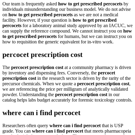
Our team is frequently asked
how to get prescribed percocets
by
individuals misunderstanding our business model. We do not advise
on
how to get prescribed percocets
as we are not a medical
facility. However, if your question is
how to get prescribed
percocets
for a laboratory animal study approved by an IACUC, we
can supply the reference compound. We cannot instruct you on
how
to get prescribed percocets
for humans, but we can instruct you on
how to requisition the generic equivalent for in-vitro work.
percocet prescription cost
The
percocet prescription cost
at a community pharmacy is driven
by inventory and dispensing fees. Conversely, the
percocet
prescription cost
in the research sector is driven by the rarity of the
precursor chemicals. When we quote a
percocet prescription cost
,
we are referencing the price per milligram of analytically validated
powder. Understanding the
percocet prescription cost
in our
catalog helps labs budget accurately for forensic toxicology controls.
where can i find percocet
Researchers often query
where can i find percocet
that is USP
grade. You can
where can i find percocet
that meets pharmacopeia