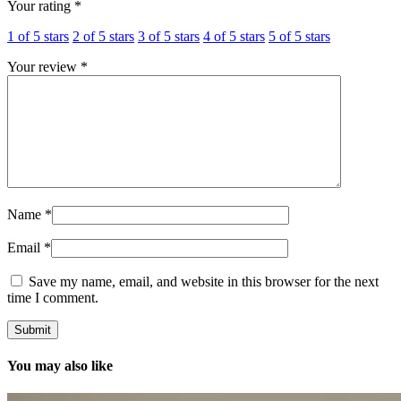
Your rating
*
1 of 5 stars
2 of 5 stars
3 of 5 stars
4 of 5 stars
5 of 5 stars
Your review
*
Name
*
Email
*
Save my name, email, and website in this browser for the next
time I comment.
You may also like