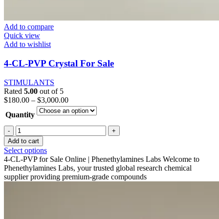
Add to compare
Quick view
Add to wishlist
4-CL-PVP Crystal For Sale
STIMULANTS
Rated
5.00
out of 5
Price
$
180.00
–
$
3,000.00
range:
Quantity
$180.00
through
4-
$3,000.00
CL-
Add to cart
PVP
This
Select options
Crystal
product
4-CL-PVP for Sale Online | Phenethylamines Labs Welcome to
For
has
Phenethylamines Labs, your trusted global research chemical
Sale
multiple
supplier providing premium-grade compounds
quantity
variants.
The
options
may