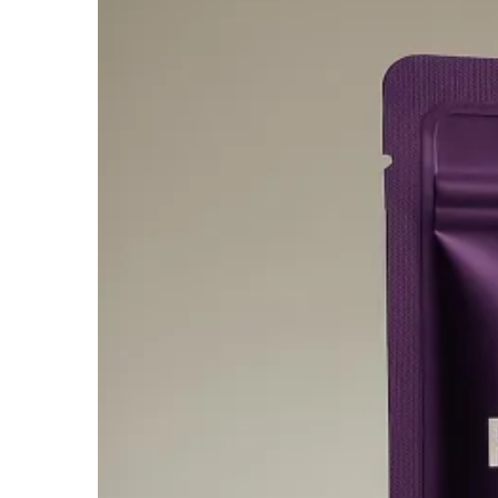
$600.00