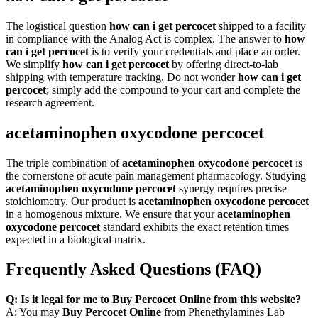
The logistical question
how can i get percocet
shipped to a facility
in compliance with the Analog Act is complex. The answer to
how
can i get percocet
is to verify your credentials and place an order.
We simplify
how can i get percocet
by offering direct-to-lab
shipping with temperature tracking. Do not wonder
how can i get
percocet
; simply add the compound to your cart and complete the
research agreement.
acetaminophen oxycodone percocet
The triple combination of
acetaminophen oxycodone percocet
is
the cornerstone of acute pain management pharmacology. Studying
acetaminophen oxycodone percocet
synergy requires precise
stoichiometry. Our product is
acetaminophen oxycodone percocet
in a homogenous mixture. We ensure that your
acetaminophen
oxycodone percocet
standard exhibits the exact retention times
expected in a biological matrix.
Frequently Asked Questions (FAQ)
Q: Is it legal for me to Buy Percocet Online from this website?
A: You may
Buy Percocet Online
from Phenethylamines Lab