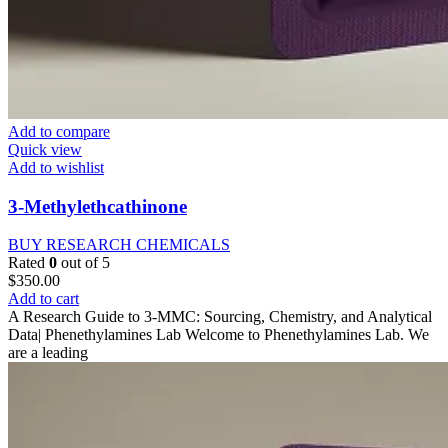
Add to compare
Quick view
Add to wishlist
3-Methylethcathinone
BUY RESEARCH CHEMICALS
Rated
0
out of 5
$
350.00
Add to cart
A Research Guide to 3-MMC: Sourcing, Chemistry, and Analytical
Data| Phenethylamines Lab Welcome to Phenethylamines Lab. We
are a leading