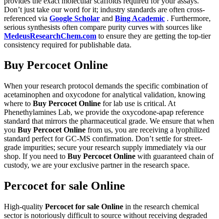
provides the exact molecular scaffolds required for your assays.
Don’t just take our word for it; industry standards are often cross-
referenced via
Google Scholar
and
Bing Academic
. Furthermore,
serious synthesists often compare purity curves with sources like
MedeusResearchChem.com
to ensure they are getting the top-tier
consistency required for publishable data.
Buy Percocet Online
When your research protocol demands the specific combination of
acetaminophen and oxycodone for analytical validation, knowing
where to
Buy Percocet Online
for lab use is critical. At
Phenethylamines Lab, we provide the oxycodone-apap reference
standard that mirrors the pharmaceutical grade. We ensure that when
you
Buy Percocet Online
from us, you are receiving a lyophilized
standard perfect for GC-MS confirmation. Don’t settle for street-
grade impurities; secure your research supply immediately via our
shop. If you need to
Buy Percocet Online
with guaranteed chain of
custody, we are your exclusive partner in the research space.
Percocet for sale Online
High-quality
Percocet for sale Online
in the research chemical
sector is notoriously difficult to source without receiving degraded