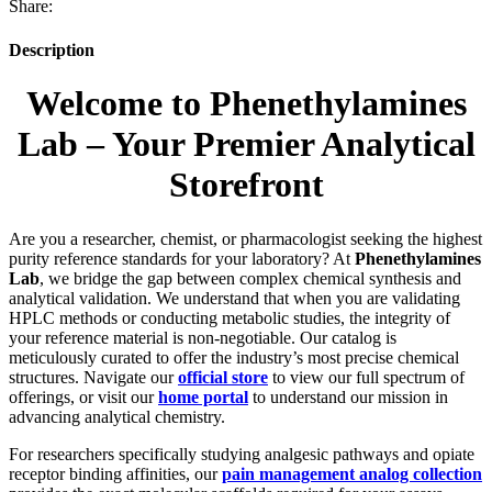
Share:
Description
Welcome to Phenethylamines
Lab – Your Premier Analytical
Storefront
Are you a researcher, chemist, or pharmacologist seeking the highest
purity reference standards for your laboratory? At
Phenethylamines
Lab
, we bridge the gap between complex chemical synthesis and
analytical validation. We understand that when you are validating
HPLC methods or conducting metabolic studies, the integrity of
your reference material is non-negotiable. Our catalog is
meticulously curated to offer the industry’s most precise chemical
structures. Navigate our
official store
to view our full spectrum of
offerings, or visit our
home portal
to understand our mission in
advancing analytical chemistry.
For researchers specifically studying analgesic pathways and opiate
receptor binding affinities, our
pain management analog collection