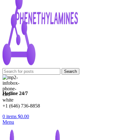
Search
Hotline 24/7
+1 (646) 736-8858
0
items
$
0.00
Menu