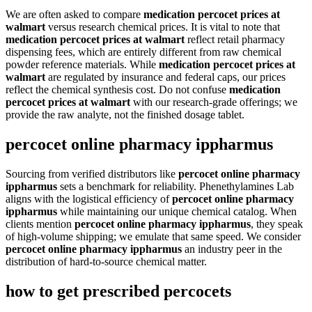
We are often asked to compare
medication percocet prices at
walmart
versus research chemical prices. It is vital to note that
medication percocet prices at walmart
reflect retail pharmacy
dispensing fees, which are entirely different from raw chemical
powder reference materials. While
medication percocet prices at
walmart
are regulated by insurance and federal caps, our prices
reflect the chemical synthesis cost. Do not confuse
medication
percocet prices at walmart
with our research-grade offerings; we
provide the raw analyte, not the finished dosage tablet.
percocet online pharmacy ippharmus
Sourcing from verified distributors like
percocet online pharmacy
ippharmus
sets a benchmark for reliability. Phenethylamines Lab
aligns with the logistical efficiency of
percocet online pharmacy
ippharmus
while maintaining our unique chemical catalog. When
clients mention
percocet online pharmacy ippharmus
, they speak
of high-volume shipping; we emulate that same speed. We consider
percocet online pharmacy ippharmus
an industry peer in the
distribution of hard-to-source chemical matter.
how to get prescribed percocets