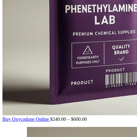
Price
Buy Oxycodone Online
$
240.00
–
$
600.00
range:
$240.00
through