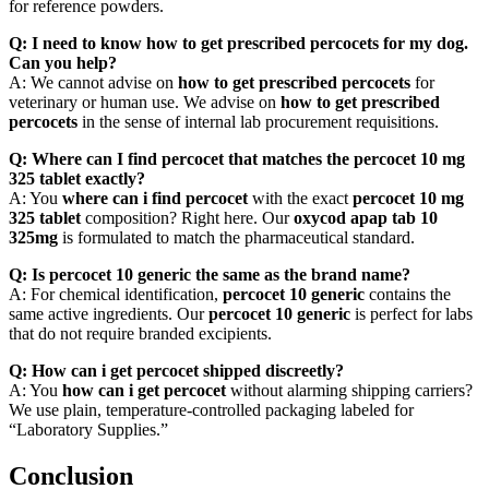
for reference powders.
Q: I need to know how to get prescribed percocets for my dog.
Can you help?
A: We cannot advise on
how to get prescribed percocets
for
veterinary or human use. We advise on
how to get prescribed
percocets
in the sense of internal lab procurement requisitions.
Q: Where can I find percocet that matches the percocet 10 mg
325 tablet exactly?
A: You
where can i find percocet
with the exact
percocet 10 mg
325 tablet
composition? Right here. Our
oxycod apap tab 10
325mg
is formulated to match the pharmaceutical standard.
Q: Is percocet 10 generic the same as the brand name?
A: For chemical identification,
percocet 10 generic
contains the
same active ingredients. Our
percocet 10 generic
is perfect for labs
that do not require branded excipients.
Q: How can i get percocet shipped discreetly?
A: You
how can i get percocet
without alarming shipping carriers?
We use plain, temperature-controlled packaging labeled for
“Laboratory Supplies.”
Conclusion