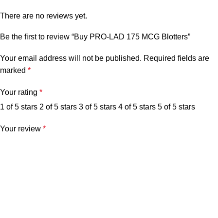
There are no reviews yet.
Be the first to review “Buy PRO-LAD 175 MCG Blotters”
Your email address will not be published.
Required fields are
marked
*
Your rating
*
1 of 5 stars
2 of 5 stars
3 of 5 stars
4 of 5 stars
5 of 5 stars
Your review
*