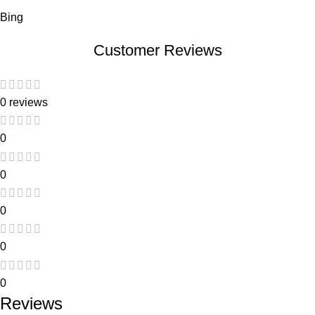
Bing
Customer Reviews
0 reviews
0
0
0
0
0
Reviews