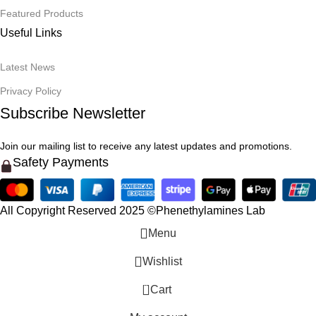
Featured Products
Useful Links
Latest News
Privacy Policy
Subscribe Newsletter
Join our mailing list to receive any latest updates and promotions.
Safety Payments
All Copyright Reserved 2025 ©Phenethylamines Lab
Menu
Wishlist
0
Cart