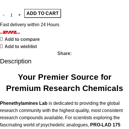
ADD TO CART
Fast delivery within 24 Hours
Add to compare
Add to wishlist
Share:
Description
Your Premier Source for
Premium Research Chemicals
Phenethylamines Lab
is dedicated to providing the global
research community with the highest quality, most consistent
research compounds available. For scientists exploring the
fascinating world of psychedelic analogues,
PRO-LAD 175