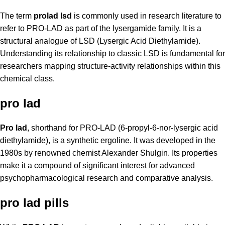
The term
prolad lsd
is commonly used in research literature to
refer to PRO-LAD as part of the lysergamide family. It is a
structural analogue of LSD (Lysergic Acid Diethylamide).
Understanding its relationship to classic LSD is fundamental for
researchers mapping structure-activity relationships within this
chemical class.
pro lad
Pro lad
, shorthand for PRO-LAD (6-propyl-6-nor-lysergic acid
diethylamide), is a synthetic ergoline. It was developed in the
1980s by renowned chemist Alexander Shulgin. Its properties
make it a compound of significant interest for advanced
psychopharmacological research and comparative analysis.
pro lad pills