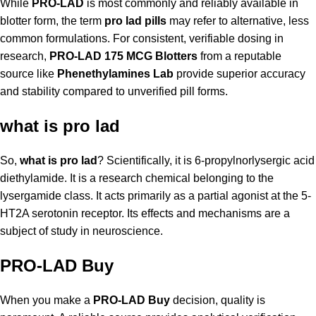
While
PRO-LAD
is most commonly and reliably available in
blotter form, the term
pro lad pills
may refer to alternative, less
common formulations. For consistent, verifiable dosing in
research,
PRO-LAD 175 MCG Blotters
from a reputable
source like
Phenethylamines Lab
provide superior accuracy
and stability compared to unverified pill forms.
what is pro lad
So,
what is pro lad
? Scientifically, it is 6-propylnorlysergic acid
diethylamide. It is a research chemical belonging to the
lysergamide class. It acts primarily as a partial agonist at the 5-
HT2A serotonin receptor. Its effects and mechanisms are a
subject of study in neuroscience.
PRO-LAD Buy
When you make a
PRO-LAD Buy
decision, quality is