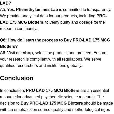
LAD?
A5: Yes.
Phenethylamines Lab
is committed to transparency.
We provide analytical data for our products, including
PRO-
LAD 175 MCG Blotters
, to verify purity and dosage for the
research community.
Q6: How do I start the process to Buy PRO-LAD 175 MCG
Blotters?
A6: Visit our
shop
, select the product, and proceed. Ensure
your research is compliant with all regulations. We serve
qualified researchers and institutions globally.
Conclusion
In conclusion,
PRO-LAD 175 MCG Blotters
are an essential
resource for advanced psychedelic science research. The
decision to
Buy PRO-LAD 175 MCG Blotters
should be made
with an emphasis on source quality and methodological rigor.