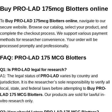
Buy PRO-LAD 175mcg Blotters online
To
Buy PRO-LAD 175mcg Blotters online
, navigate to our
secure website. Browse our catalog, select your product, and
complete the checkout process. We support various payment
methods for researcher convenience. Your order will be
processed promptly and professionally.
FAQ: PRO-LAD 175 MCG Blotters
Q1: Is PRO-LAD legal for research?
A1: The legal status of
PRO-LAD
varies by country and
jurisdiction. It is the researcher’s sole responsibility to verify all
local, state, and federal laws before attempting to
Buy PRO-
LAD 175 MCG Blotters
. Our products are sold for lawful in-
vitro research only.