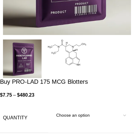
Buy PRO-LAD 175 MCG Blotters
$
7.75
–
$
480.23
QUANTITY