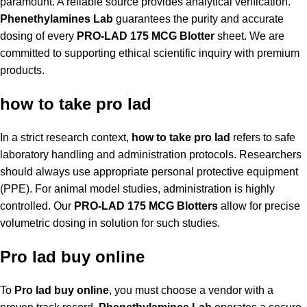
paramount. A reliable source provides analytical verification.
Phenethylamines Lab
guarantees the purity and accurate
dosing of every
PRO-LAD 175 MCG Blotter
sheet. We are
committed to supporting ethical scientific inquiry with premium
products.
how to take pro lad
In a strict research context,
how to take pro lad
refers to safe
laboratory handling and administration protocols. Researchers
should always use appropriate personal protective equipment
(PPE). For animal model studies, administration is highly
controlled. Our
PRO-LAD 175 MCG Blotters
allow for precise
volumetric dosing in solution for such studies.
Pro lad buy online
To
Pro lad buy online
, you must choose a vendor with a