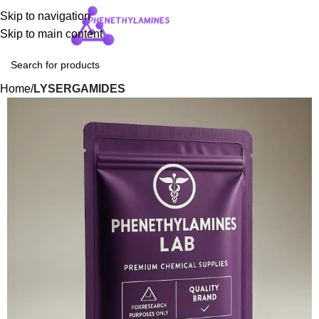
Skip to navigation
Login / Regist
Skip to main content
Home
LYSERGAMIDES