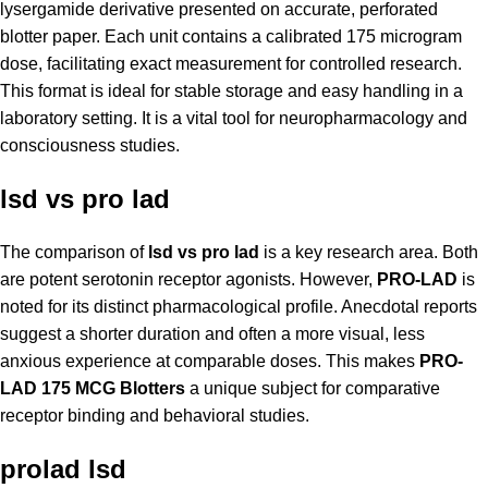
lysergamide derivative presented on accurate, perforated
blotter paper. Each unit contains a calibrated 175 microgram
dose, facilitating exact measurement for controlled research.
This format is ideal for stable storage and easy handling in a
laboratory setting. It is a vital tool for neuropharmacology and
consciousness studies.
lsd vs pro lad
The comparison of
lsd vs pro lad
is a key research area. Both
are potent serotonin receptor agonists. However,
PRO-LAD
is
noted for its distinct pharmacological profile. Anecdotal reports
suggest a shorter duration and often a more visual, less
anxious experience at comparable doses. This makes
PRO-
LAD 175 MCG Blotters
a unique subject for comparative
receptor binding and behavioral studies.
prolad lsd