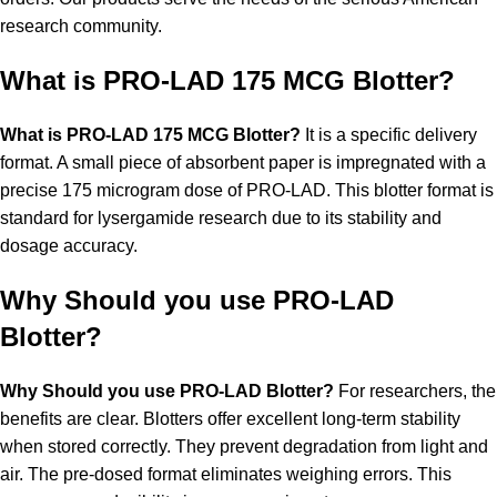
research community.
What is PRO-LAD 175 MCG Blotter?
What is PRO-LAD 175 MCG Blotter?
It is a specific delivery
format. A small piece of absorbent paper is impregnated with a
precise 175 microgram dose of PRO-LAD. This blotter format is
standard for lysergamide research due to its stability and
dosage accuracy.
Why Should you use PRO-LAD
Blotter?
Why Should you use PRO-LAD Blotter?
For researchers, the
benefits are clear. Blotters offer excellent long-term stability
when stored correctly. They prevent degradation from light and
air. The pre-dosed format eliminates weighing errors. This