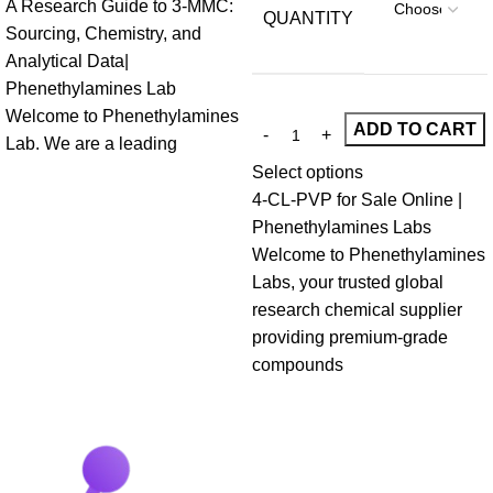
A Research Guide to 3-MMC:
QUANTITY
Sourcing, Chemistry, and
Analytical Data|
Phenethylamines Lab
Welcome to Phenethylamines
ADD TO CART
Lab. We are a leading
Select options
4-CL-PVP for Sale Online |
Phenethylamines Labs
Welcome to Phenethylamines
Labs, your trusted global
research chemical supplier
providing premium-grade
compounds