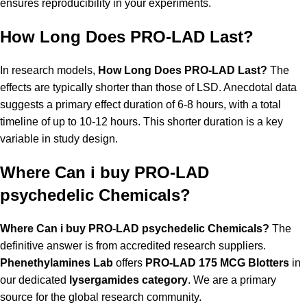
ensures reproducibility in your experiments.
How Long Does PRO-LAD Last?
In research models,
How Long Does PRO-LAD Last?
The
effects are typically shorter than those of LSD. Anecdotal data
suggests a primary effect duration of 6-8 hours, with a total
timeline of up to 10-12 hours. This shorter duration is a key
variable in study design.
Where Can i buy PRO-LAD
psychedelic Chemicals?
Where Can i buy PRO-LAD psychedelic Chemicals?
The
definitive answer is from accredited research suppliers.
Phenethylamines Lab
offers
PRO-LAD 175 MCG Blotters
in
our dedicated
lysergamides category
. We are a primary
source for the global research community.