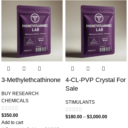
3-Methylethcathinone
4-CL-PVP Crystal For
Sale
BUY RESEARCH
CHEMICALS
STIMULANTS
$
350.00
$
180.00
–
$
3,000.00
Add to cart