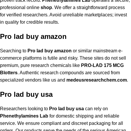
proven track record.
Phenethylamines Lab
operates a secure,
professional online
shop
. We offer a straightforward process
for verified researchers. Avoid unreliable marketplaces; invest
in quality for credible results.
Pro lad buy amazon
Searching to
Pro lad buy amazon
or similar mainstream e-
commerce platforms is futile and risky. These sites do not sell
premium, pure research chemicals like
PRO-LAD 175 MCG
Blotters
. Authentic research compounds are sourced from
specialized vendors like us and
medeusresearchchem.com
.
Pro lad buy usa
Researchers looking to
Pro lad buy usa
can rely on
Phenethylamines Lab
for domestic shipping and reliable
service. We ensure compliant and discreet packaging for all
orders. Our products serve the needs of the serious American