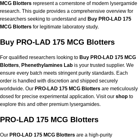
MCG Blotters
represent a cornerstone of modern lysergamide
research. This guide provides a comprehensive overview for
researchers seeking to understand and
Buy PRO-LAD 175
MCG Blotters
for legitimate laboratory study.
Buy PRO-LAD 175 MCG Blotters
For qualified researchers looking to
Buy PRO-LAD 175 MCG
Blotters
,
Phenethylamines Lab
is your trusted supplier. We
ensure every batch meets stringent purity standards. Each
order is handled with discretion and shipped securely
worldwide. Our
PRO-LAD 175 MCG Blotters
are meticulously
dosed for precise experimental application. Visit our
shop
to
explore this and other premium lysergamides.
PRO-LAD 175 MCG Blotters
Our
PRO-LAD 175 MCG Blotters
are a high-purity