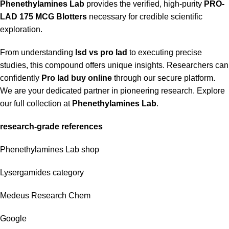
Phenethylamines Lab
provides the verified, high-purity
PRO-
LAD 175 MCG Blotters
necessary for credible scientific
exploration.
From understanding
lsd vs pro lad
to executing precise
studies, this compound offers unique insights. Researchers can
confidently
Pro lad buy online
through our secure platform.
We are your dedicated partner in pioneering research. Explore
our full collection at
Phenethylamines Lab
.
research-grade references
Phenethylamines Lab shop
Lysergamides category
Medeus Research Chem
Google