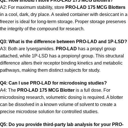
Q2: How should I store PRO-LAD 175 MCG Blotters?
A2: For maximum stability, store
PRO-LAD 175 MCG Blotters
in a cool, dark, dry place. A sealed container with desiccant in a
freezer is ideal for long-term storage. Proper storage preserves
the integrity of the compound for research.
Q3: What is the difference between PRO-LAD and 1P-LSD?
A3: Both are lysergamides.
PRO-LAD
has a propyl group
attached, while 1P-LSD has a propionyl group. This structural
difference alters their receptor binding kinetics and metabolic
pathways, making them distinct subjects for study.
Q4: Can I use PRO-LAD for microdosing studies?
A4: The
PRO-LAD 175 MCG Blotter
is a full dose. For
microdosing research, volumetric dosing is required. A blotter
can be dissolved in a known volume of solvent to create a
precise microdose solution for controlled studies.
Q5: Do you provide third-party lab analysis for your PRO-