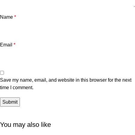
Name
*
Email
*
Save my name, email, and website in this browser for the next
time I comment.
You may also like