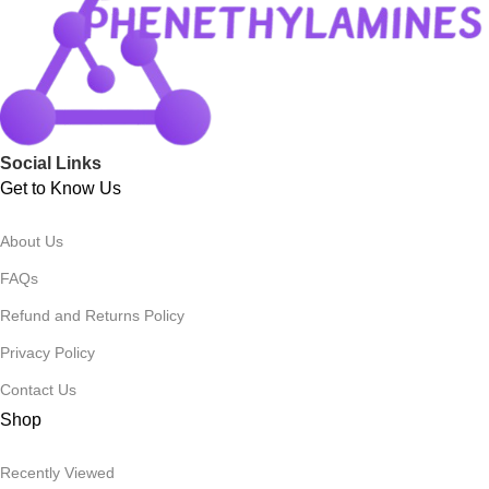
Social Links
Get to Know Us
About Us
FAQs
Refund and Returns Policy
Privacy Policy
Contact Us
Shop
Recently Viewed