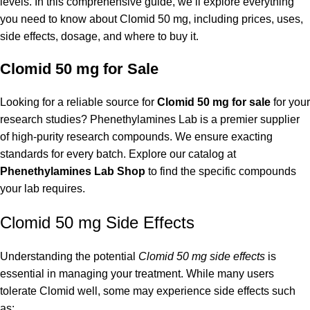
levels. In this comprehensive guide, we’ll explore everything
you need to know about Clomid 50 mg, including prices, uses,
side effects, dosage, and where to buy it.
Clomid 50 mg for Sale
Looking for a reliable source for
Clomid 50 mg for sale
for your
research studies? Phenethylamines Lab is a premier supplier
of high-purity research compounds. We ensure exacting
standards for every batch. Explore our catalog at
Phenethylamines Lab Shop
to find the specific compounds
your lab requires.
Clomid 50 mg Side Effects
Understanding the potential
Clomid 50 mg side effects
is
essential in managing your treatment. While many users
tolerate Clomid well, some may experience side effects such
as: