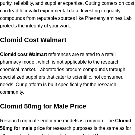
purity, reliability, and supplier expertise. Cutting corners on cost
can lead to invalid experimental data. Investing in quality
compounds from reputable sources like Phenethylamines Lab
protects the integrity of your work.
Clomid Cost Walmart
Clomid cost Walmart
references are related to a retail
pharmacy model, which is not applicable to the research
chemical market. Laboratories procure compounds through
specialized suppliers that cater to scientific, not consumer,
needs. Our platform is built specifically for the research
community.
Clomid 50mg for Male Price
Research on male endocrine models is common. The
Clomid
50mg for male price
for research purposes is the same as for