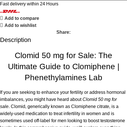
Fast delivery within 24 Hours
Add to compare
Add to wishlist
Share:
Description
Clomid 50 mg for Sale: The
Ultimate Guide to Clomiphene |
Phenethylamines Lab
If you are seeking to enhance your fertility or address hormonal
imbalances, you might have heard about
Clomid 50 mg for
sale
. Clomid, generically known as Clomiphene citrate, is a
widely-used medication to treat infertility in women and is
sometimes used off-label for men looking to boost testosterone