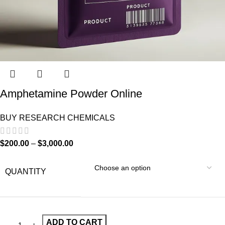
Amphetamine Powder Online
BUY RESEARCH CHEMICALS
$
200.00
–
$
3,000.00
QUANTITY
ADD TO CART