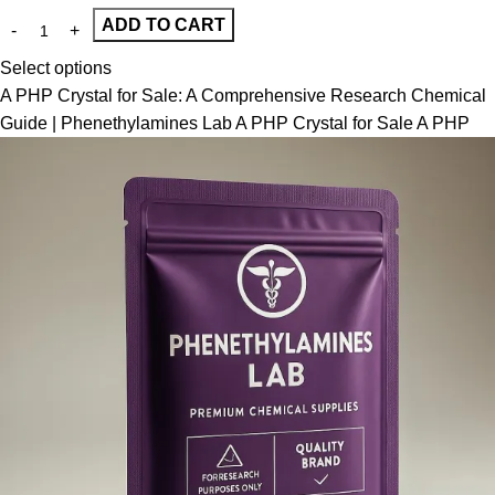
ADD TO CART
Select options
A PHP Crystal for Sale: A Comprehensive Research Chemical
Guide | Phenethylamines Lab A PHP Crystal for Sale A PHP