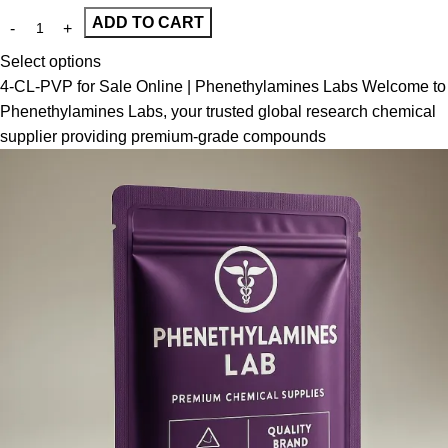
ADD TO CART
Select options
4-CL-PVP for Sale Online | Phenethylamines Labs Welcome to
Phenethylamines Labs, your trusted global research chemical
supplier providing premium-grade compounds