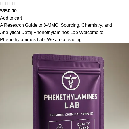
$
350.00
Add to cart
A Research Guide to 3-MMC: Sourcing, Chemistry, and
Analytical Data| Phenethylamines Lab Welcome to
Phenethylamines Lab. We are a leading