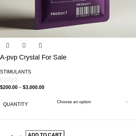
A-pvp Crystal For Sale
STIMULANTS
$
200.00
–
$
3,000.00
QUANTITY
ADD TO CART