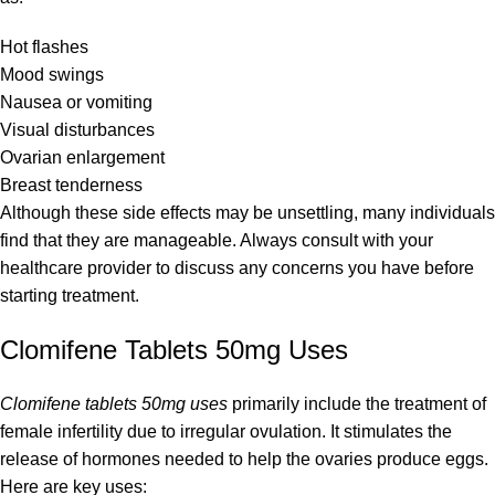
Hot flashes
Mood swings
Nausea or vomiting
Visual disturbances
Ovarian enlargement
Breast tenderness
Although these side effects may be unsettling, many individuals
find that they are manageable. Always consult with your
healthcare provider to discuss any concerns you have before
starting treatment.
Clomifene Tablets 50mg Uses
Clomifene tablets 50mg uses
primarily include the treatment of
female infertility due to irregular ovulation. It stimulates the
release of hormones needed to help the ovaries produce eggs.
Here are key uses: