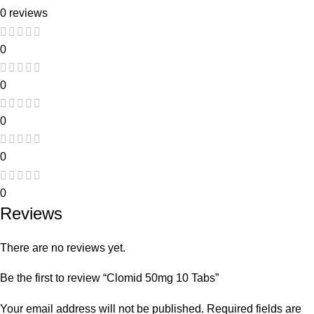
0 reviews
0
0
0
0
0
Reviews
There are no reviews yet.
Be the first to review “Clomid 50mg 10 Tabs”
Your email address will not be published.
Required fields are