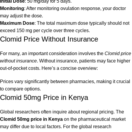
Initial Dose
: 50 mg/day for 5 days.
Monitoring
: After monitoring ovulation response, your doctor
may adjust the dose.
Maximum Dose
: The total maximum dose typically should not
exceed 150 mg per cycle over three cycles.
Clomid Price Without Insurance
For many, an important consideration involves the
Clomid price
without insurance
. Without insurance, patients may face higher
out-of-pocket costs. Here’s a concise overview:
Prices vary significantly between pharmacies, making it crucial
to compare options.
Clomid 50mg Price in Kenya
Global researchers often inquire about regional pricing. The
Clomid 50mg price in Kenya
on the pharmaceutical market
may differ due to local factors. For the global research