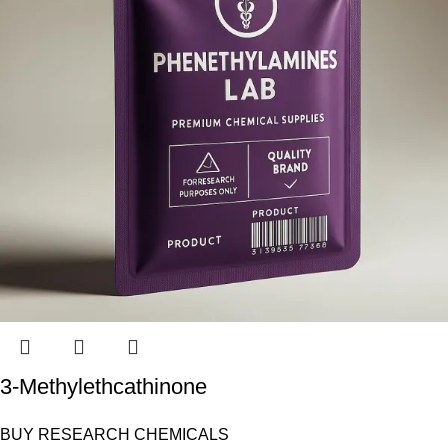
3-Methylethcathinone
BUY RESEARCH CHEMICALS