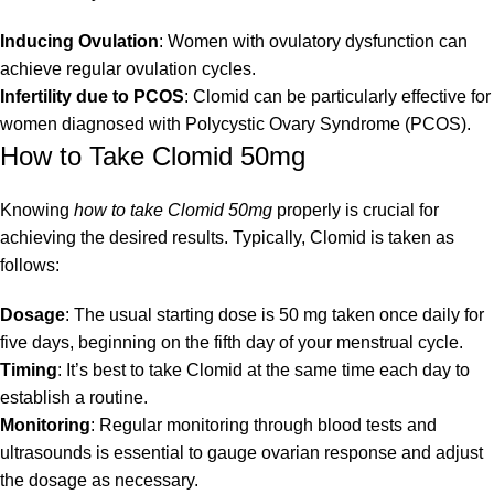
Inducing Ovulation
: Women with ovulatory dysfunction can
achieve regular ovulation cycles.
Infertility due to PCOS
: Clomid can be particularly effective for
women diagnosed with Polycystic Ovary Syndrome (PCOS).
How to Take Clomid 50mg
Knowing
how to take Clomid 50mg
properly is crucial for
achieving the desired results. Typically, Clomid is taken as
follows:
Dosage
: The usual starting dose is 50 mg taken once daily for
five days, beginning on the fifth day of your menstrual cycle.
Timing
: It’s best to take Clomid at the same time each day to
establish a routine.
Monitoring
: Regular monitoring through blood tests and
ultrasounds is essential to gauge ovarian response and adjust
the dosage as necessary.