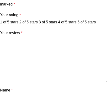
marked
*
Your rating
*
1 of 5 stars
2 of 5 stars
3 of 5 stars
4 of 5 stars
5 of 5 stars
Your review
*
Name
*