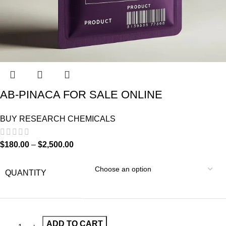
AB-PINACA FOR SALE ONLINE
BUY RESEARCH CHEMICALS
$
180.00
–
$
2,500.00
QUANTITY
ADD TO CART