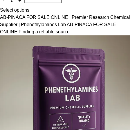
Select options
AB-PINACA FOR SALE ONLINE | Premier Research Chemical
Supplier | Phenethylamines Lab AB-PINACA FOR SALE
ONLINE Finding a reliable source