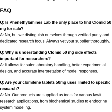
FAQ
Q: Is Phenethylamines Lab the only place to find Clomid 50
mg for sale?
A: No, but we distinguish ourselves through verified purity and
dedicated research focus. Always vet your supplier thoroughly.
Q: Why is understanding Clomid 50 mg side effects
important for researchers?
A: It allows for safer laboratory handling, better experimental
design, and accurate interpretation of model responses.
Q: Are your clomifene tablets 50mg uses limited to specific
research?
A: No. Our products are supplied as tools for various lawful
research applications, from biochemical studies to endocrine
system modeling.