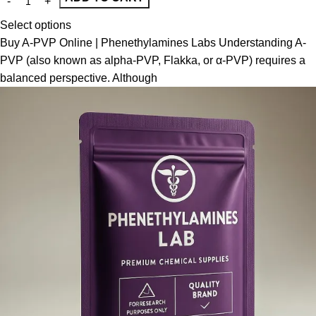
Select options
Buy A-PVP Online | Phenethylamines Labs Understanding A-
PVP (also known as alpha-PVP, Flakka, or α-PVP) requires a
balanced perspective. Although