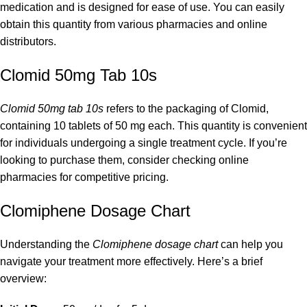
medication and is designed for ease of use. You can easily
obtain this quantity from various pharmacies and online
distributors.
Clomid 50mg Tab 10s
Clomid 50mg tab 10s
refers to the packaging of Clomid,
containing 10 tablets of 50 mg each. This quantity is convenient
for individuals undergoing a single treatment cycle. If you’re
looking to purchase them, consider checking online
pharmacies for competitive pricing.
Clomiphene Dosage Chart
Understanding the
Clomiphene dosage chart
can help you
navigate your treatment more effectively. Here’s a brief
overview: