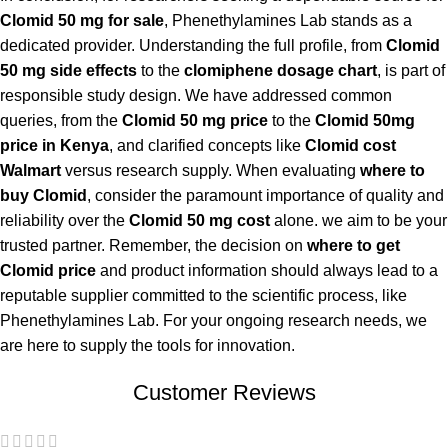
Clomid 50 mg for sale
, Phenethylamines Lab stands as a
dedicated provider. Understanding the full profile, from
Clomid
50 mg side effects
to the
clomiphene dosage chart
, is part of
responsible study design. We have addressed common
queries, from the
Clomid 50 mg price
to the
Clomid 50mg
price in Kenya
, and clarified concepts like
Clomid cost
Walmart
versus research supply. When evaluating
where to
buy Clomid
, consider the paramount importance of quality and
reliability over the
Clomid 50 mg cost
alone. we aim to be your
trusted partner. Remember, the decision on
where to get
Clomid price
and product information should always lead to a
reputable supplier committed to the scientific process, like
Phenethylamines Lab. For your ongoing research needs, we
are here to supply the tools for innovation.
Customer Reviews