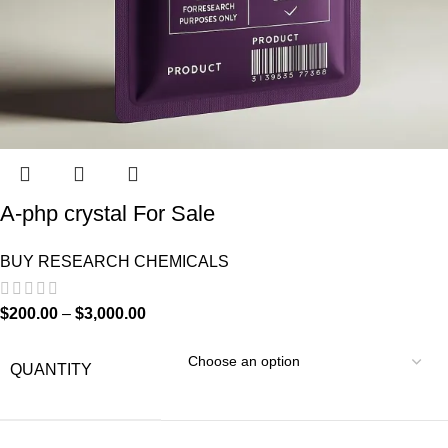
A-php crystal For Sale
BUY RESEARCH CHEMICALS
$
200.00
–
$
3,000.00
QUANTITY