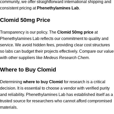
community, we offer straightforward international shipping and
consistent pricing at
Phenethylamines Lab
.
Clomid 50mg Price
Transparency is our policy. The
Clomid 50mg price
at
Phenethylamines Lab reflects our commitment to quality and
service. We avoid hidden fees, providing clear cost structures
so labs can budget their projects effectively. Compare our value
with other suppliers like
Medeus Research Chem
.
Where to Buy Clomid
Determining
where to buy Clomid
for research is a critical
decision. It is essential to choose a vendor with verified purity
and reliability.
Phenethylamines Lab
has established itself as a
trusted source for researchers who cannot afford compromised
materials.