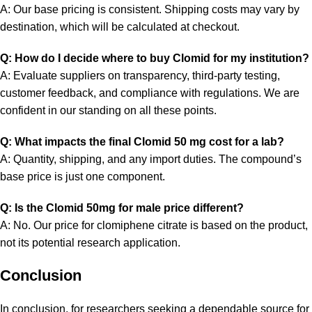
A: Our base pricing is consistent. Shipping costs may vary by
destination, which will be calculated at checkout.
Q: How do I decide where to buy Clomid for my institution?
A: Evaluate suppliers on transparency, third-party testing,
customer feedback, and compliance with regulations. We are
confident in our standing on all these points.
Q: What impacts the final Clomid 50 mg cost for a lab?
A: Quantity, shipping, and any import duties. The compound’s
base price is just one component.
Q: Is the Clomid 50mg for male price different?
A: No. Our price for clomiphene citrate is based on the product,
not its potential research application.
Conclusion
In conclusion, for researchers seeking a dependable source for