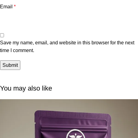
Email
*
Save my name, email, and website in this browser for the next
time I comment.
You may also like