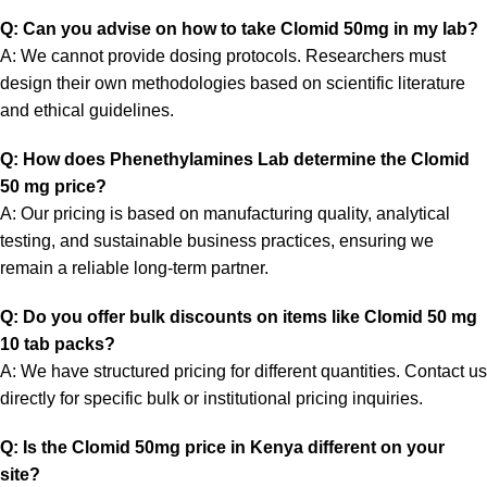
Q: Can you advise on how to take Clomid 50mg in my lab?
A: We cannot provide dosing protocols. Researchers must
design their own methodologies based on scientific literature
and ethical guidelines.
Q: How does Phenethylamines Lab determine the Clomid
50 mg price?
A: Our pricing is based on manufacturing quality, analytical
testing, and sustainable business practices, ensuring we
remain a reliable long-term partner.
Q: Do you offer bulk discounts on items like Clomid 50 mg
10 tab packs?
A: We have structured pricing for different quantities. Contact us
directly for specific bulk or institutional pricing inquiries.
Q: Is the Clomid 50mg price in Kenya different on your
site?