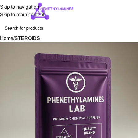
Skip to navigation
Login / Regist
Skip to main content
Home
STEROIDS