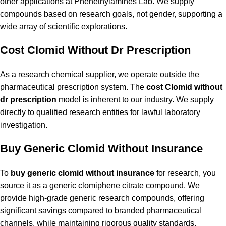
other applications at Phenethylamines Lab. We supply
compounds based on research goals, not gender, supporting a
wide array of scientific explorations.
Cost Clomid Without Dr Prescription
As a research chemical supplier, we operate outside the
pharmaceutical prescription system. The
cost Clomid without
dr prescription
model is inherent to our industry. We supply
directly to qualified research entities for lawful laboratory
investigation.
Buy Generic Clomid Without Insurance
To
buy generic clomid without insurance
for research, you
source it as a generic clomiphene citrate compound. We
provide high-grade generic research compounds, offering
significant savings compared to branded pharmaceutical
channels, while maintaining rigorous quality standards.