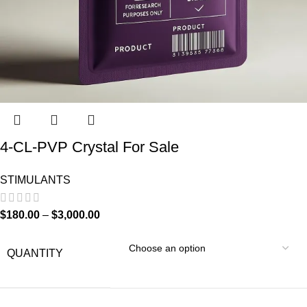
4-CL-PVP Crystal For Sale
STIMULANTS
$
180.00
–
$
3,000.00
QUANTITY