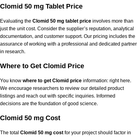
Clomid 50 mg Tablet Price
Evaluating the
Clomid 50 mg tablet price
involves more than
just the unit cost. Consider the supplier’s reputation, analytical
documentation, and customer support. Our pricing includes the
assurance of working with a professional and dedicated partner
in research.
Where to Get Clomid Price
You know
where to get Clomid price
information: right here.
We encourage researchers to review our detailed product
listings and reach out with specific inquiries. Informed
decisions are the foundation of good science.
Clomid 50 mg Cost
The total
Clomid 50 mg cost
for your project should factor in