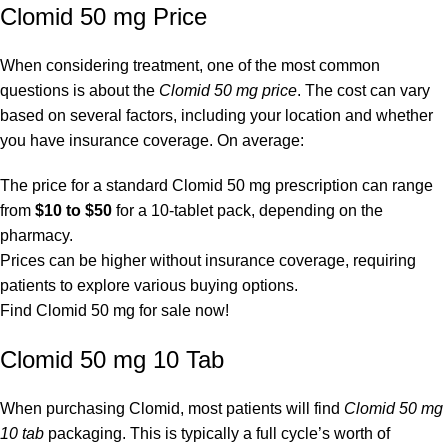
Clomid 50 mg Price
When considering treatment, one of the most common
questions is about the
Clomid 50 mg price
. The cost can vary
based on several factors, including your location and whether
you have insurance coverage. On average:
The price for a standard Clomid 50 mg prescription can range
from
$10 to $50
for a 10-tablet pack, depending on the
pharmacy.
Prices can be higher without insurance coverage, requiring
patients to explore various buying options.
Find Clomid 50 mg for sale now!
Clomid 50 mg 10 Tab
When purchasing Clomid, most patients will find
Clomid 50 mg
10 tab
packaging. This is typically a full cycle’s worth of