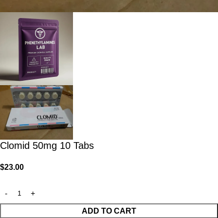
Clomid 50mg 10 Tabs
$
23.00
ADD TO CART