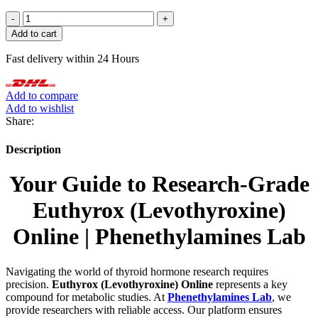
Euthyrox
(Levothyroxine)
Add to cart
quantity
Fast delivery within 24 Hours
Add to compare
Add to wishlist
Share:
Description
Your Guide to Research-Grade
Euthyrox (Levothyroxine)
Online | Phenethylamines Lab
Navigating the world of thyroid hormone research requires
precision.
Euthyrox (Levothyroxine) Online
represents a key
compound for metabolic studies. At
Phenethylamines Lab
, we
provide researchers with reliable access. Our platform ensures