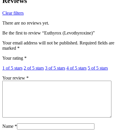
Reviews
Clear filters
There are no reviews yet.
Be the first to review “Euthyrox (Levothyroxine)”
Your email address will not be published.
Required fields are
marked
*
Your rating
*
1 of 5 stars
2 of 5 stars
3 of 5 stars
4 of 5 stars
5 of 5 stars
Your review
*
Name
*