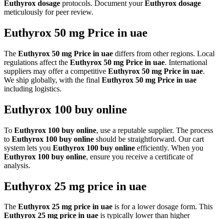
Euthyrox dosage
protocols. Document your
Euthyrox dosage
meticulously for peer review.
Euthyrox 50 mg Price in uae
The
Euthyrox 50 mg Price in uae
differs from other regions. Local
regulations affect the
Euthyrox 50 mg Price in uae
. International
suppliers may offer a competitive
Euthyrox 50 mg Price in uae
.
We ship globally, with the final
Euthyrox 50 mg Price in uae
including logistics.
Euthyrox 100 buy online
To
Euthyrox 100 buy online
, use a reputable supplier. The process
to
Euthyrox 100 buy online
should be straightforward. Our cart
system lets you
Euthyrox 100 buy online
efficiently. When you
Euthyrox 100 buy online
, ensure you receive a certificate of
analysis.
Euthyrox 25 mg price in uae
The
Euthyrox 25 mg price in uae
is for a lower dosage form. This
Euthyrox 25 mg price in uae
is typically lower than higher