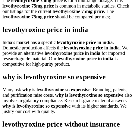
The
levothyroxine 75mg price
is for a mid-range dosage. This
levothyroxine 75mg price
is common in metabolic studies. Check
our listings for the current
levothyroxine 75mg price
. The
levothyroxine 75mg price
should be compared per mcg.
levothyroxine price in india
India’s market has a specific
levothyroxine price in india
.
Domestic production affects the
levothyroxine price in india
. We
provide an alternative
levothyroxine price in india
for imported
research-grade material. Our
levothyroxine price in india
is
competitive for high-purity product.
why is levothyroxine so expensive
Many ask
why is levothyroxine so expensive
. Branding, patents,
and purification raise costs.
why is levothyroxine so expensive
also
involves regulatory compliance. Research-grade material answers
why is levothyroxine so expensive
with its higher standards. We
justify our cost with quality.
levothyroxine price without insurance