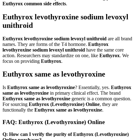
Euthyrox common side effects
.
Euthyrox levothyroxine sodium levoxyl
unithroid
Euthyrox levothyroxine sodium levoxyl unithroid
are all brand
names. They are forms of the T4 hormone.
Euthyrox
levothyroxine sodium levoxyl unithroid
have the same core
action. Researchers may standardize on one, like
Euthyrox
. We
focus on providing
Euthyrox
.
Euthyrox same as levothyroxine
Is
Euthyrox same as levothyroxine
? Essentially, yes.
Euthyrox
same as levothyroxine
in primary clinical effect. The brand
Euthyrox same as levothyroxine
generic is a common question.
For sourcing
Euthyrox (Levothyroxine) Online
, they are
functionally the
Euthyrox same as levothyroxine
.
FAQ: Euthyrox (Levothyroxine) Online
Q: How can I verify the purity of Euthyrox (Levothyroxine)
Online purchases?