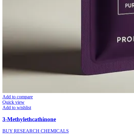
Add to compare
Quick view
Add to wishlist
3-Methylethcathinone
BUY RESEARCH CHEMICALS