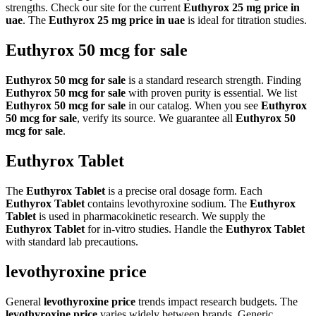
strengths. Check our site for the current
Euthyrox 25 mg price in
uae
. The
Euthyrox 25 mg price in uae
is ideal for titration studies.
Euthyrox 50 mcg for sale
Euthyrox 50 mcg for sale
is a standard research strength. Finding
Euthyrox 50 mcg for sale
with proven purity is essential. We list
Euthyrox 50 mcg for sale
in our catalog. When you see
Euthyrox
50 mcg for sale
, verify its source. We guarantee all
Euthyrox 50
mcg for sale
.
Euthyrox Tablet
The
Euthyrox Tablet
is a precise oral dosage form. Each
Euthyrox Tablet
contains levothyroxine sodium. The
Euthyrox
Tablet
is used in pharmacokinetic research. We supply the
Euthyrox Tablet
for in-vitro studies. Handle the
Euthyrox Tablet
with standard lab precautions.
levothyroxine price
General
levothyroxine price
trends impact research budgets. The
levothyroxine price
varies widely between brands. Generic