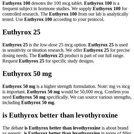
Euthyrox 100
denotes the 100 mcg tablet.
Euthyrox 100
is a
frequent subject in hormone studies. We supply
Euthyrox 100
for
controlled research. The
Euthyrox 100
from our lab is analytically
tested. Use
Euthyrox 100
according to your protocol.
Euthyrox 25
Euthyrox 25
is the low-dose 25 mcg option.
Euthyrox 25
is used
in sensitivity or titration research. We offer
Euthyrox 25
for precise
dosing needs. The
Euthyrox 25
product is part of our full range.
Request
Euthyrox 25
for specific study designs.
Euthyrox 50 mg
Euthyrox 50 mg
is a higher strength formulation. Note: mg vs mcg
is important.
Euthyrox 50 mg
would be 50,000 mcg. Confirm you
need
Euthyrox 50 mg
specifically. We can source various strengths,
including
Euthyrox 50 mg
.
is Euthyrox better than levothyroxine
The debate
is Euthyrox better than levothyroxine
is about brand
vs generic.
is Euthyrox better than levothyroxine
in terms of filler