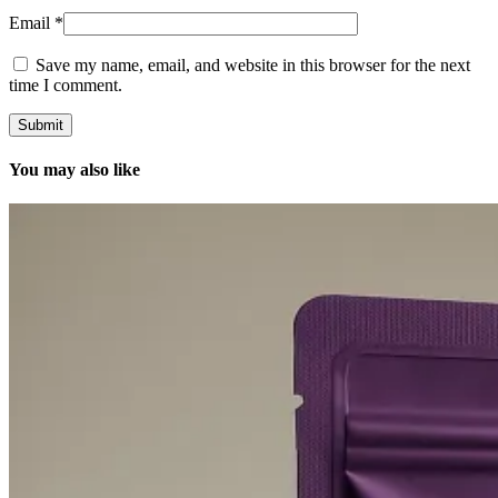
Email
*
Save my name, email, and website in this browser for the next
time I comment.
You may also like