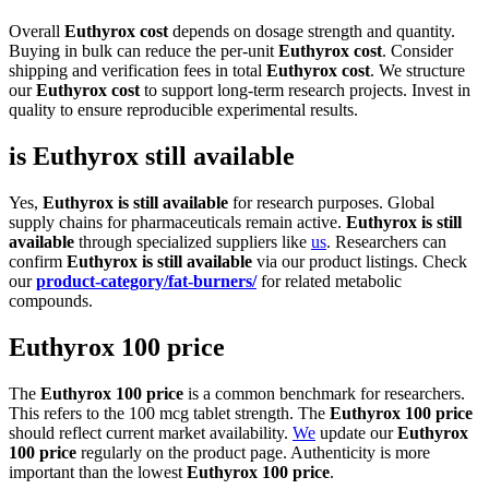
Overall
Euthyrox cost
depends on dosage strength and quantity.
Buying in bulk can reduce the per-unit
Euthyrox cost
. Consider
shipping and verification fees in total
Euthyrox cost
. We structure
our
Euthyrox cost
to support long-term research projects. Invest in
quality to ensure reproducible experimental results.
is Euthyrox still available
Yes,
Euthyrox is still available
for research purposes. Global
supply chains for pharmaceuticals remain active.
Euthyrox is still
available
through specialized suppliers like
us
. Researchers can
confirm
Euthyrox is still available
via our product listings. Check
our
product-category/fat-burners/
for related metabolic
compounds.
Euthyrox 100 price
The
Euthyrox 100 price
is a common benchmark for researchers.
This refers to the 100 mcg tablet strength. The
Euthyrox 100 price
should reflect current market availability.
We
update our
Euthyrox
100 price
regularly on the product page. Authenticity is more
important than the lowest
Euthyrox 100 price
.