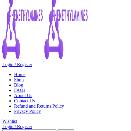
Login / Register
Home
Shop
Blog
FAQs
About Us
Contact Us
Refund and Returns Policy
Privacy Policy
Wishlist
Login / Register