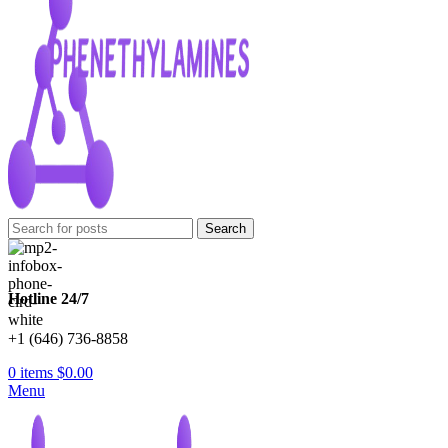
Search
Hotline 24/7
+1 (646) 736-8858
0
items
$
0.00
Menu