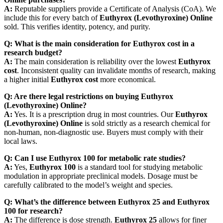
A:
Reputable suppliers provide a Certificate of Analysis (CoA). We
include this for every batch of
Euthyrox (Levothyroxine) Online
sold. This verifies identity, potency, and purity.
Q: What is the main consideration for Euthyrox cost in a
research budget?
A:
The main consideration is reliability over the lowest
Euthyrox
cost
. Inconsistent quality can invalidate months of research, making
a higher initial
Euthyrox cost
more economical.
Q: Are there legal restrictions on buying Euthyrox
(Levothyroxine) Online?
A:
Yes. It is a prescription drug in most countries. Our
Euthyrox
(Levothyroxine) Online
is sold strictly as a research chemical for
non-human, non-diagnostic use. Buyers must comply with their
local laws.
Q: Can I use Euthyrox 100 for metabolic rate studies?
A:
Yes,
Euthyrox 100
is a standard tool for studying metabolic
modulation in appropriate preclinical models. Dosage must be
carefully calibrated to the model’s weight and species.
Q: What’s the difference between Euthyrox 25 and Euthyrox
100 for research?
A:
The difference is dose strength.
Euthyrox 25
allows for finer