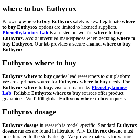
where to buy Euthyrox
Knowing
where to buy Euthyrox
safely is key. Legitimate
where
to buy Euthyrox
options are limited to licensed suppliers.
Phenethylamines Lab
is a trusted answer for
where to buy
Euthyrox
. Avoid unverified marketplaces when deciding
where to
buy Euthyrox
. Our lab provides a secure channel
where to buy
Euthyrox
.
Euthyrox where to buy
Euthyrox where to buy
queries lead researchers to our platform.
We are a primary source for
Euthyrox where to buy
needs. For
Euthyrox where to buy
, visit our main site:
Phenethylamines
Lab
. Reliable
Euthyrox where to buy
sources offer product
guarantees. We fulfill global
Euthyrox where to buy
requests.
Euthyrox dosage
Euthyrox dosage
in research is model-specific. Standard
Euthyrox
dosage
ranges are found in literature. Any
Euthyrox dosage
must
be calibrated to the study design. We provide materials for various