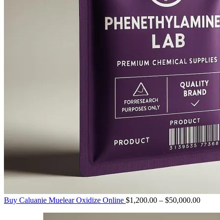
Price
Buy Caluanie Muelear Oxidize Online
$
1,200.00
–
$
50,000.00
range:
$1,20