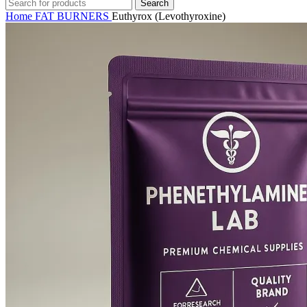
Search
Home
FAT BURNERS
Euthyrox (Levothyroxine)