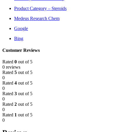
Product Category – Steroids
Medeus Research Chem
Google
Bing
Customer Reviews
Rated
0
out of 5
0 reviews
Rated
5
out of 5
0
Rated
4
out of 5
0
Rated
3
out of 5
0
Rated
2
out of 5
0
Rated
1
out of 5
0