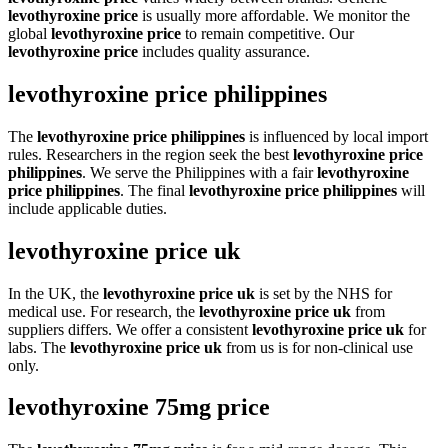
levothyroxine price
is usually more affordable. We monitor the
global
levothyroxine price
to remain competitive. Our
levothyroxine price
includes quality assurance.
levothyroxine price philippines
The
levothyroxine price philippines
is influenced by local import
rules. Researchers in the region seek the best
levothyroxine price
philippines
. We serve the Philippines with a fair
levothyroxine
price philippines
. The final
levothyroxine price philippines
will
include applicable duties.
levothyroxine price uk
In the UK, the
levothyroxine price uk
is set by the NHS for
medical use. For research, the
levothyroxine price uk
from
suppliers differs. We offer a consistent
levothyroxine price uk
for
labs. The
levothyroxine price uk
from us is for non-clinical use
only.
levothyroxine 75mg price