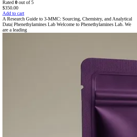
Rated
0
out of 5
$
350.00
Add to cart
A Research Guide to 3-MMC: Sourcing, Chemistry, and Analytical
Data| Phenethylamines Lab Welcome to Phenethylamines Lab. We
are a leading