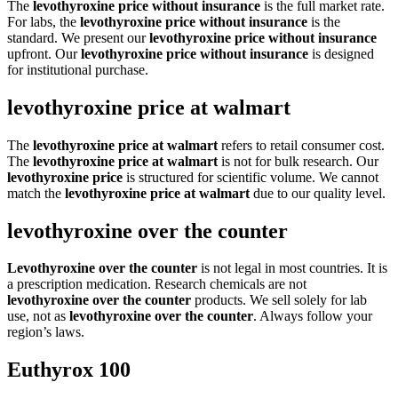
The
levothyroxine price without insurance
is the full market rate.
For labs, the
levothyroxine price without insurance
is the
standard. We present our
levothyroxine price without insurance
upfront. Our
levothyroxine price without insurance
is designed
for institutional purchase.
levothyroxine price at walmart
The
levothyroxine price at walmart
refers to retail consumer cost.
The
levothyroxine price at walmart
is not for bulk research. Our
levothyroxine price
is structured for scientific volume. We cannot
match the
levothyroxine price at walmart
due to our quality level.
levothyroxine over the counter
Levothyroxine over the counter
is not legal in most countries. It is
a prescription medication. Research chemicals are not
levothyroxine over the counter
products. We sell solely for lab
use, not as
levothyroxine over the counter
. Always follow your
region’s laws.
Euthyrox 100