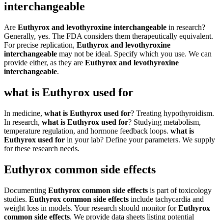
interchangeable
Are
Euthyrox and levothyroxine interchangeable
in research?
Generally, yes. The FDA considers them therapeutically equivalent.
For precise replication,
Euthyrox and levothyroxine
interchangeable
may not be ideal. Specify which you use. We can
provide either, as they are
Euthyrox and levothyroxine
interchangeable
.
what is Euthyrox used for
In medicine,
what is Euthyrox used for
? Treating hypothyroidism.
In research,
what is Euthyrox used for
? Studying metabolism,
temperature regulation, and hormone feedback loops.
what is
Euthyrox used for
in your lab? Define your parameters. We supply
for these research needs.
Euthyrox common side effects
Documenting
Euthyrox common side effects
is part of toxicology
studies.
Euthyrox common side effects
include tachycardia and
weight loss in models. Your research should monitor for
Euthyrox
common side effects
. We provide data sheets listing potential