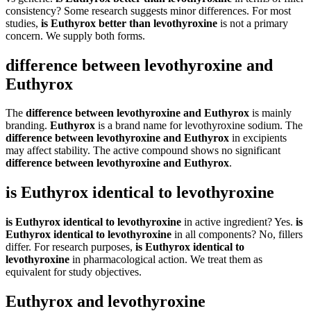
consistency? Some research suggests minor differences. For most
studies,
is Euthyrox better than levothyroxine
is not a primary
concern. We supply both forms.
difference between levothyroxine and
Euthyrox
The
difference between levothyroxine and Euthyrox
is mainly
branding.
Euthyrox
is a brand name for levothyroxine sodium. The
difference between levothyroxine and Euthyrox
in excipients
may affect stability. The active compound shows no significant
difference between levothyroxine and Euthyrox
.
is Euthyrox identical to levothyroxine
is Euthyrox identical to levothyroxine
in active ingredient? Yes.
is
Euthyrox identical to levothyroxine
in all components? No, fillers
differ. For research purposes,
is Euthyrox identical to
levothyroxine
in pharmacological action. We treat them as
equivalent for study objectives.
Euthyrox and levothyroxine