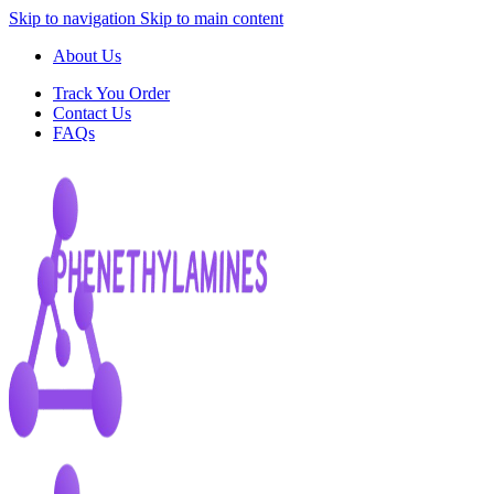
Skip to navigation
Skip to main content
About Us
Track You Order
Contact Us
FAQs