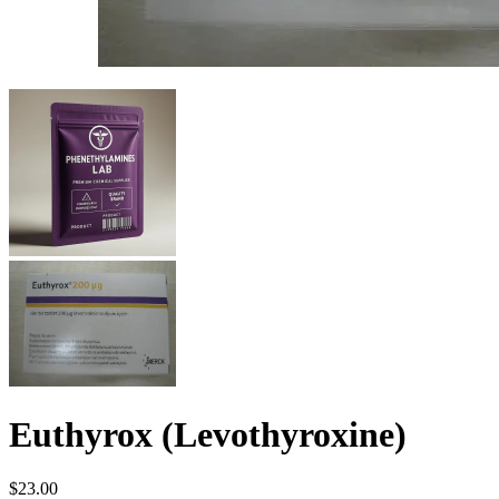
Euthyrox (Levothyroxine)
$
23.00