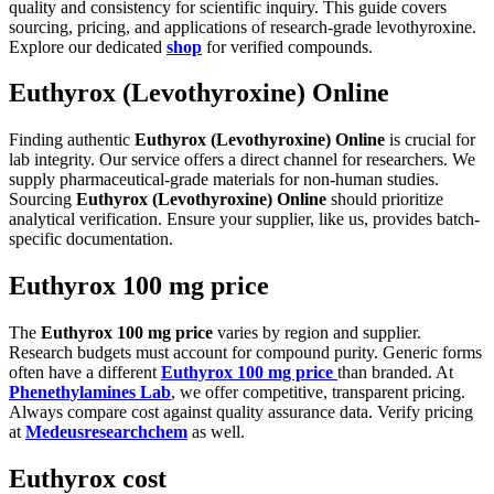
quality and consistency for scientific inquiry. This guide covers
sourcing, pricing, and applications of research-grade levothyroxine.
Explore our dedicated
shop
for verified compounds.
Euthyrox (Levothyroxine) Online
Finding authentic
Euthyrox (Levothyroxine) Online
is crucial for
lab integrity. Our service offers a direct channel for researchers. We
supply pharmaceutical-grade materials for non-human studies.
Sourcing
Euthyrox (Levothyroxine) Online
should prioritize
analytical verification. Ensure your supplier, like us, provides batch-
specific documentation.
Euthyrox 100 mg price
The
Euthyrox 100 mg price
varies by region and supplier.
Research budgets must account for compound purity. Generic forms
often have a different
Euthyrox 100 mg price
than branded. At
Phenethylamines Lab
, we offer competitive, transparent pricing.
Always compare cost against quality assurance data. Verify pricing
at
Medeusresearchchem
as well.
Euthyrox cost