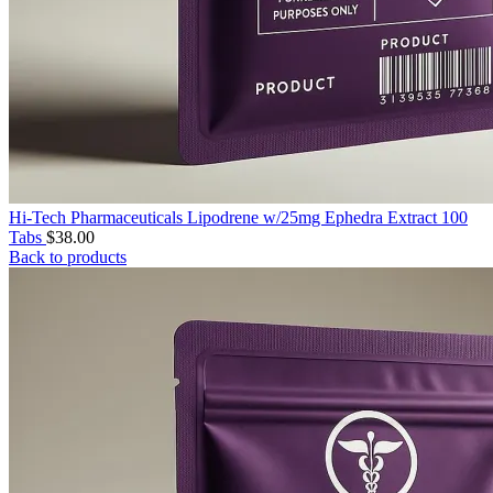
Hi-Tech Pharmaceuticals Lipodrene w/25mg Ephedra Extract 100
Tabs
$
38.00
Back to products