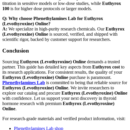
titration in sensitive models or low-dose studies, while
Euthyrox
100
is for higher dose protocols or larger models.
Q: Why choose Phenethylamines Lab for Euthyrox
(Levothyroxine) Online?
A:
We specialize in high-purity research chemicals. Our
Euthyrox
(Levothyroxine) Online
is sourced, verified, and shipped with
scientific rigor, backed by customer support for researchers.
Conclusion
Sourcing
Euthyrox (Levothyroxine) Online
demands a trusted
partner. This guide has detailed key aspects from
Euthyrox cost
to
its research applications. For consistent results, the quality of your
Euthyrox (Levothyroxine) Online
purchase is paramount.
Phenethylamines Lab
is committed to being that reliable source for
Euthyrox (Levothyroxine) Online
. We invite researchers to
explore our catalog and procure
Euthyrox (Levothyroxine) Online
with confidence. Let us support your next discovery in thyroid
hormone research with premium
Euthyrox (Levothyroxine)
Online
.
For research-grade materials and verified product information, visit:
Phenethylamines Lab shop