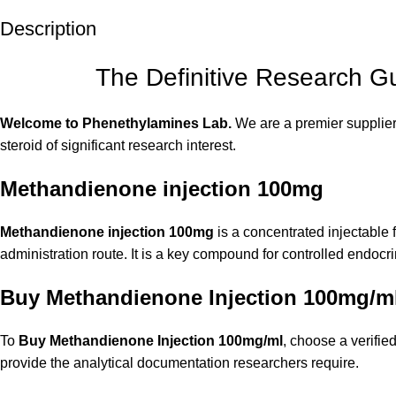
Description
The Definitive Research G
Welcome to Phenethylamines Lab.
We are a premier supplier
steroid of significant research interest.
Methandienone injection 100mg
Methandienone injection 100mg
is a concentrated injectable 
administration route. It is a key compound for controlled endocr
Buy Methandienone Injection 100mg/m
To
Buy Methandienone Injection 100mg/m
l
, choose a verifie
provide the analytical documentation researchers require.