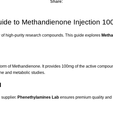
Share:
uide to Methandienone Injection 1
 of high-purity research compounds. This guide explores
Metha
form of Methandienone. It provides 100mg of the active compound p
ine and metabolic studies.
l
d supplier.
Phenethylamines Lab
ensures premium quality and p