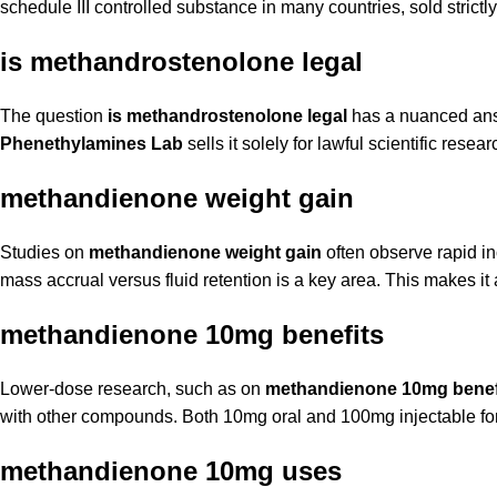
schedule III controlled substance in many countries, sold strictly
is methandrostenolone legal
The question
is methandrostenolone legal
has a nuanced answe
Phenethylamines Lab
sells it solely for lawful scientific resea
methandienone weight gain
Studies on
methandienone weight gain
often observe rapid in
mass accrual versus fluid retention is a key area. This makes 
methandienone 10mg benefits
Lower-dose research, such as on
methandienone 10mg benef
with other compounds. Both 10mg oral and 100mg injectable for
methandienone 10mg uses