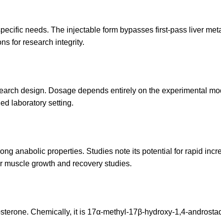
ecific needs. The injectable form bypasses first-pass liver metab
ns for research integrity.
esearch design. Dosage depends entirely on the experimental mod
ed laboratory setting.
rong anabolic properties. Studies note its potential for rapid incr
for muscle growth and recovery studies.
stosterone. Chemically, it is 17α-methyl-17β-hydroxy-1,4-androstadi