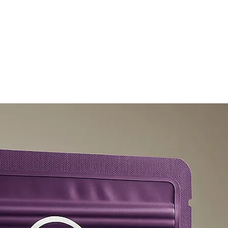
olicy
Privacy Policy