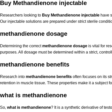
Buy Methandienone injectable
Researchers looking to
Buy Methandienone injectable
have sp
Our injectable solutions are prepared under strict sterile conditio
methandienone dosage
Determining the correct
methandienone dosage
is vital for r
purposes. All dosage must be determined within a strict, controll
methandienone benefits
Research into
methandienone benefits
often focuses on its st
retention in muscle tissue. These properties make it a subject 
what is methandienone
So,
what is methandienone
? It is a synthetic derivative of te