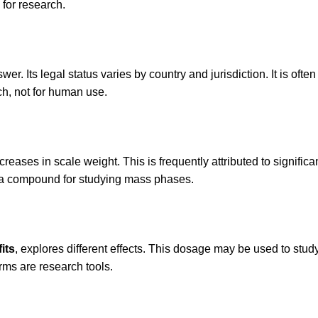
 for research.
r. Its legal status varies by country and jurisdiction. It is often
rch, not for human use.
creases in scale weight. This is frequently attributed to signifi
it a compound for studying mass phases.
its
, explores different effects. This dosage may be used to stud
ms are research tools.