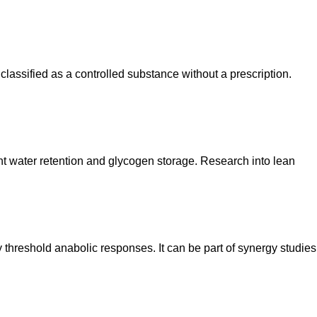
 classified as a controlled substance without a prescription.
cant water retention and glycogen storage. Research into lean
y threshold anabolic responses. It can be part of synergy studies