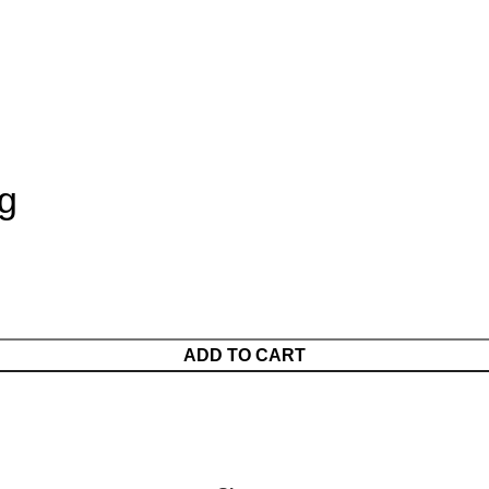
g
ADD TO CART