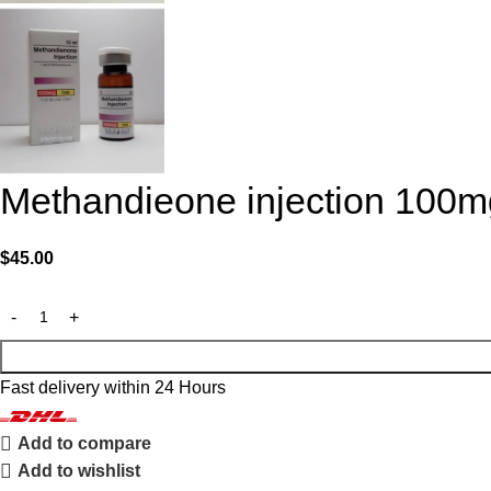
Methandieone injection 100m
$
45.00
Fast delivery within 24 Hours
Add to compare
Add to wishlist