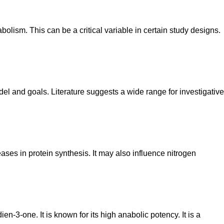
olism. This can be a critical variable in certain study designs.
el and goals. Literature suggests a wide range for investigative
eases in protein synthesis. It may also influence nitrogen
en-3-one. It is known for its high anabolic potency. It is a