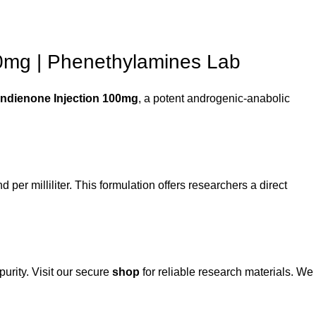
00mg | Phenethylamines Lab
ndienone Injection 100mg
, a potent androgenic-anabolic
er milliliter. This formulation offers researchers a direct
urity. Visit our secure
shop
for reliable research materials. We