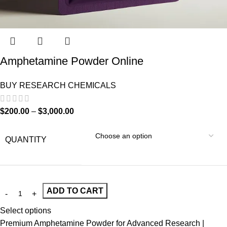
Amphetamine Powder Online
BUY RESEARCH CHEMICALS
$
200.00
–
$
3,000.00
QUANTITY
ADD TO CART
Select options
Premium Amphetamine Powder for Advanced Research |