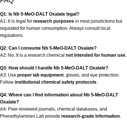
FAQ
Q1: Is Nb 5-MeO-DALT Oxalate legal?
A1: It is legal for
research purposes
in most jurisdictions but
regulated for human consumption. Always consult local
regulations.
Q2: Can I consume Nb 5-MeO-DALT Oxalate?
A2: No. It is a research chemical
not intended for human use
.
Q3: How should I handle Nb 5-MeO-DALT Oxalate?
A3: Use
proper lab equipment
, gloves, and eye protection.
Follow
institutional chemical safety protocols
.
Q4: Where can I find information about Nb 5-MeO-DALT
Oxalate?
A4: Peer-reviewed journals, chemical databases, and
Phenethylamines Lab
provide
research-grade information
.