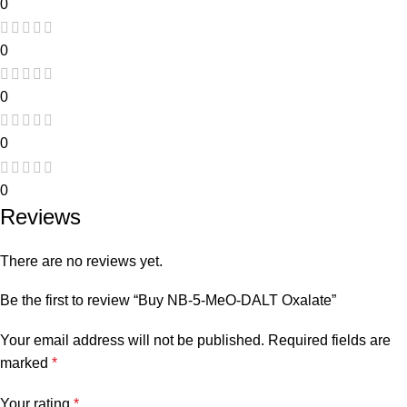
0
0
0
0
0
Reviews
There are no reviews yet.
Be the first to review “Buy NB-5-MeO-DALT Oxalate”
Your email address will not be published.
Required fields are
marked
*
Your rating
*