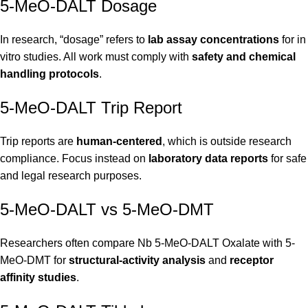
5-MeO-DALT Dosage
In research, “dosage” refers to
lab assay concentrations
for in
vitro studies. All work must comply with
safety and chemical
handling protocols
.
5-MeO-DALT Trip Report
Trip reports are
human-centered
, which is outside research
compliance. Focus instead on
laboratory data reports
for safe
and legal research purposes.
5-MeO-DALT vs 5-MeO-DMT
Researchers often compare Nb 5-MeO-DALT Oxalate with 5-
MeO-DMT for
structural-activity analysis
and
receptor
affinity studies
.