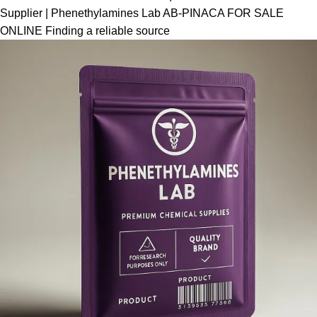
Supplier | Phenethylamines Lab AB-PINACA FOR SALE
ONLINE Finding a reliable source