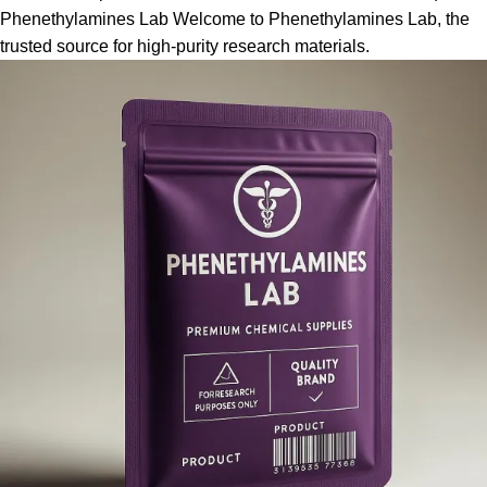
Phenethylamines Lab Welcome to Phenethylamines Lab, the
trusted source for high-purity research materials.