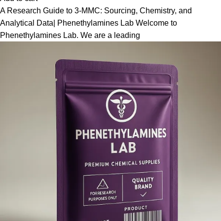
A Research Guide to 3-MMC: Sourcing, Chemistry, and
Analytical Data| Phenethylamines Lab Welcome to
Phenethylamines Lab. We are a leading