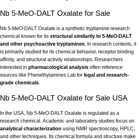
Nb 5-MeO-DALT Oxalate for Sale
Nb 5-MeO-DALT Oxalate is a synthetic tryptamine research
chemical known for its
structural similarity to 5-MeO-DALT
and other psychoactive tryptamines
. In research contexts, it
is primarily studied for its chemical behavior, receptor binding
affinity, and structural activity relationships. Researchers
interested in
pharmacological analysis
often reference
sources like
Phenethylamines Lab
for
legal and research-
grade chemicals
.
Nb 5-MeO-DALT Oxalate for Sale USA
In the USA, Nb 5-MeO-DALT Oxalate is regulated as a
research chemical. Academic and laboratory studies focus on
analytical characterization
using NMR spectroscopy, HPLC,
and other techniques. Its chemical formula and structure make