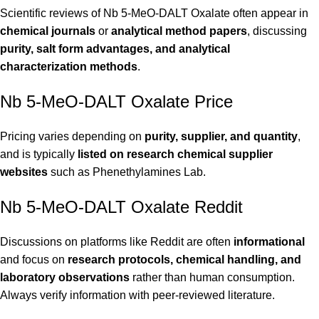
Scientific reviews of Nb 5-MeO-DALT Oxalate often appear in
chemical journals
or
analytical method papers
, discussing
purity, salt form advantages, and analytical
characterization methods
.
Nb 5-MeO-DALT Oxalate Price
Pricing varies depending on
purity, supplier, and quantity
,
and is typically
listed on research chemical supplier
websites
such as
Phenethylamines Lab
.
Nb 5-MeO-DALT Oxalate Reddit
Discussions on platforms like Reddit are often
informational
and focus on
research protocols, chemical handling, and
laboratory observations
rather than human consumption.
Always verify information with peer-reviewed literature.