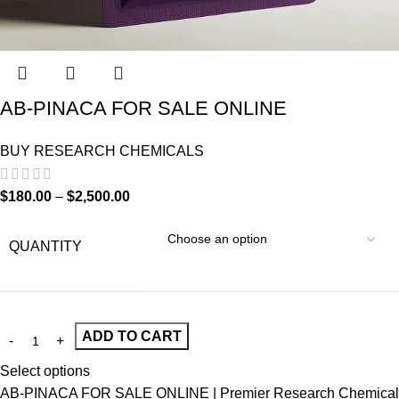
AB-PINACA FOR SALE ONLINE
BUY RESEARCH CHEMICALS
$
180.00
–
$
2,500.00
QUANTITY
ADD TO CART
Select options
AB-PINACA FOR SALE ONLINE | Premier Research Chemical