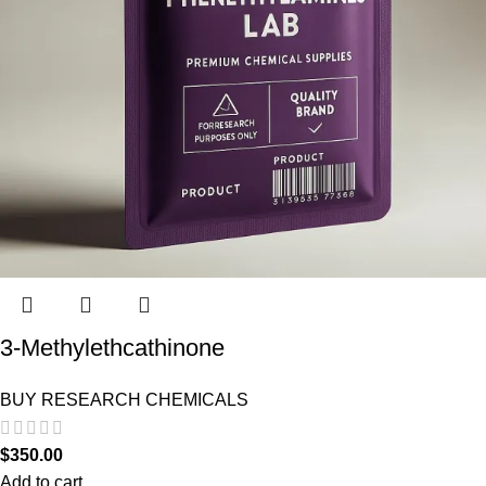
3-Methylethcathinone
BUY RESEARCH CHEMICALS
$
350.00
Add to cart