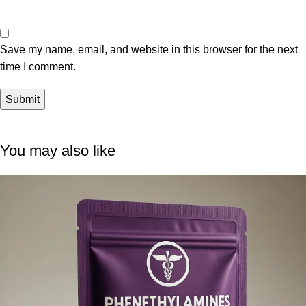
Save my name, email, and website in this browser for the next
time I comment.
You may also like