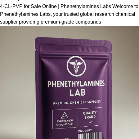
4-CL-PVP for Sale Online | Phenethylamines Labs Welcome to
Phenethylamines Labs, your trusted global research chemical
supplier providing premium-grade compounds