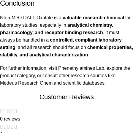
Conclusion
Nb 5-MeO-DALT Oxalate is a
valuable research chemical
for
laboratory studies, especially in
analytical chemistry,
pharmacology, and receptor binding research
. It must
always be handled in a
controlled, compliant laboratory
setting
, and all research should focus on
chemical properties,
stability, and analytical characterization
.
For further information, visit
Phenethylamines Lab
, explore the
product category
, or consult other research sources like
Medeus Research Chem
and scientific databases.
Customer Reviews
0 reviews