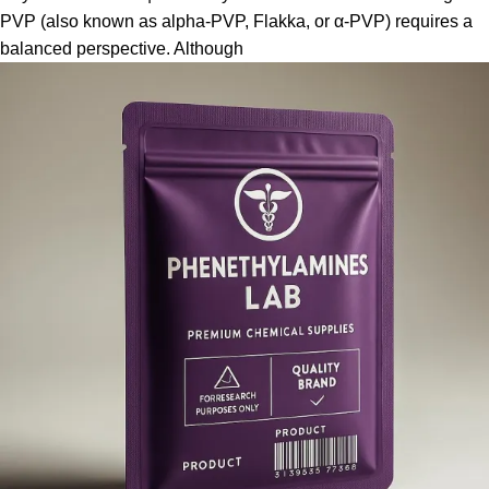
PVP (also known as alpha-PVP, Flakka, or α-PVP) requires a
balanced perspective. Although