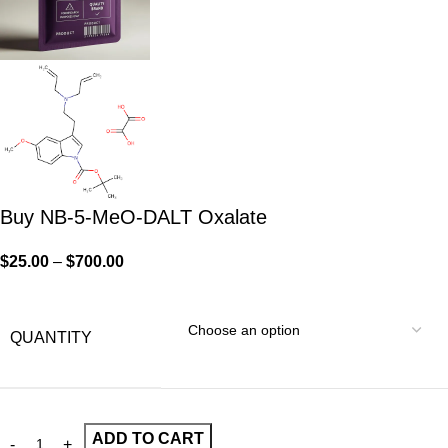
Buy NB-5-MeO-DALT Oxalate
$
25.00
–
$
700.00
QUANTITY
ADD TO CART