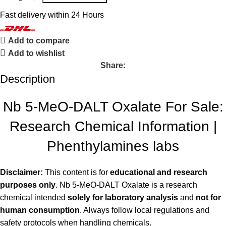
Fast delivery within 24 Hours
Add to compare
Add to wishlist
Share:
Description
Nb 5-MeO-DALT Oxalate For Sale:
Research Chemical Information |
Phenthylamines labs
Disclaimer:
This content is for
educational and research
purposes only
. Nb 5-MeO-DALT Oxalate is a research
chemical intended
solely for laboratory analysis
and
not for
human consumption
. Always follow local regulations and
safety protocols when handling chemicals.