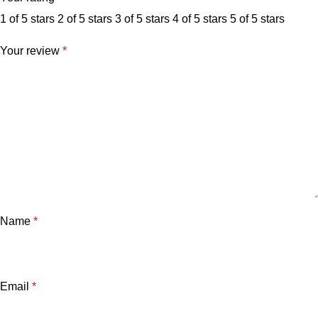
1 of 5 stars
2 of 5 stars
3 of 5 stars
4 of 5 stars
5 of 5 stars
Your review
*
Name
*
Email
*