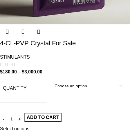
4-CL-PVP Crystal For Sale
STIMULANTS
$
180.00
–
$
3,000.00
QUANTITY
ADD TO CART
Select options