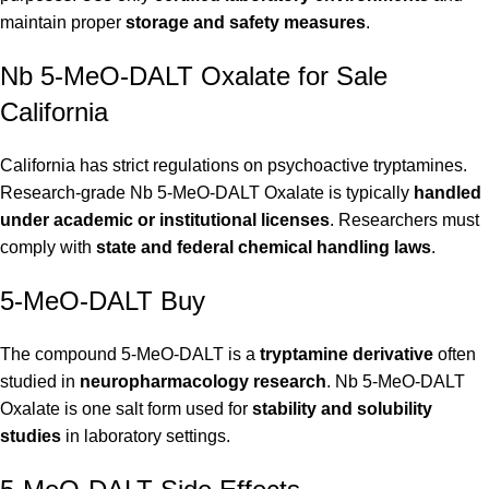
maintain proper
storage and safety measures
.
Nb 5-MeO-DALT Oxalate for Sale
California
California has strict regulations on psychoactive tryptamines.
Research-grade Nb 5-MeO-DALT Oxalate is typically
handled
under academic or institutional licenses
. Researchers must
comply with
state and federal chemical handling laws
.
5-MeO-DALT Buy
The compound 5-MeO-DALT is a
tryptamine derivative
often
studied in
neuropharmacology research
. Nb 5-MeO-DALT
Oxalate is one salt form used for
stability and solubility
studies
in laboratory settings.