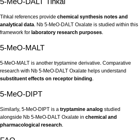
5-MeO-DALT Tihkal
Tihkal references provide
chemical synthesis notes and
analytical data
. Nb 5-MeO-DALT Oxalate is studied within this
framework for
laboratory research purposes
.
5-MeO-MALT
5-MeO-MALT is another tryptamine derivative. Comparative
research with Nb 5-MeO-DALT Oxalate helps understand
substituent effects on receptor binding
.
5-MeO-DIPT
Similarly, 5-MeO-DIPT is a
tryptamine analog
studied
alongside Nb 5-MeO-DALT Oxalate in
chemical and
pharmacological research
.