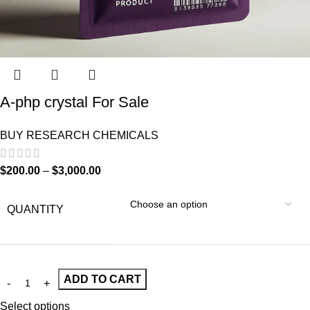
A-php crystal For Sale
BUY RESEARCH CHEMICALS
$
200.00
–
$
3,000.00
QUANTITY
ADD TO CART
Select options