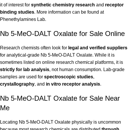
it of interest for
synthetic chemistry research
and
receptor
binding studies
. More information can be found at
Phenethylamines Lab
.
Nb 5-MeO-DALT Oxalate for Sale Online
Research chemists often look for
legal and verified suppliers
for analytical-grade Nb 5-MeO-DALT Oxalate. While it is
sometimes listed on online research chemical platforms, it is
strictly for lab analysis
, not human consumption. Lab-grade
samples are used for
spectroscopic studies
,
crystallography
, and
in vitro receptor analysis
.
Nb 5-MeO-DALT Oxalate for Sale Near
Me
Locating Nb 5-MeO-DALT Oxalate physically is uncommon
because most research chemicals are distributed
through