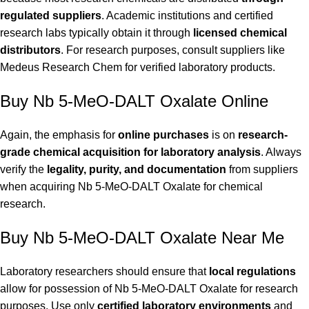
regulated suppliers
. Academic institutions and certified
research labs typically obtain it through
licensed chemical
distributors
. For research purposes, consult suppliers like
Medeus Research Chem
for verified laboratory products.
Buy Nb 5-MeO-DALT Oxalate Online
Again, the emphasis for
online purchases
is on
research-
grade chemical acquisition for laboratory analysis
. Always
verify the
legality, purity, and documentation
from suppliers
when acquiring Nb 5-MeO-DALT Oxalate for chemical
research.
Buy Nb 5-MeO-DALT Oxalate Near Me
Laboratory researchers should ensure that
local regulations
allow for possession of Nb 5-MeO-DALT Oxalate for research
purposes. Use only
certified laboratory environments
and