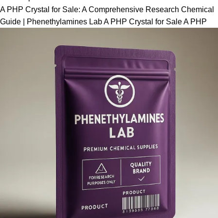
A PHP Crystal for Sale: A Comprehensive Research Chemical
Guide | Phenethylamines Lab A PHP Crystal for Sale A PHP