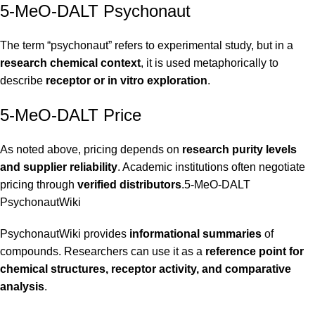
5-MeO-DALT Psychonaut
The term “psychonaut” refers to experimental study, but in a
research chemical context
, it is used metaphorically to
describe
receptor or in vitro exploration
.
5-MeO-DALT Price
As noted above, pricing depends on
research purity levels
and supplier reliability
. Academic institutions often negotiate
pricing through
verified distributors
.5-MeO-DALT
PsychonautWiki
PsychonautWiki provides
informational summaries
of
compounds. Researchers can use it as a
reference point for
chemical structures, receptor activity, and comparative
analysis
.