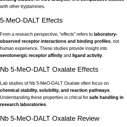
with other tryptamines.
5-MeO-DALT Effects
From a research perspective, “effects” refers to
laboratory-
observed receptor interactions and binding profiles
, not
human experience. These studies provide insight into
serotonergic receptor affinity
and
ligand activity
.
Nb 5-MeO-DALT Oxalate Effects
Lab studies of Nb 5-MeO-DALT Oxalate often focus on
chemical stability, solubility, and reaction pathways
.
Understanding these properties is critical for
safe handling in
research laboratories
.
Nb 5-MeO-DALT Oxalate Review