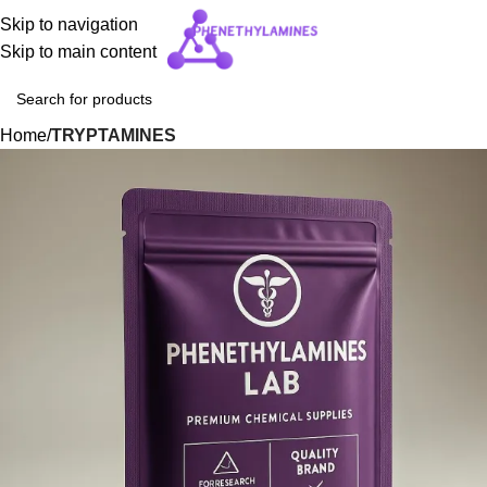
Skip to navigation
Skip to main content
Home
TRYPTAMINES