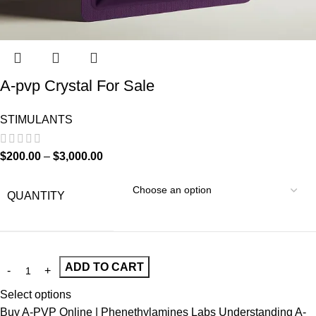
A-pvp Crystal For Sale
STIMULANTS
$
200.00
–
$
3,000.00
QUANTITY
ADD TO CART
Select options
Buy A-PVP Online | Phenethylamines Labs Understanding A-