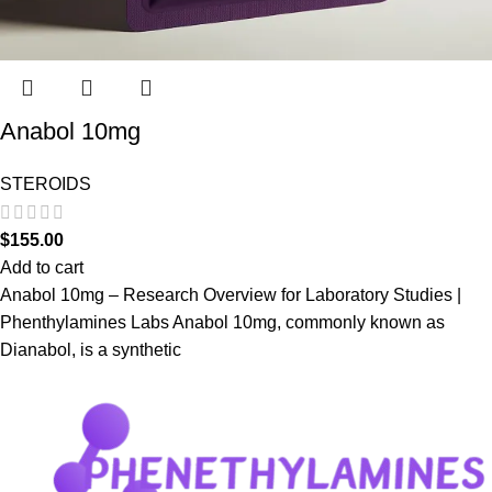
Anabol 10mg
STEROIDS
$
155.00
Add to cart
Anabol 10mg – Research Overview for Laboratory Studies |
Phenthylamines Labs Anabol 10mg, commonly known as
Dianabol, is a synthetic