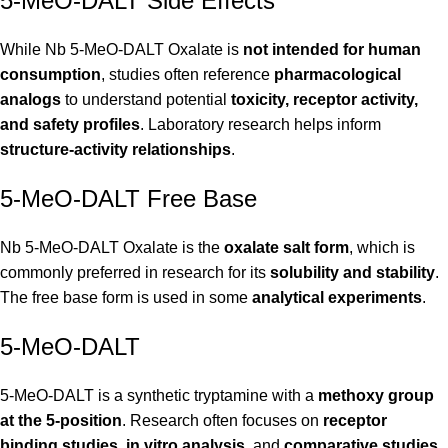
5-MeO-DALT Side Effects
While Nb 5-MeO-DALT Oxalate is
not intended for human
consumption
, studies often reference
pharmacological
analogs
to understand potential
toxicity, receptor activity,
and safety profiles
. Laboratory research helps inform
structure-activity relationships
.
5-MeO-DALT Free Base
Nb 5-MeO-DALT Oxalate is the
oxalate salt form
, which is
commonly preferred in research for its
solubility and stability
.
The free base form is used in some
analytical experiments
.
5-MeO-DALT
5-MeO-DALT is a synthetic tryptamine with a
methoxy group
at the 5-position
. Research often focuses on
receptor
binding studies
,
in vitro analysis
, and
comparative studies