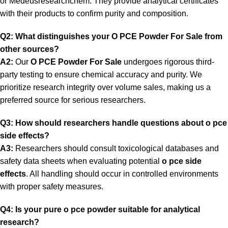
or
Medeusresearchchem.
They provide analytical certificates
with their products to confirm purity and composition.
Q2: What distinguishes your O PCE Powder For Sale from
other sources?
A2:
Our
O PCE Powder For Sale
undergoes rigorous third-
party testing to ensure chemical accuracy and purity. We
prioritize research integrity over volume sales, making us a
preferred source for serious researchers.
Q3: How should researchers handle questions about o pce
side effects?
A3:
Researchers should consult toxicological databases and
safety data sheets when evaluating potential
o pce side
effects
. All handling should occur in controlled environments
with proper safety measures.
Q4: Is your pure o pce powder suitable for analytical
research?