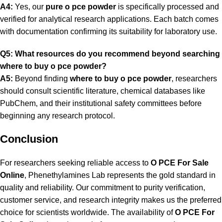
A4:
Yes, our
pure o pce powder
is specifically processed and
verified for analytical research applications. Each batch comes
with documentation confirming its suitability for laboratory use.
Q5: What resources do you recommend beyond searching
where to buy o pce powder?
A5:
Beyond finding
where to buy o pce powder
, researchers
should consult scientific literature, chemical databases like
PubChem, and their institutional safety committees before
beginning any research protocol.
Conclusion
For researchers seeking reliable access to
O PCE For Sale
Online
, Phenethylamines Lab represents the gold standard in
quality and reliability. Our commitment to purity verification,
customer service, and research integrity makes us the preferred
choice for scientists worldwide. The availability of
O PCE For