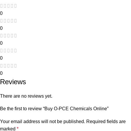
0
0
0
0
0
Reviews
There are no reviews yet.
Be the first to review “Buy O-PCE Chemicals Online”
Your email address will not be published.
Required fields are
marked
*