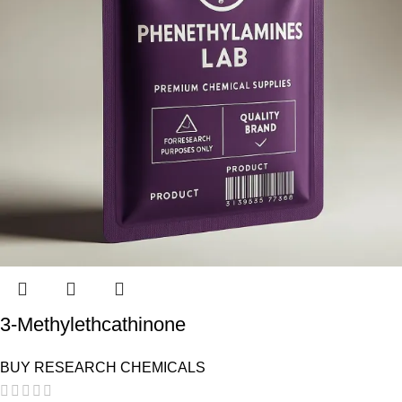
3-Methylethcathinone
BUY RESEARCH CHEMICALS