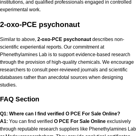
institutions, and qualified professionals engaged in controlled
experimental work.
2-oxo-PCE psychonaut
Similar to above,
2-oxo-PCE psychonaut
describes non-
scientific experiential reports. Our commitment at
Phenethylamines Lab is to support evidence-based research
through the provision of high-quality chemicals. We encourage
researchers to consult peer-reviewed journals and scientific
databases rather than anecdotal sources when designing
studies.
FAQ Section
Q1: Where can I find verified O PCE For Sale Online?
A1:
You can find verified
O PCE For Sale Online
exclusively
through reputable research suppliers like
Phenethylamines Lab