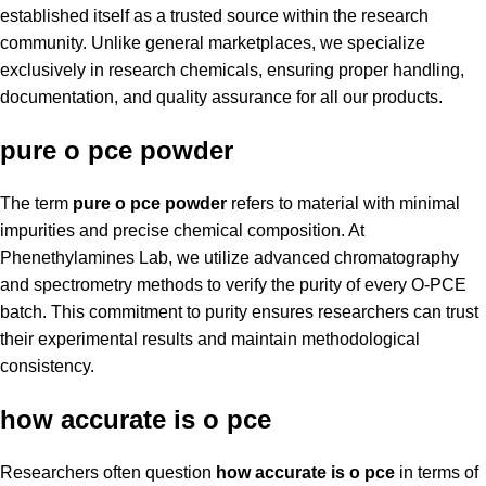
established itself as a trusted source within the research
community. Unlike general marketplaces, we specialize
exclusively in research chemicals, ensuring proper handling,
documentation, and quality assurance for all our products.
pure o pce powder
The term
pure o pce powder
refers to material with minimal
impurities and precise chemical composition. At
Phenethylamines Lab, we utilize advanced chromatography
and spectrometry methods to verify the purity of every O-PCE
batch. This commitment to purity ensures researchers can trust
their experimental results and maintain methodological
consistency.
how accurate is o pce
Researchers often question
how accurate is o pce
in terms of