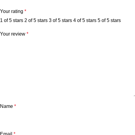
Your rating
*
1 of 5 stars
2 of 5 stars
3 of 5 stars
4 of 5 stars
5 of 5 stars
Your review
*
Name
*
Email
*