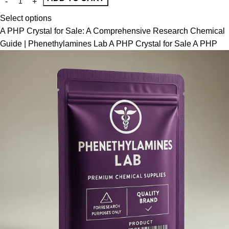
Select options
A PHP Crystal for Sale: A Comprehensive Research Chemical
Guide | Phenethylamines Lab A PHP Crystal for Sale A PHP