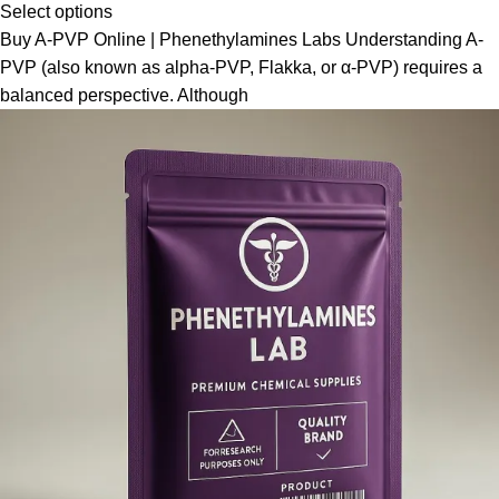
Select options
Buy A-PVP Online | Phenethylamines Labs Understanding A-
PVP (also known as alpha-PVP, Flakka, or α-PVP) requires a
balanced perspective. Although