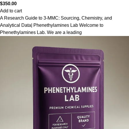
$
350.00
Add to cart
A Research Guide to 3-MMC: Sourcing, Chemistry, and
Analytical Data| Phenethylamines Lab Welcome to
Phenethylamines Lab. We are a leading