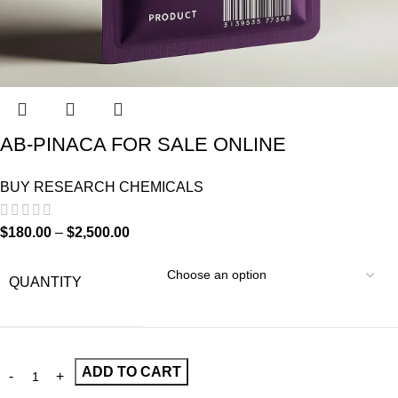
AB-PINACA FOR SALE ONLINE
BUY RESEARCH CHEMICALS
$
180.00
–
$
2,500.00
QUANTITY
ADD TO CART