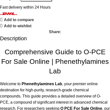
Fast delivery within 24 Hours
Add to compare
Add to wishlist
Share:
Description
Comprehensive Guide to O-PCE
For Sale Online | Phenethylamines
Lab
Welcome to
Phenethylamines Lab
, your premier online
destination for high-purity, research-grade chemical
compounds. This guide provides a detailed overview of O-
PCE, a compound of significant interest in advanced chemical
research. For researchers seeking
O PCE For Sale Online
, our