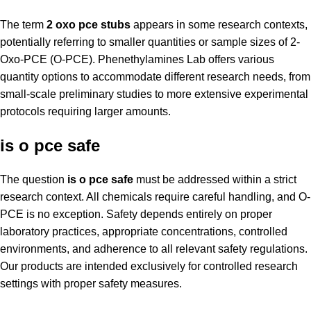
The term
2 oxo pce stubs
appears in some research contexts,
potentially referring to smaller quantities or sample sizes of 2-
Oxo-PCE (O-PCE). Phenethylamines Lab offers various
quantity options to accommodate different research needs, from
small-scale preliminary studies to more extensive experimental
protocols requiring larger amounts.
is o pce safe
The question
is o pce safe
must be addressed within a strict
research context. All chemicals require careful handling, and O-
PCE is no exception. Safety depends entirely on proper
laboratory practices, appropriate concentrations, controlled
environments, and adherence to all relevant safety regulations.
Our products are intended exclusively for controlled research
settings with proper safety measures.