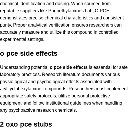
chemical identification and dosing. When sourced from
reputable suppliers like Phenethylamines Lab, O-PCE
demonstrates precise chemical characteristics and consistent
purity. Proper analytical verification ensures researchers can
accurately measure and utilize this compound in controlled
experimental settings.
o pce side effects
Understanding potential
o pce side effects
is essential for safe
laboratory practices. Research literature documents various
physiological and psychological effects associated with
arylcyclohexylamine compounds. Researchers must implement
appropriate safety protocols, utilize personal protective
equipment, and follow institutional guidelines when handling
any psychoactive research chemicals.
2 oxo pce stubs