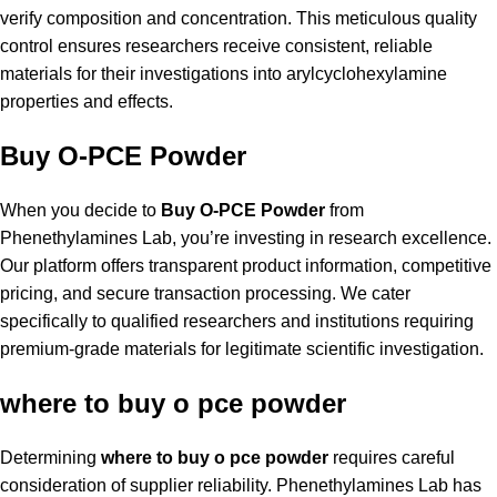
verify composition and concentration. This meticulous quality
control ensures researchers receive consistent, reliable
materials for their investigations into arylcyclohexylamine
properties and effects.
Buy O-PCE Powder
When you decide to
Buy O-PCE Powder
from
Phenethylamines Lab, you’re investing in research excellence.
Our platform offers transparent product information, competitive
pricing, and secure transaction processing. We cater
specifically to qualified researchers and institutions requiring
premium-grade materials for legitimate scientific investigation.
where to buy o pce powder
Determining
where to buy o pce powder
requires careful
consideration of supplier reliability. Phenethylamines Lab has