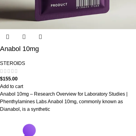
Anabol 10mg
STEROIDS
$
155.00
Add to cart
Anabol 10mg – Research Overview for Laboratory Studies |
Phenthylamines Labs Anabol 10mg, commonly known as
Dianabol, is a synthetic