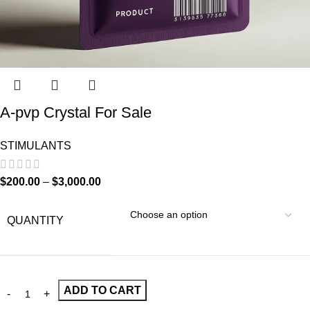
A-pvp Crystal For Sale
STIMULANTS
$
200.00
–
$
3,000.00
QUANTITY
ADD TO CART