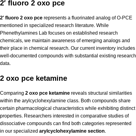
2′ fluoro 2 oxo pce
2′ fluoro 2 oxo pce
represents a fluorinated analog of O-PCE
mentioned in specialized research literature. While
Phenethylamines Lab focuses on established research
chemicals, we maintain awareness of emerging analogs and
their place in chemical research. Our current inventory includes
well-documented compounds with substantial existing research
data.
2 oxo pce ketamine
Comparing
2 oxo pce ketamine
reveals structural similarities
within the arylcyclohexylamine class. Both compounds share
certain pharmacological characteristics while exhibiting distinct
properties. Researchers interested in comparative studies of
dissociative compounds can find both categories represented
in our specialized
arylcyclohexylamine section
.