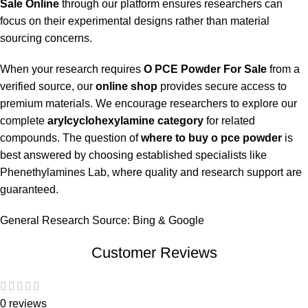
Sale Online
through our platform ensures researchers can
focus on their experimental designs rather than material
sourcing concerns.
When your research requires
O PCE Powder For Sale
from a
verified source, our
online shop
provides secure access to
premium materials. We encourage researchers to explore our
complete
arylcyclohexylamine category
for related
compounds. The question of
where to buy o pce powder
is
best answered by choosing established specialists like
Phenethylamines Lab, where quality and research support are
guaranteed.
General Research Source:
Bing
&
Google
Customer Reviews
0 reviews