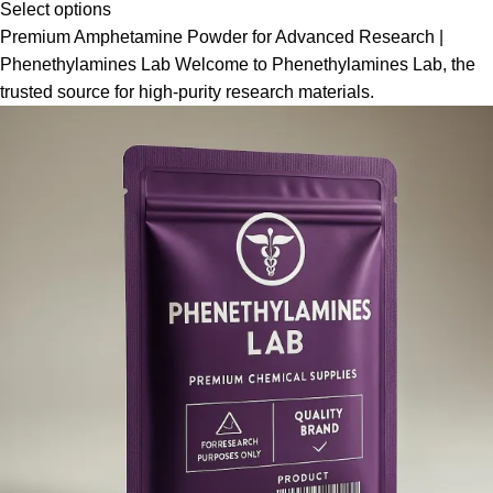
Select options
Premium Amphetamine Powder for Advanced Research |
Phenethylamines Lab Welcome to Phenethylamines Lab, the
trusted source for high-purity research materials.