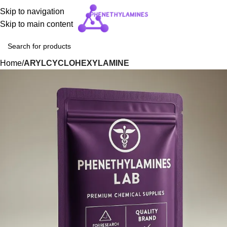
Skip to navigation
Skip to main content
Home
ARYLCYCLOHEXYLAMINE