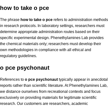
how to take o pce
The phrase
how to take o pce
refers to administration methods
in research protocols. In laboratory settings, researchers must
determine appropriate administration routes based on their
specific experimental design. Phenethylamines Lab provides
the chemical materials only; researchers must develop their
own methodologies in compliance with all ethical and
regulatory guidelines.
o pce psychonaut
References to
o pce psychonaut
typically appear in anecdotal
reports rather than scientific literature. At Phenethylamines Lab,
we distance ourselves from recreational contexts and focus
exclusively on providing materials for legitimate scientific
research. Our customers are researchers, academic