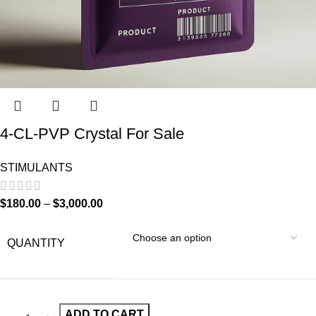
4-CL-PVP Crystal For Sale
STIMULANTS
$
180.00
–
$
3,000.00
QUANTITY
ADD TO CART