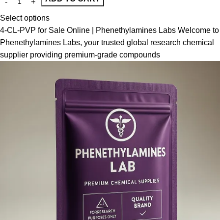
Select options
4-CL-PVP for Sale Online | Phenethylamines Labs Welcome to
Phenethylamines Labs, your trusted global research chemical
supplier providing premium-grade compounds