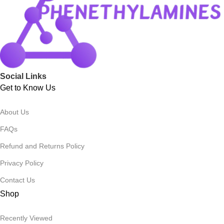
Social Links
Get to Know Us
About Us
FAQs
Refund and Returns Policy
Privacy Policy
Contact Us
Shop
Recently Viewed