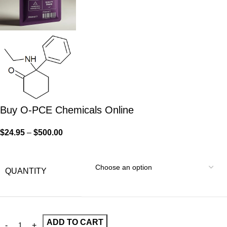
Buy O-PCE Chemicals Online
$
24.95
–
$
500.00
QUANTITY
ADD TO CART