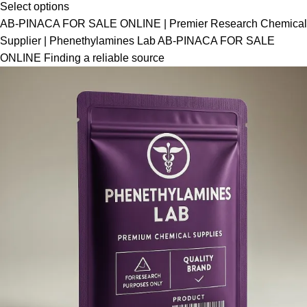
Select options
AB-PINACA FOR SALE ONLINE | Premier Research Chemical
Supplier | Phenethylamines Lab AB-PINACA FOR SALE
ONLINE Finding a reliable source