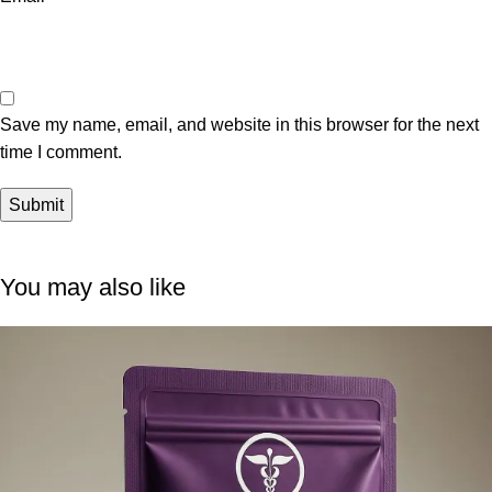
Save my name, email, and website in this browser for the next
time I comment.
You may also like