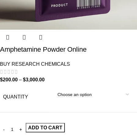
Amphetamine Powder Online
BUY RESEARCH CHEMICALS
$
200.00
–
$
3,000.00
QUANTITY
ADD TO CART