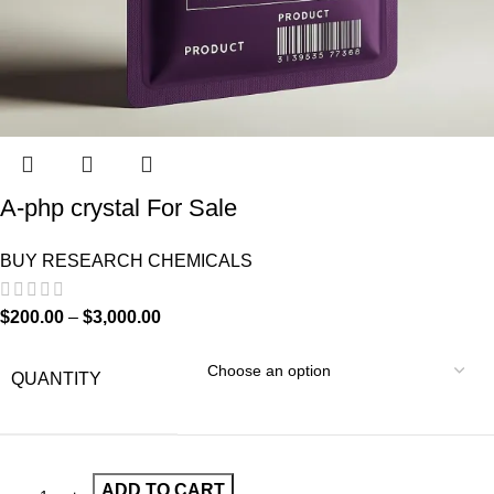
A-php crystal For Sale
BUY RESEARCH CHEMICALS
$
200.00
–
$
3,000.00
QUANTITY
ADD TO CART