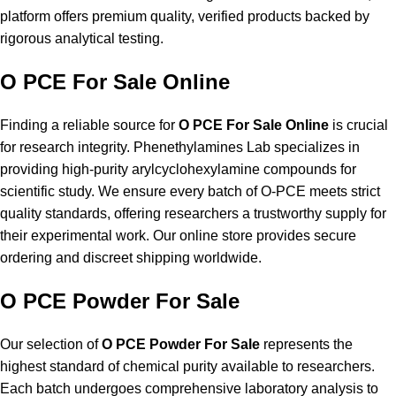
platform offers premium quality, verified products backed by
rigorous analytical testing.
O PCE For Sale Online
Finding a reliable source for
O PCE For Sale Online
is crucial
for research integrity. Phenethylamines Lab specializes in
providing high-purity arylcyclohexylamine compounds for
scientific study. We ensure every batch of O-PCE meets strict
quality standards, offering researchers a trustworthy supply for
their experimental work. Our online store provides secure
ordering and discreet shipping worldwide.
O PCE Powder For Sale
Our selection of
O PCE Powder For Sale
represents the
highest standard of chemical purity available to researchers.
Each batch undergoes comprehensive laboratory analysis to