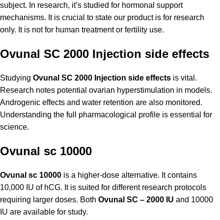
subject. In research, it’s studied for hormonal support
mechanisms. It is crucial to state our product is for research
only. It is not for human treatment or fertility use.
Ovunal SC 2000 Injection side effects
Studying
Ovunal SC 2000 Injection side effects
is vital.
Research notes potential ovarian hyperstimulation in models.
Androgenic effects and water retention are also monitored.
Understanding the full pharmacological profile is essential for
science.
Ovunal sc 10000
Ovunal sc 10000
is a higher-dose alternative. It contains
10,000 IU of hCG. It is suited for different research protocols
requiring larger doses. Both
Ovunal SC – 2000 IU
and 10000
IU are available for study.