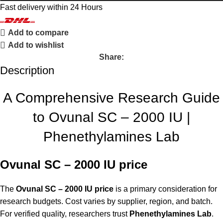
Fast delivery within 24 Hours
Add to compare
Add to wishlist
Share:
Description
A Comprehensive Research Guide
to Ovunal SC – 2000 IU |
Phenethylamines Lab
Ovunal SC – 2000 IU price
The
Ovunal SC – 2000 IU price
is a primary consideration for
research budgets. Cost varies by supplier, region, and batch.
For verified quality, researchers trust
Phenethylamines Lab
.