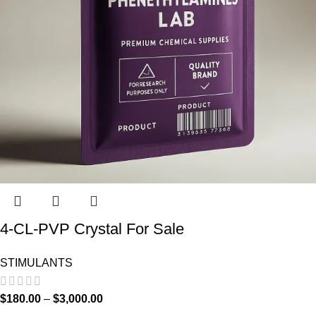
4-CL-PVP Crystal For Sale
STIMULANTS
$
180.00
–
$
3,000.00