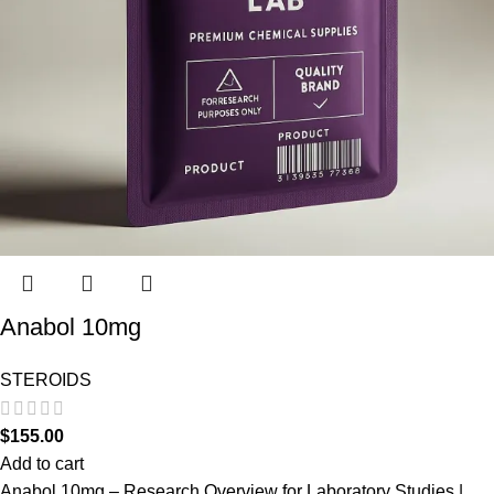
Anabol 10mg
STEROIDS
$
155.00
Add to cart
Anabol 10mg – Research Overview for Laboratory Studies |