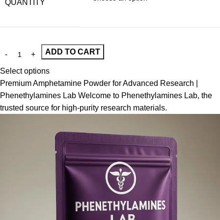
QUANTITY
ADD TO CART
Select options
Premium Amphetamine Powder for Advanced Research |
Phenethylamines Lab Welcome to Phenethylamines Lab, the
trusted source for high-purity research materials.