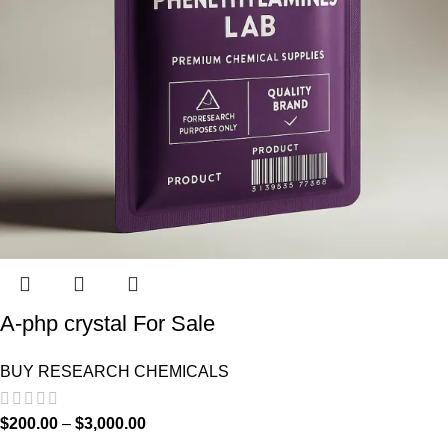
A-php crystal For Sale
BUY RESEARCH CHEMICALS
$
200.00
–
$
3,000.00