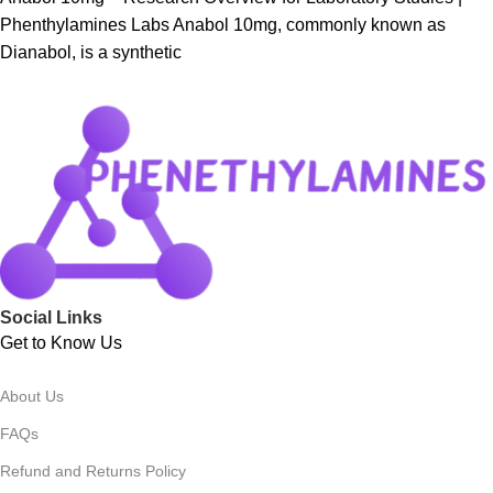
Phenthylamines Labs Anabol 10mg, commonly known as
Dianabol, is a synthetic
Social Links
Get to Know Us
About Us
FAQs
Refund and Returns Policy