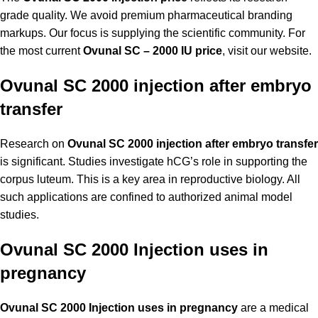
grade quality. We avoid premium pharmaceutical branding
markups. Our focus is supplying the scientific community. For
the most current
Ovunal SC – 2000 IU price
, visit our website.
Ovunal SC 2000 injection after embryo
transfer
Research on
Ovunal SC 2000 injection after embryo transfer
is significant. Studies investigate hCG’s role in supporting the
corpus luteum. This is a key area in reproductive biology. All
such applications are confined to authorized animal model
studies.
Ovunal SC 2000 Injection uses in
pregnancy
Ovunal SC 2000 Injection uses in pregnancy
are a medical