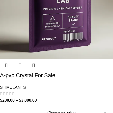
A-pvp Crystal For Sale
STIMULANTS
$
200.00
–
$
3,000.00