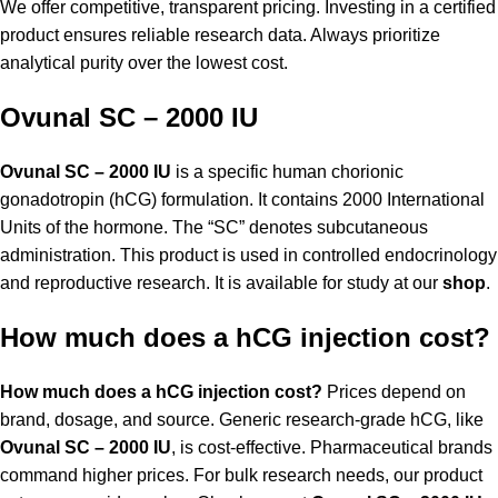
We offer competitive, transparent pricing. Investing in a certified
product ensures reliable research data. Always prioritize
analytical purity over the lowest cost.
Ovunal SC – 2000 IU
Ovunal SC – 2000 IU
is a specific human chorionic
gonadotropin (hCG) formulation. It contains 2000 International
Units of the hormone. The “SC” denotes subcutaneous
administration. This product is used in controlled endocrinology
and reproductive research. It is available for study at our
shop
.
How much does a hCG injection cost?
How much does a hCG injection cost?
Prices depend on
brand, dosage, and source. Generic research-grade hCG, like
Ovunal SC – 2000 IU
, is cost-effective. Pharmaceutical brands
command higher prices. For bulk research needs, our product