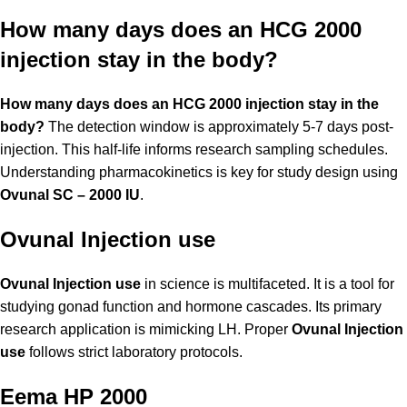
How many days does an HCG 2000
injection stay in the body?
How many days does an HCG 2000 injection stay in the
body?
The detection window is approximately 5-7 days post-
injection. This half-life informs research sampling schedules.
Understanding pharmacokinetics is key for study design using
Ovunal SC – 2000 IU
.
Ovunal Injection use
Ovunal Injection use
in science is multifaceted. It is a tool for
studying gonad function and hormone cascades. Its primary
research application is mimicking LH. Proper
Ovunal Injection
use
follows strict laboratory protocols.
Eema HP 2000