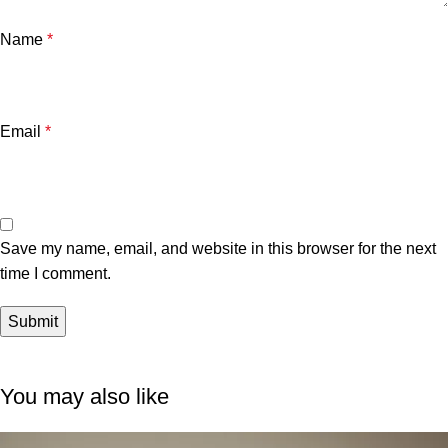
Name
*
Email
*
Save my name, email, and website in this browser for the next
time I comment.
You may also like