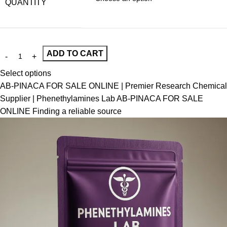
QUANTITY
ADD TO CART
Select options
AB-PINACA FOR SALE ONLINE | Premier Research Chemical
Supplier | Phenethylamines Lab AB-PINACA FOR SALE
ONLINE Finding a reliable source