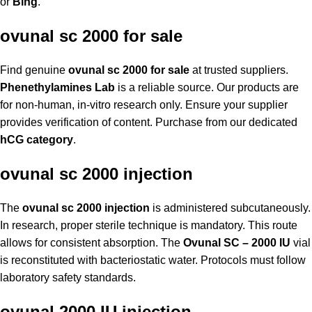
or
Bing
.
ovunal sc 2000 for sale
Find genuine
ovunal sc 2000 for sale
at trusted suppliers.
Phenethylamines Lab
is a reliable source. Our products are
for non-human, in-vitro research only. Ensure your supplier
provides verification of content. Purchase from our dedicated
hCG category
.
ovunal sc 2000 injection
The
ovunal sc 2000 injection
is administered subcutaneously.
In research, proper sterile technique is mandatory. This route
allows for consistent absorption. The
Ovunal SC – 2000 IU
vial
is reconstituted with bacteriostatic water. Protocols must follow
laboratory safety standards.
ovunal 2000 IU injection