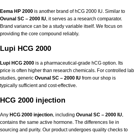
Eema HP 2000
is another brand of hCG 2000 IU. Similar to
Ovunal SC – 2000 IU
, it serves as a research comparator.
Brand variance can be a study variable itself. We focus on
providing the core compound reliably.
Lupi HCG 2000
Lupi HCG 2000
is a pharmaceutical-grade hCG option. Its
price is often higher than research chemicals. For controlled lab
studies, generic
Ovunal SC – 2000 IU
from our shop is
typically sufficient and cost-effective.
HCG 2000 injection
Any
HCG 2000 injection
, including
Ovunal SC – 2000 IU
,
contains the same active hormone. The differences lie in
sourcing and purity. Our product undergoes quality checks to