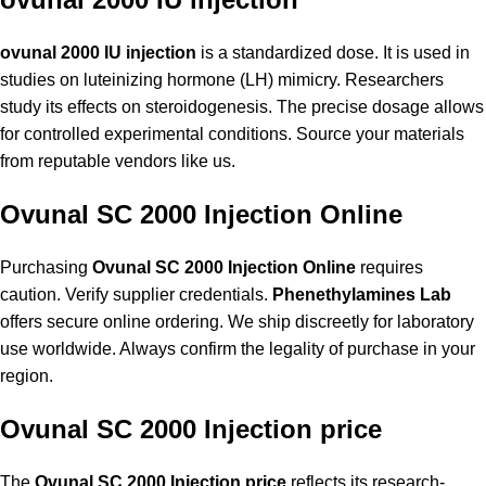
ovunal 2000 IU injection
is a standardized dose. It is used in
studies on luteinizing hormone (LH) mimicry. Researchers
study its effects on steroidogenesis. The precise dosage allows
for controlled experimental conditions. Source your materials
from reputable vendors like us.
Ovunal SC 2000 Injection Online
Purchasing
Ovunal SC 2000 Injection Online
requires
caution. Verify supplier credentials.
Phenethylamines Lab
offers secure online ordering. We ship discreetly for laboratory
use worldwide. Always confirm the legality of purchase in your
region.
Ovunal SC 2000 Injection price
The
Ovunal SC 2000 Injection price
reflects its research-