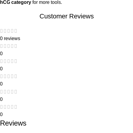
hCG category
for more tools.
Customer Reviews
0 reviews
0
0
0
0
0
Reviews