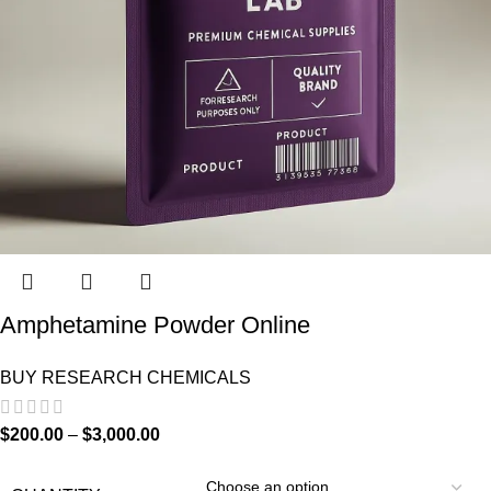
Amphetamine Powder Online
BUY RESEARCH CHEMICALS
$
200.00
–
$
3,000.00