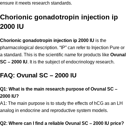
ensure it meets research standards.
Chorionic gonadotropin injection ip
2000 IU
Chorionic gonadotropin injection ip 2000 IU
is the
pharmacological description. “IP” can refer to Injection Pure or
a standard. This is the scientific name for products like
Ovunal
SC – 2000 IU
. It is the subject of endocrinology research.
FAQ: Ovunal SC – 2000 IU
Q1: What is the main research purpose of Ovunal SC –
2000 IU?
A1: The main purpose is to study the effects of hCG as an LH
analog in endocrine and reproductive system models.
Q2: Where can I find a reliable Ovunal SC – 2000 IU price?