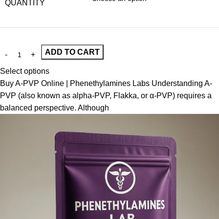
QUANTITY
ADD TO CART
Select options
Buy A-PVP Online | Phenethylamines Labs Understanding A-
PVP (also known as alpha-PVP, Flakka, or α-PVP) requires a
balanced perspective. Although