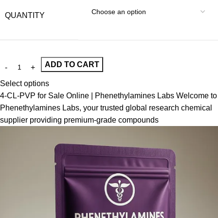
QUANTITY
ADD TO CART
Select options
4-CL-PVP for Sale Online | Phenethylamines Labs Welcome to
Phenethylamines Labs, your trusted global research chemical
supplier providing premium-grade compounds