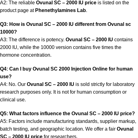
A2: The reliable
Ovunal SC – 2000 IU price
is listed on the
product page at
Phenethylamines Lab
.
Q3: How is Ovunal SC – 2000 IU different from Ovunal sc
10000?
A3: The difference is potency.
Ovunal SC – 2000 IU
contains
2000 IU, while the 10000 version contains five times the
hormone concentration.
Q4: Can I buy Ovunal SC 2000 Injection Online for human
use?
A4: No. Our
Ovunal SC – 2000 IU
is sold strictly for laboratory
research purposes only. It is not for human consumption or
clinical use.
Q5: What factors influence the Ovunal SC – 2000 IU price?
A5: Factors include manufacturing standards, supplier markup,
batch testing, and geographic location. We offer a fair
Ovunal
SC – 2000 IU price
for researchers.