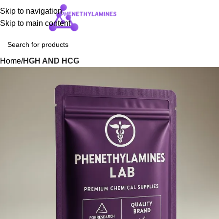
Skip to navigation
Login / Regist
Skip to main content
Home
HGH AND HCG