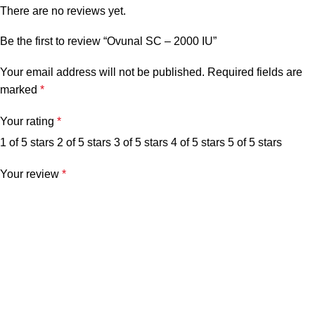
There are no reviews yet.
Be the first to review “Ovunal SC – 2000 IU”
Your email address will not be published.
Required fields are
marked
*
Your rating
*
1 of 5 stars
2 of 5 stars
3 of 5 stars
4 of 5 stars
5 of 5 stars
Your review
*