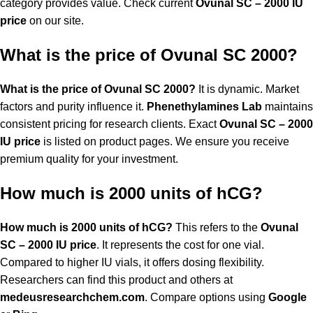
category provides value. Check current
Ovunal SC – 2000 IU
price
on our site.
What is the price of Ovunal SC 2000?
What is the price of Ovunal SC 2000?
It is dynamic. Market
factors and purity influence it.
Phenethylamines Lab
maintains
consistent pricing for research clients. Exact
Ovunal SC – 2000
IU price
is listed on product pages. We ensure you receive
premium quality for your investment.
How much is 2000 units of hCG?
How much is 2000 units of hCG?
This refers to the
Ovunal
SC – 2000 IU price
. It represents the cost for one vial.
Compared to higher IU vials, it offers dosing flexibility.
Researchers can find this product and others at
medeusresearchchem.com
. Compare options using
Google