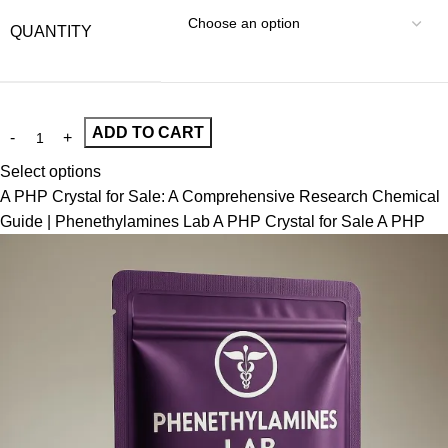
QUANTITY
ADD TO CART
Select options
A PHP Crystal for Sale: A Comprehensive Research Chemical
Guide | Phenethylamines Lab A PHP Crystal for Sale A PHP