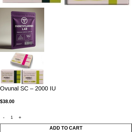
Ovunal SC – 2000 IU
$
38.00
ADD TO CART