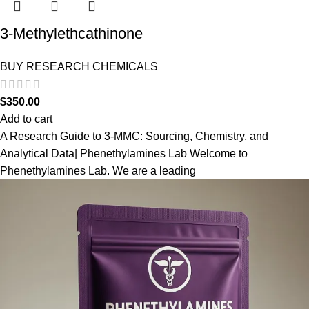
3-Methylethcathinone
BUY RESEARCH CHEMICALS
$
350.00
Add to cart
A Research Guide to 3-MMC: Sourcing, Chemistry, and
Analytical Data| Phenethylamines Lab Welcome to
Phenethylamines Lab. We are a leading