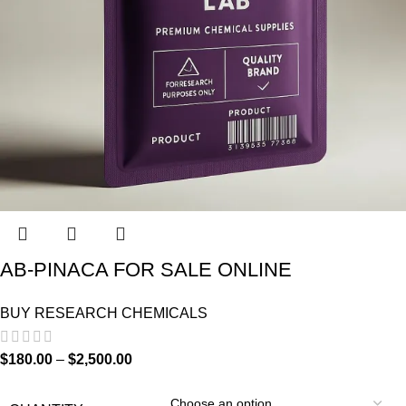
AB-PINACA FOR SALE ONLINE
BUY RESEARCH CHEMICALS
$
180.00
–
$
2,500.00