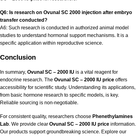
Q6: Is research on Ovunal SC 2000 injection after embryo
transfer conducted?
A6: Such research is conducted in authorized animal model
studies to understand hormonal support mechanisms. It is a
specific application within reproductive science.
Conclusion
In summary,
Ovunal SC – 2000 IU
is a vital reagent for
endocrine research. The
Ovunal SC – 2000 IU price
offers
accessibility for scientific study. Understanding its applications,
from basic hormone research to specific models, is key.
Reliable sourcing is non-negotiable.
For consistent quality, researchers choose
Phenethylamines
Lab
.
We provide clear
Ovunal SC – 2000 IU price
information.
Our products support groundbreaking science. Explore our