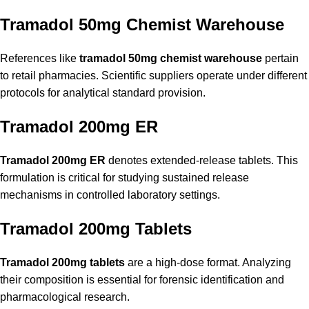
Tramadol 50mg Chemist Warehouse
References like
tramadol 50mg chemist warehouse
pertain
to retail pharmacies. Scientific suppliers operate under different
protocols for analytical standard provision.
Tramadol 200mg ER
Tramadol 200mg ER
denotes extended-release tablets. This
formulation is critical for studying sustained release
mechanisms in controlled laboratory settings.
Tramadol 200mg Tablets
Tramadol 200mg tablets
are a high-dose format. Analyzing
their composition is essential for forensic identification and
pharmacological research.