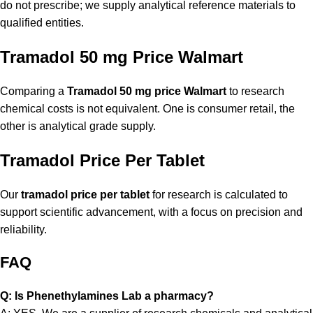
do not prescribe; we supply analytical reference materials to
qualified entities.
Tramadol 50 mg Price Walmart
Comparing a
Tramadol 50 mg price Walmart
to research
chemical costs is not equivalent. One is consumer retail, the
other is analytical grade supply.
Tramadol Price Per Tablet
Our
tramadol price per tablet
for research is calculated to
support scientific advancement, with a focus on precision and
reliability.
FAQ
Q: Is Phenethylamines Lab a pharmacy?