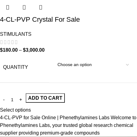
4-CL-PVP Crystal For Sale
STIMULANTS
$
180.00
–
$
3,000.00
QUANTITY
ADD TO CART
Select options
4-CL-PVP for Sale Online | Phenethylamines Labs Welcome to
Phenethylamines Labs, your trusted global research chemical
supplier providing premium-grade compounds