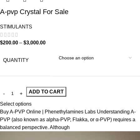
A-pvp Crystal For Sale
STIMULANTS
$
200.00
–
$
3,000.00
QUANTITY
ADD TO CART
Select options
Buy A-PVP Online | Phenethylamines Labs Understanding A-
PVP (also known as alpha-PVP, Flakka, or α-PVP) requires a
balanced perspective. Although