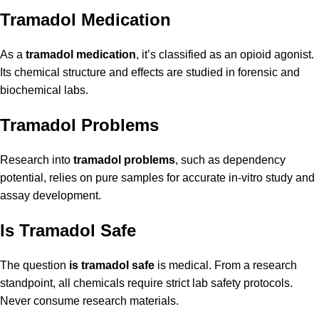
Tramadol Medication
As a
tramadol medication
, it’s classified as an opioid agonist.
Its chemical structure and effects are studied in forensic and
biochemical labs.
Tramadol Problems
Research into
tramadol problems
, such as dependency
potential, relies on pure samples for accurate in-vitro study and
assay development.
Is Tramadol Safe
The question
is tramadol safe
is medical. From a research
standpoint, all chemicals require strict lab safety protocols.
Never consume research materials.