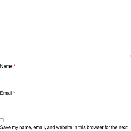
Name
*
Email
*
Save my name, email, and website in this browser for the next