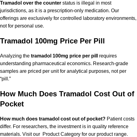
Tramadol over the counter
status is illegal in most
jurisdictions, as it is a prescription-only medication. Our
offerings are exclusively for controlled laboratory environments,
not for personal use.
Tramadol 100mg Price Per Pill
Analyzing the
tramadol 100mg price per pill
requires
understanding pharmaceutical economics. Research-grade
samples are priced per unit for analytical purposes, not per
“pill.”
How Much Does Tramadol Cost Out of
Pocket
How much does tramadol cost out of pocket?
Patient costs
differ. For researchers, the investment is in quality reference
materials. Visit our
Product Category
for our product range.