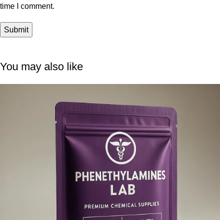
time I comment.
You may also like