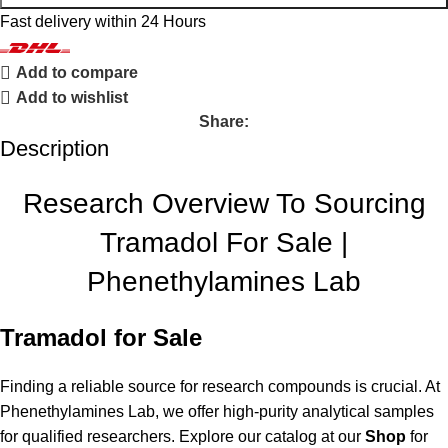
Fast delivery within 24 Hours
Add to compare
Add to wishlist
Share:
Description
Research Overview To Sourcing
Tramadol For Sale |
Phenethylamines Lab
Tramadol for Sale
Finding a reliable source for research compounds is crucial. At
Phenethylamines Lab, we offer high-purity analytical samples
for qualified researchers. Explore our catalog at our
Shop
for