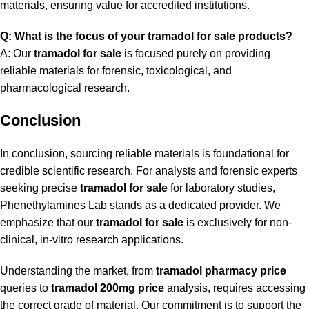
materials, ensuring value for accredited institutions.
Q: What is the focus of your tramadol for sale products?
A: Our
tramadol for sale
is focused purely on providing
reliable materials for forensic, toxicological, and
pharmacological research.
Conclusion
In conclusion, sourcing reliable materials is foundational for
credible scientific research. For analysts and forensic experts
seeking precise
tramadol for sale
for laboratory studies,
Phenethylamines Lab stands as a dedicated provider. We
emphasize that our
tramadol for sale
is exclusively for non-
clinical, in-vitro research applications.
Understanding the market, from
tramadol pharmacy price
queries to
tramadol 200mg price
analysis, requires accessing
the correct grade of material. Our commitment is to support the