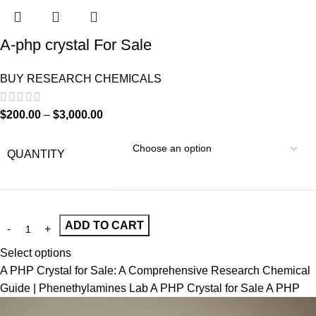
A-php crystal For Sale
BUY RESEARCH CHEMICALS
$
200.00
–
$
3,000.00
QUANTITY
ADD TO CART
Select options
A PHP Crystal for Sale: A Comprehensive Research Chemical
Guide | Phenethylamines Lab A PHP Crystal for Sale A PHP