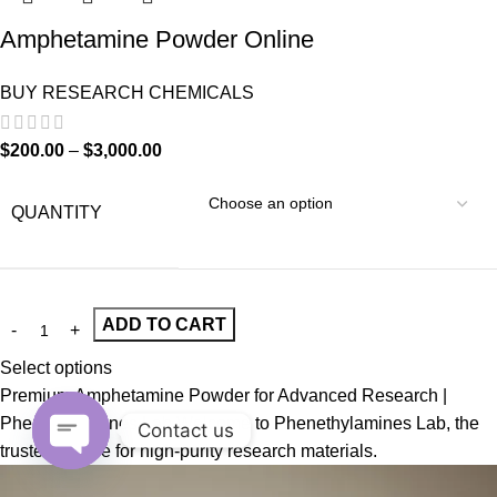
Amphetamine Powder Online
BUY RESEARCH CHEMICALS
$
200.00
–
$
3,000.00
QUANTITY
ADD TO CART
Select options
Premium Amphetamine Powder for Advanced Research |
Phenethylamines Lab Welcome to Phenethylamines Lab, the
Contact us
trusted source for high-purity research materials.
Open