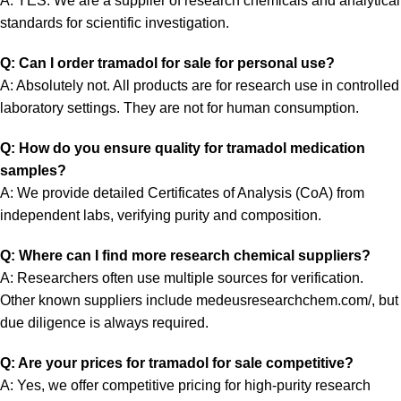
A: YES. We are a supplier of research chemicals and analytical
standards for scientific investigation.
Q: Can I order tramadol for sale for personal use?
A: Absolutely not. All products are for research use in controlled
laboratory settings. They are not for human consumption.
Q: How do you ensure quality for tramadol medication
samples?
A: We provide detailed Certificates of Analysis (CoA) from
independent labs, verifying purity and composition.
Q: Where can I find more research chemical suppliers?
A: Researchers often use multiple sources for verification.
Other known suppliers include
medeusresearchchem.com/
, but
due diligence is always required.
Q: Are your prices for tramadol for sale competitive?
A: Yes, we offer competitive pricing for high-purity research