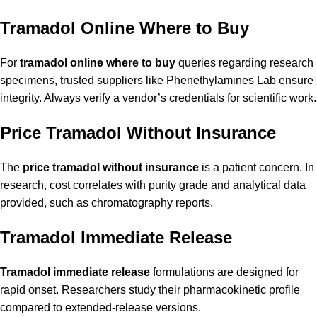
Tramadol Online Where to Buy
For
tramadol online where to buy
queries regarding research
specimens, trusted suppliers like Phenethylamines Lab ensure
integrity. Always verify a vendor’s credentials for scientific work.
Price Tramadol Without Insurance
The
price tramadol without insurance
is a patient concern. In
research, cost correlates with purity grade and analytical data
provided, such as chromatography reports.
Tramadol Immediate Release
Tramadol immediate release
formulations are designed for
rapid onset. Researchers study their pharmacokinetic profile
compared to extended-release versions.