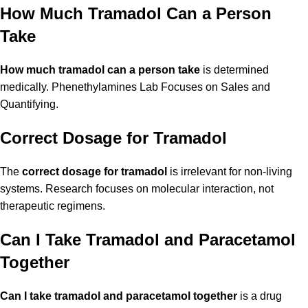
How Much Tramadol Can a Person
Take
How much tramadol can a person take
is determined
medically. Phenethylamines Lab Focuses on Sales and
Quantifying.
Correct Dosage for Tramadol
The
correct dosage for tramadol
is irrelevant for non-living
systems. Research focuses on molecular interaction, not
therapeutic regimens.
Can I Take Tramadol and Paracetamol
Together
Can I take tramadol and paracetamol together
is a drug