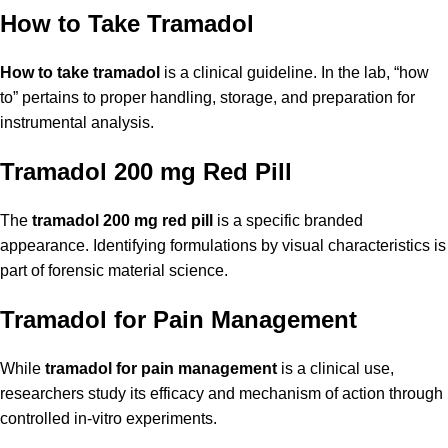
How to Take Tramadol
How to take tramadol
is a clinical guideline. In the lab, “how
to” pertains to proper handling, storage, and preparation for
instrumental analysis.
Tramadol 200 mg Red Pill
The
tramadol 200 mg red pill
is a specific branded
appearance. Identifying formulations by visual characteristics is
part of forensic material science.
Tramadol for Pain Management
While
tramadol for pain management
is a clinical use,
researchers study its efficacy and mechanism of action through
controlled in-vitro experiments.