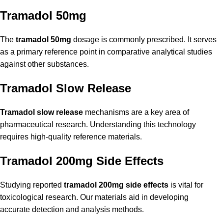
Tramadol 50mg
The
tramadol 50mg
dosage is commonly prescribed. It serves
as a primary reference point in comparative analytical studies
against other substances.
Tramadol Slow Release
Tramadol slow release
mechanisms are a key area of
pharmaceutical research. Understanding this technology
requires high-quality reference materials.
Tramadol 200mg Side Effects
Studying reported
tramadol 200mg side effects
is vital for
toxicological research. Our materials aid in developing
accurate detection and analysis methods.