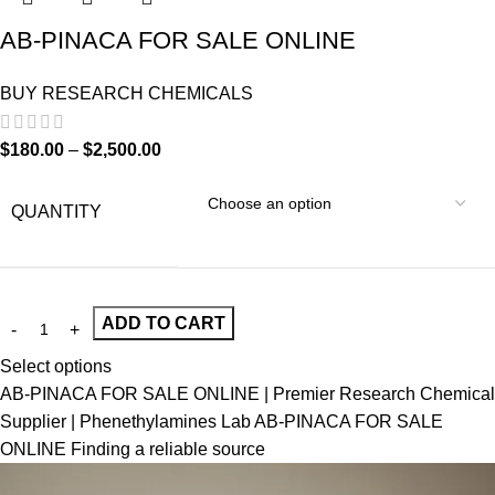
AB-PINACA FOR SALE ONLINE
BUY RESEARCH CHEMICALS
$
180.00
–
$
2,500.00
QUANTITY
ADD TO CART
Select options
AB-PINACA FOR SALE ONLINE | Premier Research Chemical
Supplier | Phenethylamines Lab AB-PINACA FOR SALE
ONLINE Finding a reliable source