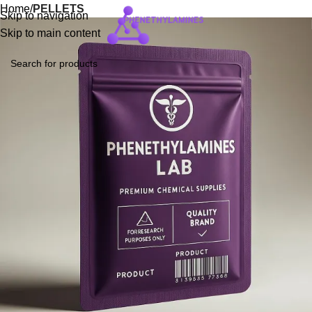
Home
PELLETS
Skip to navigation
Skip to main content