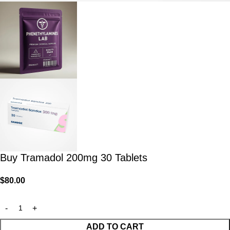
Buy Tramadol 200mg 30 Tablets
$
80.00
ADD TO CART