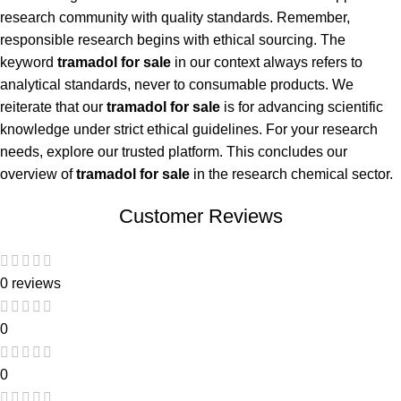
research community with quality standards. Remember,
responsible research begins with ethical sourcing. The
keyword
tramadol for sale
in our context always refers to
analytical standards, never to consumable products. We
reiterate that our
tramadol for sale
is for advancing scientific
knowledge under strict ethical guidelines. For your research
needs, explore our trusted platform. This concludes our
overview of
tramadol for sale
in the research chemical sector.
Customer Reviews
0 reviews
0
0