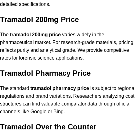
detailed specifications.
Tramadol 200mg Price
The
tramadol 200mg price
varies widely in the
pharmaceutical market. For research-grade materials, pricing
reflects purity and analytical grade. We provide competitive
rates for forensic science applications.
Tramadol Pharmacy Price
The standard
tramadol pharmacy price
is subject to regional
regulations and brand variations. Researchers analyzing cost
structures can find valuable comparator data through official
channels like
Google
or
Bing
.
Tramadol Over the Counter