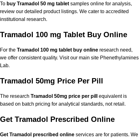
To
buy Tramadol 50 mg tablet
samples online for analysis,
review our detailed product listings. We cater to accredited
institutional research.
Tramadol 100 mg Tablet Buy Online
For the
Tramadol 100 mg tablet buy online
research need,
we offer consistent quality. Visit our main site
Phenethylamines
Lab
.
Tramadol 50mg Price Per Pill
The research
Tramadol 50mg price per pill
equivalent is
based on batch pricing for analytical standards, not retail.
Get Tramadol Prescribed Online
Get Tramadol prescribed online
services are for patients. We