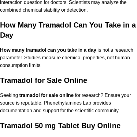
interaction question for doctors. Scientists may analyze the
combined chemical stability or detection.
How Many Tramadol Can You Take in a
Day
How many tramadol can you take in a day
is not a research
parameter. Studies measure chemical properties, not human
consumption limits.
Tramadol for Sale Online
Seeking
tramadol for sale online
for research? Ensure your
source is reputable. Phenethylamines Lab provides
documentation and support for the scientific community.
Tramadol 50 mg Tablet Buy Online