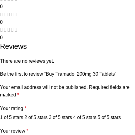
0
0
0
Reviews
There are no reviews yet.
Be the first to review “Buy Tramadol 200mg 30 Tablets”
Your email address will not be published.
Required fields are
marked
*
Your rating
*
1 of 5 stars
2 of 5 stars
3 of 5 stars
4 of 5 stars
5 of 5 stars
Your review
*