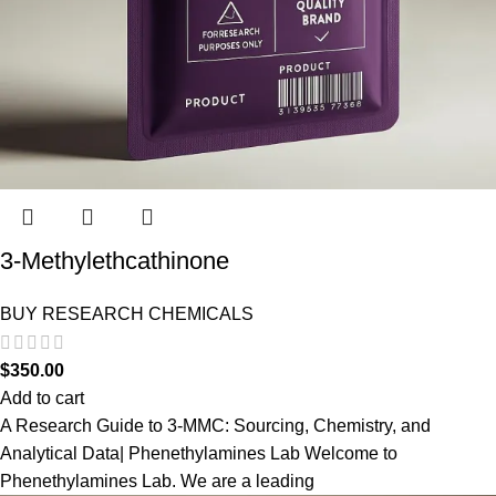
3-Methylethcathinone
BUY RESEARCH CHEMICALS
$
350.00
Add to cart
A Research Guide to 3-MMC: Sourcing, Chemistry, and
Analytical Data| Phenethylamines Lab Welcome to
Phenethylamines Lab. We are a leading