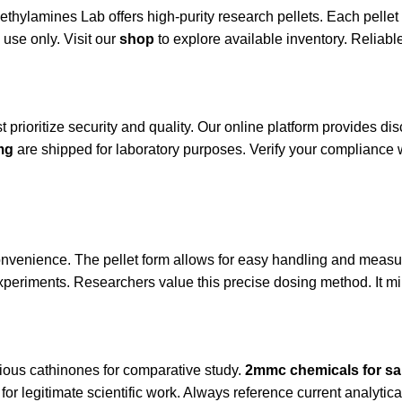
ethylamines Lab
offers high-purity research pellets. Each pell
 use only. Visit our
shop
to explore available inventory. Reliable 
 prioritize security and quality. Our online platform provides 
mg
are shipped for laboratory purposes. Verify your compliance 
onvenience. The pellet form allows for easy handling and measu
xperiments. Researchers value this precise dosing method. It mi
ious cathinones for comparative study.
2mmc chemicals for sa
or legitimate scientific work. Always reference current analytica