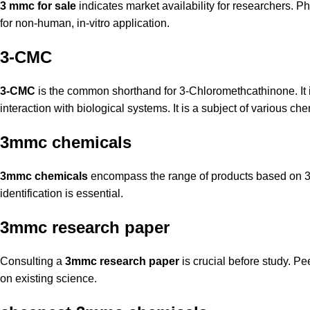
3 mmc for sale
indicates market availability for researchers.
Ph
for non-human, in-vitro application.
3-CMC
3-CMC
is the common shorthand for 3-Chloromethcathinone. It is 
interaction with biological systems. It is a subject of various c
3mmc chemicals
3mmc chemicals
encompass the range of products based on 3-
identification is essential.
3mmc research paper
Consulting a
3mmc research paper
is crucial before study. P
on existing science.