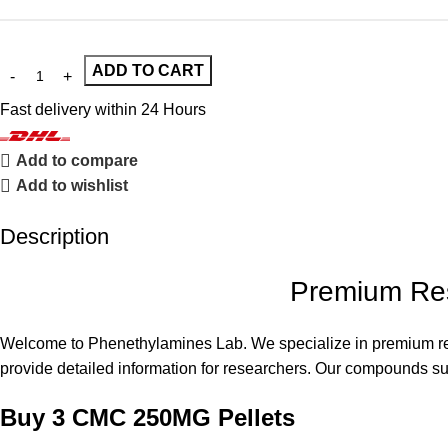
ADD TO CART
Fast delivery within 24 Hours
Add to compare
Add to wishlist
Description
Premium Res
Welcome to
Phenethylamines Lab
. We specialize in premium r
provide detailed information for researchers. Our compounds supp
Buy 3 CMC 250MG Pellets