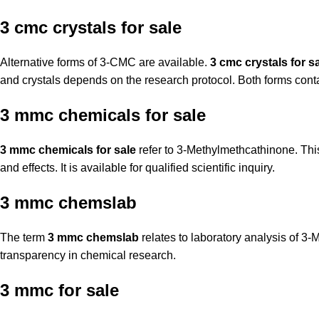
3 cmc crystals for sale
Alternative forms of 3-CMC are available.
3 cmc crystals for s
and crystals depends on the research protocol. Both forms cont
3 mmc chemicals for sale
3 mmc chemicals for sale
refer to 3-Methylmethcathinone. This
and effects. It is available for qualified scientific inquiry.
3 mmc chemslab
The term
3 mmc chemslab
relates to laboratory analysis of 3
transparency in chemical research.
3 mmc for sale