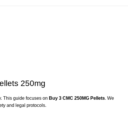
ellets 250mg
y. This guide focuses on
Buy 3 CMC 250MG Pellets
. We
ety and legal protocols.