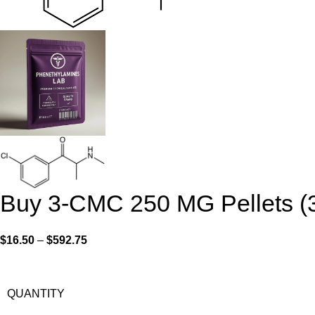
Buy 3-CMC 250 MG Pellets (
$
16.50
–
$
592.75
QUANTITY