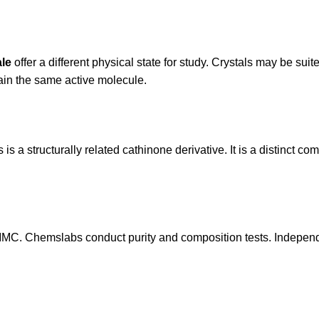
ale
offer a different physical state for study. Crystals may be sui
ain the same active molecule.
 is a structurally related cathinone derivative. It is a distinct
-MMC. Chemslabs conduct purity and composition tests. Independe