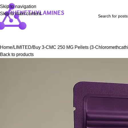
Skip to navigation
Skip to main content
Home
Shop
Blog
FAQs
About Us
Contact Us
Refund and Returns P
Home
LIMITED
Buy 3-CMC 250 MG Pellets (3-Chloromethcath
Back to products