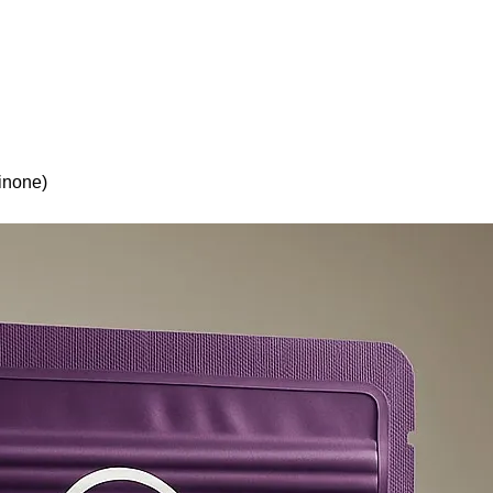
olicy
Privacy Policy
inone)