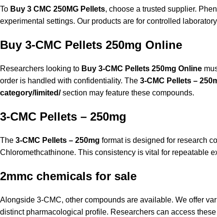
To
Buy 3 CMC 250MG Pellets
, choose a trusted supplier.
Phen
experimental settings. Our products are for controlled laboratory
Buy 3-CMC Pellets 250mg Online
Researchers looking to
Buy 3-CMC Pellets 250mg Online
must
order is handled with confidentiality. The
3-CMC Pellets – 250
category/limited/
section may feature these compounds.
3-CMC Pellets – 250mg
The
3-CMC Pellets – 250mg
format is designed for research c
Chloromethcathinone. This consistency is vital for repeatable e
2mmc chemicals for sale
Alongside 3-CMC, other compounds are available. We offer var
distinct pharmacological profile. Researchers can access these f