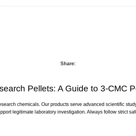
Share:
earch Pellets: A Guide to 3-CMC P
esearch chemicals. Our products serve advanced scientific stud
ort legitimate laboratory investigation. Always follow strict saf