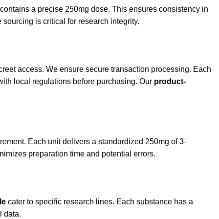
et contains a precise 250mg dose. This ensures consistency in
sourcing is critical for research integrity.
discreet access. We ensure secure transaction processing. Each
with local regulations before purchasing. Our
product-
rement. Each unit delivers a standardized 250mg of 3-
nimizes preparation time and potential errors.
le
cater to specific research lines. Each substance has a
l data.