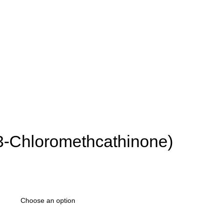
3-Chloromethcathinone)