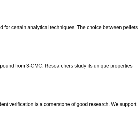
ted for certain analytical techniques. The choice between pellets
 compound from 3-CMC. Researchers study its unique properties
nt verification is a cornerstone of good research. We support