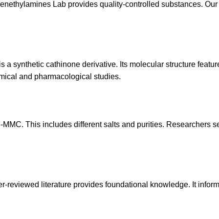
enethylamines Lab
provides quality-controlled substances. Our 
a synthetic cathinone derivative. Its molecular structure features
hemical and pharmacological studies.
MMC. This includes different salts and purities. Researchers s
eer-reviewed literature provides foundational knowledge. It info