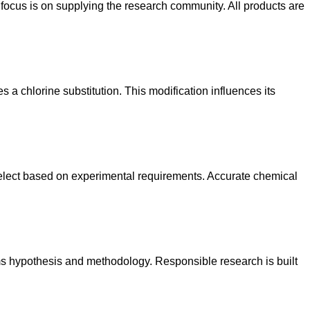
focus is on supplying the research community. All products are
 a chlorine substitution. This modification influences its
elect based on experimental requirements. Accurate chemical
rms hypothesis and methodology. Responsible research is built