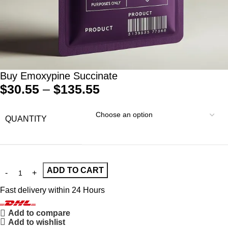
Buy Emoxypine Succinate
$
30.55
–
$
135.55
QUANTITY
ADD TO CART
Fast delivery within 24 Hours
Add to compare
Add to wishlist