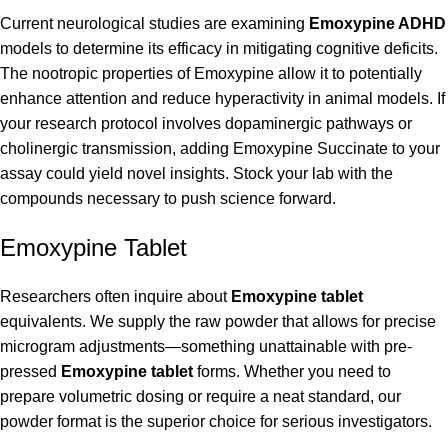
Current neurological studies are examining
Emoxypine ADHD
models to determine its efficacy in mitigating cognitive deficits.
The nootropic properties of Emoxypine allow it to potentially
enhance attention and reduce hyperactivity in animal models. If
your research protocol involves dopaminergic pathways or
cholinergic transmission, adding Emoxypine Succinate to your
assay could yield novel insights. Stock your lab with the
compounds necessary to push science forward.
Emoxypine Tablet
Researchers often inquire about
Emoxypine tablet
equivalents. We supply the raw powder that allows for precise
microgram adjustments—something unattainable with pre-
pressed
Emoxypine tablet
forms. Whether you need to
prepare volumetric dosing or require a neat standard, our
powder format is the superior choice for serious investigators.