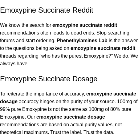
Emoxypine Succinate Reddit
We know the search for
emoxypine succinate reddit
recommendations often leads to dead ends. Stop searching
forums and start ordering.
Phenethylamines Lab
is the answer
to the questions being asked on
emoxypine succinate reddit
threads regarding “who has the purest Emoxypine?” We do. We
always have.
Emoxypine Succinate Dosage
To reiterate the importance of accuracy,
emoxypine succinate
dosage
accuracy hinges on the purity of your source. 100mg of
99% pure Emoxypine is not the same as 100mg of 80% pure
Emoxypine. Our
emoxypine succinate dosage
recommendations are based on actual purity values, not
theoretical maximums. Trust the label. Trust the data.