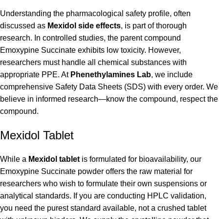
Understanding the pharmacological safety profile, often
discussed as
Mexidol side effects
, is part of thorough
research. In controlled studies, the parent compound
Emoxypine Succinate exhibits low toxicity. However,
researchers must handle all chemical substances with
appropriate PPE. At
Phenethylamines Lab
, we include
comprehensive Safety Data Sheets (SDS) with every order. We
believe in informed research—know the compound, respect the
compound.
Mexidol Tablet
While a
Mexidol tablet
is formulated for bioavailability, our
Emoxypine Succinate powder offers the raw material for
researchers who wish to formulate their own suspensions or
analytical standards. If you are conducting HPLC validation,
you need the purest standard available, not a crushed tablet