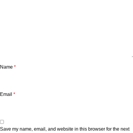
Name
*
Email
*
Save my name, email, and website in this browser for the next