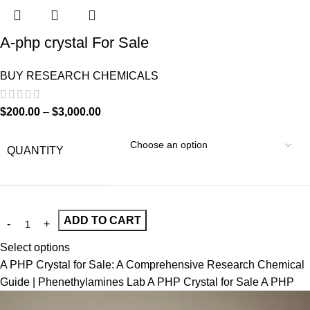
A-php crystal For Sale
BUY RESEARCH CHEMICALS
$
200.00
–
$
3,000.00
QUANTITY
ADD TO CART
Select options
A PHP Crystal for Sale: A Comprehensive Research Chemical
Guide | Phenethylamines Lab A PHP Crystal for Sale A PHP