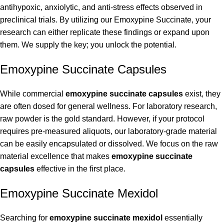
antihypoxic, anxiolytic, and anti-stress effects observed in
preclinical trials. By utilizing our Emoxypine Succinate, your
research can either replicate these findings or expand upon
them. We supply the key; you unlock the potential.
Emoxypine Succinate Capsules
While commercial
emoxypine succinate capsules
exist, they
are often dosed for general wellness. For laboratory research,
raw powder is the gold standard. However, if your protocol
requires pre-measured aliquots, our laboratory-grade material
can be easily encapsulated or dissolved. We focus on the raw
material excellence that makes
emoxypine succinate
capsules
effective in the first place.
Emoxypine Succinate Mexidol
Searching for
emoxypine succinate mexidol
essentially