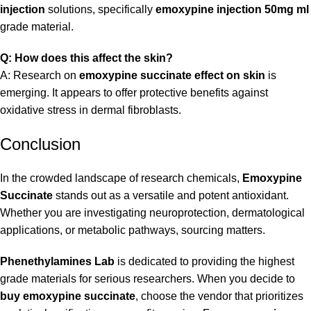
injection
solutions, specifically
emoxypine injection 50mg ml
grade material.
Q: How does this affect the skin?
A: Research on
emoxypine succinate effect on skin
is
emerging. It appears to offer protective benefits against
oxidative stress in dermal fibroblasts.
Conclusion
In the crowded landscape of research chemicals,
Emoxypine
Succinate
stands out as a versatile and potent antioxidant.
Whether you are investigating neuroprotection, dermatological
applications, or metabolic pathways, sourcing matters.
Phenethylamines Lab
is dedicated to providing the highest
grade materials for serious researchers. When you decide to
buy emoxypine succinate
, choose the vendor that prioritizes