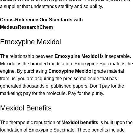
a supplier that understands sterility and solubility.
Cross-Reference Our Standards with
MedeusResearchChem
Emoxypine Mexidol
The relationship between
Emoxypine Mexidol
is inseparable.
Mexidol is the branded medication; Emoxypine Succinate is the
engine. By purchasing
Emoxypine Mexidol
grade material
from us, you are acquiring the precise molecule that has
generated thousands of published papers. Don’t pay for the
marketing; pay for the molecule. Pay for the purity.
Mexidol Benefits
The therapeutic reputation of
Mexidol benefits
is built upon the
foundation of Emoxypine Succinate. These benefits include