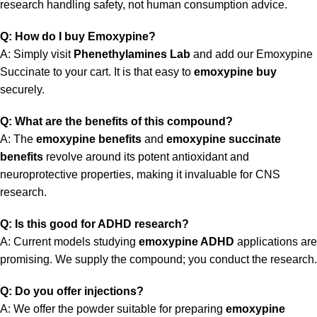
research handling safety, not human consumption advice.
Q: How do I buy Emoxypine?
A: Simply visit
Phenethylamines Lab
and add our Emoxypine
Succinate to your cart. It is that easy to
emoxypine buy
securely.
Q: What are the benefits of this compound?
A: The
emoxypine benefits
and
emoxypine succinate
benefits
revolve around its potent antioxidant and
neuroprotective properties, making it invaluable for CNS
research.
Q: Is this good for ADHD research?
A: Current models studying
emoxypine ADHD
applications are
promising. We supply the compound; you conduct the research.
Q: Do you offer injections?
A: We offer the powder suitable for preparing
emoxypine