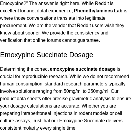
Emoxypine?” The answer is right here. While Reddit is
excellent for anecdotal experience,
Phenethylamines Lab
is
where those conversations translate into legitimate
procurement. We are the vendor that Reddit users wish they
knew about sooner. We provide the consistency and
verification that online forums cannot guarantee.
Emoxypine Succinate Dosage
Determining the correct
emoxypine succinate dosage
is
crucial for reproducible research. While we do not recommend
human consumption, standard research parameters typically
involve solutions ranging from 50mg/ml to 250mg/ml. Our
product data sheets offer precise gravimetric analysis to ensure
your dosage calculations are accurate. Whether you are
preparing intraperitoneal injections in rodent models or cell
culture assays, trust that our Emoxypine Succinate delivers
consistent molarity every single time.