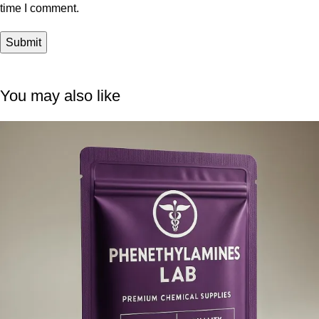
time I comment.
You may also like