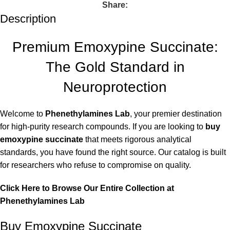
Share:
Description
Premium Emoxypine Succinate:
The Gold Standard in
Neuroprotection
Welcome to
Phenethylamines Lab
, your premier destination
for high-purity research compounds. If you are looking to
buy
emoxypine succinate
that meets rigorous analytical
standards, you have found the right source. Our catalog is built
for researchers who refuse to compromise on quality.
Click Here to Browse Our Entire Collection at
Phenethylamines Lab
Buy Emoxypine Succinate