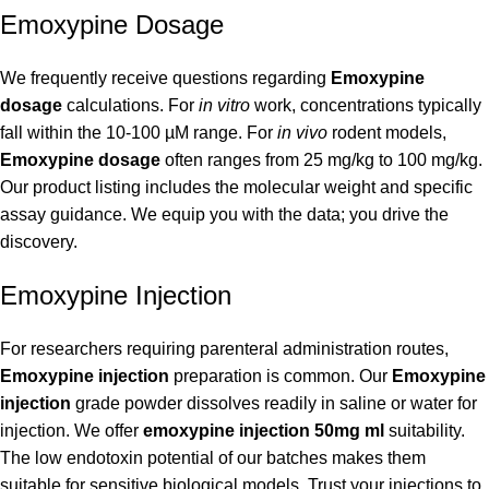
Emoxypine Dosage
We frequently receive questions regarding
Emoxypine
dosage
calculations. For
in vitro
work, concentrations typically
fall within the 10-100 µM range. For
in vivo
rodent models,
Emoxypine dosage
often ranges from 25 mg/kg to 100 mg/kg.
Our product listing includes the molecular weight and specific
assay guidance. We equip you with the data; you drive the
discovery.
Emoxypine Injection
For researchers requiring parenteral administration routes,
Emoxypine injection
preparation is common. Our
Emoxypine
injection
grade powder dissolves readily in saline or water for
injection. We offer
emoxypine injection 50mg ml
suitability.
The low endotoxin potential of our batches makes them
suitable for sensitive biological models. Trust your injections to