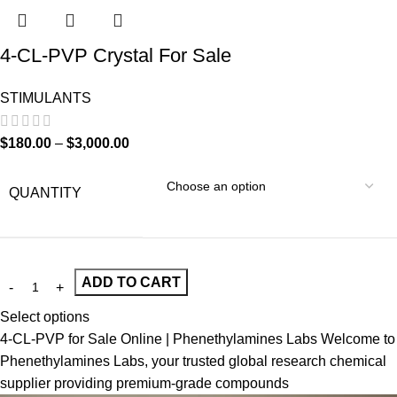
4-CL-PVP Crystal For Sale
STIMULANTS
$
180.00
–
$
3,000.00
QUANTITY
ADD TO CART
Select options
4-CL-PVP for Sale Online | Phenethylamines Labs Welcome to
Phenethylamines Labs, your trusted global research chemical
supplier providing premium-grade compounds