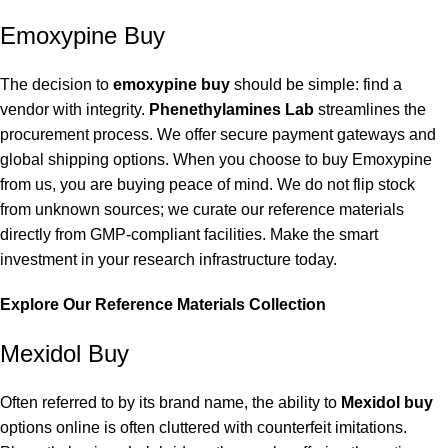
Emoxypine Buy
The decision to
emoxypine buy
should be simple: find a
vendor with integrity.
Phenethylamines Lab
streamlines the
procurement process. We offer secure payment gateways and
global shipping options. When you choose to buy Emoxypine
from us, you are buying peace of mind. We do not flip stock
from unknown sources; we curate our reference materials
directly from GMP-compliant facilities. Make the smart
investment in your research infrastructure today.
Explore Our Reference Materials Collection
Mexidol Buy
Often referred to by its brand name, the ability to
Mexidol buy
options online is often cluttered with counterfeit imitations.