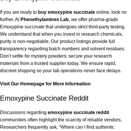
If you are ready to
buy emoxypine succinate
online, look no
further. At
Phenethylamines Lab
, we offer pharma-grade
Emoxypine succinate that undergoes strict third-party testing.
We understand that when you invest in research chemicals,
purity is non-negotiable. Our product listings provide full
transparency regarding batch numbers and solvent residues.
Don’t settle for mystery powders; secure your research
materials from a trusted supplier today. We ensure rapid,
discreet shipping so your lab operations never face delays.
Visit Our Homepage for More Information
Emoxypine Succinate Reddit
Discussions regarding
emoxypine succinate reddit
communities often highlight the scarcity of reliable vendors.
Researchers frequently ask, “Where can I find authentic