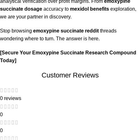
analytical verification over profit margins. From
emoxypine
succinate dosage
accuracy to
mexidol benefits
exploration,
we are your partner in discovery.
Stop browsing
emoxypine succinate reddit
threads
wondering where to turn. The answer is here.
[Secure Your
Emoxypine Succinate Research Compound
Today]
Customer Reviews
0 reviews
0
0