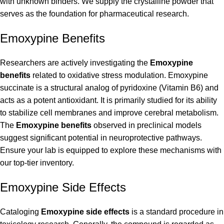
with unknown binders. We supply the crystalline powder that
serves as the foundation for pharmaceutical research.
Emoxypine Benefits
Researchers are actively investigating the
Emoxypine
benefits
related to oxidative stress modulation. Emoxypine
succinate is a structural analog of pyridoxine (Vitamin B6) and
acts as a potent antioxidant. It is primarily studied for its ability
to stabilize cell membranes and improve cerebral metabolism.
The
Emoxypine benefits
observed in preclinical models
suggest significant potential in neuroprotective pathways.
Ensure your lab is equipped to explore these mechanisms with
our top-tier inventory.
Emoxypine Side Effects
Cataloging
Emoxypine side effects
is a standard procedure in