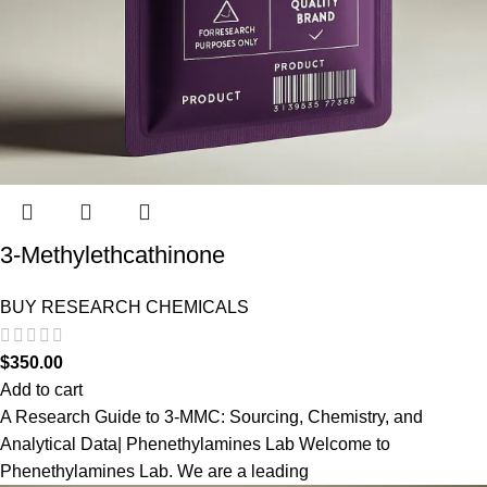
3-Methylethcathinone
BUY RESEARCH CHEMICALS
$
350.00
Add to cart
A Research Guide to 3-MMC: Sourcing, Chemistry, and
Analytical Data| Phenethylamines Lab Welcome to
Phenethylamines Lab. We are a leading