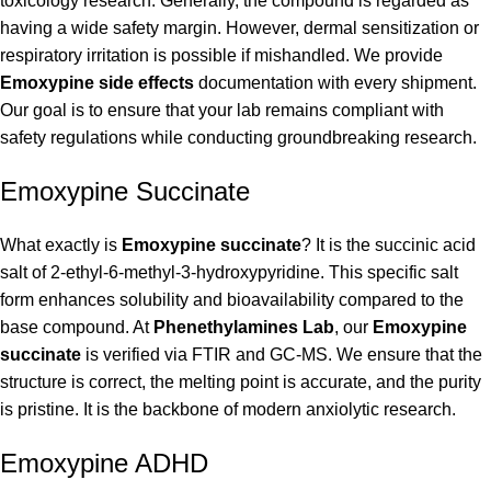
toxicology research. Generally, the compound is regarded as
having a wide safety margin. However, dermal sensitization or
respiratory irritation is possible if mishandled. We provide
Emoxypine side effects
documentation with every shipment.
Our goal is to ensure that your lab remains compliant with
safety regulations while conducting groundbreaking research.
Emoxypine Succinate
What exactly is
Emoxypine succinate
? It is the succinic acid
salt of 2-ethyl-6-methyl-3-hydroxypyridine. This specific salt
form enhances solubility and bioavailability compared to the
base compound. At
Phenethylamines Lab
, our
Emoxypine
succinate
is verified via FTIR and GC-MS. We ensure that the
structure is correct, the melting point is accurate, and the purity
is pristine. It is the backbone of modern anxiolytic research.
Emoxypine ADHD