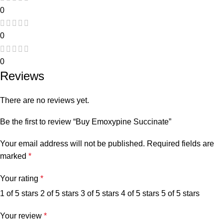
0
0
0
Reviews
There are no reviews yet.
Be the first to review “Buy Emoxypine Succinate”
Your email address will not be published.
Required fields are
marked
*
Your rating
*
1 of 5 stars
2 of 5 stars
3 of 5 stars
4 of 5 stars
5 of 5 stars
Your review
*