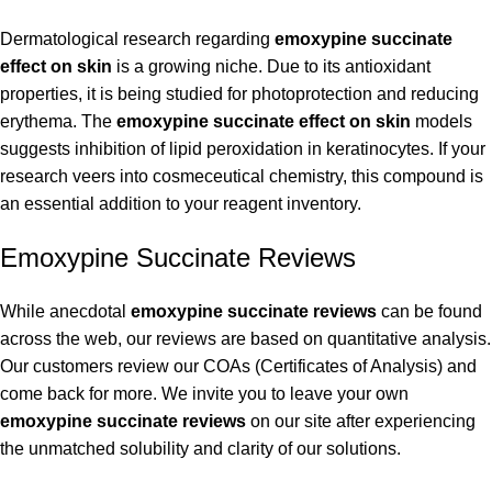
Dermatological research regarding
emoxypine succinate
effect on skin
is a growing niche. Due to its antioxidant
properties, it is being studied for photoprotection and reducing
erythema. The
emoxypine succinate effect on skin
models
suggests inhibition of lipid peroxidation in keratinocytes. If your
research veers into cosmeceutical chemistry, this compound is
an essential addition to your reagent inventory.
Emoxypine Succinate Reviews
While anecdotal
emoxypine succinate reviews
can be found
across the web, our reviews are based on quantitative analysis.
Our customers review our COAs (Certificates of Analysis) and
come back for more. We invite you to leave your own
emoxypine succinate reviews
on our site after experiencing
the unmatched solubility and clarity of our solutions.