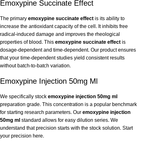
Emoxypine Succinate Effect
The primary
emoxypine succinate effect
is its ability to
increase the antioxidant capacity of the cell. It inhibits free
radical-induced damage and improves the rheological
properties of blood. This
emoxypine succinate effect
is
dosage-dependent and time-dependent. Our product ensures
that your time-dependent studies yield consistent results
without batch-to-batch variation.
Emoxypine Injection 50mg Ml
We specifically stock
emoxypine injection 50mg ml
preparation grade. This concentration is a popular benchmark
for starting research parameters. Our
emoxypine injection
50mg ml
standard allows for easy dilution series. We
understand that precision starts with the stock solution. Start
your precision here.