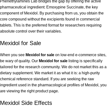
Phenethylamines Lab bridges the gap by offering the active
pharmaceutical ingredient: Emoxypine Succinate, the key
component of Mexidol. By purchasing from us, you obtain the
core compound without the excipients found in commercial
tablets. This is the preferred format for researchers requiring
absolute control over their variables.
Mexidol for Sale
When you see
Mexidol for sale
on low-end e-commerce sites,
be wary of quality. Our
Mexidol for sale
listing is specifically
tailored for the research community. We do not market this as a
dietary supplement. We market it as what it is: a high-purity
chemical reference standard. If you are seeking the raw
ingredient used in the pharmacological profiles of Mexidol, you
are viewing the right product page.
Mexidol Side Effects