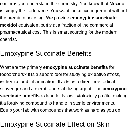
confirms you understand the chemistry. You know that Mexidol
is simply the tradename. You want the active ingredient without
the premium price tag. We provide
emoxypine succinate
mexidol
equivalent purity at a fraction of the commercial
pharmaceutical cost. This is smart sourcing for the modern
chemist.
Emoxypine Succinate Benefits
What are the primary
emoxypine succinate benefits
for
researchers? It is a superb tool for studying oxidative stress,
ischemia, and inflammation. It acts as a direct free radical
scavenger and a membrane-stabilizing agent. The
emoxypine
succinate benefits
extend to its low cytotoxicity profile, making
it a forgiving compound to handle in sterile environments.
Equip your lab with compounds that work as hard as you do.
Emoxypine Succinate Effect on Skin