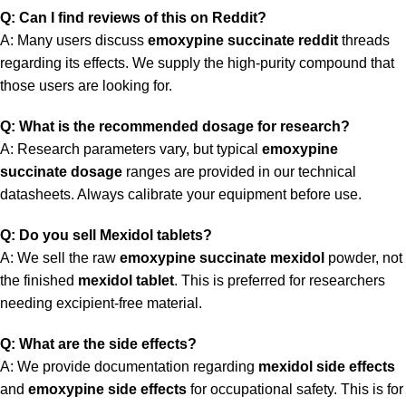
Q: Can I find reviews of this on Reddit?
A: Many users discuss
emoxypine succinate reddit
threads
regarding its effects. We supply the high-purity compound that
those users are looking for.
Q: What is the recommended dosage for research?
A: Research parameters vary, but typical
emoxypine
succinate dosage
ranges are provided in our technical
datasheets. Always calibrate your equipment before use.
Q: Do you sell Mexidol tablets?
A: We sell the raw
emoxypine succinate mexidol
powder, not
the finished
mexidol tablet
. This is preferred for researchers
needing excipient-free material.
Q: What are the side effects?
A: We provide documentation regarding
mexidol side effects
and
emoxypine side effects
for occupational safety. This is for