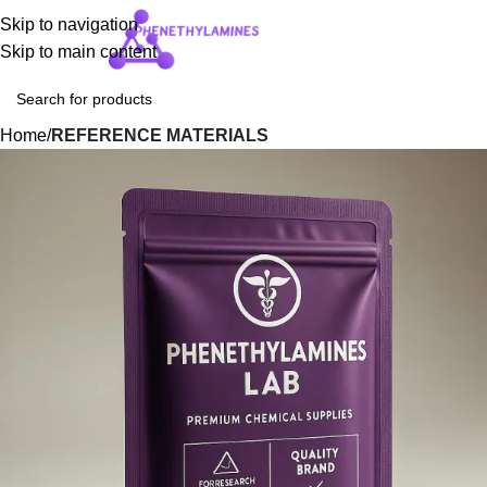
Skip to navigation
Login / Regist
Skip to main content
Home
REFERENCE MATERIALS