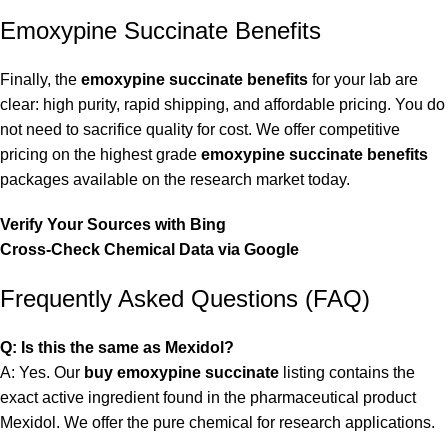
Emoxypine Succinate Benefits
Finally, the
emoxypine succinate benefits
for your lab are
clear: high purity, rapid shipping, and affordable pricing. You do
not need to sacrifice quality for cost. We offer competitive
pricing on the highest grade
emoxypine succinate benefits
packages available on the research market today.
Verify Your Sources with Bing
Cross-Check Chemical Data via Google
Frequently Asked Questions (FAQ)
Q: Is this the same as Mexidol?
A: Yes. Our
buy emoxypine succinate
listing contains the
exact active ingredient found in the pharmaceutical product
Mexidol. We offer the pure chemical for research applications.