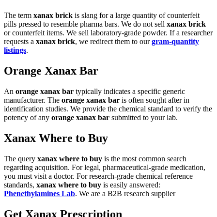
The term
xanax brick
is slang for a large quantity of counterfeit
pills pressed to resemble pharma bars. We do not sell
xanax brick
or counterfeit items. We sell laboratory-grade powder. If a researcher
requests a
xanax brick
, we redirect them to our
gram-quantity
listings
.
Orange Xanax Bar
An
orange xanax bar
typically indicates a specific generic
manufacturer. The
orange xanax bar
is often sought after in
identification studies. We provide the chemical standard to verify the
potency of any
orange xanax bar
submitted to your lab.
Xanax Where to Buy
The query
xanax where to buy
is the most common search
regarding acquisition. For legal, pharmaceutical-grade medication,
you must visit a doctor. For research-grade chemical reference
standards,
xanax where to buy
is easily answered:
Phenethylamines Lab
. We are a B2B research supplier
Get Xanax Prescription