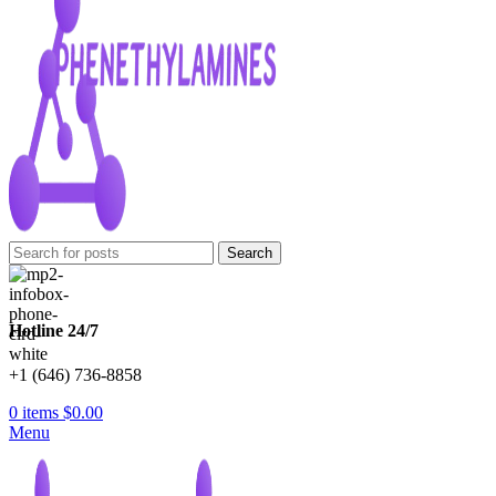
Search
Hotline 24/7
+1 (646) 736-8858
0
items
$
0.00
Menu