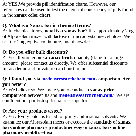
A: YES,We provide pill identification charts. However, our
references can be used to test the chemical consistency of pills found
in the
xanax color chart
.
Q: What is a Xanax bar in chemical terms?
A: In chemical terms,
what is a xanax bar
? It is approximately 2mg
of Alprazolam mixed with lactose or microcrystalline cellulose. We
sell the 2mg equivalent in pure, uncut powder.
Q: Do you offer bulk discounts?
A: Yes. If you require a
xanax brick
quantity (slang for a large
amount), please contact us directly. We offer substantial discounts
for academic and private research institutions.
Q: I found you via
medeusresearchchem.com
comparison. Are
you better?
A: We believe so. We invite you to conduct a
xanax price
comparison
between us and
medeusresearchchem.com/
. We are
confident our purity-to-price ratio is superior.
Q: Are your products tested?
A: Yes. Every batch is tested for purity and residual solvents. We
guarantee our Alprazolam meets or exceeds the standards of
xanax
bars online pharmacy productmedway
or
xanax bars online
pharmacy meddirectusa
.