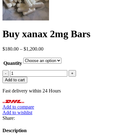
Buy xanax 2mg Bars
Price
$
180.00
–
$
1,200.00
range:
$180.00
Quantity
through
$1,200.00
Buy
xanax
Add to cart
2mg
Bars
Fast delivery within 24 Hours
quantity
Add to compare
Add to wishlist
Share:
Description