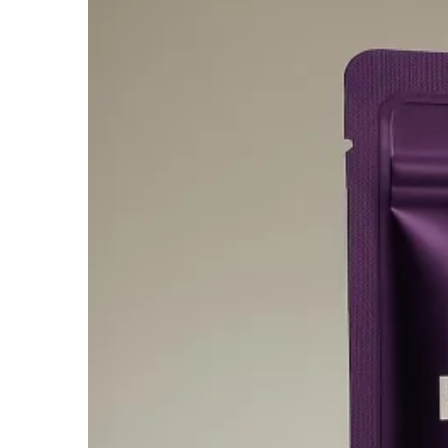
$950.00