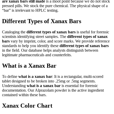
are xanax bars still made
is a moot point because we do not stock
pressed pills. We stock the pure chemical. The physical shape of a
“bar” is irrelevant to HPLC testing.
Different Types of Xanax Bars
Cataloging the
different types of xanax bars
is useful for forensic
scientists identifying street samples. The
different types of xanax
bars
vary by imprint, color, and score marks. We provide reference
standards to help you identify these
different types of xanax bars
in the field. Our database helps analysts distinguish between
legitimate pharmaceuticals and counterfeits.
What is a Xanax Bar
To define
what is a xanax bar
: It is a rectangular, multi-scored
tablet designed to be broken into .25mg or .5mg segments.
Understanding
what is a xanax bar
is essential for forensic
documentation. Our Alprazolam powder is the active ingredient
contained within these bars.
Xanax Color Chart