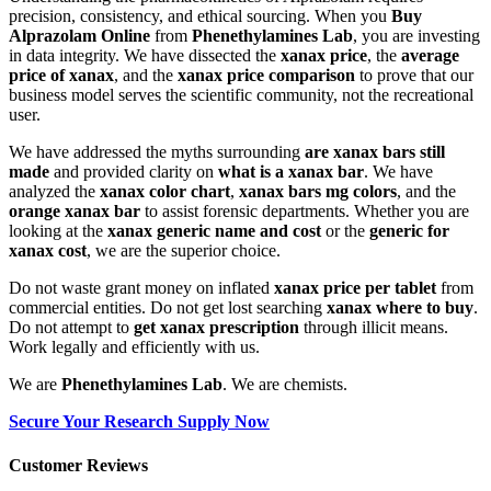
precision, consistency, and ethical sourcing. When you
Buy
Alprazolam Online
from
Phenethylamines Lab
, you are investing
in data integrity. We have dissected the
xanax price
, the
average
price of xanax
, and the
xanax price comparison
to prove that our
business model serves the scientific community, not the recreational
user.
We have addressed the myths surrounding
are xanax bars still
made
and provided clarity on
what is a xanax bar
. We have
analyzed the
xanax color chart
,
xanax bars mg colors
, and the
orange xanax bar
to assist forensic departments. Whether you are
looking at the
xanax generic name and cost
or the
generic for
xanax cost
, we are the superior choice.
Do not waste grant money on inflated
xanax price per tablet
from
commercial entities. Do not get lost searching
xanax where to buy
.
Do not attempt to
get xanax prescription
through illicit means.
Work legally and efficiently with us.
We are
Phenethylamines Lab
. We are chemists.
Secure Your Research Supply Now
Customer Reviews