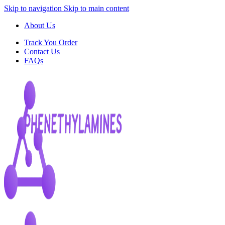
Skip to navigation
Skip to main content
About Us
Track You Order
Contact Us
FAQs