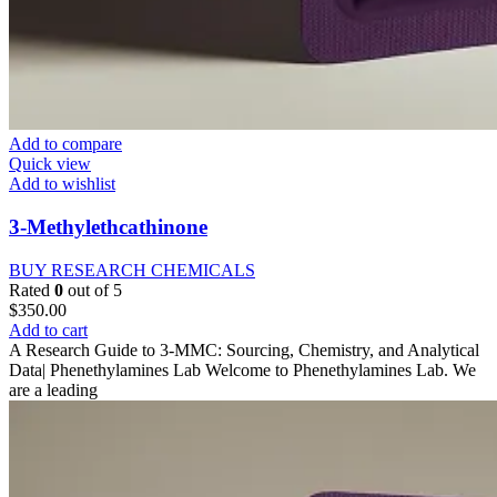
Add to compare
Quick view
Add to wishlist
3-Methylethcathinone
BUY RESEARCH CHEMICALS
Rated
0
out of 5
$
350.00
Add to cart
A Research Guide to 3-MMC: Sourcing, Chemistry, and Analytical
Data| Phenethylamines Lab Welcome to Phenethylamines Lab. We
are a leading