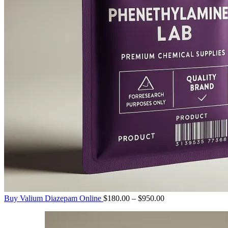
Price
Buy Valium Diazepam Online
$
180.00
–
$
950.00
range:
$180.00
through