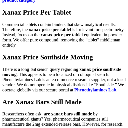
product category
.
Xanax Price Per Tablet
Commercial tablets contain binders that skew analytical results.
Therefore, the
xanax price per tablet
is irrelevant for spectrometry.
Instead, focus on the
xanax price per tablet
equivalent in powder
form. We offer pure compound, removing the “tablet” middleman
entirely.
Xanax Price Southside Moving
There is a long-tail search query regarding
xanax price southside
moving
. This appears to be a localized or colloquial search.
Phenethylamines Lab is an e-commerce research supplier, not a local
vendor. We do not operate in physical districts like “Southside.” We
operate globally via our secure portal at
Phenethylamines Lab
.
Are Xanax Bars Still Made
Researchers often ask,
are xanax bars still made
by
pharmaceutical giants? Yes, pharmaceutical companies still
manufacture the 2mg extended-release bars. However, for research,