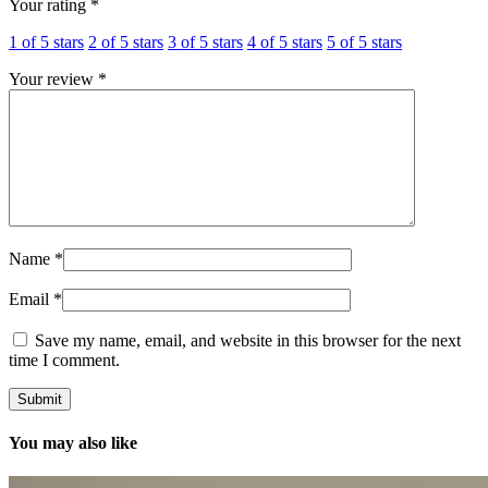
Your rating
*
1 of 5 stars
2 of 5 stars
3 of 5 stars
4 of 5 stars
5 of 5 stars
Your review
*
Name
*
Email
*
Save my name, email, and website in this browser for the next
time I comment.
You may also like