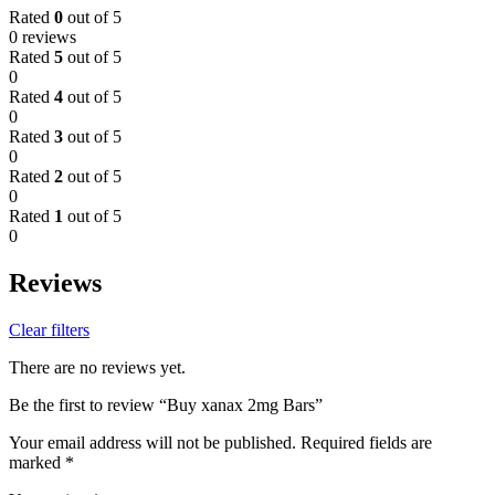
Rated
0
out of 5
0 reviews
Rated
5
out of 5
0
Rated
4
out of 5
0
Rated
3
out of 5
0
Rated
2
out of 5
0
Rated
1
out of 5
0
Reviews
Clear filters
There are no reviews yet.
Be the first to review “Buy xanax 2mg Bars”
Your email address will not be published.
Required fields are
marked
*