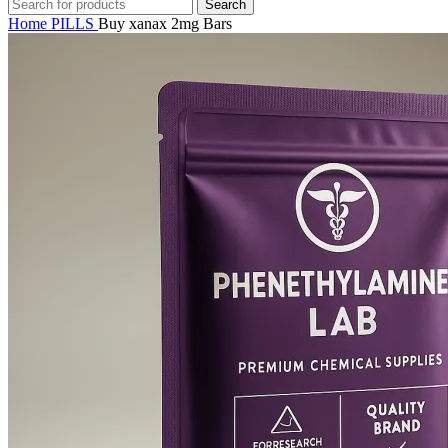
Search
Home
PILLS
Buy xanax 2mg Bars