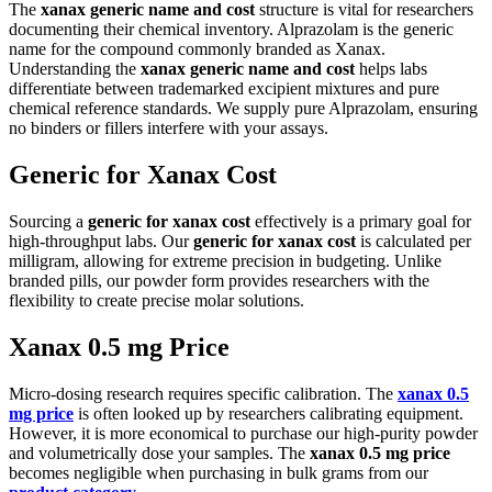
The
xanax generic name and cost
structure is vital for researchers
documenting their chemical inventory. Alprazolam is the generic
name for the compound commonly branded as Xanax.
Understanding the
xanax generic name and cost
helps labs
differentiate between trademarked excipient mixtures and pure
chemical reference standards. We supply pure Alprazolam, ensuring
no binders or fillers interfere with your assays.
Generic for Xanax Cost
Sourcing a
generic for xanax cost
effectively is a primary goal for
high-throughput labs. Our
generic for xanax cost
is calculated per
milligram, allowing for extreme precision in budgeting. Unlike
branded pills, our powder form provides researchers with the
flexibility to create precise molar solutions.
Xanax 0.5 mg Price
Micro-dosing research requires specific calibration. The
xanax 0.5
mg price
is often looked up by researchers calibrating equipment.
However, it is more economical to purchase our high-purity powder
and volumetrically dose your samples. The
xanax 0.5 mg price
becomes negligible when purchasing in bulk grams from our