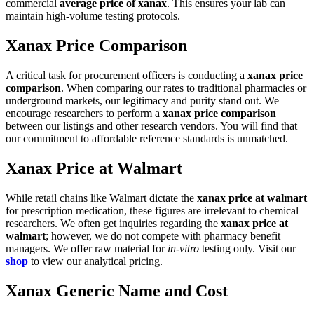
commercial
average price of xanax
. This ensures your lab can
maintain high-volume testing protocols.
Xanax Price Comparison
A critical task for procurement officers is conducting a
xanax price
comparison
. When comparing our rates to traditional pharmacies or
underground markets, our legitimacy and purity stand out. We
encourage researchers to perform a
xanax price comparison
between our listings and other research vendors. You will find that
our commitment to affordable reference standards is unmatched.
Xanax Price at Walmart
While retail chains like Walmart dictate the
xanax price at walmart
for prescription medication, these figures are irrelevant to chemical
researchers. We often get inquiries regarding the
xanax price at
walmart
; however, we do not compete with pharmacy benefit
managers. We offer raw material for
in-vitro
testing only. Visit our
shop
to view our analytical pricing.
Xanax Generic Name and Cost