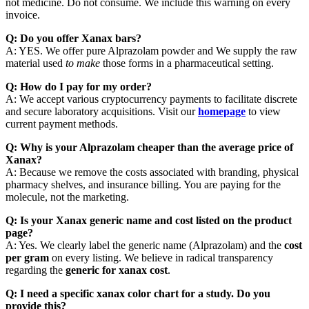
not medicine. Do not consume. We include this warning on every
invoice.
Q: Do you offer Xanax bars?
A: YES. We offer pure Alprazolam powder and We supply the raw
material used
to make
those forms in a pharmaceutical setting.
Q: How do I pay for my order?
A: We accept various cryptocurrency payments to facilitate discrete
and secure laboratory acquisitions. Visit our
homepage
to view
current payment methods.
Q: Why is your Alprazolam cheaper than the average price of
Xanax?
A: Because we remove the costs associated with branding, physical
pharmacy shelves, and insurance billing. You are paying for the
molecule, not the marketing.
Q: Is your Xanax generic name and cost listed on the product
page?
A: Yes. We clearly label the generic name (Alprazolam) and the
cost
per gram
on every listing. We believe in radical transparency
regarding the
generic for xanax cost
.
Q: I need a specific xanax color chart for a study. Do you
provide this?