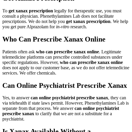
To
get xanax prescription
legally for therapeutic use, you must
consult a physician. Phenethylamines Lab does not facilitate
prescriptions. We do not help you
get xanax prescription
. We help
you get pure Alprazolam for
in-vitro
research.
Who Can Prescribe Xanax Online
Patients often ask
who can prescribe xanax online
. Legitimate
telemedicine platforms can prescribe controlled substances under
specific regulations. However,
who can prescribe xanax online
does not apply to our customer base, as we do not offer telemedicine
services. We offer chemicals.
Can Online Psychiatrist Prescribe Xanax
Yes, to answer
can online psychiatrist prescribe xanax
, they can
via telehealth if state laws permit. However, Phenethylamines Lab is
separate from that process. We answer
can online psychiatrist
prescribe xanax
to clarify that we are not a substitute for a
psychiatrist.
Is Xanax Available Without a