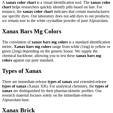
A
xanax color chart
is a visual identification tool. The
xanax color
chart
helps researchers quickly identify pills based on hue. For
instance, the
xanax color chart
indicates that certain manufacturers
use specific dyes. Our laboratory does not add dyes to our products;
we remain true to the white crystalline powder of pure Alprazolam.
Xanax Bars Mg Colors
The correlation of
xanax bars mg colors
is a standard identification
metric.
Xanax bars mg colors
range from white (1mg) to yellow or
green (2mg) depending on the generic house. We supply the
chemical backbone, allowing you to test these
xanax bars mg
colors
against our pure standard.
Types of Xanax
There are immediate-release
types of xanax
and extended-release
types of xanax
(Xanax XR). For analytical chemistry, the
types of
xanax
are distinguished by their pharmacokinetic profiles. Our
research material focuses solely on the immediate-release
Alprazolam base.
Xanax Brick