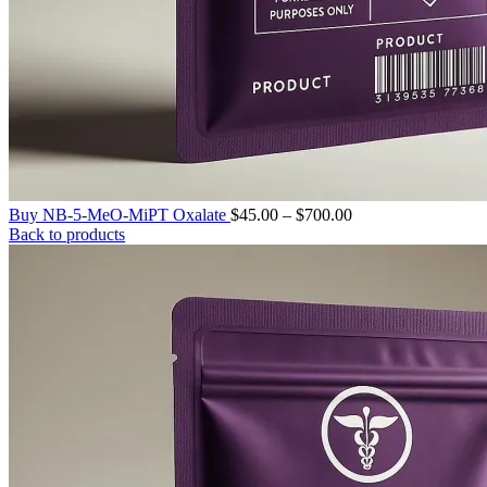
Price
Buy NB-5-MeO-MiPT Oxalate
$
45.00
–
$
700.00
range:
Back to products
$45.00
through
$700.00