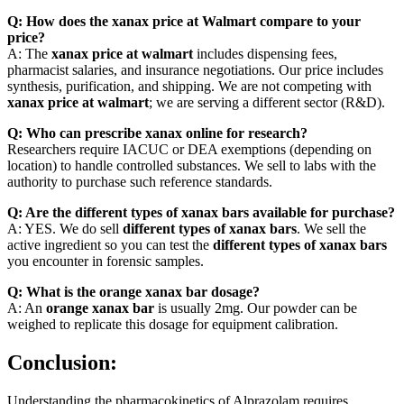
Q: How does the xanax price at Walmart compare to your
price?
A: The
xanax price at walmart
includes dispensing fees,
pharmacist salaries, and insurance negotiations. Our price includes
synthesis, purification, and shipping. We are not competing with
xanax price at walmart
; we are serving a different sector (R&D).
Q: Who can prescribe xanax online for research?
Researchers require IACUC or DEA exemptions (depending on
location) to handle controlled substances. We sell to labs with the
authority to purchase such reference standards.
Q: Are the different types of xanax bars available for purchase?
A: YES. We do sell
different types of xanax bars
. We sell the
active ingredient so you can test the
different types of xanax bars
you encounter in forensic samples.
Q: What is the orange xanax bar dosage?
A: An
orange xanax bar
is usually 2mg. Our powder can be
weighed to replicate this dosage for equipment calibration.
Conclusion:
Understanding the pharmacokinetics of Alprazolam requires