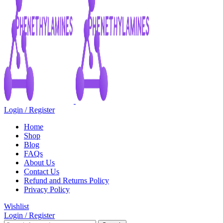
Login / Register
Home
Shop
Blog
FAQs
About Us
Contact Us
Refund and Returns Policy
Privacy Policy
Wishlist
Login / Register