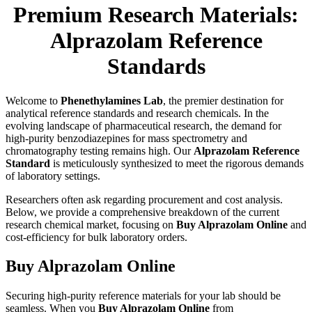
Premium Research Materials:
Alprazolam Reference
Standards
Welcome to
Phenethylamines Lab
, the premier destination for
analytical reference standards and research chemicals. In the
evolving landscape of pharmaceutical research, the demand for
high-purity benzodiazepines for mass spectrometry and
chromatography testing remains high. Our
Alprazolam Reference
Standard
is meticulously synthesized to meet the rigorous demands
of laboratory settings.
Researchers often ask regarding procurement and cost analysis.
Below, we provide a comprehensive breakdown of the current
research chemical market, focusing on
Buy Alprazolam Online
and
cost-efficiency for bulk laboratory orders.
Buy Alprazolam Online
Securing high-purity reference materials for your lab should be
seamless. When you
Buy Alprazolam Online
from