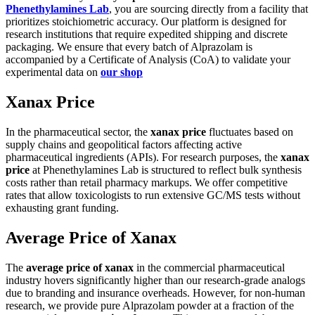
Phenethylamines Lab
, you are sourcing directly from a facility that
prioritizes stoichiometric accuracy. Our platform is designed for
research institutions that require expedited shipping and discrete
packaging. We ensure that every batch of Alprazolam is
accompanied by a Certificate of Analysis (CoA) to validate your
experimental data on
our shop
Xanax Price
In the pharmaceutical sector, the
xanax price
fluctuates based on
supply chains and geopolitical factors affecting active
pharmaceutical ingredients (APIs). For research purposes, the
xanax
price
at Phenethylamines Lab is structured to reflect bulk synthesis
costs rather than retail pharmacy markups. We offer competitive
rates that allow toxicologists to run extensive GC/MS tests without
exhausting grant funding.
Average Price of Xanax
The
average price of xanax
in the commercial pharmaceutical
industry hovers significantly higher than our research-grade analogs
due to branding and insurance overheads. However, for non-human
research, we provide pure Alprazolam powder at a fraction of the