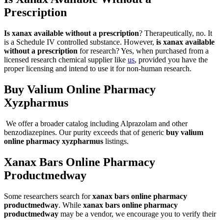
Prescription
Is xanax available without a prescription
? Therapeutically, no. It
is a Schedule IV controlled substance. However,
is xanax available
without a prescription
for research? Yes, when purchased from a
licensed research chemical supplier like
us
, provided you have the
proper licensing and intend to use it for non-human research.
Buy Valium Online Pharmacy
Xyzpharmus
We offer a broader catalog including Alprazolam and other
benzodiazepines. Our purity exceeds that of generic
buy valium
online pharmacy xyzpharmus
listings.
Xanax Bars Online Pharmacy
Productmedway
Some researchers search for
xanax bars online pharmacy
productmedway
. While
xanax bars online pharmacy
productmedway
may be a vendor, we encourage you to verify their