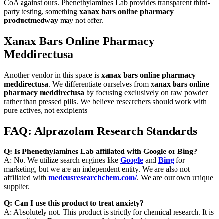
CoA against ours. Phenethylamines Lab provides transparent third-
party testing, something
xanax bars online pharmacy
productmedway
may not offer.
Xanax Bars Online Pharmacy
Meddirectusa
Another vendor in this space is
xanax bars online pharmacy
meddirectusa
. We differentiate ourselves from
xanax bars online
pharmacy meddirectusa
by focusing exclusively on raw powder
rather than pressed pills. We believe researchers should work with
pure actives, not excipients.
FAQ: Alprazolam Research Standards
Q: Is Phenethylamines Lab affiliated with Google or Bing?
A: No. We utilize search engines like
Google
and
Bing
for
marketing, but we are an independent entity. We are also not
affiliated with
medeusresearchchem.com/
. We are our own unique
supplier.
Q: Can I use this product to treat anxiety?
A: Absolutely not. This product is strictly for chemical research. It is