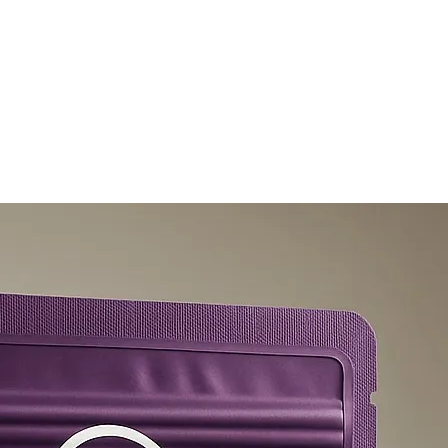
olicy
Privacy Policy