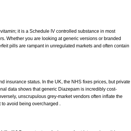
vitamin; it is a Schedule IV controlled substance in most
s. Whether you are looking at generic versions or branded
rfeit pills are rampant in unregulated markets and often contain
and insurance status. In the UK, the NHS fixes prices, but private
ional data shows that generic Diazepam is incredibly cost-
versely, unscrupulous grey-market vendors often inflate the
t to avoid being overcharged .