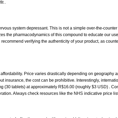
it .
nervous system depressant. This is not a simple over-the-counter 
zes the pharmacodynamics of this compound to educate our user
 recommend verifying the authenticity of your product, as counte
nt affordability. Price varies drastically depending on geography 
 insurance, the cost can be prohibitive. Interestingly, internat
mg (30 tablets) at approximately R$16.00 (roughly $3 USD) . Con
ation. Always check resources like the NHS indicative price lis