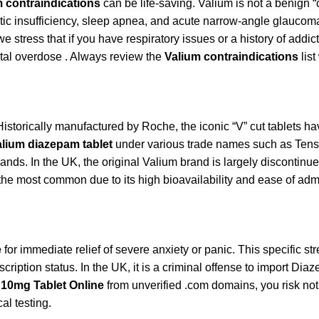
 contraindications
can be life-saving. Valium is not a benign “ch
atic insufficiency, sleep apnea, and acute narrow-angle glaucom
e stress that if you have respiratory issues or a history of add
fatal overdose . Always review the
Valium contraindications
list
 Historically manufactured by Roche, the iconic “V” cut tablets 
lium diazepam tablet
under various trade names such as Tensi
brands. In the UK, the original Valium brand is largely discont
he most common due to its high bioavailability and ease of admi
e
for immediate relief of severe anxiety or panic. This specific st
scription status. In the UK, it is a criminal offense to import D
 10mg Tablet Online
from unverified .com domains, you risk not 
al testing.