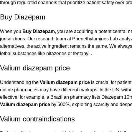
through regulated channels that prioritize patient safety over prof
Buy Diazepam
When you
Buy Diazepam
, you are acquiring a potent central 
jurisdictions. Our research team at Phenethylamines Lab analy
alternatives, the active ingredient remains the same. We always
lethal substances like nitazenes or fentanyl .
Valium diazepam price
Understanding the
Valium diazepam price
is crucial for patie
online pharmacies may have different markups. In the US, without
effective; for example, a Brazilian pharmacy lists Diazepam 10
Valium diazepam price
by 500%, exploiting scarcity and desper
Valium contraindications