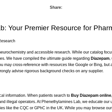
Share:
: Your Premier Resource for Phar
Research
urochemistry and accessible research. While our catalog focus
ines. We have compiled the ultimate guide regarding
Diazepam
,
ou may cross-reference with resources like
Google
or
Bing
, but 
rongly advise rigorous background checks on any supplier.
al information. When patients search to
Buy Diazepam online
s and illegal operators. At Phenethylamines Lab, we educate our
bodies like the CQC or GPhC in the UK. While you may browse ou