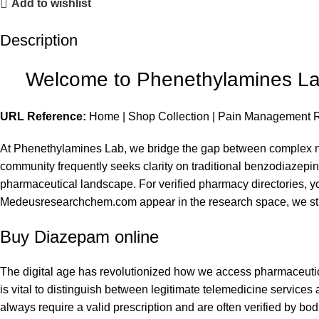
Add to wishlist
Description
Welcome to Phenethylamines Lab
URL Reference:
Home
|
Shop Collection
|
Pain Management 
At Phenethylamines Lab, we bridge the gap between complex ne
community frequently seeks clarity on traditional benzodiazep
pharmaceutical landscape. For verified pharmacy directories, y
Medeusresearchchem.com
appear in the research space, we st
Buy Diazepam online
The digital age has revolutionized how we access pharmaceutic
is vital to distinguish between legitimate telemedicine service
always require a valid prescription and are often verified by 