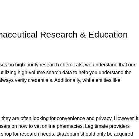
maceutical Research & Education
es on high-purity research chemicals, we understand that our
 utilizing high-volume search data to help you understand the
always verify credentials. Additionally, while entities like
, they are often looking for convenience and privacy. However, it
 users on how to vet online pharmacies. Legitimate providers
r
shop
for research needs, Diazepam should only be acquired