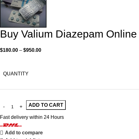
Buy Valium Diazepam Online
$
180.00
–
$
950.00
QUANTITY
ADD TO CART
Fast delivery within 24 Hours
Add to compare