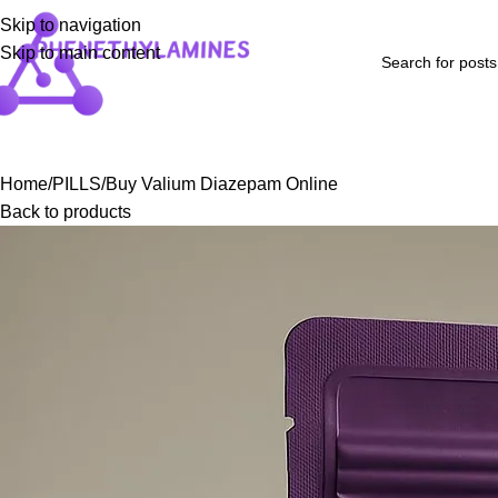
Skip to navigation
Skip to main content
Home
Shop
Blog
FAQs
About Us
Contact Us
Refund and Returns P
Home
PILLS
Buy Valium Diazepam Online
Back to products