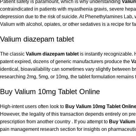
Patient safety is paramount, which is why understanding
Valium
contraindicated in patients with myasthenia gravis, severe hep
depression due to the risk of suicide. At Phenethylamines Lab, w
Valium with alcohol, opiates, or other sedatives is a recipe for 
Valium diazepam tablet
The classic
Valium diazepam tablet
is instantly recognizable.
patent expired, dozens of generic manufacturers produce the
Va
identical, bioavailability can sometimes vary slightly between 
researching 2mg, 5mg, or 10mg, the tablet formulation remains t
Buy Valium 10mg Tablet Online
High-intent users often look to
Buy Valium 10mg Tablet Onlin
However, the legality of this transaction depends entirely on pre
prescription from another country . If you attempt to
Buy Valium
pain management research section
for insights on pharmaceutic