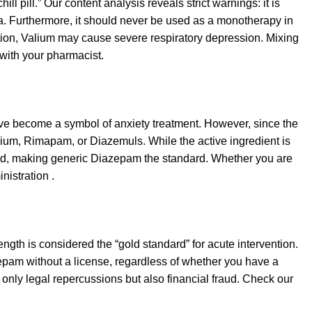
ill pill.” Our content analysis reveals strict warnings: it is
a. Furthermore, it should never be used as a monotherapy in
iction, Valium may cause severe respiratory depression. Mixing
 with your pharmacist.
have become a symbol of anxiety treatment. However, since the
um, Rimapam, or Diazemuls. While the active ingredient is
inued, making generic Diazepam the standard. Whether you are
nistration .
rength is considered the “gold standard” for acute intervention.
iazepam without a license, regardless of whether you have a
only legal repercussions but also financial fraud. Check our